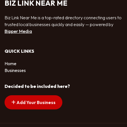
BIZ LINK NEAR ME
Biz Link Near Me is a top-rated directory connecting users to
trusted local businesses quickly and easily — powered by
Bipper Media
QUICK LINKS
Home
Businesses
Decided to be included here?
Add Your Business