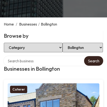
Home
/
Businesses
/
Bollington
Browse by
Select Category
Select Location
Search over directory
Search
Businesses in Bollington
Caterer