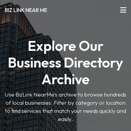
BIZ LINK NEAR ME
Explore Our
Business Directory
Archive
Use BizLink NearMe’s archive to browse hundreds
of local businesses. Filter by category or location
to find services that match your needs quickly and
easily.