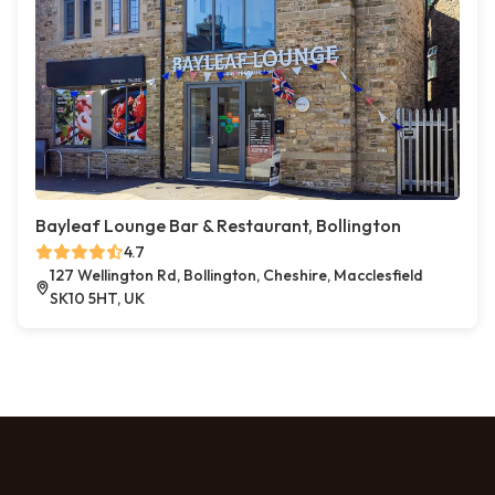
Bayleaf Lounge Bar & Restaurant, Bollington
4.7
127 Wellington Rd, Bollington, Cheshire, Macclesfield
SK10 5HT, UK