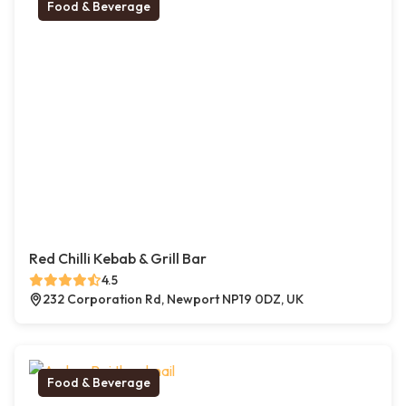
Food & Beverage
Red Chilli Kebab & Grill Bar
4.5
232 Corporation Rd, Newport NP19 0DZ, UK
Food & Beverage