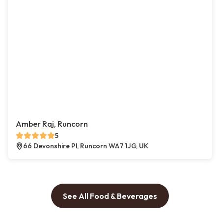
Amber Raj, Runcorn
5
66 Devonshire Pl, Runcorn WA7 1JG, UK
See All Food & Beverages