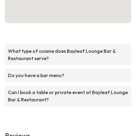
What type of cuisine does Bayleaf Lounge Bar &
Restaurant serve?
Do you have a bar menu?
Can I book a table or private event at Bayleaf Lounge
Bar & Restaurant?
Reviews