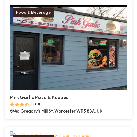
Food & Beverage
Pink Garlic Pizza & Kebabs
3.9
4a Gregory's Mill St, Worcester WR3 8BA, UK