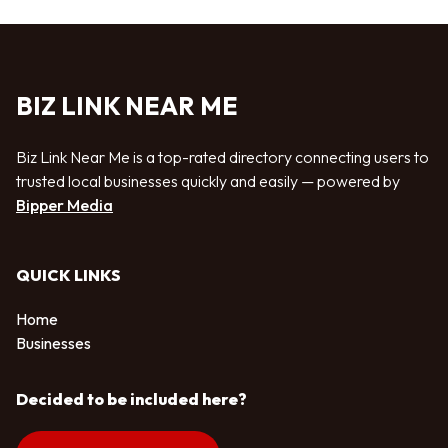
BIZ LINK NEAR ME
Biz Link Near Me is a top-rated directory connecting users to
trusted local businesses quickly and easily — powered by
Bipper Media
QUICK LINKS
Home
Businesses
Decided to be included here?