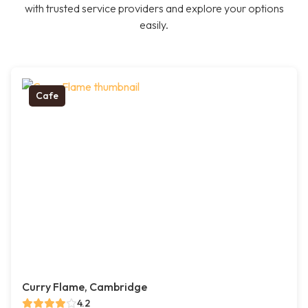
with trusted service providers and explore your options
easily.
Cafe
Curry Flame, Cambridge
4.2