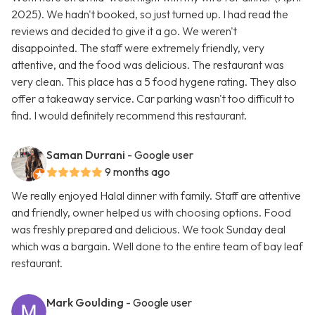
2025). We hadn't booked, so just turned up. I had read the
reviews and decided to give it a go. We weren't
disappointed. The staff were extremely friendly, very
attentive, and the food was delicious. The restaurant was
very clean. This place has a 5 food hygene rating. They also
offer a takeaway service. Car parking wasn't too difficult to
find. I would definitely recommend this restaurant.
Saman Durrani
- Google user
9 months ago
We really enjoyed Halal dinner with family. Staff are attentive
and friendly, owner helped us with choosing options. Food
was freshly prepared and delicious. We took Sunday deal
which was a bargain. Well done to the entire team of bay leaf
restaurant.
Mark Goulding
- Google user