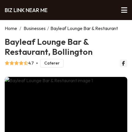
BIZ LINK NEAR ME
Home
/
Businesses
/
Bayleaf Lounge Bar & Restaurant
Bayleaf Lounge Bar &
Restaurant, Bollington
4.7
Caterer