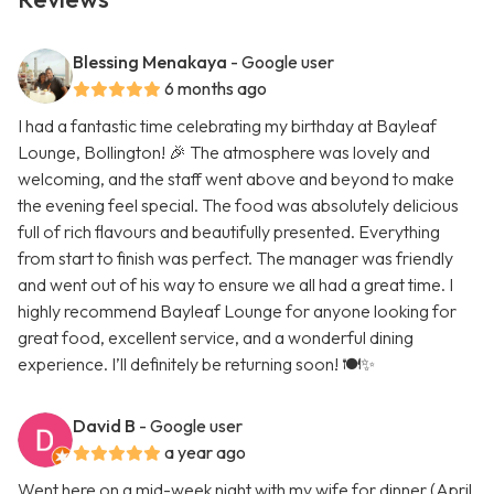
Blessing Menakaya
- Google user
6 months ago
I had a fantastic time celebrating my birthday at Bayleaf
Lounge, Bollington! 🎉 The atmosphere was lovely and
welcoming, and the staff went above and beyond to make
the evening feel special. The food was absolutely delicious
full of rich flavours and beautifully presented. Everything
from start to finish was perfect. The manager was friendly
and went out of his way to ensure we all had a great time. I
highly recommend Bayleaf Lounge for anyone looking for
great food, excellent service, and a wonderful dining
experience. I’ll definitely be returning soon! 🍽️✨
David B
- Google user
a year ago
Went here on a mid-week night with my wife for dinner (April