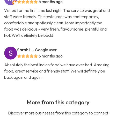
6 months ago
Visited for the first time last night. The service was great and
staff were friendly. The restaurant was contemporary,
comfortable and spotlessly clean. More importantly the
food was delicious - very fresh, flavoursome, plentiful and
hot. We'll definitely be back!
Sarah L
- Google user
3 months ago
Absolutely the best Indian food we have ever had. Amazing
food, great service and friendly staff. We will definitely be
back again and again.
More from this category
Discover more businesses from this category to connect