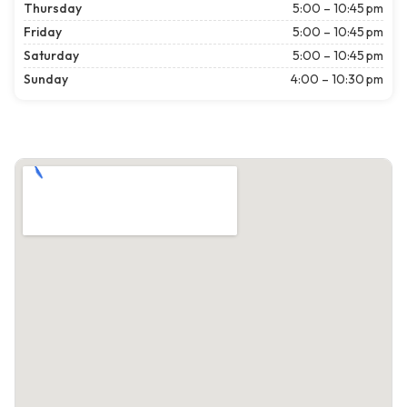
Thursday
5:00 – 10:45 pm
Friday
5:00 – 10:45 pm
Saturday
5:00 – 10:45 pm
Sunday
4:00 – 10:30 pm