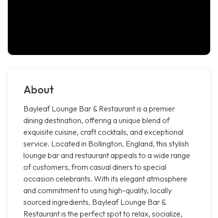
About
Bayleaf Lounge Bar & Restaurant is a premier
dining destination, offering a unique blend of
exquisite cuisine, craft cocktails, and exceptional
service. Located in Bollington, England, this stylish
lounge bar and restaurant appeals to a wide range
of customers, from casual diners to special
occasion celebrants. With its elegant atmosphere
and commitment to using high-quality, locally
sourced ingredients, Bayleaf Lounge Bar &
Restaurant is the perfect spot to relax, socialize,