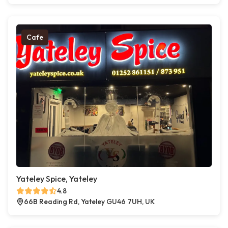
Cafe
Yateley Spice, Yateley
4.8
66B Reading Rd, Yateley GU46 7UH, UK