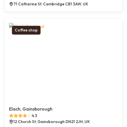
71 Catharine St, Cambridge CB1 3AW, UK
Coffee shop
Elach, Gainsborough
4.3
12 Church St, Gainsborough DN21 2JH, UK