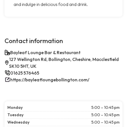
and indulge in delicious food and drink.
Contact information
Bayleaf Lounge Bar & Restaurant
127 Wellington Rd, Bollington, Cheshire, Macclesfield
SK10 5HT, UK
01625 576465
https://bayleafloungebollington.com/
Monday
5:00 – 10:45 pm
Tuesday
5:00 – 10:45 pm
Wednesday
5:00 – 10:45 pm