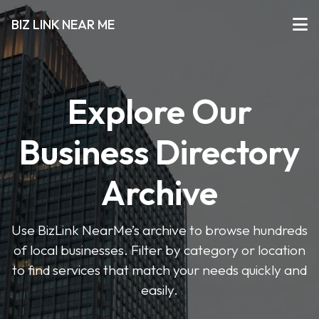
BIZ LINK NEAR ME
Explore Our
Business Directory
Archive
Use BizLink NearMe’s archive to browse hundreds
of local businesses. Filter by category or location
to find services that match your needs quickly and
easily.