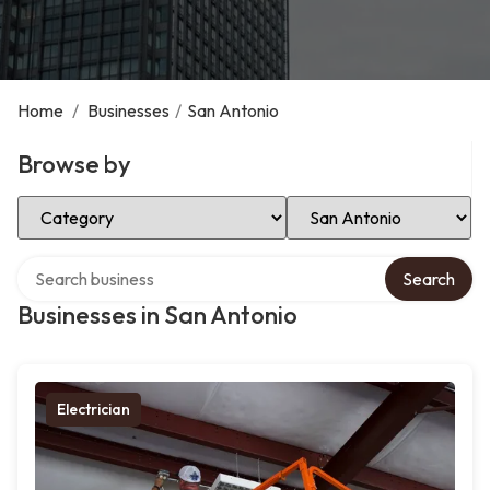
Home
/
Businesses
/
San Antonio
Browse by
Select Category
Select Location
Search over directory
Search
Businesses in San Antonio
Electrician