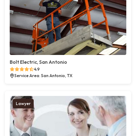
Bolt Electric, San Antonio
4.9
Service Area: San Antonio, TX
Lawyer