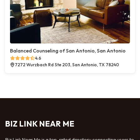
Balanced Counseling of San Antonio, San Antonio
4.6
7272 Wurzbach Rd Ste 203, San Antonio, TX 78240
BIZ LINK NEAR ME
Biz Link Near Me is a top-rated directory connecting users to