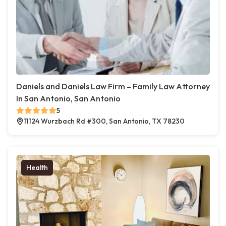
Daniels and Daniels Law Firm – Family Law Attorney
In San Antonio, San Antonio
5
11124 Wurzbach Rd #300, San Antonio, TX 78230
Health