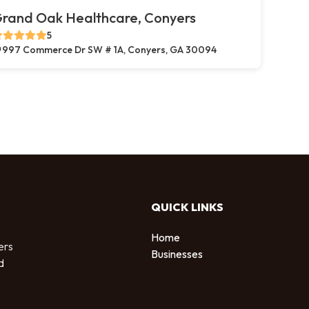
rand Oak Healthcare, Conyers
5
997 Commerce Dr SW # 1A, Conyers, GA 30094
QUICK LINKS
Home
ers
Businesses
d