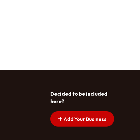
Decided to be included
here?
Add Your Business