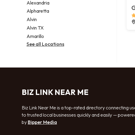
Alexandria
G
Alpharetta
Alvin
Alvin TX
Amarillo
See all Locations
BIZ LINK NEAR ME
Biz Link Near Me is a top-rated directory connecting us
to trusted local businesses quickly and easily — powere
by
Bipper Media