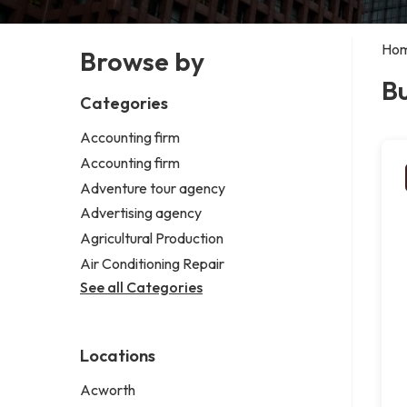
Ho
Browse by
Bu
Categories
Accounting firm
Accounting firm
Adventure tour agency
Advertising agency
Agricultural Production
Air Conditioning Repair
See all Categories
Locations
Acworth