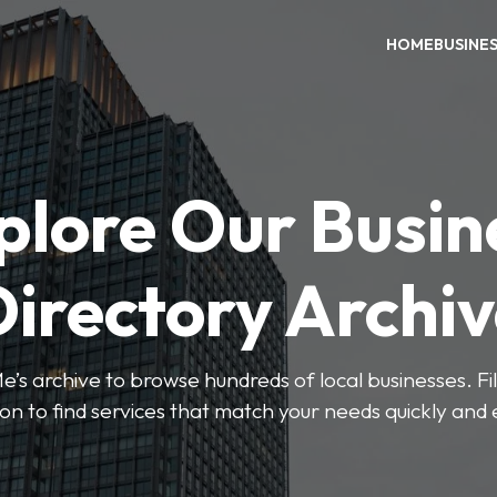
HOME
BUSINE
plore Our Busin
irectory Archi
’s archive to browse hundreds of local businesses. Fi
ion to find services that match your needs quickly and e