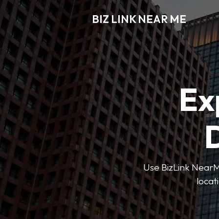
BIZ LINK NEAR ME
Ex
D
Use BizLink NearMe
locat