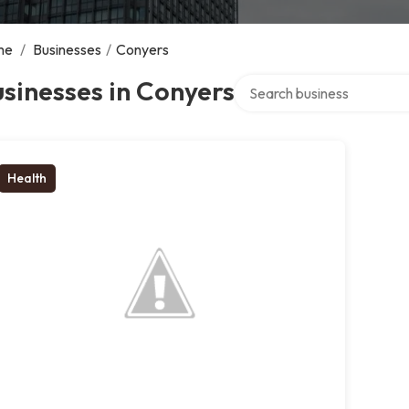
me
/
Businesses
/
Conyers
Search over directory
sinesses in Conyers
Health