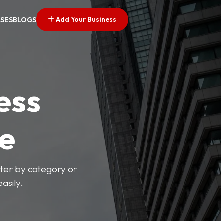
Add Your Business
SSES
BLOGS
ess
ve
lter by category or
asily.