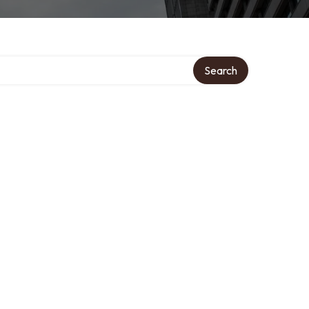
Search