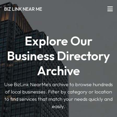
BIZ LINK NEAR ME
Explore Our
Business Directory
Archive
Use BizLink NearMe’s archive to browse hundreds
of local businesses. Filter by category or location
to find services that match your needs quickly and
easily.