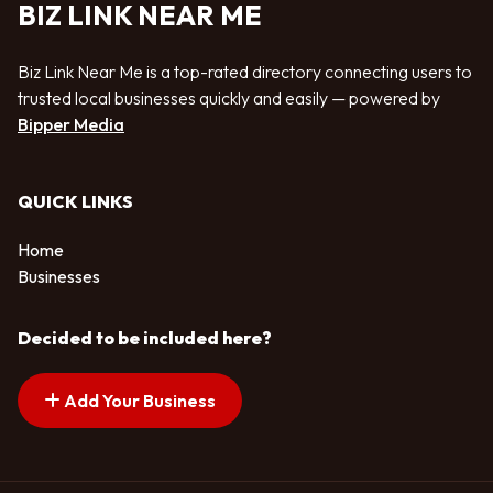
BIZ LINK NEAR ME
Biz Link Near Me is a top-rated directory connecting users to
trusted local businesses quickly and easily — powered by
Bipper Media
QUICK LINKS
Home
Businesses
Decided to be included here?
Add Your Business