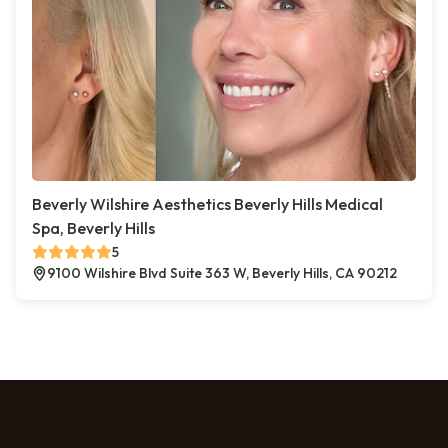
Beverly Wilshire Aesthetics Beverly Hills Medical
Spa, Beverly Hills
5
9100 Wilshire Blvd Suite 363 W, Beverly Hills, CA 90212