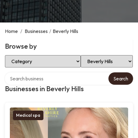
Home
/
Businesses
/
Beverly Hills
Browse by
Select Category
Select Location
Search over directory
Search
Businesses in Beverly Hills
Medical spa