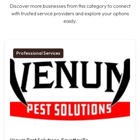
Discover more businesses from this category to connect
with trusted service providers and explore your options
easily.
Professional Services