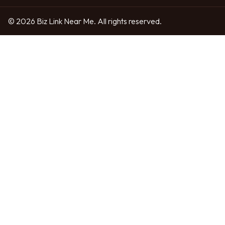
© 2026 Biz Link Near Me. All rights reserved.