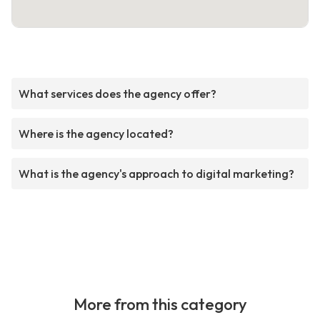
What services does the agency offer?
Where is the agency located?
What is the agency's approach to digital marketing?
More from this category