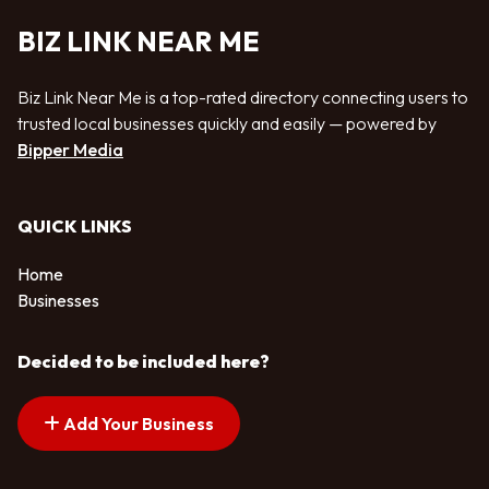
BIZ LINK NEAR ME
Biz Link Near Me is a top-rated directory connecting users to
trusted local businesses quickly and easily — powered by
Bipper Media
QUICK LINKS
Home
Businesses
Decided to be included here?
Add Your Business