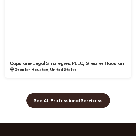
Capstone Legal Strategies, PLLC, Greater Houston
Greater Houston, United States
See All Professional Servicess