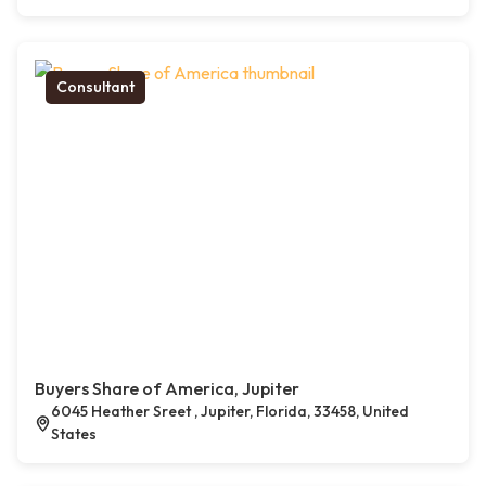
Consultant
Buyers Share of America, Jupiter
6045 Heather Sreet , Jupiter, Florida, 33458, United
States