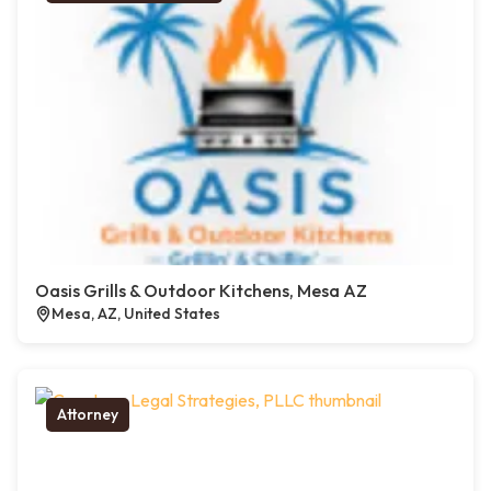
Oasis Grills & Outdoor Kitchens, Mesa AZ
Mesa, AZ, United States
Attorney