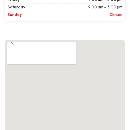
Saturday
9:00 am – 5:00 pm
Sunday
Closed