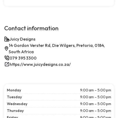
Contact information
Juicy Designs
14 Gordon Verster Rd, Die Wilgers, Pretoria, 0184,
South Africa
079 395 3300
https://www.juicydesigns.co.za/
Monday
9:00 am – 5:00 pm
Tuesday
9:00 am – 5:00 pm
Wednesday
9:00 am – 5:00 pm
Thursday
9:00 am – 5:00 pm
Friday
9:00 am – 5:00 pm