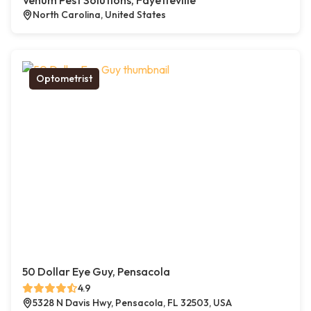
Venum Pest Solutions, Fayetteville
North Carolina, United States
Optometrist
50 Dollar Eye Guy, Pensacola
4.9
5328 N Davis Hwy, Pensacola, FL 32503, USA