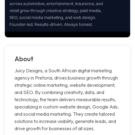
About
Juicy Designs, a South African digital marketing
agency in Pretoria, drives business growth through
strategic online marketing, website development,
and SEO. By combining creativity, data, and
technology, the team delivers measurable results,
specializing in custom website design, Google Ads,
and social media marketing. They create tailored
solutions to increase visibility, generate leads, and
drive growth for businesses of all sizes.