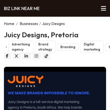
BIZ LINK NEAR ME
Home
/
Businesses
/
Juicy Designs
Juicy Designs, Pretoria
Advertising
Brand
Digital
Branding
agency
strategy
marketing