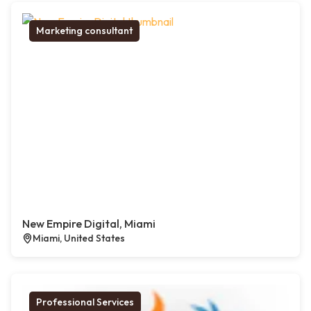
Marketing consultant
New Empire Digital, Miami
Miami, United States
Professional Services