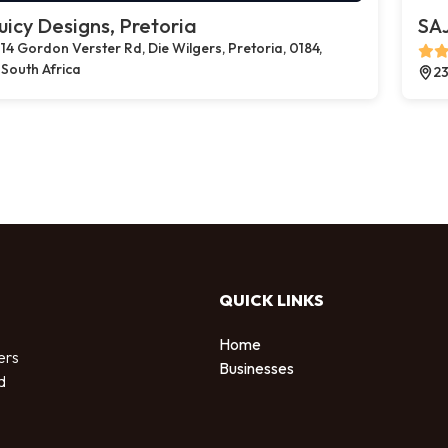
uicy Designs, Pretoria
SAJ
14 Gordon Verster Rd, Die Wilgers, Pretoria, 0184,
South Africa
23
QUICK LINKS
Home
ers
Businesses
d