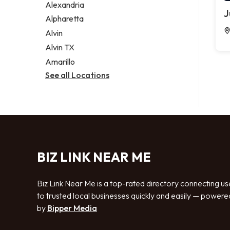
Alexandria
J
Alpharetta
Alvin
Alvin TX
Amarillo
See all Locations
BIZ LINK NEAR ME
Biz Link Near Me is a top-rated directory connecting us
to trusted local businesses quickly and easily — powere
by
Bipper Media