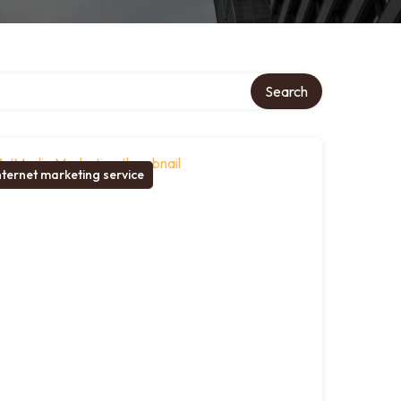
Search
nternet marketing service