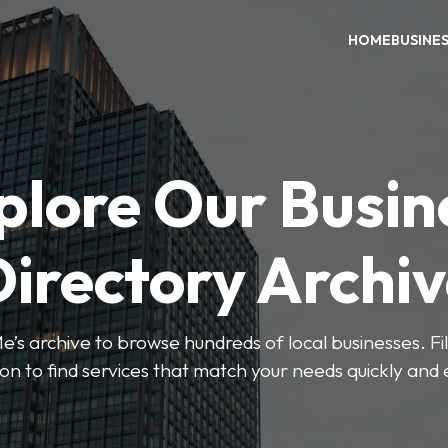
HOME
BUSINE
plore Our Busin
irectory Archi
’s archive to browse hundreds of local businesses. Fi
ion to find services that match your needs quickly and e