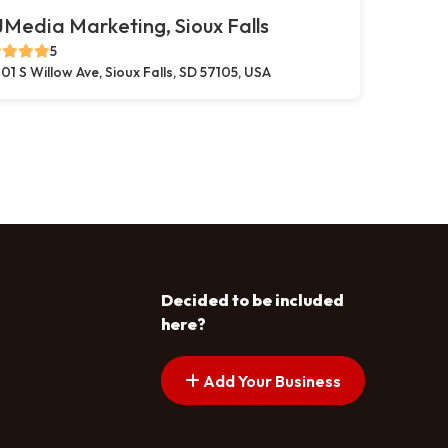
Media Marketing, Sioux Falls
5
01 S Willow Ave, Sioux Falls, SD 57105, USA
Decided to be included
here?
Add Your Business