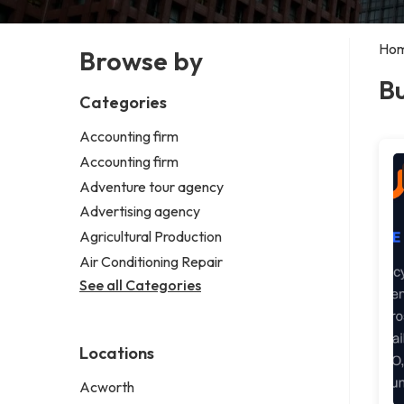
Ho
Browse by
B
Categories
Accounting firm
Accounting firm
Adventure tour agency
Advertising agency
Agricultural Production
Air Conditioning Repair
See all Categories
Locations
Acworth