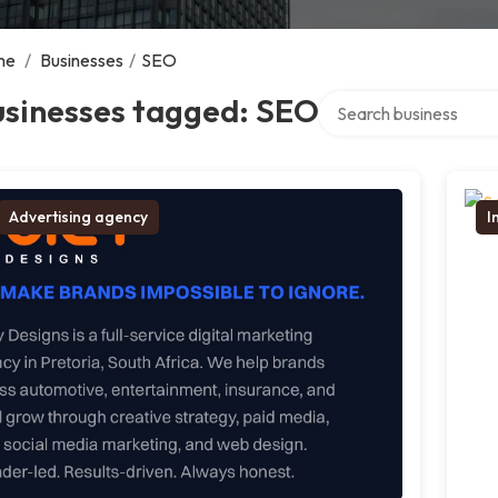
me
/
Businesses
/
SEO
Search over directory
usinesses tagged: SEO
Advertising agency
I