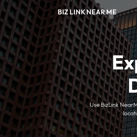
BIZ LINK NEAR ME
Ex
D
Use BizLink NearMe
locat