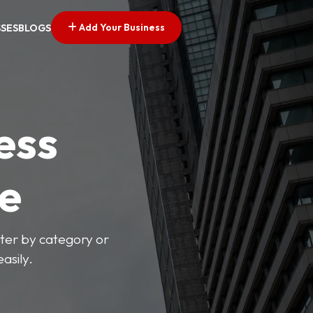
Add Your Business
SSES
BLOGS
ess
ve
lter by category or
asily.