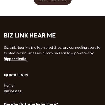
BIZ LINK NEAR ME
Biz Link Near Me is a top-rated directory connecting users to
trusted local businesses quickly and easily — powered by
Bipper Media
QUICK LINKS
Home
Businesses
Decided to be included here?