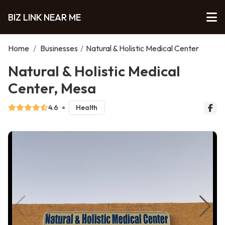
BIZ LINK NEAR ME
Home
/
Businesses
/
Natural & Holistic Medical Center
Natural & Holistic Medical
Center, Mesa
4.6
Health