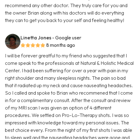
recommend any other doctor. They truly care for you and
the owner Brian along with his doctors will do everything
they can to get you back to your self and feeling healthy!
Linetta Jones
- Google user
8 months ago
I will be forever greatful to my friend who suggested that I
come speak to the professionals at Natural & Holistic Medical
Center. I had been suffering for over a year with pain in my
right shoulder and many sleepless nights. The pain so bad
that it radiated up my neck and cause nauseating headaches.
So I called and spoke to Brian who recommened that I come
in for a complimentary consult. After the consult and review
of my MRI scan I was given an option of 4 different
procedures. We settled on Pro-Lo-Therapy shots. I was so
impressed with knowledge toward my personal issues. The
best choice every. From the night of my first shots I was able
to sleep well and the nauseating headaches were gone and