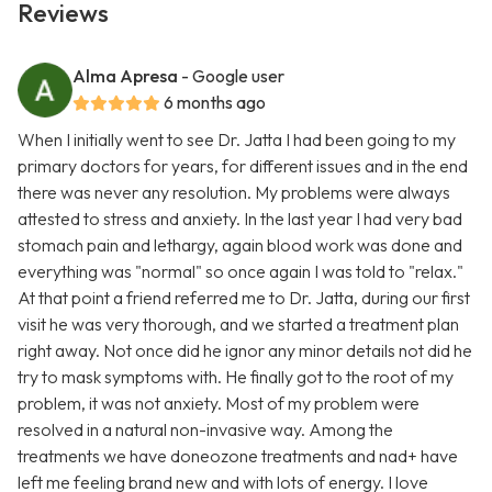
Reviews
Alma Apresa
- Google user
6 months ago
When I initially went to see Dr. Jatta I had been going to my
primary doctors for years, for different issues and in the end
there was never any resolution. My problems were always
attested to stress and anxiety. In the last year I had very bad
stomach pain and lethargy, again blood work was done and
everything was "normal" so once again I was told to "relax."
At that point a friend referred me to Dr. Jatta, during our first
visit he was very thorough, and we started a treatment plan
right away. Not once did he ignor any minor details not did he
try to mask symptoms with. He finally got to the root of my
problem, it was not anxiety. Most of my problem were
resolved in a natural non-invasive way. Among the
treatments we have doneozone treatments and nad+ have
left me feeling brand new and with lots of energy. I love