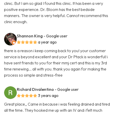
clinic. But I am so glad I found this clinic. It has been a very
positive experience. Dr. Bloom has the best bedside
manners. The owner is very helpful. Cannot recommend this
clinic enough.
Shannon King
- Google user
a year ago
there is a reason i keep coming back to you! your customer
service is beyond excellent and your Dr Ptack is wonderful! i
have sent friends to you for their mmj cert and this is my 3rd
time renewing... all with you. thank you again for making the
process so simple and stress-free
Richard Divalentino
- Google user
3 years ago
Great place,, Came in because i was feeling drained and tired
all the time. They hooked me up with an IV and i felt much