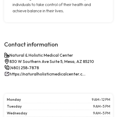
individuals to take control of their health and
achieve balance in their lives.
Contact information
Natural & Holistic Medical Center
830 W Southern Ave Suite 5, Mesa, AZ 85210
(480) 258-7878
https://naturalholisticmedicalcenter.com/
Monday
9 AM–12 PM
Tuesday
9 AM–5 PM
Wednesday
9 AM–5 PM