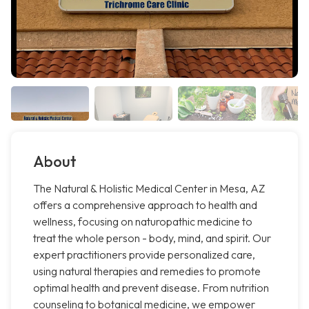
About
The Natural & Holistic Medical Center in Mesa, AZ
offers a comprehensive approach to health and
wellness, focusing on naturopathic medicine to
treat the whole person - body, mind, and spirit. Our
expert practitioners provide personalized care,
using natural therapies and remedies to promote
optimal health and prevent disease. From nutrition
counseling to botanical medicine, we empower