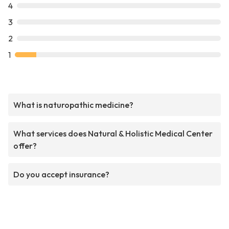
4
3
2
1
What is naturopathic medicine?
What services does Natural & Holistic Medical Center
offer?
Do you accept insurance?