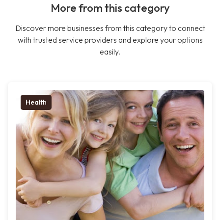
More from this category
Discover more businesses from this category to connect
with trusted service providers and explore your options
easily.
Health