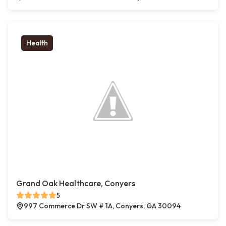
Health
Grand Oak Healthcare, Conyers
5
997 Commerce Dr SW # 1A, Conyers, GA 30094