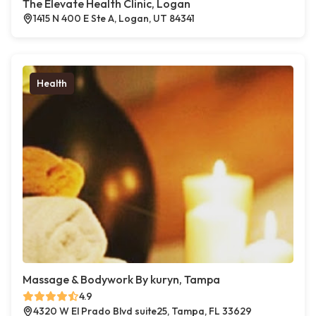
The Elevate Health Clinic, Logan
1415 N 400 E Ste A, Logan, UT 84341
Health
Massage & Bodywork By kuryn, Tampa
4.9
4320 W El Prado Blvd suite25, Tampa, FL 33629