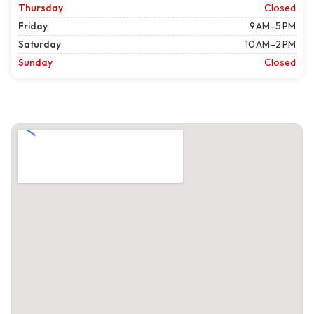
Thursday
Closed
Friday
9 AM–5 PM
Saturday
10 AM–2 PM
Sunday
Closed