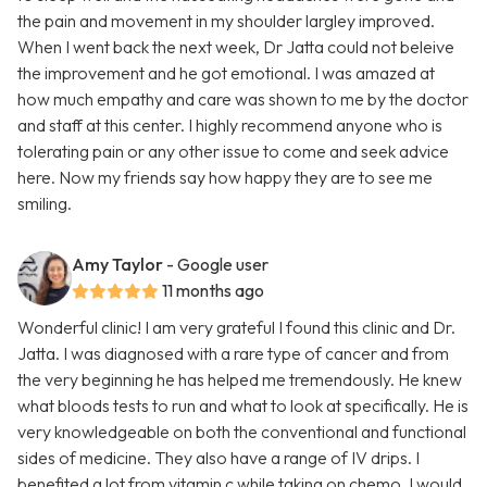
the pain and movement in my shoulder largley improved.
When I went back the next week, Dr Jatta could not beleive
the improvement and he got emotional. I was amazed at
how much empathy and care was shown to me by the doctor
and staff at this center. I highly recommend anyone who is
tolerating pain or any other issue to come and seek advice
here. Now my friends say how happy they are to see me
smiling.
Amy Taylor
- Google user
11 months ago
Wonderful clinic! I am very grateful I found this clinic and Dr.
Jatta. I was diagnosed with a rare type of cancer and from
the very beginning he has helped me tremendously. He knew
what bloods tests to run and what to look at specifically. He is
very knowledgeable on both the conventional and functional
sides of medicine. They also have a range of IV drips. I
benefited a lot from vitamin c while taking on chemo. I would