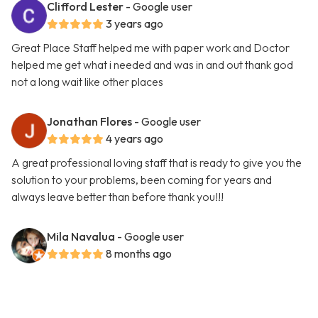
Clifford Lester
- Google user
3 years ago
Great Place Staff helped me with paper work and Doctor
helped me get what i needed and was in and out thank god
not a long wait like other places
Jonathan Flores
- Google user
4 years ago
A great professional loving staff that is ready to give you the
solution to your problems, been coming for years and
always leave better than before thank you!!!
Mila Navalua
- Google user
8 months ago