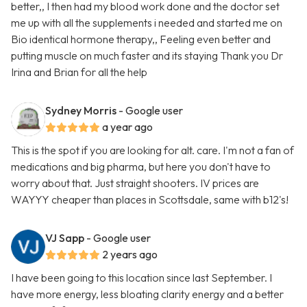
better,, I then had my blood work done and the doctor set
me up with all the supplements i needed and started me on
Bio identical hormone therapy,, Feeling even better and
putting muscle on much faster and its staying Thank you Dr
Irina and Brian for all the help
Sydney Morris
- Google user
a year ago
This is the spot if you are looking for alt. care. I'm not a fan of
medications and big pharma, but here you don't have to
worry about that. Just straight shooters. IV prices are
WAYYY cheaper than places in Scottsdale, same with b12's!
VJ Sapp
- Google user
2 years ago
I have been going to this location since last September. I
have more energy, less bloating clarity energy and a better