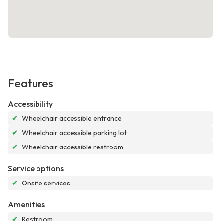
Features
Accessibility
✔
Wheelchair accessible entrance
✔
Wheelchair accessible parking lot
✔
Wheelchair accessible restroom
Service options
✔
Onsite services
Amenities
✔
Restroom