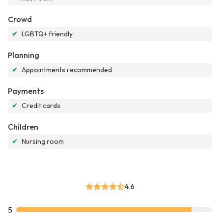
Crowd
✔
LGBTQ+ friendly
Planning
✔
Appointments recommended
Payments
✔
Credit cards
Children
✔
Nursing room
4.6
5