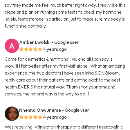
say they made me feel much better right away. I really like this
place and plan on running some tests to check my hormone
levels, testosterone in particular, just to make sure my body is
functioning optimally.
Amber Ewolski
- Google user
4 years ago
Came for aesthetics & nutritional IVs, and all I can say is
wow!!! I felt better after my first visit alone ! What an amazing
experience, the two doctors i have seen Irina & Dr. Bloom,
really care about their patients and getting back to the best
health EVER & the natural way! Thanks for your amazing
services, the natural way is the way to go!!!
Nnenna Onwuneme
- Google user
4 years ago
Was receiving IV/injection therapy at a different neuropathic