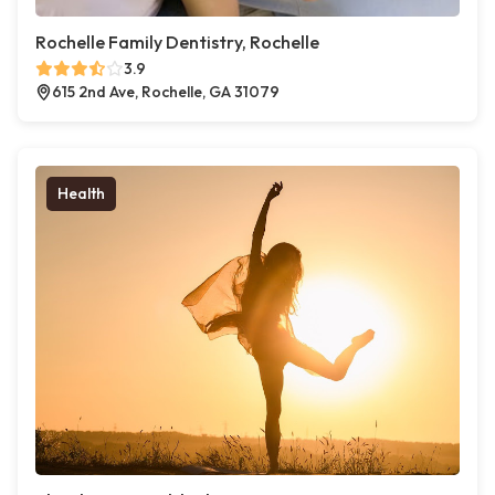
Rochelle Family Dentistry, Rochelle
3.9
615 2nd Ave, Rochelle, GA 31079
Health