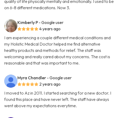
quality of life physically mentally and emotionally. I used to be
on 6-8 different medications. Now 3.
Kimberly P
- Google user
4 years ago
I am experiencing a couple different medical conditions and
my Holistic Medical Doctor helped me find alternative
healthy products and methods for relief. The staff was
welcoming and really cared about my concerns. The cost is
reasonable and that was important to me.
Myra Chandler
- Google user
2 years ago
I moved to Az in 2011. I started searching for a new doctor. I
found this place and have never left. The staff have always
went above my expectations everytime.