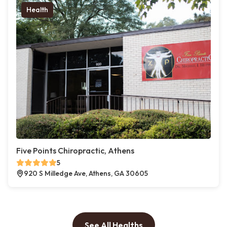
Health
Five Points Chiropractic, Athens
5
920 S Milledge Ave, Athens, GA 30605
See All Healths