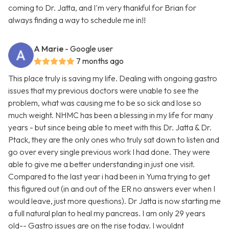
coming to Dr. Jatta, and I'm very thankful for Brian for
always finding a way to schedule me in!!
A Marie
- Google user
7 months ago
This place truly is saving my life. Dealing with ongoing gastro
issues that my previous doctors were unable to see the
problem, what was causing me to be so sick and lose so
much weight. NHMC has been a blessing in my life for many
years - but since being able to meet with this Dr. Jatta & Dr.
Ptack, they are the only ones who truly sat down to listen and
go over every single previous work I had done. They were
able to give me a better understanding in just one visit.
Compared to the last year i had been in Yuma trying to get
this figured out (in and out of the ER no answers ever when I
would leave, just more questions). Dr Jatta is now starting me
a full natural plan to heal my pancreas. I am only 29 years
old-- Gastro issues are on the rise today. I wouldnt