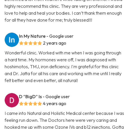
highly recommend this clinic. They are very professional and
love to help and heal your bodies. I can’t thank them enough
for all they have done for me; truly blessed!!!
In My Nature
- Google user
2 years ago
Wonderful clinic. Worked with me when I was going through
a hard time. My hormones were off, I was diagnosed with
hoshimotos, TMJ, iron deficiency. I'm grateful for this clinic
and Dr. Jatta for all his care and working with me until I really
felt better and even better, all natural!
D “BigD” Is
- Google user
4 years ago
I came into Natural and Holistic Medical center because I was
feeling run down. The Doctors here were very caring and
hooked me up with some Ozone IVs and b12 injections. Gotta