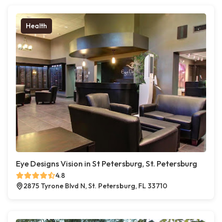
Health
Eye Designs Vision in St Petersburg, St. Petersburg
4.8
2875 Tyrone Blvd N, St. Petersburg, FL 33710