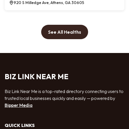
920 S Milledge Ave, Athens, GA 30605
See All Healths
BIZ LINK NEAR ME
Biz Link Near Me is a top-rated directory connecting users to
trusted local businesses quickly and easily — powered by
Bipper Media
QUICK LINKS