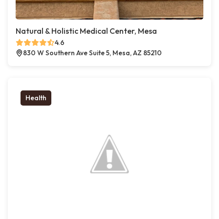
Natural & Holistic Medical Center, Mesa
4.6
830 W Southern Ave Suite 5, Mesa, AZ 85210
Health