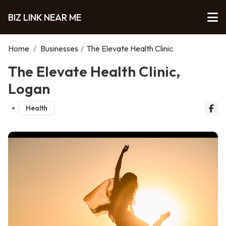
BIZ LINK NEAR ME
Home
/
Businesses
/
The Elevate Health Clinic
The Elevate Health Clinic,
Logan
Health