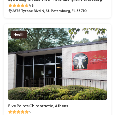
4.8
2875 Tyrone Blvd N, St. Petersburg, FL 33710
Health
Five Points Chiropractic, Athens
5