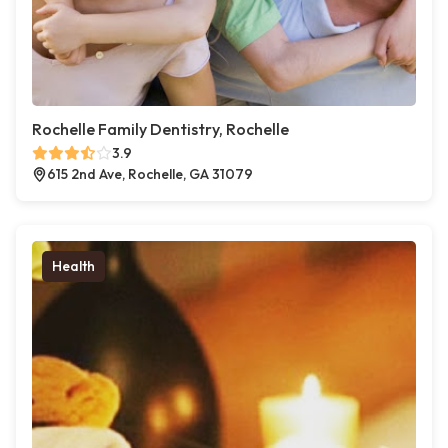
Rochelle Family Dentistry, Rochelle
3.9
615 2nd Ave, Rochelle, GA 31079
Health