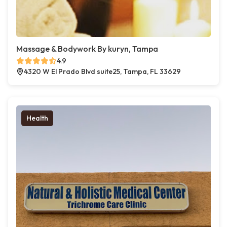
Massage & Bodywork By kuryn, Tampa
4.9
4320 W El Prado Blvd suite25, Tampa, FL 33629
Health