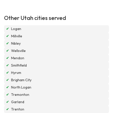
Other Utah cities served
✔
Logan
✔
Millville
✔
Nibley
✔
Wellsville
✔
Mendon
✔
Smithfield
✔
Hyrum
✔
Brigham City
✔
North Logan
✔
Tremonton
✔
Garland
✔
Trenton