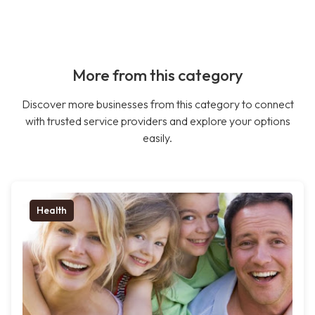
More from this category
Discover more businesses from this category to connect
with trusted service providers and explore your options
easily.
Health