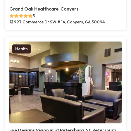
Grand Oak Healthcare, Conyers
5
997 Commerce Dr SW # 1A, Conyers, GA 30094
Health
Eye Designs Vision in St Petersburg, St. Petersburg