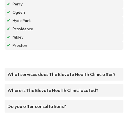
✔
Perry
✔
Ogden
✔
Hyde Park
✔
Providence
✔
Nibley
✔
Preston
What services does The Elevate Health Clinic offer?
Where is The Elevate Health Clinic located?
Do you offer consultations?