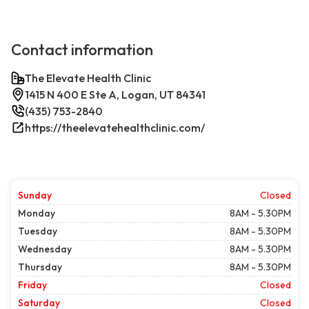
Contact information
The Elevate Health Clinic
1415 N 400 E Ste A, Logan, UT 84341
(435) 753-2840
https://theelevatehealthclinic.com/
Sunday
Closed
Monday
8AM - 5.30PM
Tuesday
8AM - 5.30PM
Wednesday
8AM - 5.30PM
Thursday
8AM - 5.30PM
Friday
Closed
Saturday
Closed