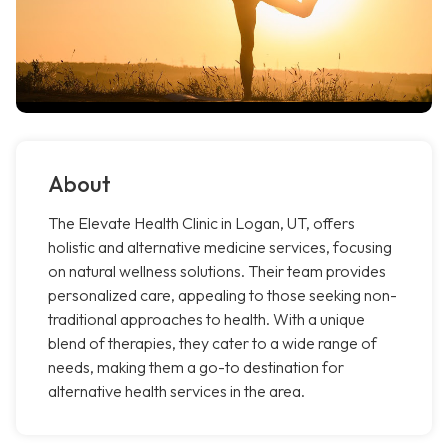
About
The Elevate Health Clinic in Logan, UT, offers
holistic and alternative medicine services, focusing
on natural wellness solutions. Their team provides
personalized care, appealing to those seeking non-
traditional approaches to health. With a unique
blend of therapies, they cater to a wide range of
needs, making them a go-to destination for
alternative health services in the area.