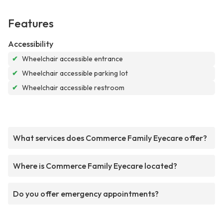
Features
Accessibility
✔
Wheelchair accessible entrance
✔
Wheelchair accessible parking lot
✔
Wheelchair accessible restroom
What services does Commerce Family Eyecare offer?
Where is Commerce Family Eyecare located?
Do you offer emergency appointments?