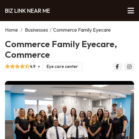
BIZ LINK NEAR ME
Home
/
Businesses
/
Commerce Family Eyecare
Commerce Family Eyecare,
Commerce
4.9
Eye care center