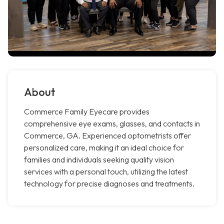
About
Commerce Family Eyecare provides
comprehensive eye exams, glasses, and contacts in
Commerce, GA. Experienced optometrists offer
personalized care, making it an ideal choice for
families and individuals seeking quality vision
services with a personal touch, utilizing the latest
technology for precise diagnoses and treatments.