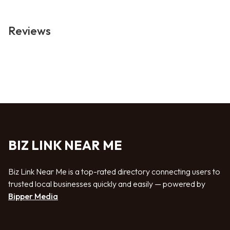
Reviews
BIZ LINK NEAR ME
Biz Link Near Me is a top-rated directory connecting users to
trusted local businesses quickly and easily — powered by
Bipper Media