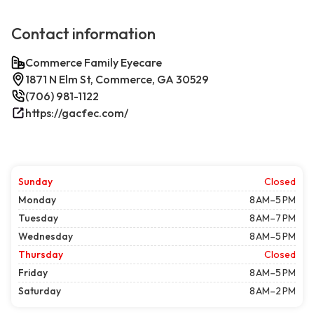
Contact information
Commerce Family Eyecare
1871 N Elm St, Commerce, GA 30529
(706) 981-1122
https://gacfec.com/
Sunday
Closed
Monday
8 AM–5 PM
Tuesday
8 AM–7 PM
Wednesday
8 AM–5 PM
Thursday
Closed
Friday
8 AM–5 PM
Saturday
8 AM–2 PM