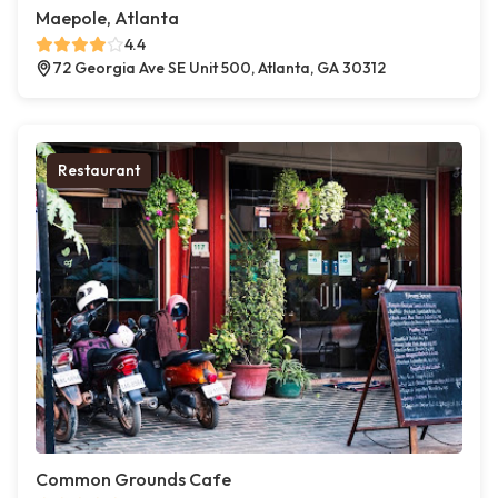
Maepole, Atlanta
4.4
72 Georgia Ave SE Unit 500, Atlanta, GA 30312
Restaurant
Common Grounds Cafe