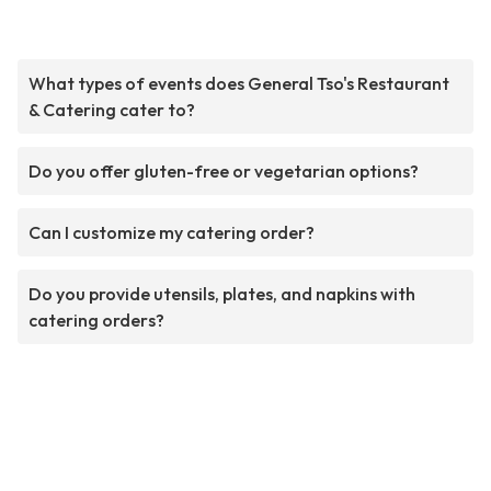
What types of events does General Tso's Restaurant
& Catering cater to?
Do you offer gluten-free or vegetarian options?
Can I customize my catering order?
Do you provide utensils, plates, and napkins with
catering orders?