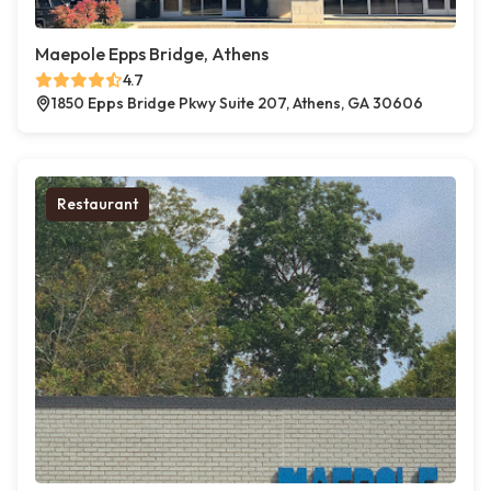
Maepole Epps Bridge, Athens
4.7
1850 Epps Bridge Pkwy Suite 207, Athens, GA 30606
Restaurant