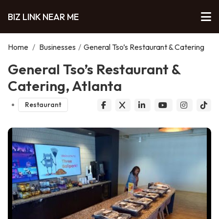
BIZ LINK NEAR ME
Home
/
Businesses
/
General Tso’s Restaurant & Catering
General Tso’s Restaurant &
Catering, Atlanta
Restaurant