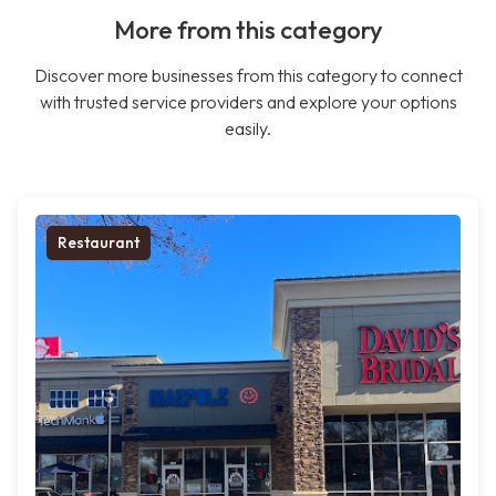
More from this category
Discover more businesses from this category to connect
with trusted service providers and explore your options
easily.
Restaurant