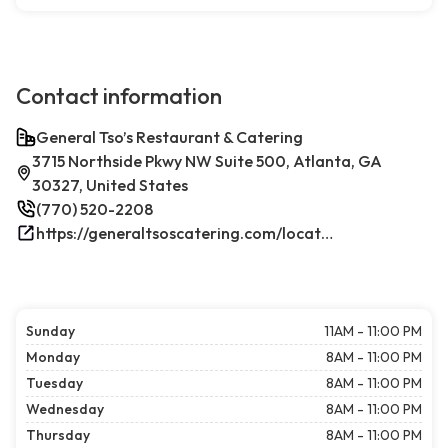
Contact information
General Tso’s Restaurant & Catering
3715 Northside Pkwy NW Suite 500, Atlanta, GA
30327, United States
(770) 520-2208
https://generaltsoscatering.com/locations/atlanta-westpacesferry/
Sunday
11AM - 11:00 PM
Monday
8AM - 11:00 PM
Tuesday
8AM - 11:00 PM
Wednesday
8AM - 11:00 PM
Thursday
8AM - 11:00 PM