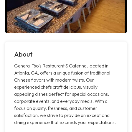
About
General Tso's Restaurant & Catering, located in
Atlanta, GA, offers a unique fusion of traditional
Chinese flavors with modern twists. Our
experienced chefs craft delicious, visually
appealing dishes perfect for special occasions,
corporate events, and everyday meals. With a
focus on quality, freshness, and customer
satisfaction, we strive to provide an exceptional
dining experience that exceeds your expectations.