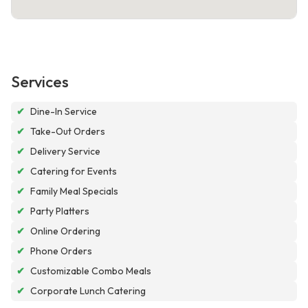
Services
✔
Dine-In Service
✔
Take-Out Orders
✔
Delivery Service
✔
Catering for Events
✔
Family Meal Specials
✔
Party Platters
✔
Online Ordering
✔
Phone Orders
✔
Customizable Combo Meals
✔
Corporate Lunch Catering