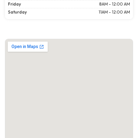
Friday
8AM - 12:00 AM
Saturday
11AM - 12:00 AM