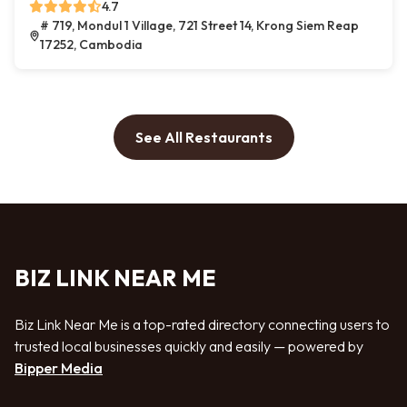
4.7
# 719, Mondul 1 Village, 721 Street 14, Krong Siem Reap
17252, Cambodia
See All Restaurants
BIZ LINK NEAR ME
Biz Link Near Me is a top-rated directory connecting users to
trusted local businesses quickly and easily — powered by
Bipper Media