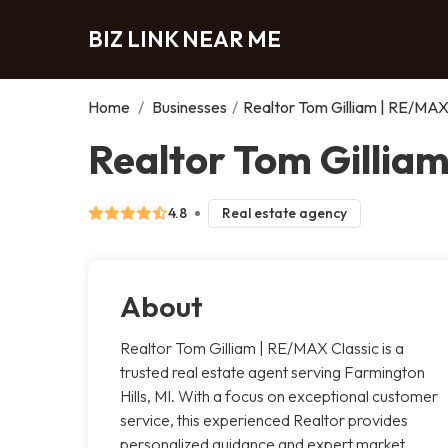
BIZ LINK NEAR ME
Home
/
Businesses
/
Realtor Tom Gilliam | RE/MAX
Realtor Tom Gilliam
4.8
Real estate agency
About
Realtor Tom Gilliam | RE/MAX Classic is a
trusted real estate agent serving Farmington
Hills, MI. With a focus on exceptional customer
service, this experienced Realtor provides
personalized guidance and expert market