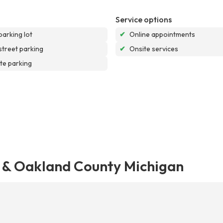
Service options
parking lot
✔
Online appointments
street parking
✔
Onsite services
te parking
s & Oakland County Michigan