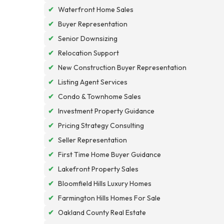
✔
Waterfront Home Sales
✔
Buyer Representation
✔
Senior Downsizing
✔
Relocation Support
✔
New Construction Buyer Representation
✔
Listing Agent Services
✔
Condo & Townhome Sales
✔
Investment Property Guidance
✔
Pricing Strategy Consulting
✔
Seller Representation
✔
First Time Home Buyer Guidance
✔
Lakefront Property Sales
✔
Bloomfield Hills Luxury Homes
✔
Farmington Hills Homes For Sale
✔
Oakland County Real Estate