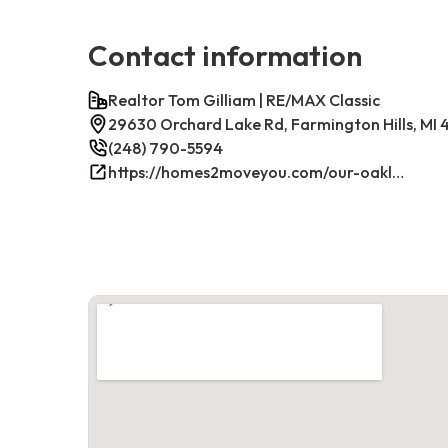
Contact information
Realtor Tom Gilliam | RE/MAX Classic
29630 Orchard Lake Rd, Farmington Hills, MI
(248) 790-5594
https://homes2moveyou.com/our-oakland-county-michigan-homes-for-sale/farmington-hills-area-highlights/