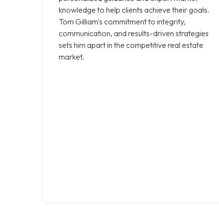
knowledge to help clients achieve their goals.
Tom Gilliam's commitment to integrity,
communication, and results-driven strategies
sets him apart in the competitive real estate
market.