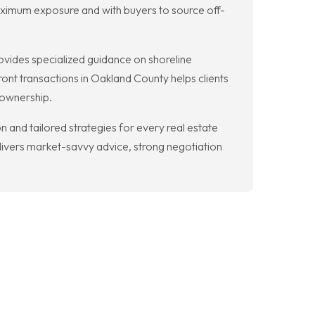
r maximum exposure and with buyers to source off-
vides specialized guidance on shoreline
ront transactions in Oakland County helps clients
 ownership.
and tailored strategies for every real estate
livers market-savvy advice, strong negotiation