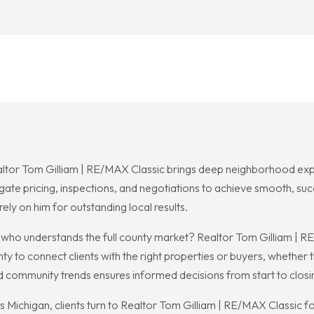
ealtor Tom Gilliam | RE/MAX Classic brings deep neighborhood exper
igate pricing, inspections, and negotiations to achieve smooth, su
ely on him for outstanding local results.
 who understands the full county market? Realtor Tom Gilliam |
 to connect clients with the right properties or buyers, whether the
d community trends ensures informed decisions from start to closi
Michigan, clients turn to Realtor Tom Gilliam | RE/MAX Classic fo