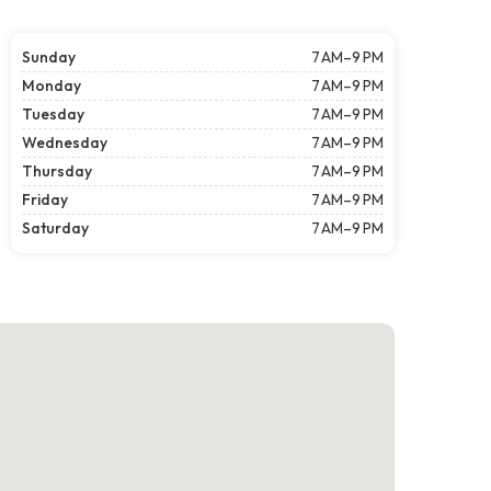
Sunday
7 AM–9 PM
Monday
7 AM–9 PM
Tuesday
7 AM–9 PM
Wednesday
7 AM–9 PM
Thursday
7 AM–9 PM
Friday
7 AM–9 PM
Saturday
7 AM–9 PM