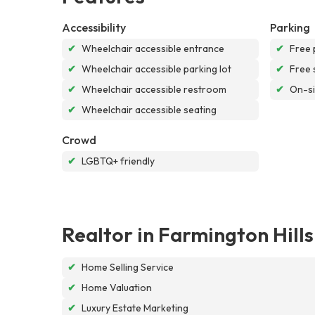
Accessibility
Parking
✔
Wheelchair accessible entrance
✔
Free 
✔
Wheelchair accessible parking lot
✔
Free 
✔
Wheelchair accessible restroom
✔
On-si
✔
Wheelchair accessible seating
Crowd
✔
LGBTQ+ friendly
Realtor in Farmington Hill
✔
Home Selling Service
✔
Home Valuation
✔
Luxury Estate Marketing