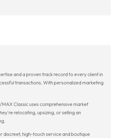
tise and a proven track record to every client in
ccessful transactions. With personalized marketing
 RE/MAX Classic uses comprehensive market
y're relocating, upsizing, or selling an
ng.
r discreet, high-touch service and boutique