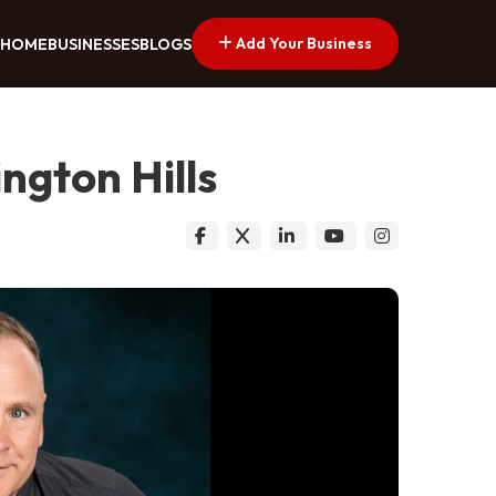
Add Your Business
HOME
BUSINESSES
BLOGS
ngton Hills