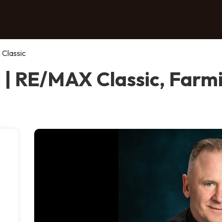
 Classic
 | RE/MAX Classic, Farmi