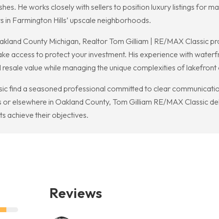
ishes. He works closely with sellers to position luxury listings fo
s in Farmington Hills’ upscale neighborhoods.
akland County Michigan, Realtor Tom Gilliam | RE/MAX Classic pro
lake access to protect your investment. His experience with waterf
resale value while managing the unique complexities of lakefront
c find a seasoned professional committed to clear communication 
lls or elsewhere in Oakland County, Tom Gilliam RE/MAX Classic de
ents achieve their objectives.
Reviews