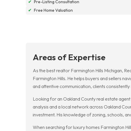
✔
Pre-Listing Consultation
✔
Free Home Valuation
Areas of Expertise
As the best realtor Farmington Hills Michigan, R
Farmington Hills. He helps buyers and sellers nav
and attentive communication, clients consistently r
Looking for an Oakland County real estate agent
analysis and a local network across Oakland County
investment. His knowledge of zoning, schools, an
When searching for luxury homes Farmington Hills 