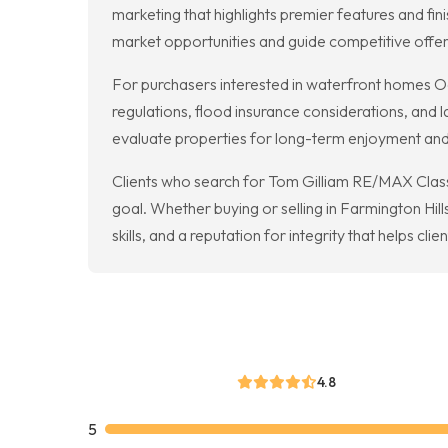
marketing that highlights premier features and fin
market opportunities and guide competitive offer
For purchasers interested in waterfront homes O
regulations, flood insurance considerations, and 
evaluate properties for long-term enjoyment and 
Clients who search for Tom Gilliam RE/MAX Classi
goal. Whether buying or selling in Farmington Hi
skills, and a reputation for integrity that helps cli
4.8
5