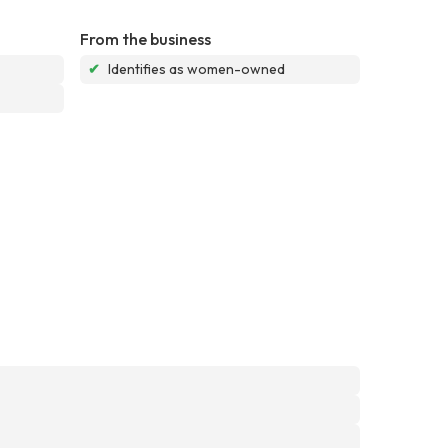
From the business
✔
Identifies as women-owned