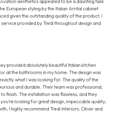
ovation aesthetics appeared to be a daunting task
 The European styling by the Italian Arrital cabinet
ed given the outstanding quality of the product. I
e service provided by Tredi throughout design and
ey provided absolutely beautiful Italian kitchen
e for all the bathrooms in my home. The design was
actly what I was looking for. The quality of the
uxurious and durable. Their team was professional,
to finish. The installation was flawless, and they
you’re looking for great design, impeccable quality,
th, I highly recommend Tredi Interiors. Oliver and