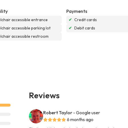
lity
Payments
chair accessible entrance
✔
Credit cards
chair accessible parking lot
✔
Debit cards
chair accessible restroom
Reviews
Robert Taylor
- Google user
6 months ago