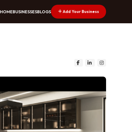
Add Your Business
HOME
BUSINESSES
BLOGS