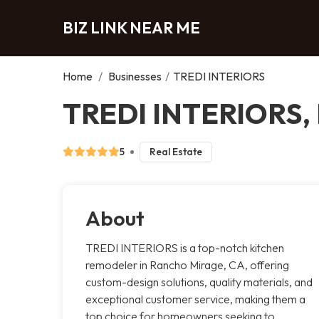
BIZ LINK NEAR ME
Home
/
Businesses
/
TREDI INTERIORS
TREDI INTERIORS, 
5
Real Estate
About
TREDI INTERIORS is a top-notch kitchen
remodeler in Rancho Mirage, CA, offering
custom-design solutions, quality materials, and
exceptional customer service, making them a
top choice for homeowners seeking to