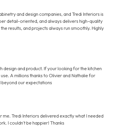
cabinetry and design companies, and Tredi Interiors is
per detail-oriented, and always delivers high-quality
the results, and projects always run smoothly. Highly
h design and product. If your looking for the kitchen
se. A millions thanks to Olivier and Nathalie for
d beyond our expectations
or me. Tredi Interiors delivered exactly what I needed
rk. I couldn't be happier! Thanks