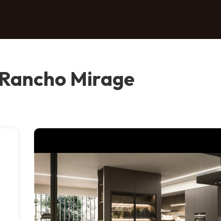
Rancho Mirage