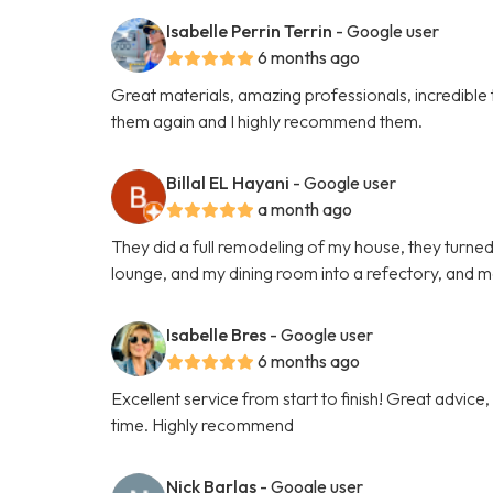
Isabelle Perrin Terrin
- Google user
6 months ago
Great materials, amazing professionals, incredible ta
them again and I highly recommend them.
Billal EL Hayani
- Google user
a month ago
They did a full remodeling of my house, they turned
lounge, and my dining room into a refectory, and m
Isabelle Bres
- Google user
6 months ago
Excellent service from start to finish! Great advice
time. Highly recommend
Nick Barlas
- Google user