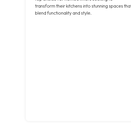
transform their kitchens into stunning spaces tha
blend functionality and style.