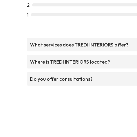
2
1
What services does TREDI INTERIORS offer?
Where is TREDI INTERIORS located?
Do you offer consultations?