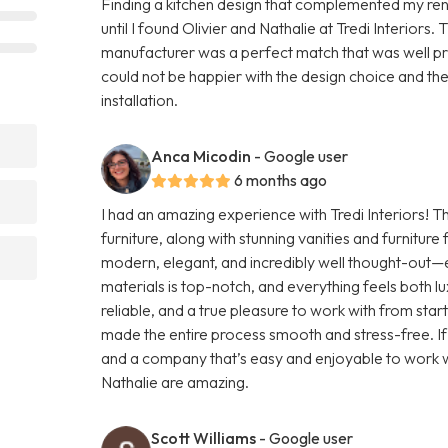
Finding a kitchen design that complemented my ren
until I found Olivier and Nathalie at Tredi Interiors.
manufacturer was a perfect match that was well pric
could not be happier with the design choice and th
installation.
Anca Micodin
- Google user
6 months ago
I had an amazing experience with Tredi Interiors! Th
furniture, along with stunning vanities and furnitur
modern, elegant, and incredibly well thought-out—ex
materials is top-notch, and everything feels both l
reliable, and a true pleasure to work with from start 
made the entire process smooth and stress-free. If 
and a company that’s easy and enjoyable to work wi
Nathalie are amazing.
Scott Williams
- Google user