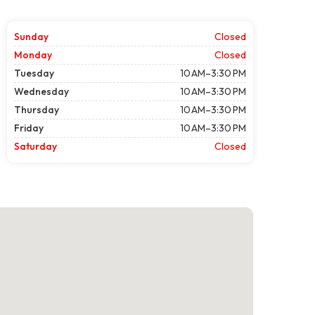
Sunday
Closed
Monday
Closed
Tuesday
10 AM–3:30 PM
Wednesday
10 AM–3:30 PM
Thursday
10 AM–3:30 PM
Friday
10 AM–3:30 PM
Saturday
Closed