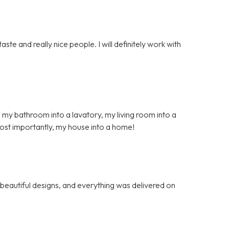
ste and really nice people. I will definitely work with
 my bathroom into a lavatory, my living room into a
ost importantly, my house into a home!
, beautiful designs, and everything was delivered on