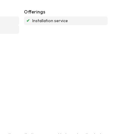
Offerings
✔
Installation service