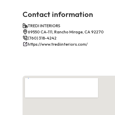
Contact information
TREDI INTERIORS
69550 CA-111, Rancho Mirage, CA 92270
(760) 318-4242
https://www.trediinteriors.com/