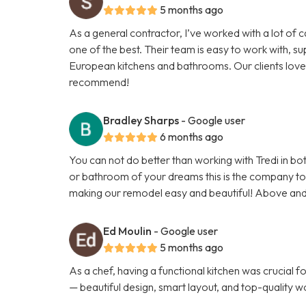
5 months ago
As a general contractor, I’ve worked with a lot of 
one of the best. Their team is easy to work with, su
European kitchens and bathrooms. Our clients love 
recommend!
Bradley Sharps
- Google user
6 months ago
You can not do better than working with Tredi in bot
or bathroom of your dreams this is the company to u
making our remodel easy and beautiful! Above an
Ed Moulin
- Google user
5 months ago
As a chef, having a functional kitchen was crucial f
— beautiful design, smart layout, and top-quality wo