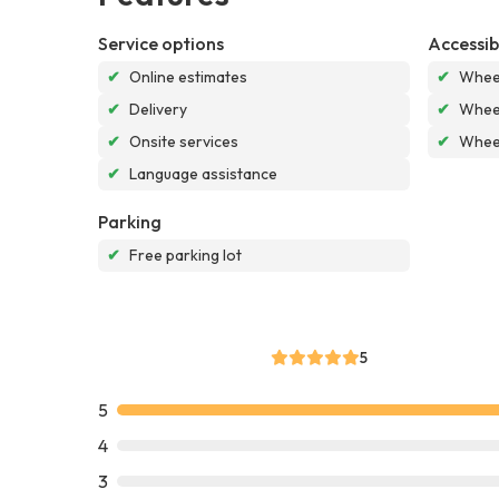
Service options
Accessibi
✔
Online estimates
✔
Wheel
✔
Delivery
✔
Wheel
✔
Onsite services
✔
Wheel
✔
Language assistance
Parking
✔
Free parking lot
5
5
4
3