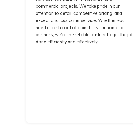
commercial projects. We take pride in our
attention to detail, competitive pricing, and
exceptional customer service. Whether you
need a fresh coat of paint for your home or
business, we're the reliable partner to get the jo
done efficiently and effectively.