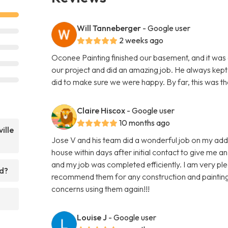
Will Tanneberger
- Google user
2 weeks ago
Oconee Painting finished our basement, and it was
our project and did an amazing job. He always kept 
did to make sure we were happy. By far, this was th
Claire Hiscox
- Google user
10 months ago
ille
Jose V and his team did a wonderful job on my add
house within days after initial contact to give me 
and my job was completed efficiently. I am very ple
ed?
recommend them for any construction and painting n
concerns using them again!!!
Louise J
- Google user