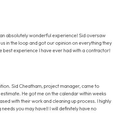
 an absolutely wonderful experience! Sid oversaw
us in the loop and got our opinion on everything they
e best experience I have ever had with a contractor!
ition. Sid Cheatham, project manager, came to
an estimate. He got me on the calendar within weeks
ased with their work and cleaning up process. I highly
eeds you may have!! I will definitely have no