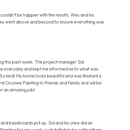
 couldn’t be happier with the results. Wes and his
 they went above and beyond to ensure everything was
 this past week. The project manager Sid
e everyday and kept me informed as to what was
! So kind! My home looks beautiful and was finished a
end Oconee Painting to friends and family and will be
or an amazing job!
 and baseboards put up. Sid and his crew did an
ing for any work. I will definitely be calling them