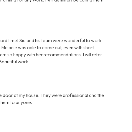
rd time! Sid and his team were wonderful to work
 Melanie was able to come out, even with short
 am so happy with her recommendations. I will refer
Beautiful work
ge door at my house. They were professional and the
them to anyone.