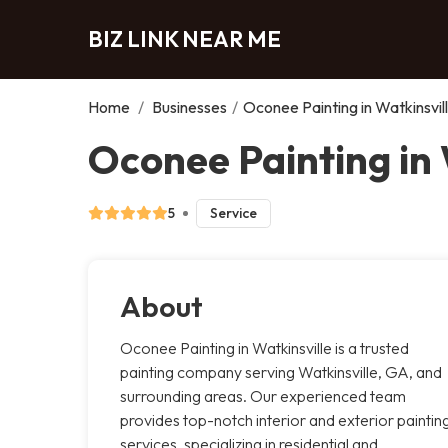
BIZ LINK NEAR ME
Home
/
Businesses
/
Oconee Painting in Watkinsvil
Oconee Painting in 
5
Service
About
Oconee Painting in Watkinsville is a trusted
painting company serving Watkinsville, GA, and
surrounding areas. Our experienced team
provides top-notch interior and exterior paintin
services, specializing in residential and