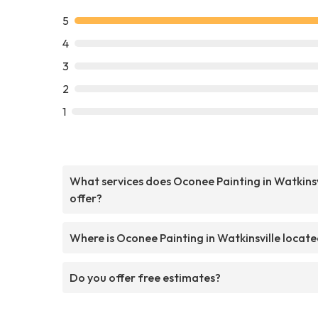
5
4
3
2
1
What services does Oconee Painting in Watkinsv
offer?
Where is Oconee Painting in Watkinsville locat
Do you offer free estimates?