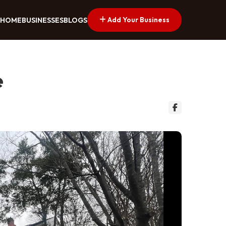
Add Your Business
HOME
BUSINESSES
BLOGS
e