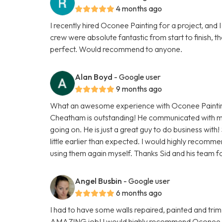
4 months ago
I recently hired Oconee Painting for a project, and I
crew were absolute fantastic from start to finish,
perfect. Would recommend to anyone.
Alan Boyd
- Google user
9 months ago
What an awesome experience with Oconee Painting
Cheatham is outstanding! He communicated with m
going on. He is just a great guy to do business with
little earlier than expected. I would highly recomm
using them again myself. Thanks Sid and his team f
Angel Busbin
- Google user
6 months ago
I had to have some walls repaired, painted and trim
AMAZING job! I would highly recommend Oconee Paint