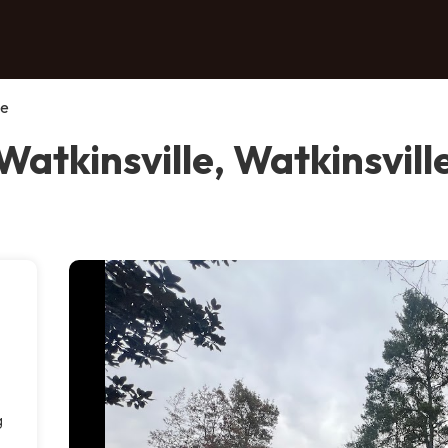
le
Watkinsville, Watkinsvill
g