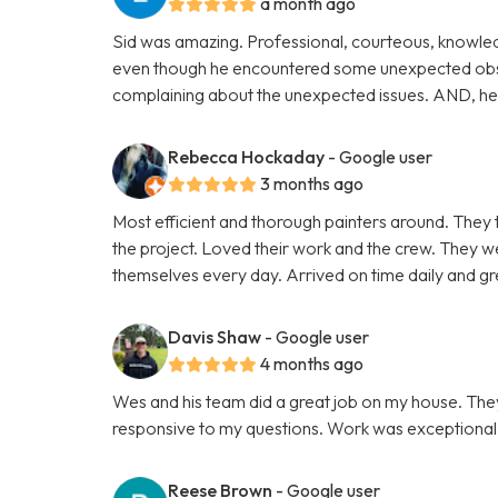
a month ago
Sid was amazing. Professional, courteous, knowle
even though he encountered some unexpected obsta
complaining about the unexpected issues. AND, he c
Rebecca Hockaday
- Google user
3 months ago
Most efficient and thorough painters around. They 
the project. Loved their work and the crew. They 
themselves every day. Arrived on time daily and gre
Davis Shaw
- Google user
4 months ago
Wes and his team did a great job on my house. Th
responsive to my questions. Work was exceptional as
Reese Brown
- Google user