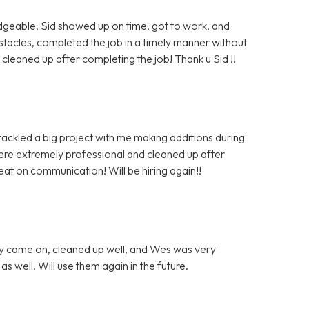
dgeable. Sid showed up on time, got to work, and
cles, completed the job in a timely manner without
leaned up after completing the job! Thank u Sid !!
tackled a big project with me making additions during
were extremely professional and cleaned up after
at on communication! Will be hiring again!!
ey came on, cleaned up well, and Wes was very
 well. Will use them again in the future.