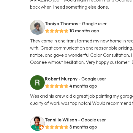
back when I need something else done.
Taniya Thomas
- Google user
10 months ago
They came in and transformed my new home in reco
with. Great communication and reasonable pricing.
notice, and gave a wonderful Color Consultation, I
Oconee without hesitation. Very happy customer! 
Robert Murphy
- Google user
4 months ago
Wes and his crew did a great job painting my gara
quality of work was top notch! Would recommend 
Tennille Wilson
- Google user
8 months ago