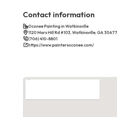
Contact information
Oconee Painting in Watkinsville
1120 Mars Hill Rd #103, Watkinsville, GA 3067
(706) 410-8801
https://www.paintersoconee.com/