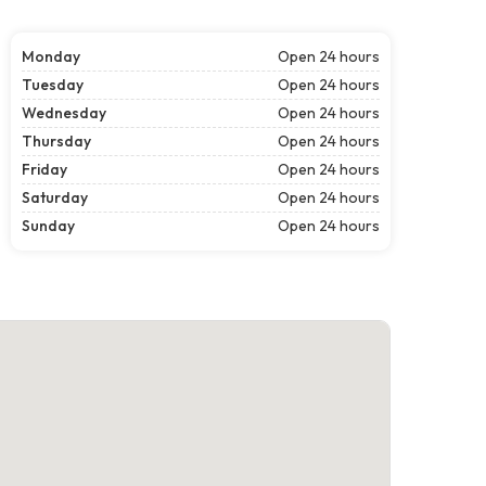
Monday
Open 24 hours
Tuesday
Open 24 hours
Wednesday
Open 24 hours
Thursday
Open 24 hours
Friday
Open 24 hours
Saturday
Open 24 hours
Sunday
Open 24 hours