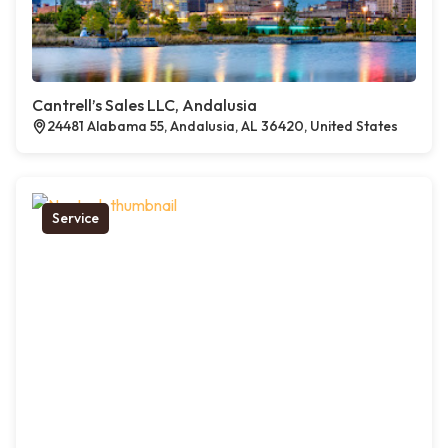
Cantrell’s Sales LLC, Andalusia
24481 Alabama 55, Andalusia, AL 36420, United States
Service