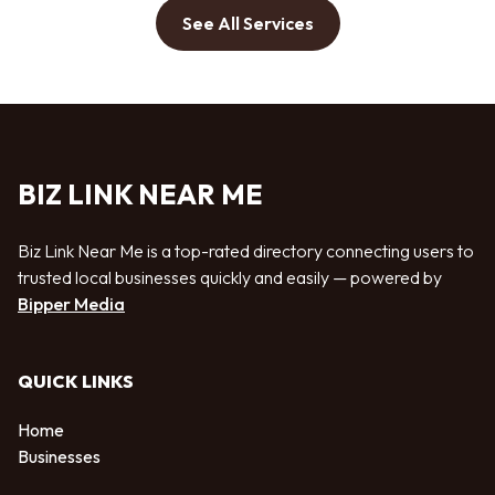
See All Services
BIZ LINK NEAR ME
Biz Link Near Me is a top-rated directory connecting users to
trusted local businesses quickly and easily — powered by
Bipper Media
QUICK LINKS
Home
Businesses