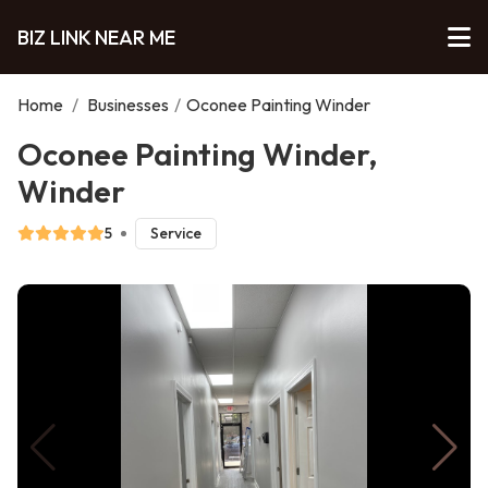
BIZ LINK NEAR ME
Home
/
Businesses
/
Oconee Painting Winder
Oconee Painting Winder,
Winder
5
Service