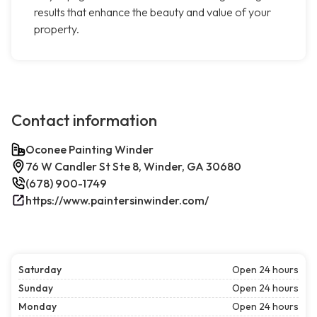
results that enhance the beauty and value of your
property.
Contact information
Oconee Painting Winder
76 W Candler St Ste 8, Winder, GA 30680
(678) 900-1749
https://www.paintersinwinder.com/
Saturday
Open 24 hours
Sunday
Open 24 hours
Monday
Open 24 hours