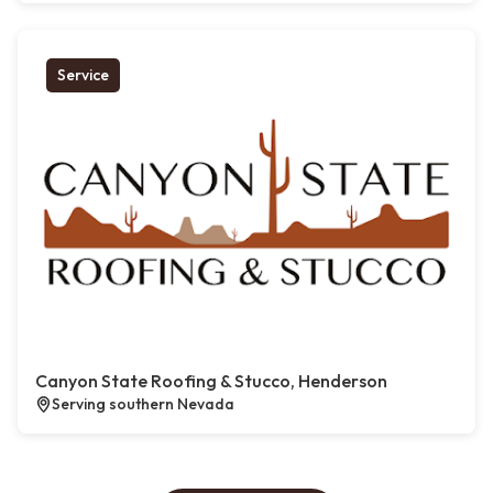
Service
Canyon State Roofing & Stucco, Henderson
Serving southern Nevada