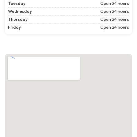
Tuesday
Open 24 hours
Wednesday
Open 24 hours
Thursday
Open 24 hours
Friday
Open 24 hours