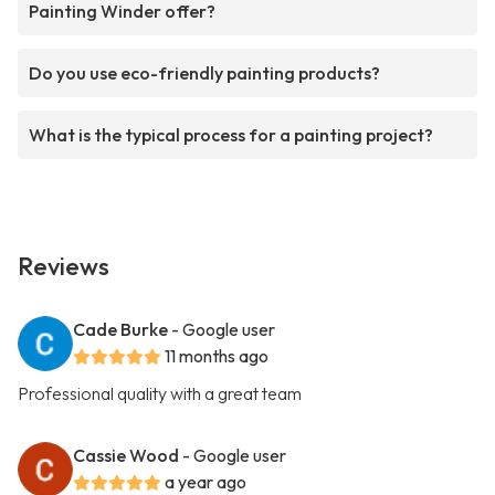
Painting Winder offer?
Do you use eco-friendly painting products?
What is the typical process for a painting project?
Reviews
Cade Burke
- Google user
11 months ago
Professional quality with a great team
Cassie Wood
- Google user
a year ago