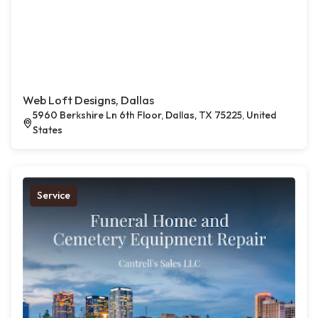
Web Loft Designs, Dallas
5960 Berkshire Ln 6th Floor, Dallas, TX 75225, United
States
Service