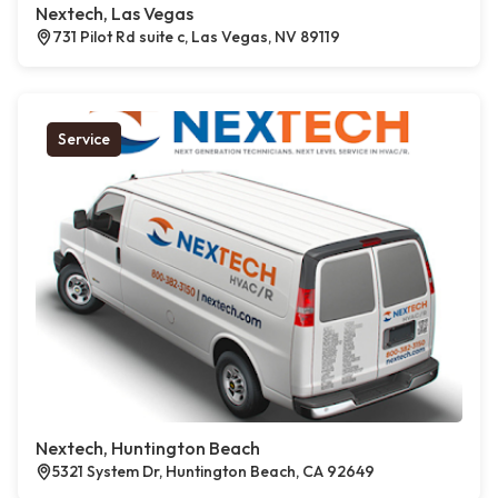
Nextech, Las Vegas
731 Pilot Rd suite c, Las Vegas, NV 89119
Service
Nextech, Huntington Beach
5321 System Dr, Huntington Beach, CA 92649