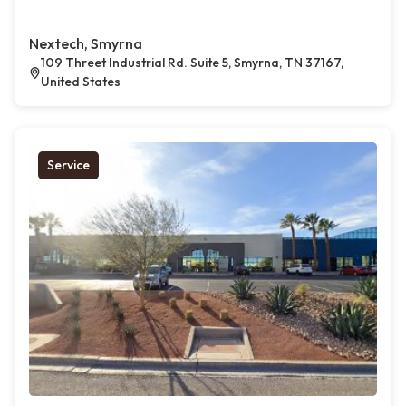
Nextech, Smyrna
109 Threet Industrial Rd. Suite 5, Smyrna, TN 37167,
United States
Service