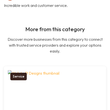
Incredible work and customer service.
More from this category
Discover more businesses from this category to connect
with trusted service providers and explore your options
easily.
Service