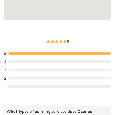
5
5
4
3
2
1
What types of painting services does Oconee