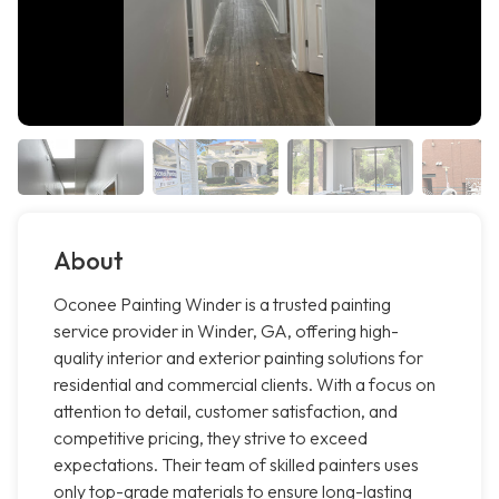
About
Oconee Painting Winder is a trusted painting
service provider in Winder, GA, offering high-
quality interior and exterior painting solutions for
residential and commercial clients. With a focus on
attention to detail, customer satisfaction, and
competitive pricing, they strive to exceed
expectations. Their team of skilled painters uses
only top-grade materials to ensure long-lasting