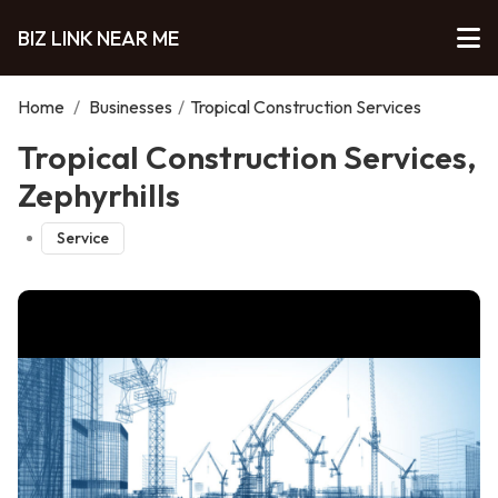
BIZ LINK NEAR ME
Home
/
Businesses
/
Tropical Construction Services
Tropical Construction Services,
Zephyrhills
Service