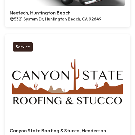
Nextech, Huntington Beach
5321 System Dr, Huntington Beach, CA 92649
Service
Canyon State Roofing & Stucco, Henderson