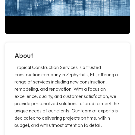
About
Tropical Construction Services is a trusted
construction company in Zephyrhills, FL, offering a
range of services including new construction,
remodeling, and renovation. With a focus on
excellence, quality, and customer satisfaction, we
provide personalized solutions tailored to meet the
unique needs of our clients. Our team of experts is
dedicated to delivering projects on time, within
budget, and with utmost attention to detail.