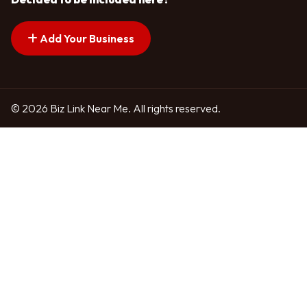
Add Your Business
© 2026 Biz Link Near Me. All rights reserved.