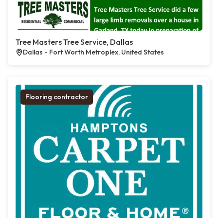
Tree Masters Tree Service, Dallas
Dallas - Fort Worth Metroplex, United States
Flooring contractor