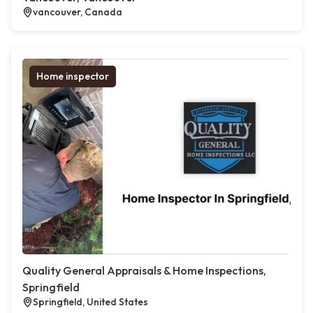
vancouver, Canada
Home inspector
Quality General Appraisals & Home Inspections,
Springfield
Springfield, United States