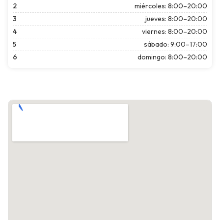
2
miércoles: 8:00–20:00
3
jueves: 8:00–20:00
4
viernes: 8:00–20:00
5
sábado: 9:00–17:00
6
domingo: 8:00–20:00