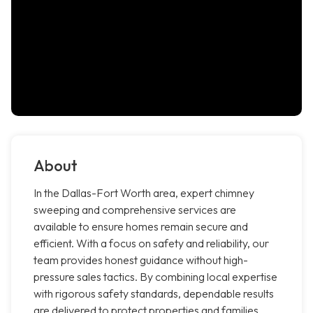
About
In the Dallas-Fort Worth area, expert chimney
sweeping and comprehensive services are
available to ensure homes remain secure and
efficient. With a focus on safety and reliability, our
team provides honest guidance without high-
pressure sales tactics. By combining local expertise
with rigorous safety standards, dependable results
are delivered to protect properties and families.