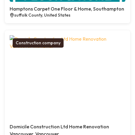
Hamptons Carpet One Floor & Home, Southampton
suffolk County, United States
Construction company
Domicile Construction Ltd Home Renovation
Vancouver, Vancouver