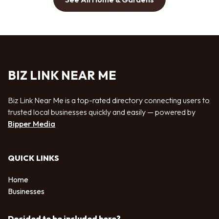
BIZ LINK NEAR ME
Biz Link Near Me is a top-rated directory connecting users to
trusted local businesses quickly and easily — powered by
Bipper Media
QUICK LINKS
Home
Businesses
Decided to be included here?