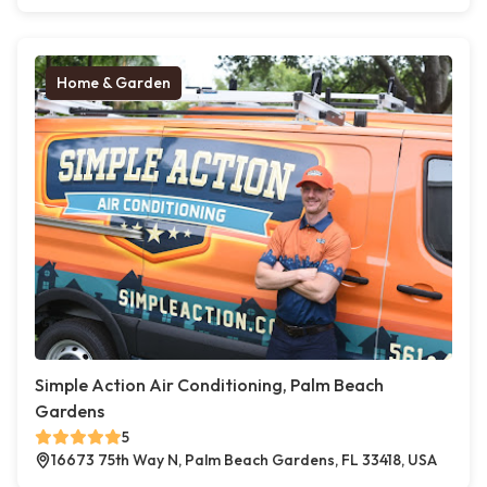
Home & Garden
Simple Action Air Conditioning, Palm Beach
Gardens
5
16673 75th Way N, Palm Beach Gardens, FL 33418, USA