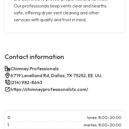
Our professionals keep vents clear and hearths
safe, offering dryer vent cleaning and other
services with quality and trust in mind.
Contact information
Chimney Professionals
6719 Levelland Rd, Dallas, TX 75252, EE. UU.
(214) 982-8643
https://chimneyprofessionalstx.com/
0
lunes: 8:00–20:00
1
martes: 8:00–20:00