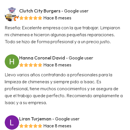
Clutch City Burgers
- Google user
Hace 8 meses
Reseña: Excelente empresa con la que trabajar. Limpiaron
mi chimenea e hicieron algunas pequeñas reparaciones.
Todo se hizo de forma profesional y a un precio justo.
Hanna Coronel David
- Google user
Hace 8 meses
Llevo varios años contratando a profesionales para la
limpieza de chimeneas y siempre pido a Isaac. Es
profesional, tiene muchos conocimientos y se asegura de
que el trabajo quede perfecto. Recomiendo ampliamente a
Isaac y a su empresa.
Liran Turjeman
- Google user
Hace 8 meses