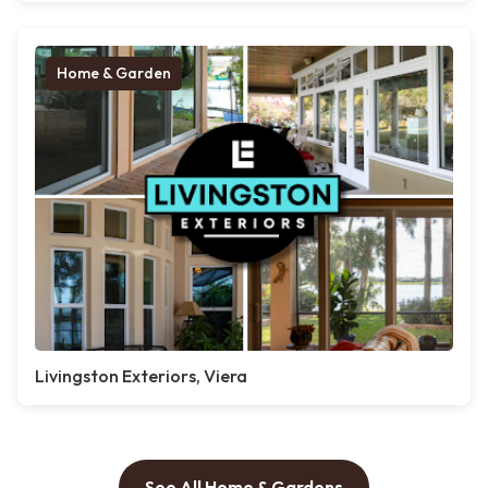
Home & Garden
Livingston Exteriors, Viera
See All Home & Gardens