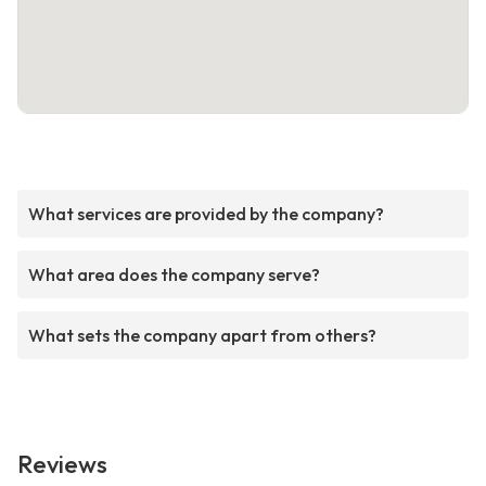
What services are provided by the company?
What area does the company serve?
What sets the company apart from others?
Reviews