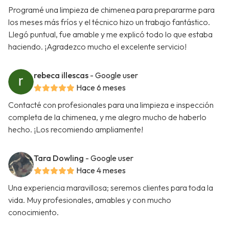
Programé una limpieza de chimenea para prepararme para
los meses más fríos y el técnico hizo un trabajo fantástico.
Llegó puntual, fue amable y me explicó todo lo que estaba
haciendo. ¡Agradezco mucho el excelente servicio!
rebeca illescas
- Google user
Hace 6 meses
Contacté con profesionales para una limpieza e inspección
completa de la chimenea, y me alegro mucho de haberlo
hecho. ¡Los recomiendo ampliamente!
Tara Dowling
- Google user
Hace 4 meses
Una experiencia maravillosa; seremos clientes para toda la
vida. Muy profesionales, amables y con mucho
conocimiento.