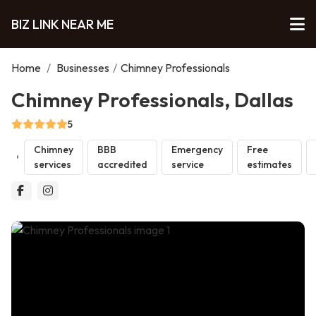
BIZ LINK NEAR ME
Home
/
Businesses
/
Chimney Professionals
Chimney Professionals, Dallas
5
Chimney
BBB
Emergency
Free
services
accredited
service
estimates