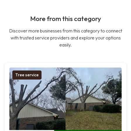
More from this category
Discover more businesses from this category to connect
with trusted service providers and explore your options
easily.
Tree service