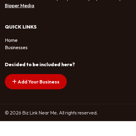
Bipper Media
QUICK LINKS
Home
Businesses
Decided to be included here?
Add Your Business
© 2026 Biz Link Near Me. All rights reserved.