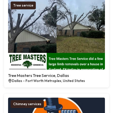
Tree service
Tree Masters Tree Service, Dallas
Dallas - Fort Worth Metroplex, United States
Chimney services