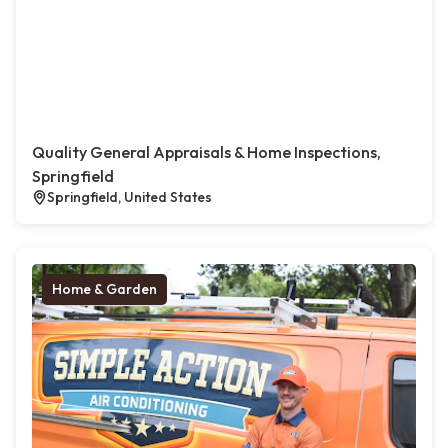
Quality General Appraisals & Home Inspections,
Springfield
Springfield, United States
Home & Garden