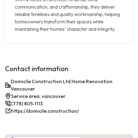
communication, and craftsmanship, they deliver
reliable timelines and quality workmanship, helping
homeowners transform their spaces while
maintaining their homes' character and integrity.
Contact information
Domicile Construction Ltd Home Renovation
Vancouver
Service area: vancouver
(778) 805-1113
https://domicile.construction/