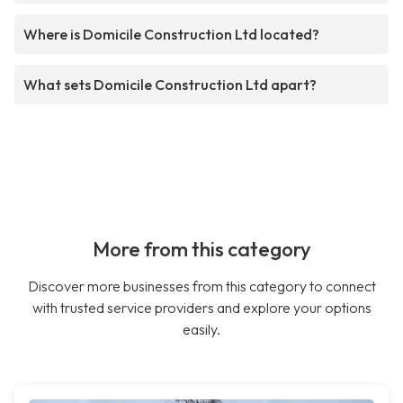
Where is Domicile Construction Ltd located?
What sets Domicile Construction Ltd apart?
More from this category
Discover more businesses from this category to connect
with trusted service providers and explore your options
easily.