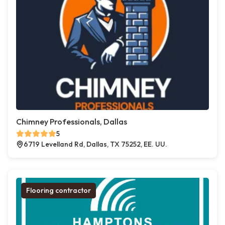
Chimney Professionals, Dallas
5
6719 Levelland Rd, Dallas, TX 75252, EE. UU.
Flooring contractor