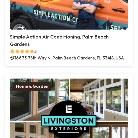
Simple Action Air Conditioning, Palm Beach
Gardens
5
16673 75th Way N, Palm Beach Gardens, FL 33418, USA
Home & Garden