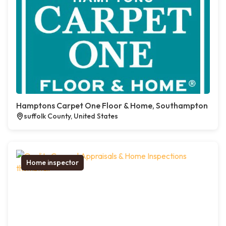
Hamptons Carpet One Floor & Home, Southampton
suffolk County, United States
Home inspector