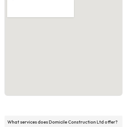
What services does Domicile Construction Ltd offer?