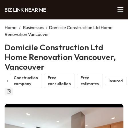
BIZ LINK NEAR ME
Home
/
Businesses
/
Domicile Construction Ltd Home
Renovation Vancouver
Domicile Construction Ltd
Home Renovation Vancouver,
Vancouver
Construction
Free
Free
Insured
company
consultation
estimates