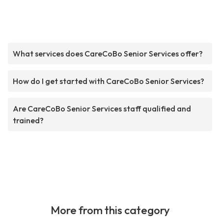
What services does CareCoBo Senior Services offer?
How do I get started with CareCoBo Senior Services?
Are CareCoBo Senior Services staff qualified and
trained?
More from this category