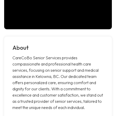
About
CareCoBo Senior Services provides
compassionate and professional health care
services, focusing on senior support and medical
assistance in Kelowna, BC. Our dedicated team
offers personalized care, ensuring comfort and
dignity for our clients. With a commitment to
excellence and customer satisfaction, we stand out
as a trusted provider of senior services, tailored to
meet the unique needs of each individual.