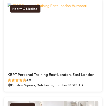
Health & Medical
KBPT Personal Training East London, East London
4.9
Dalston Square, Dalston Ln, London E8 3FS, UK