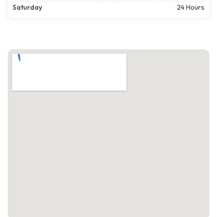
Saturday
24 Hours