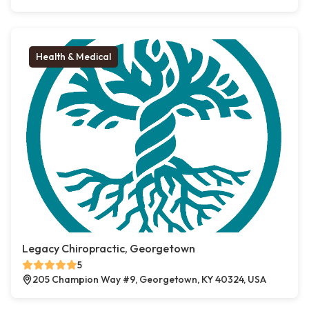
Health & Medical
Legacy Chiropractic, Georgetown
5
205 Champion Way #9, Georgetown, KY 40324, USA