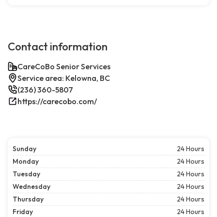
Contact information
CareCoBo Senior Services
Service area: Kelowna, BC
(236) 360-5807
https://carecobo.com/
Sunday
24 Hours
Monday
24 Hours
Tuesday
24 Hours
Wednesday
24 Hours
Thursday
24 Hours
Friday
24 Hours