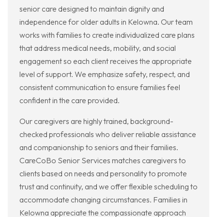
senior care designed to maintain dignity and
independence for older adults in Kelowna. Our team
works with families to create individualized care plans
that address medical needs, mobility, and social
engagement so each client receives the appropriate
level of support. We emphasize safety, respect, and
consistent communication to ensure families feel
confident in the care provided.
Our caregivers are highly trained, background-
checked professionals who deliver reliable assistance
and companionship to seniors and their families.
CareCoBo Senior Services matches caregivers to
clients based on needs and personality to promote
trust and continuity, and we offer flexible scheduling to
accommodate changing circumstances. Families in
Kelowna appreciate the compassionate approach