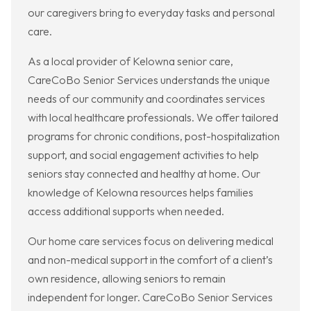
our caregivers bring to everyday tasks and personal
care.
As a local provider of Kelowna senior care,
CareCoBo Senior Services understands the unique
needs of our community and coordinates services
with local healthcare professionals. We offer tailored
programs for chronic conditions, post-hospitalization
support, and social engagement activities to help
seniors stay connected and healthy at home. Our
knowledge of Kelowna resources helps families
access additional supports when needed.
Our home care services focus on delivering medical
and non-medical support in the comfort of a client’s
own residence, allowing seniors to remain
independent for longer. CareCoBo Senior Services