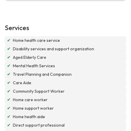
Services
✔
Home health care service
✔
Disability services and support organization
✔
Aged Elderly Care
✔
Mental Health Services
✔
Travel Planning and Companion
✔
Care Aide
✔
Community Support Worker
✔
Home care worker
✔
Home support worker
✔
Home health aide
✔
Direct support professional