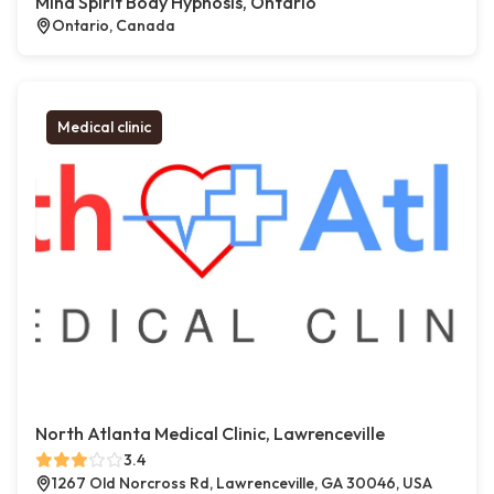
Mind Spirit Body Hypnosis, Ontario
Ontario, Canada
Medical clinic
North Atlanta Medical Clinic, Lawrenceville
3.4
1267 Old Norcross Rd, Lawrenceville, GA 30046, USA