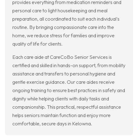
provides everything from medication reminders and
personal care to light housekeeping and meal
preparation, all coordinated to suit each individual's
routine. By bringing compassionate care into the
home, we reduce stress for families and improve
quality of life for clients.
Each care aide at CareCoBo Senior Services is
certified and skilled in hands-on support, from mobility
assistance and transfers to personal hygiene and
gentle exercise guidance. Our care aides receive
ongoing training to ensure best practices in safety and
dignity while helping clients with daily tasks and
companionship. This practical, respectful assistance
helps seniors maintain function and enjoy more
comfortable, secure days in Kelowna.