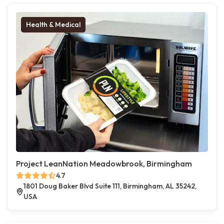
Health & Medical
Project LeanNation Meadowbrook, Birmingham
4.7
1801 Doug Baker Blvd Suite 111, Birmingham, AL 35242,
USA