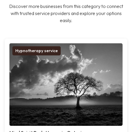
Discover more businesses from this category to connect
with trusted service providers and explore your options
easily.
Hypnotherapy service