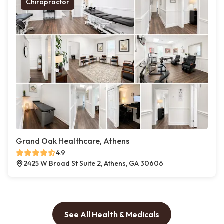
Chiropractor
Grand Oak Healthcare, Athens
4.9
2425 W Broad St Suite 2, Athens, GA 30606
See All Health & Medicals