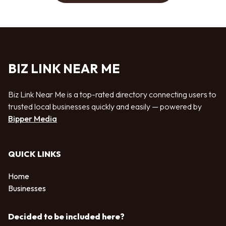
BIZ LINK NEAR ME
Biz Link Near Me is a top-rated directory connecting users to
trusted local businesses quickly and easily — powered by
Bipper Media
QUICK LINKS
Home
Businesses
Decided to be included here?