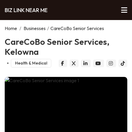
BIZ LINK NEAR ME
Home
/
Businesses
/
CareCoBo Senior Services
CareCoBo Senior Services,
Kelowna
Health & Medical