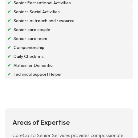
✔
Senior Recreational Activities
✔
Seniors Social Activities
✔
Seniors outreach and resource
✔
Senior care couple
✔
Senior care team
✔
Companionship
✔
Daily Check-ins
✔
Alzheimer Dementia
✔
Technical Support Helper
Areas of Expertise
CareCoBo Senior Services provides compassionate