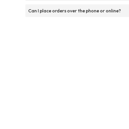
Can I place orders over the phone or online?