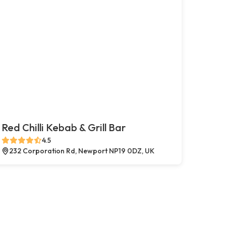
Red Chilli Kebab & Grill Bar
4.5
232 Corporation Rd, Newport NP19 0DZ, UK