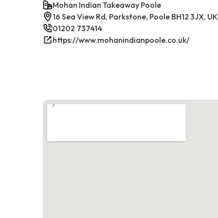
Mohan Indian Takeaway Poole
16 Sea View Rd, Parkstone, Poole BH12 3JX, UK
01202 737414
https://www.mohanindianpoole.co.uk/