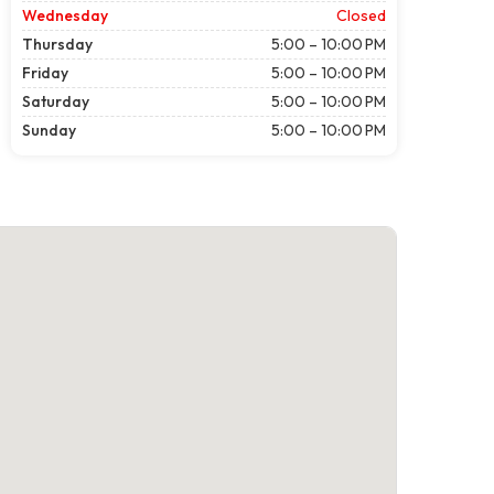
Wednesday
Closed
Thursday
5:00 – 10:00 PM
Friday
5:00 – 10:00 PM
Saturday
5:00 – 10:00 PM
Sunday
5:00 – 10:00 PM