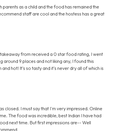
parents as a child and the food has remained the
ecommend staff are cool and the hostess has a great
n takeaway from received a 0 star food rating, I went
g around 9 places and not liking any, I found this
and hot! It's so tasty and it's never dry all of which is
as closed. I must say that I'm very impressed. Online
ime. The food was incredible, best Indian I have had
s good next time. But first impressions are-- Well
ecommend