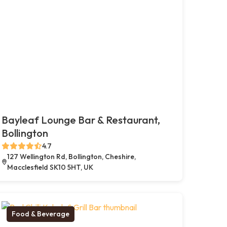
Bayleaf Lounge Bar & Restaurant,
Bollington
4.7
127 Wellington Rd, Bollington, Cheshire,
Macclesfield SK10 5HT, UK
Food & Beverage