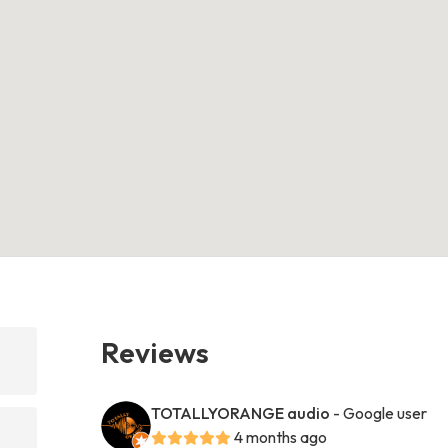
Reviews
TOTALLYORANGE audio
- Google user
4 months ago