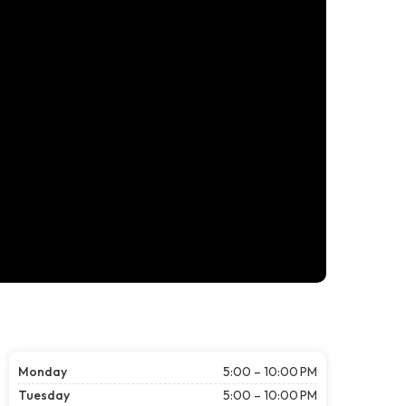
Monday
5:00 – 10:00 PM
Tuesday
5:00 – 10:00 PM