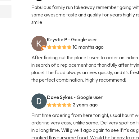
Fabulous family run takeaway remember going with 
same awesome taste and quality for years highly r
smile
Krystie P
- Google user
10 months ago
After finding out the place I used to order an India
in search of a replacement and thankfully after tryin
place! The food always arrives quickly, and it's fresh 
the perfect combination. Highly recommend!
Dave Sykes
- Google user
2 years ago
First time ordering from here tonight, usual haunt w
ordering very easy, unlike some. Delivery spot on t
in a long time. Will give it ago again to see if it's a
cooked flavoursome food. Would be happy to r