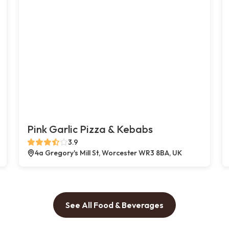
Pink Garlic Pizza & Kebabs
3.9
4a Gregory's Mill St, Worcester WR3 8BA, UK
See All Food & Beverages