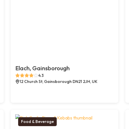
Elach, Gainsborough
4.3
12 Church St, Gainsborough DN21 2JH, UK
Food & Beverage