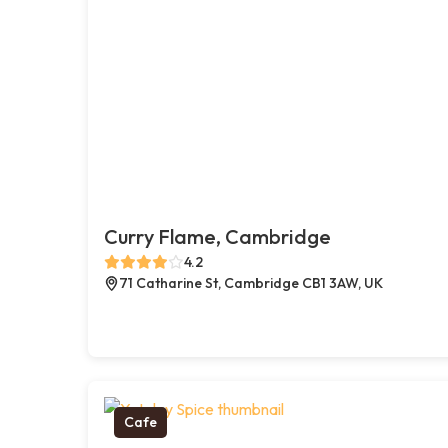
Curry Flame, Cambridge
4.2
71 Catharine St, Cambridge CB1 3AW, UK
Cafe