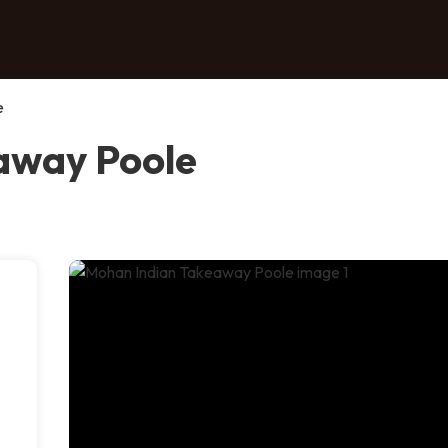
e
away Poole