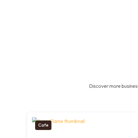
Discover more business
Cafe