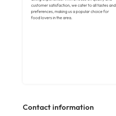
customer satisfaction, we cater to all tastes and
preferences, making us a popular choice for
food lovers in the area.
Contact information