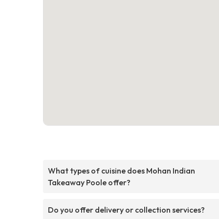
What types of cuisine does Mohan Indian
Takeaway Poole offer?
Do you offer delivery or collection services?