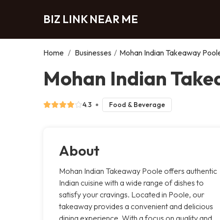
BIZ LINK NEAR ME
Home
/
Businesses
/
Mohan Indian Takeaway Pool
Mohan Indian Take
4.3
Food & Beverage
About
Mohan Indian Takeaway Poole offers authentic
Indian cuisine with a wide range of dishes to
satisfy your cravings. Located in Poole, our
takeaway provides a convenient and delicious
dining experience. With a focus on quality and