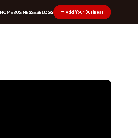
Add Your Business
HOME
BUSINESSES
BLOGS