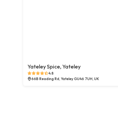
Yateley Spice, Yateley
4.8
66B Reading Rd, Yateley GU46 7UH, UK