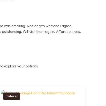
ood was amazing. Not long to wait and I agree.
 outstanding. Will visit them again. Affordable yes.
nd explore your options
Caterer