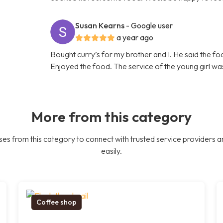
Susan Kearns
- Google user
a year ago
Bought curry’s for my brother and I. He said the f
Enjoyed the food. The service of the young girl was
More from this category
es from this category to connect with trusted service providers a
easily.
Coffee shop