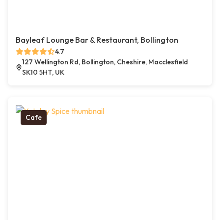
Bayleaf Lounge Bar & Restaurant, Bollington
4.7
127 Wellington Rd, Bollington, Cheshire, Macclesfield
SK10 5HT, UK
Cafe