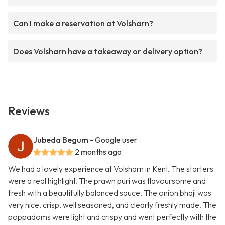
Can I make a reservation at Volsharn?
Does Volsharn have a takeaway or delivery option?
Reviews
Jubeda Begum
- Google user
2 months ago
We had a lovely experience at Volsharn in Kent. The starters
were a real highlight. The prawn puri was flavoursome and
fresh with a beautifully balanced sauce. The onion bhaji was
very nice, crisp, well seasoned, and clearly freshly made. The
poppadoms were light and crispy and went perfectly with the