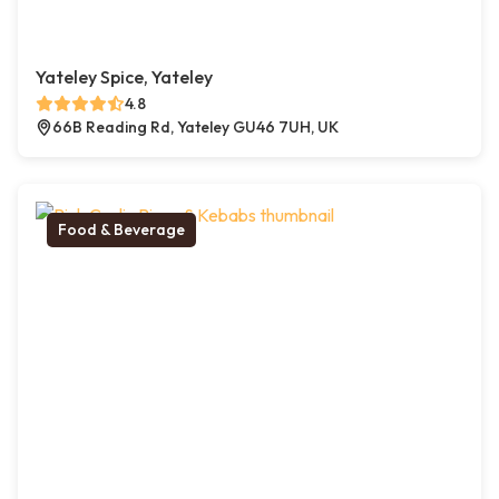
Yateley Spice, Yateley
4.8
66B Reading Rd, Yateley GU46 7UH, UK
Food & Beverage