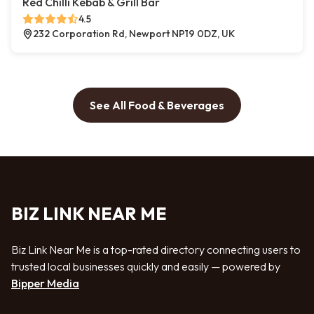
Red Chilli Kebab & Grill Bar
4.5
232 Corporation Rd, Newport NP19 0DZ, UK
See All Food & Beverages
BIZ LINK NEAR ME
Biz Link Near Me is a top-rated directory connecting users to
trusted local businesses quickly and easily — powered by
Bipper Media