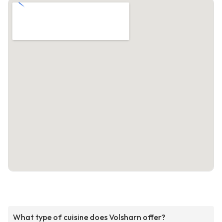
What type of cuisine does Volsharn offer?