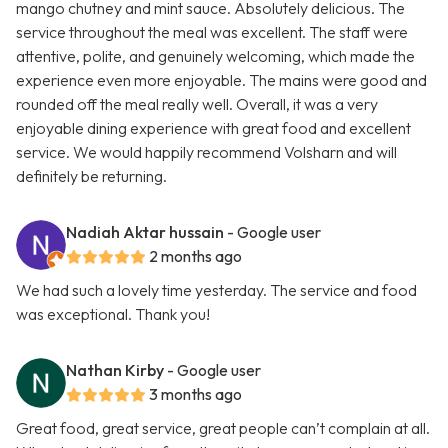
mango chutney and mint sauce. Absolutely delicious. The
service throughout the meal was excellent. The staff were
attentive, polite, and genuinely welcoming, which made the
experience even more enjoyable. The mains were good and
rounded off the meal really well. Overall, it was a very
enjoyable dining experience with great food and excellent
service. We would happily recommend Volsharn and will
definitely be returning.
Nadiah Aktar hussain
- Google user
2 months ago
We had such a lovely time yesterday. The service and food
was exceptional. Thank you!
Nathan Kirby
- Google user
3 months ago
Great food, great service, great people can’t complain at all.