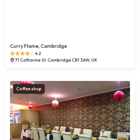
Curry Flame, Cambridge
4.2
71 Catharine St, Cambridge CB1 3AW, UK
Coffee shop