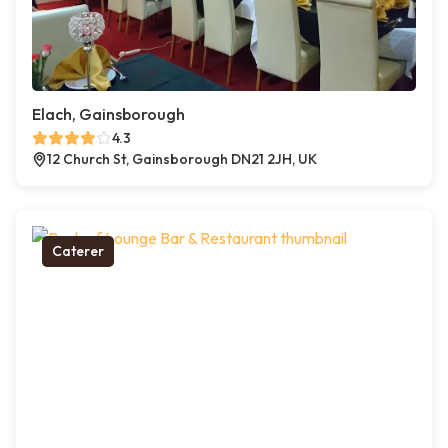
Elach, Gainsborough
4.3
12 Church St, Gainsborough DN21 2JH, UK
Caterer