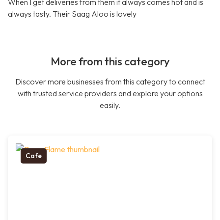
When I get deliveries from them it always comes hot and is
always tasty. Their Saag Aloo is lovely
More from this category
Discover more businesses from this category to connect
with trusted service providers and explore your options
easily.
Cafe