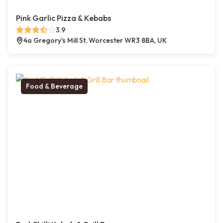
Pink Garlic Pizza & Kebabs
3.9
4a Gregory's Mill St, Worcester WR3 8BA, UK
Food & Beverage