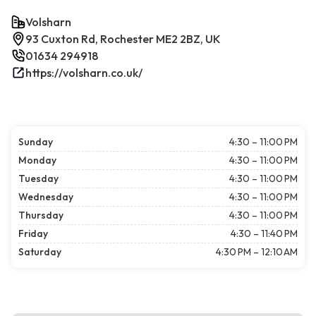
Volsharn
93 Cuxton Rd, Rochester ME2 2BZ, UK
01634 294918
https://volsharn.co.uk/
Sunday
4:30 – 11:00 PM
Monday
4:30 – 11:00 PM
Tuesday
4:30 – 11:00 PM
Wednesday
4:30 – 11:00 PM
Thursday
4:30 – 11:00 PM
Friday
4:30 – 11:40 PM
Saturday
4:30 PM – 12:10 AM