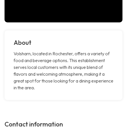
About
Volsharn, located in Rochester, offers a variety of
food and beverage options. This establishment
serves local customers with its unique blend of
flavors and welcoming atmosphere, making it a
great spot for those looking for a dining experience
in the area.
Contact information