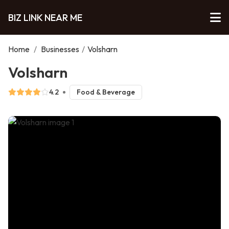
BIZ LINK NEAR ME
Home
/
Businesses
/
Volsharn
Volsharn
4.2
Food & Beverage