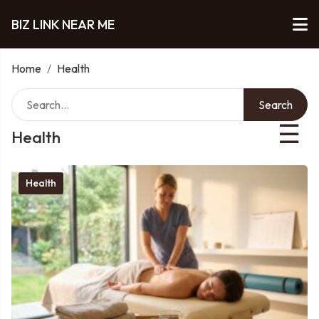
BIZ LINK NEAR ME
Home
/
Health
Search
☰
Health
Health