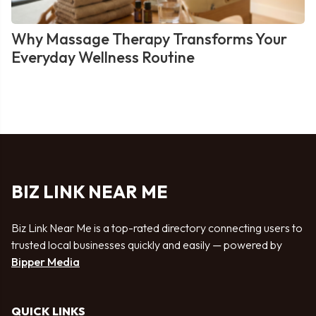
Why Massage Therapy Transforms Your
Everyday Wellness Routine
BIZ LINK NEAR ME
Biz Link Near Me is a top-rated directory connecting users to
trusted local businesses quickly and easily — powered by
Bipper Media
QUICK LINKS