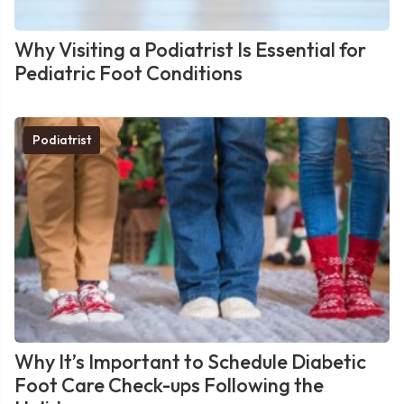
Why Visiting a Podiatrist Is Essential for
Pediatric Foot Conditions
Podiatrist
Why It’s Important to Schedule Diabetic
Foot Care Check-ups Following the