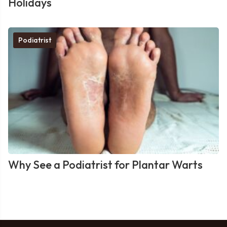
Holidays
Podiatrist
Why See a Podiatrist for Plantar Warts