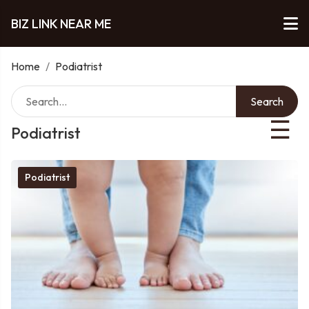
BIZ LINK NEAR ME
Home
/
Podiatrist
Search
☰
Podiatrist
Podiatrist