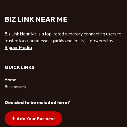
BIZ LINK NEAR ME
Biz Link Near Me is a top-rated directory connecting users to
trusted local businesses quickly and easily — powered by
Bipper Media
QUICK LINKS
Home
Businesses
Decided to be included here?
Add Your Business