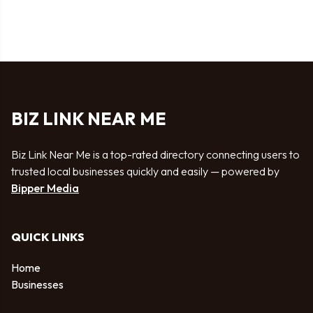
BIZ LINK NEAR ME
Biz Link Near Me is a top-rated directory connecting users to
trusted local businesses quickly and easily — powered by
Bipper Media
QUICK LINKS
Home
Businesses