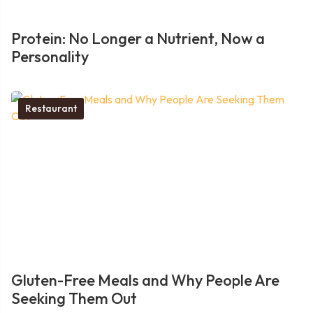
Protein: No Longer a Nutrient, Now a
Personality
Restaurant
Gluten-Free Meals and Why People Are
Seeking Them Out