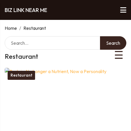
BIZ LINK NEAR ME
Home
/
Restaurant
Search
☰
Restaurant
Restaurant