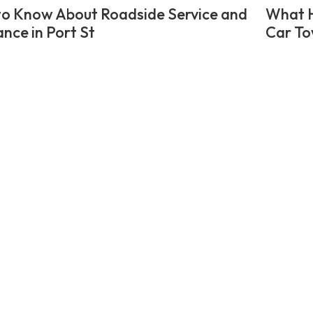
o Know About Roadside Service and
What H
ance in Port St
Car To