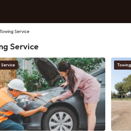
Towing Service
ng Service
 Service
Towing