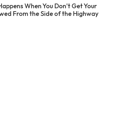
appens When You Don’t Get Your
wed From the Side of the Highway