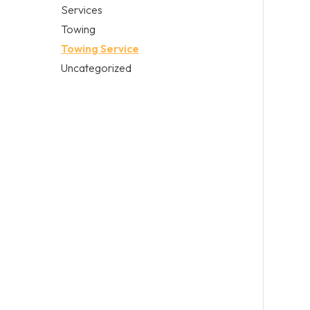
Services
Towing
Towing Service
Uncategorized