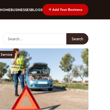
Add Your Business
HOME
BUSINESSES
BLOGS
Search
 Service