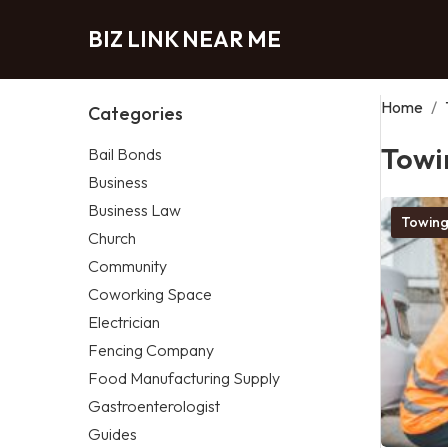
BIZ LINK NEAR ME
Home
/
Categories
Towi
Bail Bonds
Business
Business Law
Towing
Church
Community
Coworking Space
Electrician
Fencing Company
Food Manufacturing Supply
Gastroenterologist
Guides