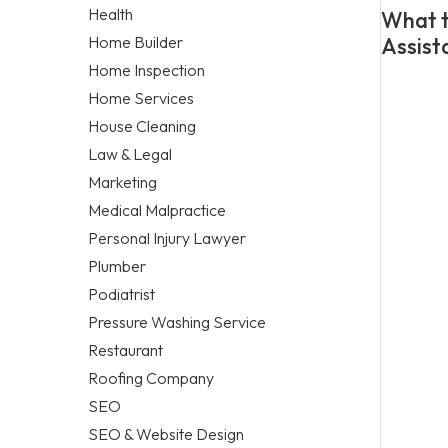
Health
What t
Home Builder
Assist
Home Inspection
Home Services
House Cleaning
Law & Legal
Marketing
Medical Malpractice
Personal Injury Lawyer
Plumber
Podiatrist
Pressure Washing Service
Restaurant
Roofing Company
SEO
SEO & Website Design