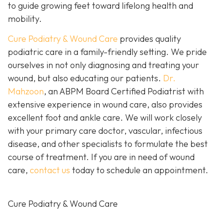
to guide growing feet toward lifelong health and
mobility.
Cure Podiatry & Wound Care
provides quality
podiatric care in a family-friendly setting. We pride
ourselves in not only diagnosing and treating your
wound, but also educating our patients.
Dr.
Mahzoon
, an ABPM Board Certified Podiatrist with
extensive experience in wound care, also provides
excellent foot and ankle care. We will work closely
with your primary care doctor, vascular, infectious
disease, and other specialists to formulate the best
course of treatment. If you are in need of wound
care,
contact us
today to schedule an appointment.
Cure Podiatry & Wound Care