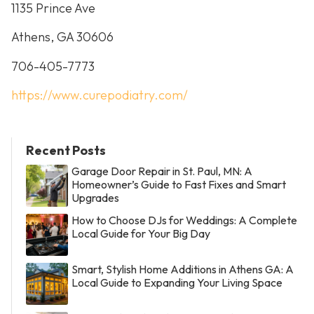
1135 Prince Ave
Athens, GA 30606
706-405-7773
https://www.curepodiatry.com/
Recent Posts
Garage Door Repair in St. Paul, MN: A
Homeowner’s Guide to Fast Fixes and Smart
Upgrades
How to Choose DJs for Weddings: A Complete
Local Guide for Your Big Day
Smart, Stylish Home Additions in Athens GA: A
Local Guide to Expanding Your Living Space