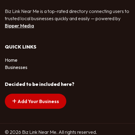
Biz Link Near Me is a top-rated directory connecting users to
trusted local businesses quickly and easily — powered by
Bipper Media
QUICK LINKS
Home
Businesses
Decided to be included here?
Add Your Business
© 2026 Biz Link Near Me. All rights reserved.