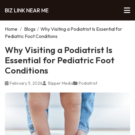
BIZ LINK NEAR ME
Home
/
Blogs
/
Why Visiting a Podiatrist Is Essential for
Pediatric Foot Conditions
Why Visiting a Podiatrist Is
Essential for Pediatric Foot
Conditions
February 5, 2026
Bipper Media
Podiatrist