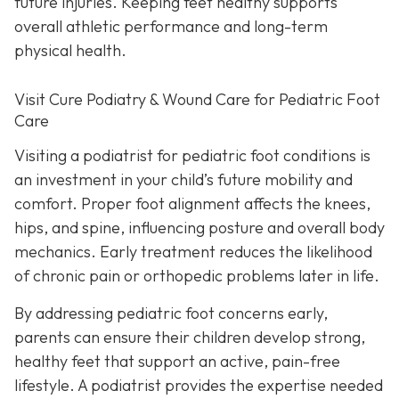
future injuries. Keeping feet healthy supports
overall athletic performance and long-term
physical health.
Visit Cure Podiatry & Wound Care for Pediatric Foot
Care
Visiting a podiatrist for pediatric foot conditions is
an investment in your child’s future mobility and
comfort. Proper foot alignment affects the knees,
hips, and spine, influencing posture and overall body
mechanics. Early treatment reduces the likelihood
of chronic pain or orthopedic problems later in life.
By addressing pediatric foot concerns early,
parents can ensure their children develop strong,
healthy feet that support an active, pain-free
lifestyle. A podiatrist provides the expertise needed