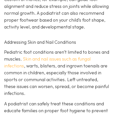
alignment and reduce stress on joints while allowing
normal growth. A podiatrist can also recommend
proper footwear based on your child’s foot shape,
activity level, and developmental stage.
Addressing Skin and Nail Conditions
Pediatric foot conditions aren’t limited to bones and
muscles.
Skin and nail issues such as fungal
infections
, warts, blisters, and ingrown toenails are
common in children, especially those involved in
sports or communal activities. Left untreated,
these issues can worsen, spread, or become painful
infections.
A podiatrist can safely treat these conditions and
educate families on proper foot hygiene to prevent