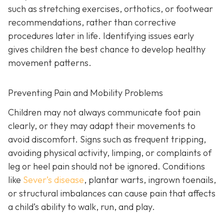
such as stretching exercises, orthotics, or footwear
recommendations, rather than corrective
procedures later in life. Identifying issues early
gives children the best chance to develop healthy
movement patterns.
Preventing Pain and Mobility Problems
Children may not always communicate foot pain
clearly, or they may adapt their movements to
avoid discomfort. Signs such as frequent tripping,
avoiding physical activity, limping, or complaints of
leg or heel pain should not be ignored. Conditions
like
Sever’s disease
, plantar warts, ingrown toenails,
or structural imbalances can cause pain that affects
a child’s ability to walk, run, and play.