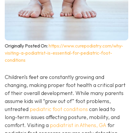
Originally Posted On:
https://www.curepodiatry.com/why-
visiting-a-podiatrist-is-essential-for-pediatric-foot-
conditions
Children’s feet are constantly growing and
changing, making proper foot health a critical part
of their overall development. While many parents
assume kids will “grow out of” foot problems,
untreated
pediatric foot conditions
can lead to
long-term issues affecting posture, mobility, and
comfort. Visiting a
podiatrist in Athens, GA
for