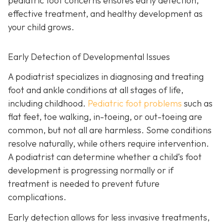
pediatric foot concerns ensures early detection,
effective treatment, and healthy development as
your child grows.
Early Detection of Developmental Issues
A podiatrist specializes in diagnosing and treating
foot and ankle conditions at all stages of life,
including childhood.
Pediatric foot problems
such as
flat feet, toe walking, in-toeing, or out-toeing are
common, but not all are harmless. Some conditions
resolve naturally, while others require intervention.
A podiatrist can determine whether a child’s foot
development is progressing normally or if
treatment is needed to prevent future
complications.
Early detection allows for less invasive treatments,