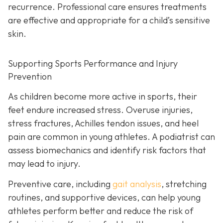
recurrence. Professional care ensures treatments
are effective and appropriate for a child’s sensitive
skin.
Supporting Sports Performance and Injury
Prevention
As children become more active in sports, their
feet endure increased stress. Overuse injuries,
stress fractures, Achilles tendon issues, and heel
pain are common in young athletes. A podiatrist can
assess biomechanics and identify risk factors that
may lead to injury.
Preventive care, including
gait analysis
, stretching
routines, and supportive devices, can help young
athletes perform better and reduce the risk of