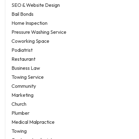
SEO & Website Design
Bail Bonds
Home Inspection
Pressure Washing Service
Coworking Space
Podiatrist
Restaurant
Business Law
Towing Service
Community
Marketing
Church
Plumber
Medical Malpractice
Towing