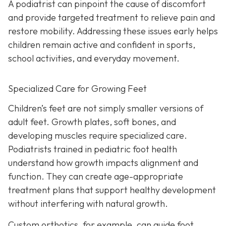
A podiatrist can pinpoint the cause of discomfort
and provide targeted treatment to relieve pain and
restore mobility. Addressing these issues early helps
children remain active and confident in sports,
school activities, and everyday movement.
Specialized Care for Growing Feet
Children’s feet are not simply smaller versions of
adult feet. Growth plates, soft bones, and
developing muscles require specialized care.
Podiatrists trained in pediatric foot health
understand how growth impacts alignment and
function. They can create age-appropriate
treatment plans that support healthy development
without interfering with natural growth.
Custom orthotics, for example, can guide foot