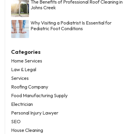
The Benefits of Professional Roof Cleaning in
Johns Creek
Why Visiting a Podiatrist Is Essential for
Pediatric Foot Conditions
Categories
Home Services
Law & Legal
Services
Roofing Company
Food Manufacturing Supply
Electrician
Personal Injury Lawyer
SEO
House Cleaning