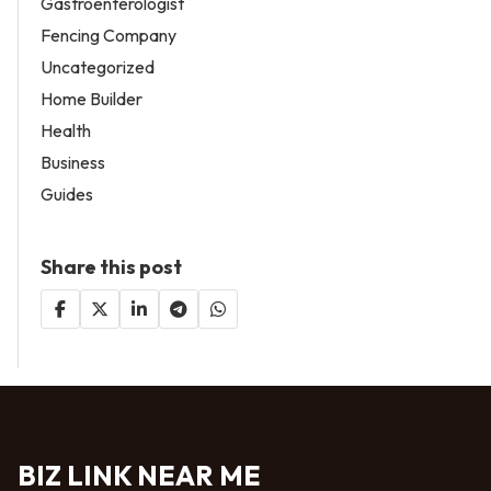
Gastroenterologist
Fencing Company
Uncategorized
Home Builder
Health
Business
Guides
Share this post
BIZ LINK NEAR ME