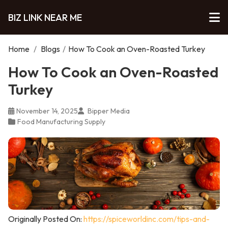
BIZ LINK NEAR ME
Home
/
Blogs
/
How To Cook an Oven-Roasted Turkey
How To Cook an Oven-Roasted
Turkey
November 14, 2025
Bipper Media
Food Manufacturing Supply
Originally Posted On:
https://spiceworldinc.com/tips-and-