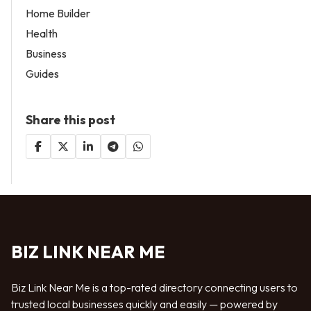
Home Builder
Health
Business
Guides
Share this post
BIZ LINK NEAR ME
Biz Link Near Me is a top-rated directory connecting users to
trusted local businesses quickly and easily — powered by