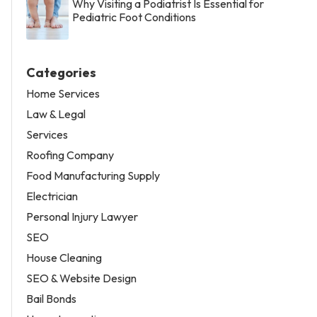
Why Visiting a Podiatrist Is Essential for
Pediatric Foot Conditions
Categories
Home Services
Law & Legal
Services
Roofing Company
Food Manufacturing Supply
Electrician
Personal Injury Lawyer
SEO
House Cleaning
SEO & Website Design
Bail Bonds