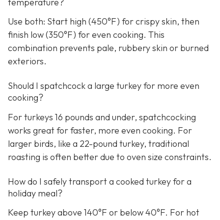
temperature?
Use both: Start high (450°F) for crispy skin, then
finish low (350°F) for even cooking. This
combination prevents pale, rubbery skin or burned
exteriors.
Should I spatchcock a large turkey for more even
cooking?
For turkeys 16 pounds and under, spatchcocking
works great for faster, more even cooking. For
larger birds, like a 22-pound turkey, traditional
roasting is often better due to oven size constraints.
How do I safely transport a cooked turkey for a
holiday meal?
Keep turkey above 140°F or below 40°F. For hot