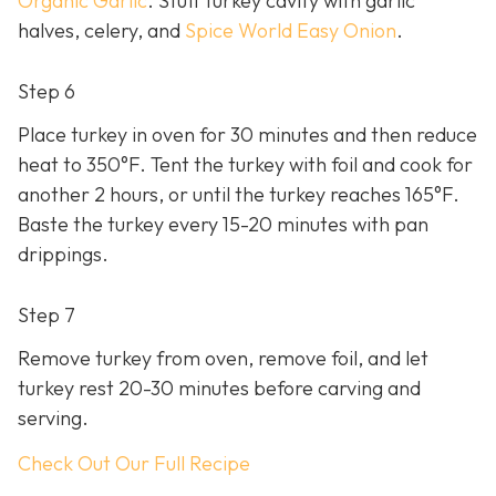
Organic Garlic
. Stuff turkey cavity with garlic
halves, celery, and
Spice World Easy Onion
.
Step 6
Place turkey in oven for 30 minutes and then reduce
heat to 350°F. Tent the turkey with foil and cook for
another 2 hours, or until the turkey reaches 165°F.
Baste the turkey every 15-20 minutes with pan
drippings.
Step 7
Remove turkey from oven, remove foil, and let
turkey rest 20-30 minutes before carving and
serving.
Check Out Our Full Recipe