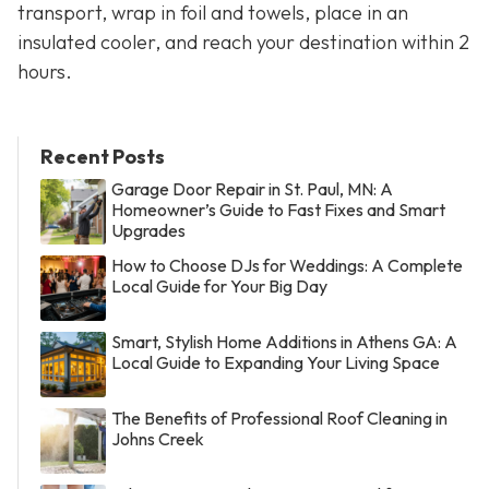
transport, wrap in foil and towels, place in an
insulated cooler, and reach your destination within 2
hours.
Recent Posts
Garage Door Repair in St. Paul, MN: A
Homeowner’s Guide to Fast Fixes and Smart
Upgrades
How to Choose DJs for Weddings: A Complete
Local Guide for Your Big Day
Smart, Stylish Home Additions in Athens GA: A
Local Guide to Expanding Your Living Space
The Benefits of Professional Roof Cleaning in
Johns Creek