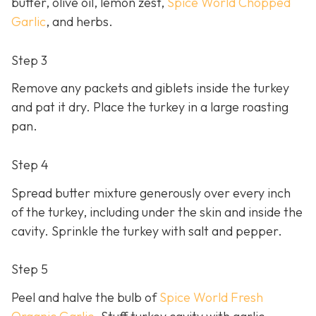
butter, olive oil, lemon zest,
Spice World Chopped
Garlic
, and herbs.
Step 3
Remove any packets and giblets inside the turkey
and pat it dry. Place the turkey in a large roasting
pan.
Step 4
Spread butter mixture generously over every inch
of the turkey, including under the skin and inside the
cavity. Sprinkle the turkey with salt and pepper.
Step 5
Peel and halve the bulb of
Spice World Fresh