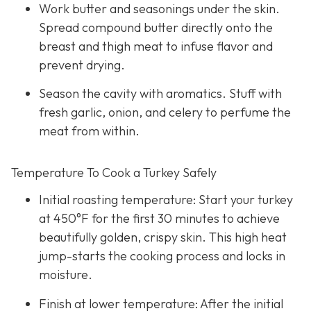
Work butter and seasonings under the skin.
Spread compound butter directly onto the
breast and thigh meat to infuse flavor and
prevent drying.
Season the cavity with aromatics. Stuff with
fresh garlic, onion, and celery to perfume the
meat from within.
Temperature To Cook a Turkey Safely
Initial roasting temperature: Start your turkey
at 450°F for the first 30 minutes to achieve
beautifully golden, crispy skin. This high heat
jump-starts the cooking process and locks in
moisture.
Finish at lower temperature: After the initial