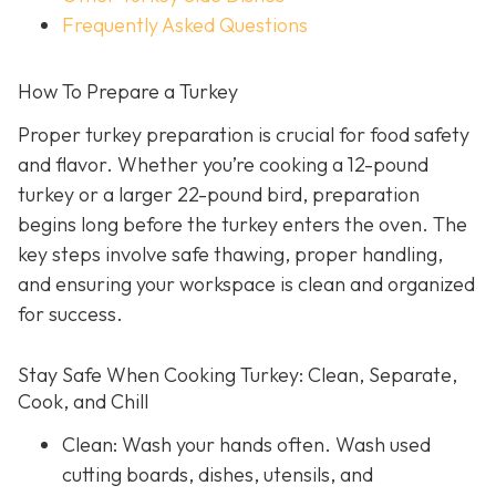
Frequently Asked Questions
How To Prepare a Turkey
Proper turkey preparation is crucial for food safety
and flavor. Whether you’re cooking a 12-pound
turkey or a larger 22-pound bird, preparation
begins long before the turkey enters the oven. The
key steps involve safe thawing, proper handling,
and ensuring your workspace is clean and organized
for success.
Stay Safe When Cooking Turkey: Clean, Separate,
Cook, and Chill
Clean: Wash your hands often. Wash used
cutting boards, dishes, utensils, and