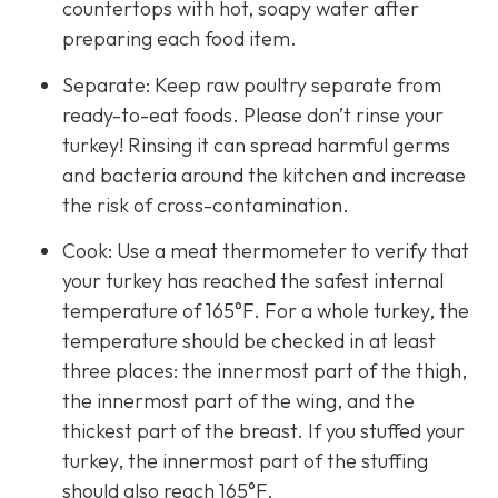
countertops with hot, soapy water after
preparing each food item.
Separate: Keep raw poultry separate from
ready-to-eat foods. Please don’t rinse your
turkey! Rinsing it can spread harmful germs
and bacteria around the kitchen and increase
the risk of cross-contamination.
Cook: Use a meat thermometer to verify that
your turkey has reached the safest internal
temperature of 165°F. For a whole turkey, the
temperature should be checked in at least
three places: the innermost part of the thigh,
the innermost part of the wing, and the
thickest part of the breast. If you stuffed your
turkey, the innermost part of the stuffing
should also reach 165°F.