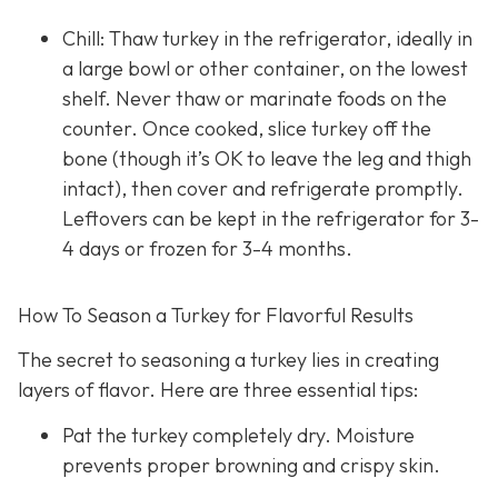
Chill: Thaw turkey in the refrigerator, ideally in
a large bowl or other container, on the lowest
shelf. Never thaw or marinate foods on the
counter. Once cooked, slice turkey off the
bone (though it’s OK to leave the leg and thigh
intact), then cover and refrigerate promptly.
Leftovers can be kept in the refrigerator for 3-
4 days or frozen for 3-4 months.
How To Season a Turkey for Flavorful Results
The secret to seasoning a turkey lies in creating
layers of flavor. Here are three essential tips:
Pat the turkey completely dry. Moisture
prevents proper browning and crispy skin.