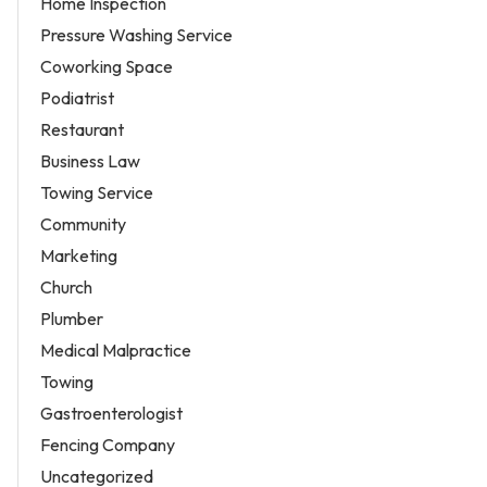
Home Inspection
Pressure Washing Service
Coworking Space
Podiatrist
Restaurant
Business Law
Towing Service
Community
Marketing
Church
Plumber
Medical Malpractice
Towing
Gastroenterologist
Fencing Company
Uncategorized