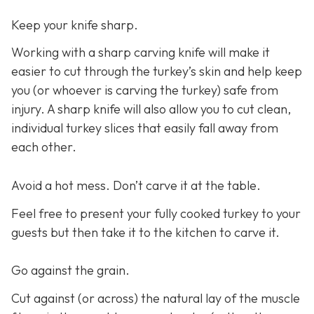
Keep your knife sharp.
Working with a sharp carving knife will make it
easier to cut through the turkey’s skin and help keep
you (or whoever is carving the turkey) safe from
injury. A sharp knife will also allow you to cut clean,
individual turkey slices that easily fall away from
each other.
Avoid a hot mess. Don’t carve it at the table.
Feel free to present your fully cooked turkey to your
guests but then take it to the kitchen to carve it.
Go against the grain.
Cut against (or across) the natural lay of the muscle