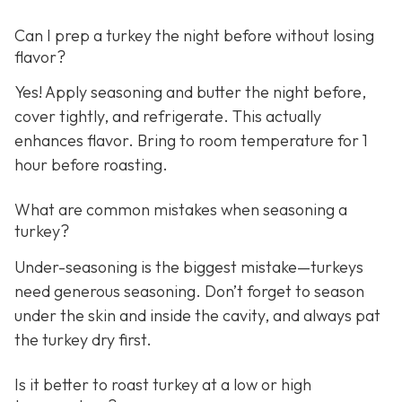
Can I prep a turkey the night before without losing
flavor?
Yes! Apply seasoning and butter the night before,
cover tightly, and refrigerate. This actually
enhances flavor. Bring to room temperature for 1
hour before roasting.
What are common mistakes when seasoning a
turkey?
Under-seasoning is the biggest mistake—turkeys
need generous seasoning. Don’t forget to season
under the skin and inside the cavity, and always pat
the turkey dry first.
Is it better to roast turkey at a low or high