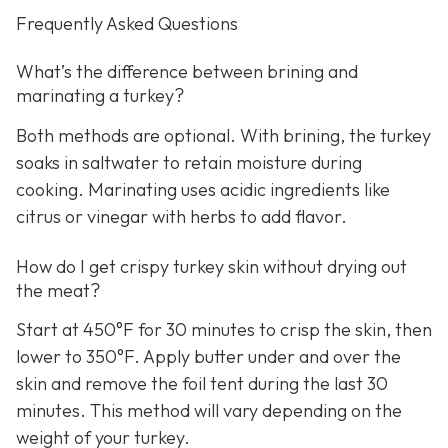
Frequently Asked Questions
What’s the difference between brining and
marinating a turkey?
Both methods are optional. With brining, the turkey
soaks in saltwater to retain moisture during
cooking. Marinating uses acidic ingredients like
citrus or vinegar with herbs to add flavor.
How do I get crispy turkey skin without drying out
the meat?
Start at 450°F for 30 minutes to crisp the skin, then
lower to 350°F. Apply butter under and over the
skin and remove the foil tent during the last 30
minutes. This method will vary depending on the
weight of your turkey.