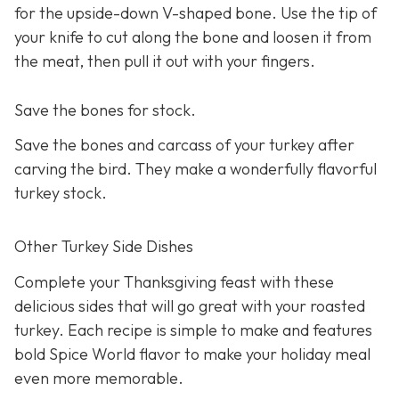
for the upside-down V-shaped bone. Use the tip of
your knife to cut along the bone and loosen it from
the meat, then pull it out with your fingers.
Save the bones for stock.
Save the bones and carcass of your turkey after
carving the bird. They make a wonderfully flavorful
turkey stock.
Other Turkey Side Dishes
Complete your Thanksgiving feast with these
delicious sides that will go great with your roasted
turkey. Each recipe is simple to make and features
bold Spice World flavor to make your holiday meal
even more memorable.