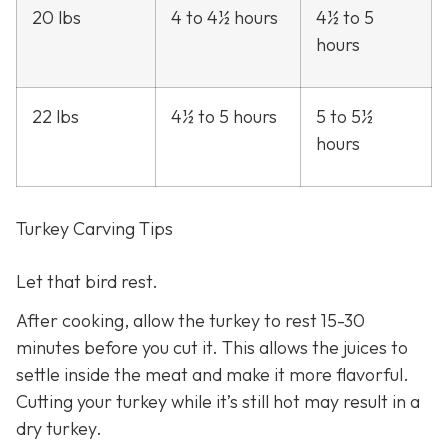
20 lbs
4 to 4½ hours
4½ to 5
hours
22 lbs
4½ to 5 hours
5 to 5½
hours
Turkey Carving Tips
Let that bird rest.
After cooking, allow the turkey to rest 15-30
minutes before you cut it. This allows the juices to
settle inside the meat and make it more flavorful.
Cutting your turkey while it’s still hot may result in a
dry turkey.