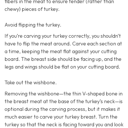
fibers in the meat to ensure tender (rather than
chewy) pieces of turkey.
Avoid flipping the turkey.
If you’re carving your turkey correctly, you shouldn’t
have to flip the meat around. Carve each section at
a time, keeping the meat flat against your cutting
board. The breast side should be facing up, and the
legs and wings should be flat on your cutting board.
Take out the wishbone.
Removing the wishbone—the thin V-shaped bone in
the breast meat at the base of the turkey’s neck—is
optional during the carving process, but it makes it
much easier to carve your turkey breast. Turn the
turkey so that the neck is facing toward you and look