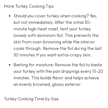
More Turkey Cooking Tips
Should you cover turkey when cooking? Yes,
but not immediately. After the initial 30-
minute high-heat roast, tent your turkey
loosely with aluminum foil. This prevents the
skin from over-browning while the interior
cooks through. Remove the foil during the last
30 minutes if you want extra-crispy skin.
Basting for moisture: Remove the foil to baste
your turkey with the pan drippings every 15-20
minutes. This builds flavor and helps achieve
an evenly browned, glossy exterior.
Turkey Cooking Time by Size