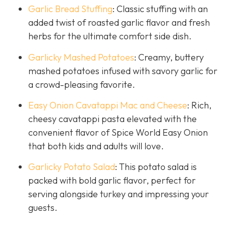
Garlic Bread Stuffing
: Classic stuffing with an
added twist of roasted garlic flavor and fresh
herbs for the ultimate comfort side dish.
Garlicky Mashed Potatoes
: Creamy, buttery
mashed potatoes infused with savory garlic for
a crowd-pleasing favorite.
Easy Onion Cavatappi Mac and Cheese
: Rich,
cheesy cavatappi pasta elevated with the
convenient flavor of Spice World Easy Onion
that both kids and adults will love.
Garlicky Potato Salad
: This potato salad is
packed with bold garlic flavor, perfect for
serving alongside turkey and impressing your
guests.