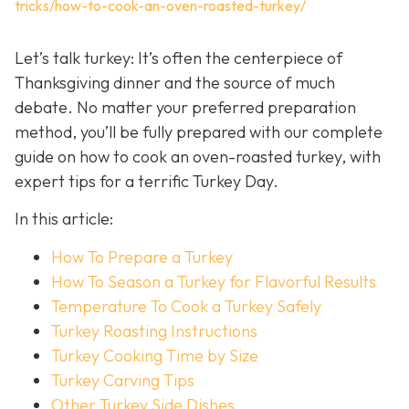
tricks/how-to-cook-an-oven-roasted-turkey/
Let’s talk turkey: It’s often the centerpiece of
Thanksgiving dinner and the source of much
debate. No matter your preferred preparation
method, you’ll be fully prepared with our complete
guide on how to cook an oven-roasted turkey, with
expert tips for a terrific Turkey Day.
In this article:
How To Prepare a Turkey
How To Season a Turkey for Flavorful Results
Temperature To Cook a Turkey Safely
Turkey Roasting Instructions
Turkey Cooking Time by Size
Turkey Carving Tips
Other Turkey Side Dishes