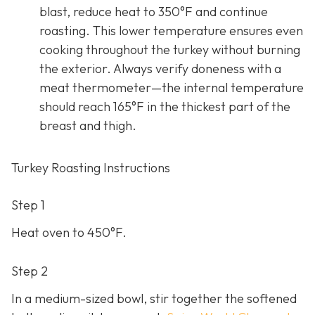
blast, reduce heat to 350°F and continue
roasting. This lower temperature ensures even
cooking throughout the turkey without burning
the exterior. Always verify doneness with a
meat thermometer—the internal temperature
should reach 165°F in the thickest part of the
breast and thigh.
Turkey Roasting Instructions
Step 1
Heat oven to 450°F.
Step 2
In a medium-sized bowl, stir together the softened