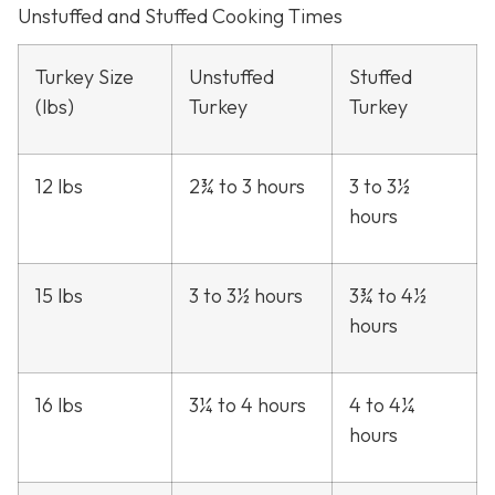
Unstuffed and Stuffed Cooking Times
Turkey Size
Unstuffed
Stuffed
(lbs)
Turkey
Turkey
12 lbs
2¾ to 3 hours
3 to 3½
hours
15 lbs
3 to 3½ hours
3¾ to 4½
hours
16 lbs
3¼ to 4 hours
4 to 4¼
hours