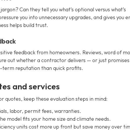
jargon? Can they tell you what’s optional versus what’s
 pressure you into unnecessary upgrades, and gives you 
ess helps build trust.
dback
positive feedback from homeowners. Reviews, word of mo
ure out whether a contractor delivers — or just promises
-term reputation than quick profits.
es and services
r quotes, keep these evaluation steps in mind:
ls, labor, permit fees, warranties.
he model fits your home size and climate needs.
iciency units cost more up front but save money over ti