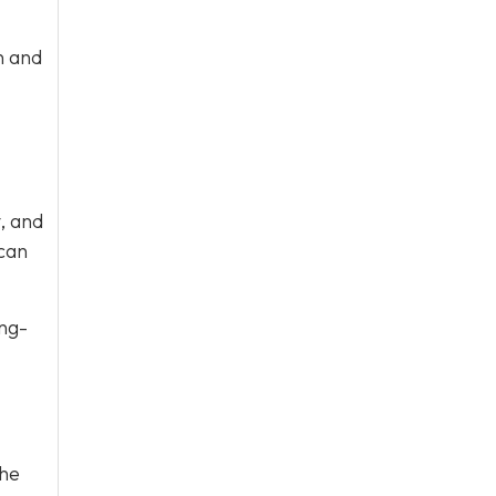
n and
, and
 can
ong-
the