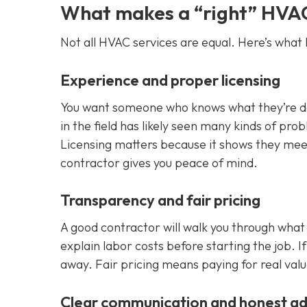
What makes a “right” HVA
Not all HVAC services are equal. Here’s what I
Experience and proper licensing
You want someone who knows what they’re doin
in the field has likely seen many kinds of pr
Licensing matters because it shows they meet 
contractor gives you peace of mind.
Transparency and fair pricing
A good contractor will walk you through what
explain labor costs before starting the job. I
away. Fair pricing means paying for real valu
Clear communication and honest ad