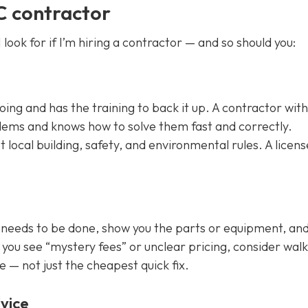
C contractor
 look for if I’m hiring a contractor — and so should you:
g and has the training to back it up. A contractor with
oblems and knows how to solve them fast and correctly.
local building, safety, and environmental rules. A licen
 needs to be done, show you the parts or equipment, an
f you see “mystery fees” or unclear pricing, consider wal
e — not just the cheapest quick fix.
vice