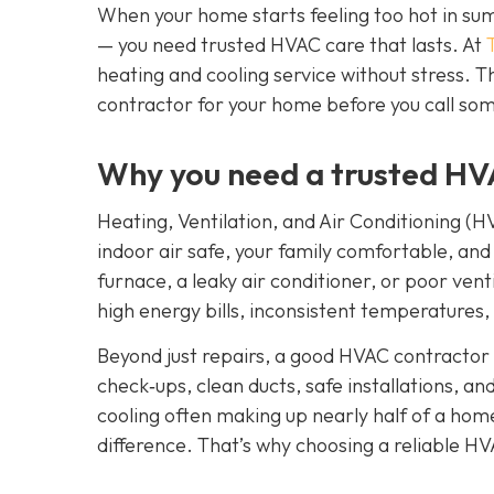
When your home starts feeling too hot in summ
— you need trusted HVAC care that lasts. At
heating and cooling service without stress. T
contractor for your home before you call some
Why you need a trusted HV
Heating, Ventilation, and Air Conditioning (H
indoor air safe, your family comfortable, and
furnace, a leaky air conditioner, or poor venti
high energy bills, inconsistent temperatures,
Beyond just repairs, a good HVAC contractor 
check‑ups, clean ducts, safe installations, a
cooling often making up nearly half of a home
difference. That’s why choosing a reliable HV