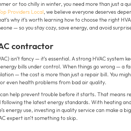
er or too chilly in winter, you need more than just a qui
Top Providers Local
, we believe everyone deserves depe
hat’s why it’s worth learning how to choose the right HV
one — so you stay cozy, save energy, and avoid surprise 
AC contractor
VAC) isn’t fancy — it’s essential. A strong HVAC system k
 energy bills under control. When things go wrong — a fai
lation — the cost is more than just a repair bill. You migh
 or even health problems from bad air quality.
can help prevent trouble before it starts. That means r
nd following the latest energy standards. With heating an
’s energy use, investing in quality service can make a big
AC expert isn’t something to skip.