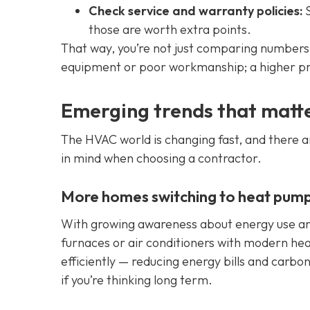
Check service and warranty policies:
S
those are worth extra points.
That way, you’re not just comparing numbers 
equipment or poor workmanship; a higher pr
Emerging trends that matt
The HVAC world is changing fast, and there a
in mind when choosing a contractor.
More homes switching to heat pump
With growing awareness about energy use an
furnaces or air conditioners with modern h
efficiently — reducing energy bills and carbo
if you’re thinking long term.