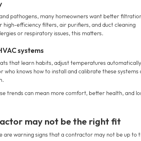
y
s, and pathogens, many homeowners want better filtratio
igh-efficiency filters, air purifiers, and duct cleaning
lergies or respiratory issues, this matters.
 HVAC systems
s that learn habits, adjust temperatures automatically
r who knows how to install and calibrate these systems
h.
se trends can mean more comfort, better health, and l
actor may not be the right fit
e are warning signs that a contractor may not be up to 