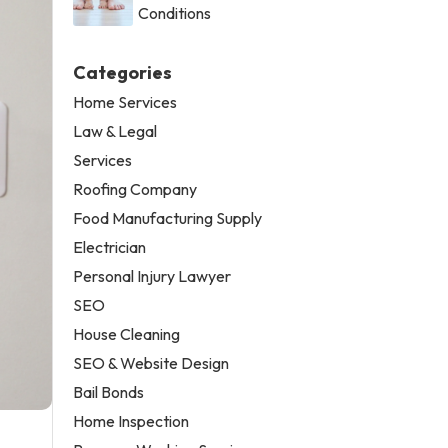
Conditions
Categories
Home Services
Law & Legal
Services
Roofing Company
Food Manufacturing Supply
Electrician
Personal Injury Lawyer
SEO
House Cleaning
SEO & Website Design
Bail Bonds
Home Inspection