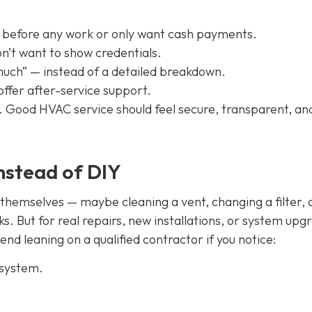
 before any work or only want cash payments.
on’t want to show credentials.
much” — instead of a detailed breakdown.
offer after-service support.
on. Good HVAC service should feel secure, transparent, an
instead of DIY
emselves — maybe cleaning a vent, changing a filter, 
sks. But for real repairs, new installations, or system upg
nd leaning on a qualified contractor if you notice:
 system.