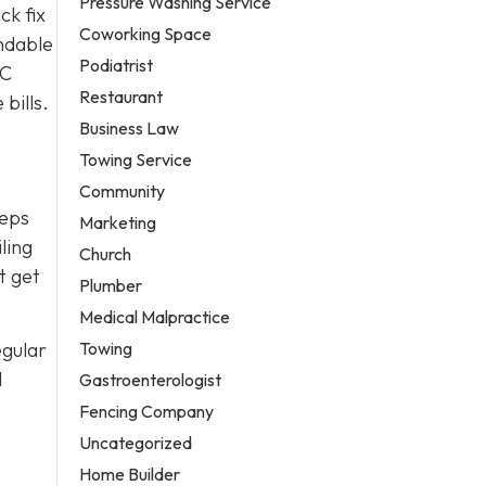
Pressure Washing Service
ck fix
Coworking Space
ndable
Podiatrist
AC
Restaurant
bills.
Business Law
Towing Service
Community
eeps
Marketing
ling
Church
t get
Plumber
Medical Malpractice
Towing
egular
d
Gastroenterologist
Fencing Company
Uncategorized
Home Builder