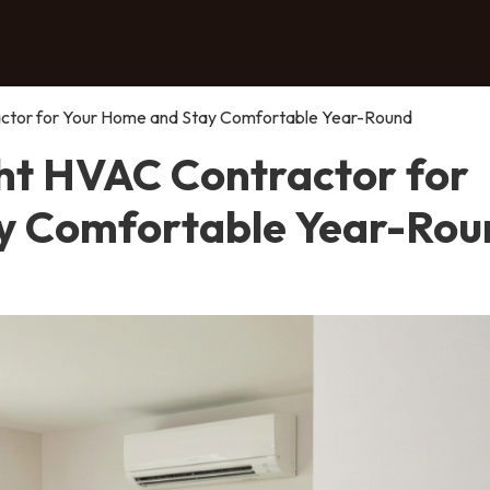
actor for Your Home and Stay Comfortable Year-Round
ght HVAC Contractor for
y Comfortable Year-Rou