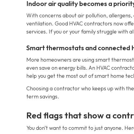
Indoor air quality becomes a priorit
With concerns about air pollution, allergen
ventilation. Good HVAC contractors now offer h
services. If you or your family struggle with al
Smart thermostats and connected
More homeowners are using smart thermostat
even save on energy bills. An HVAC contracto
help you get the most out of smart home tec
Choosing a contractor who keeps up with the
term savings.
Red flags that show a contr
You don’t want to commit to just anyone. Her