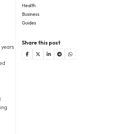
Health
Business
Guides
Share this post
 years
sed
d
king