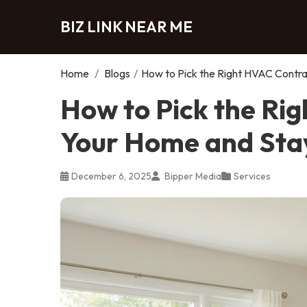
BIZ LINK NEAR ME
Home
/
Blogs
/
How to Pick the Right HVAC Contr
How to Pick the Ri
Your Home and Sta
December 6, 2025
Bipper Media
Services