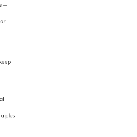
s —
par
 keep
al
 a plus