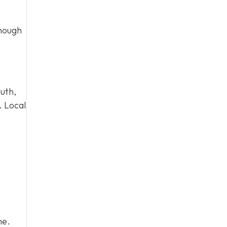
enough
uth,
. Local
me.