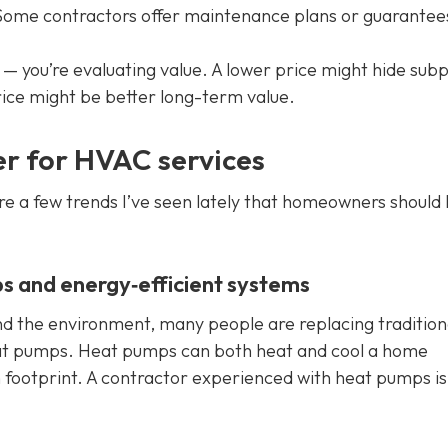
ome contractors offer maintenance plans or guarantee
— you’re evaluating value. A lower price might hide sub
ice might be better long-term value.
er for HVAC services
re a few trends I’ve seen lately that homeowners should
s and energy‑efficient systems
d the environment, many people are replacing tradition
eat pumps. Heat pumps can both heat and cool a home
n footprint. A contractor experienced with heat pumps is