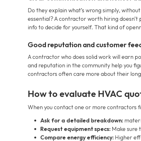
Do they explain what’s wrong simply, without 
essential? A contractor worth hiring doesn’t
info to decide for yourself. That kind of openn
Good reputation and customer fee
A contractor who does solid work will earn 
and reputation in the community help you fig
contractors often care more about their long
How to evaluate HVAC quot
When you contact one or more contractors fo
Ask for a detailed breakdown:
materia
Request equipment specs:
Make sure t
Compare energy efficiency:
Higher eff