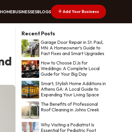
Add Your Business
HOME
BUSINESSES
BLOGS
Recent Posts
Garage Door Repair in St. Paul,
MN: A Homeowner’s Guide to
Fast Fixes and Smart Upgrades
nd
How to Choose DJs for
Weddings: A Complete Local
Guide for Your Big Day
Smart, Stylish Home Additions in
Athens GA: A Local Guide to
Expanding Your Living Space
The Benefits of Professional
Roof Cleaning in Johns Creek
Why Visiting a Podiatrist Is
Essential for Pediatric Foot