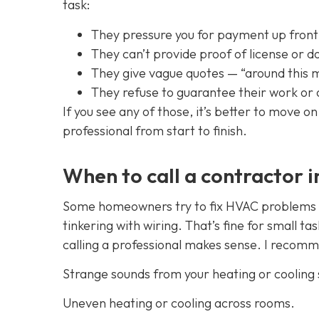
task:
They pressure you for payment up front
They can’t provide proof of license or d
They give vague quotes — “around this 
They refuse to guarantee their work or 
If you see any of those, it’s better to move 
professional from start to finish.
When to call a contractor 
Some homeowners try to fix HVAC problems th
tinkering with wiring. That’s fine for small ta
calling a professional makes sense. I recomme
Strange sounds from your heating or cooling
Uneven heating or cooling across rooms.