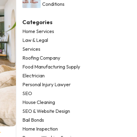
Conditions
Categories
Home Services
Law & Legal
Services
Roofing Company
Food Manufacturing Supply
Electrician
Personal Injury Lawyer
SEO
House Cleaning
SEO & Website Design
Bail Bonds
Home Inspection
-