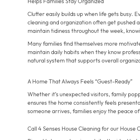
Helps Families Stay Organized
Clutter easily builds up when life gets busy. Ev
cleaning and organization often get pushed a
maintain tidiness throughout the week, knowi
Many families find themselves more motivate
maintain daily habits when they know professi
natural system that supports overall organiz
A Home That Always Feels “Guest-Ready”
Whether it’s unexpected visitors, family popp
ensures the home consistently feels presenta
someone arrives, families enjoy the peace of
Call 4 Senses House Cleaning for our House 