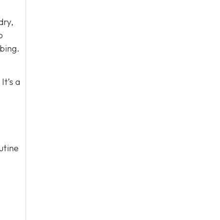
dry,
o
bing.
It’s a
utine