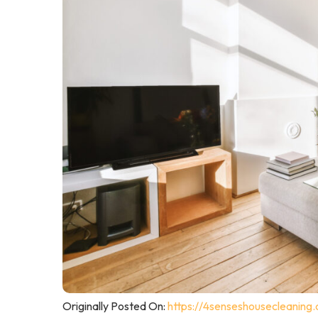
Originally Posted On:
https://4senseshousecleaning