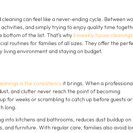
 cleaning can feel like a never-ending cycle. Between w
 activities, and simply trying to enjoy quality time togeth
e bottom of the list. That’s why
biweekly house cleanings
l routines for families of all sizes. They offer the perf
y living environment and staying on budget.
eanings is the consistency
it brings. When a professiona
 dust, and clutter never reach the point of becoming
 up for weeks or scrambling to catch up before guests ar
th long.
ng into kitchens and bathrooms, reduces dust buildup on
, and furniture. With regular care, families also avoid lo