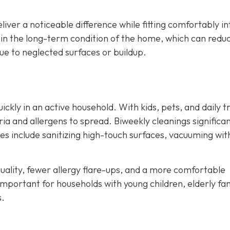
liver a noticeable difference while fitting comfortably in
ain the long-term condition of the home, which can redu
e to neglected surfaces or buildup.
kly in an active household. With kids, pets, and daily tr
ia and allergens to spread. Biweekly cleanings significan
ces include sanitizing high-touch surfaces, vacuuming wit
ality, fewer allergy flare-ups, and a more comfortable
important for households with young children, elderly fa
s.