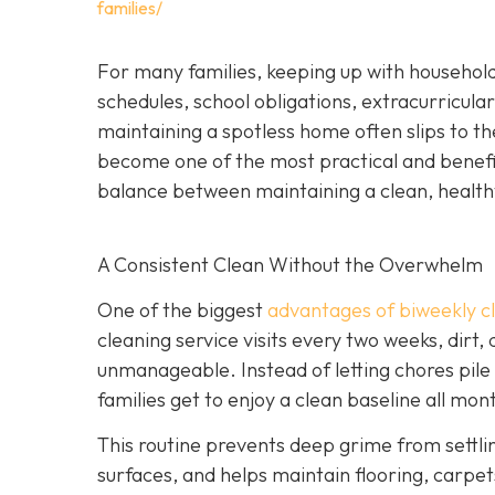
families/
For many families, keeping up with household
schedules, school obligations, extracurricular
maintaining a spotless home often slips to th
become one of the most practical and beneficia
balance between maintaining a clean, health
A Consistent Clean Without the Overwhelm
One of the biggest
advantages of biweekly cl
cleaning service visits every two weeks, dirt,
unmanageable. Instead of letting chores pile
families get to enjoy a clean baseline all mon
This routine prevents deep grime from settli
surfaces, and helps maintain flooring, carpets