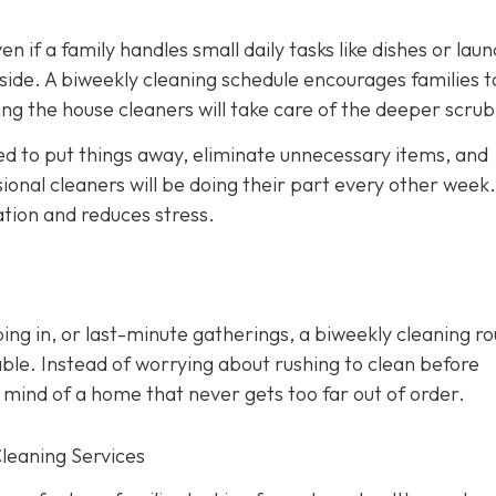
en if a family handles small daily tasks like dishes or laun
side. A biweekly cleaning schedule encourages families t
ng the house cleaners will take care of the deeper scrub
d to put things away, eliminate unnecessary items, and
onal cleaners will be doing their part every other week. 
ation and reduces stress.
ing in, or last-minute gatherings, a biweekly cleaning ro
ble. Instead of worrying about rushing to clean before
 mind of a home that never gets too far out of order.
Cleaning Services