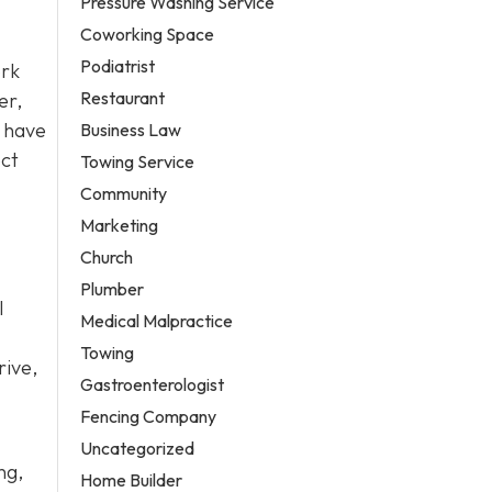
Pressure Washing Service
Coworking Space
Podiatrist
ork
Restaurant
er,
have
Business Law
ect
Towing Service
Community
Marketing
Church
Plumber
l
Medical Malpractice
Towing
rive,
Gastroenterologist
Fencing Company
Uncategorized
ng,
Home Builder