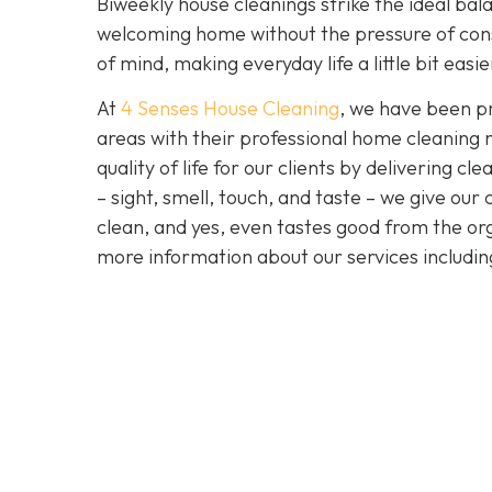
Biweekly house cleanings strike the ideal bala
welcoming home without the pressure of cons
of mind, making everyday life a little bit easi
At
4 Senses House Cleaning
, we have been pr
areas with their professional home cleaning 
quality of life for our clients by delivering 
– sight, smell, touch, and taste – we give our
clean, and yes, even tastes good from the org
more information about our services includi