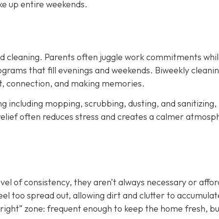
ke up entire weekends.
led cleaning. Parents often juggle work commitments whil
grams that fill evenings and weekends. Biweekly cleani
est, connection, and making memories.
ing including mopping, scrubbing, dusting, and sanitizing,
relief often reduces stress and creates a calmer atmosp
evel of consistency, they aren’t always necessary or affo
el too spread out, allowing dirt and clutter to accumulat
st right” zone: frequent enough to keep the home fresh, b