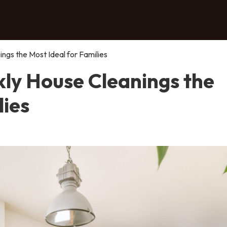
gs the Most Ideal for Families
ly House Cleanings the
lies