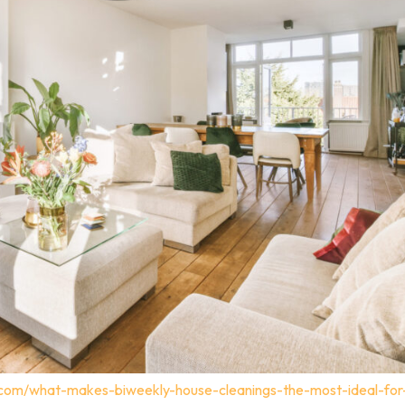
.com/what-makes-biweekly-house-cleanings-the-most-ideal-for