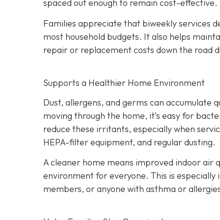
spaced out enough to remain cost-effective.
Families appreciate that biweekly services de
most household budgets. It also helps maint
repair or replacement costs down the road du
Supports a Healthier Home Environment
Dust, allergens, and germs can accumulate quic
moving through the home, it’s easy for bacter
reduce these irritants, especially when servi
HEPA-filter equipment, and regular dusting.
A cleaner home means improved indoor air qu
environment for everyone. This is especially 
members, or anyone with asthma or allergie