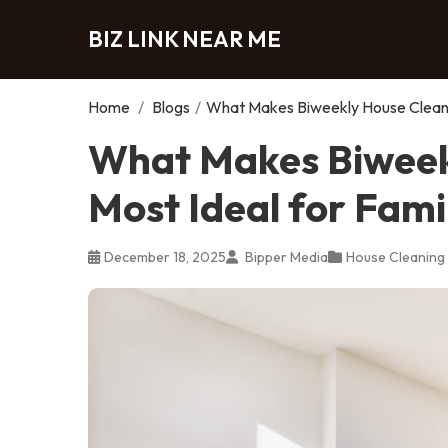
BIZ LINK NEAR ME
Home
/
Blogs
/
What Makes Biweekly House Cleanin
What Makes Biweek
Most Ideal for Fami
December 18, 2025
Bipper Media
House Cleaning