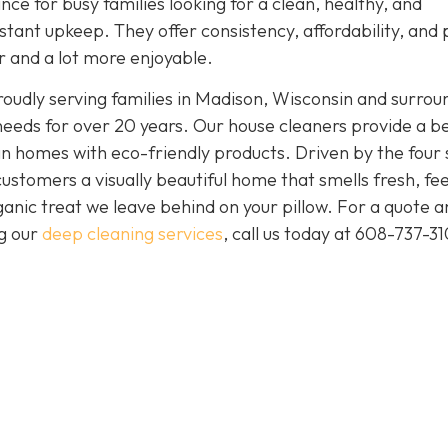
nce for busy families looking for a clean, healthy, and
tant upkeep. They offer consistency, affordability, and
er and a lot more enjoyable.
oudly serving families in Madison, Wisconsin and surrou
needs for over 20 years. Our house cleaners provide a b
clean homes with eco-friendly products. Driven by the four
 customers a visually beautiful home that smells fresh, fee
anic treat we leave behind on your pillow. For a quote a
ng our
deep cleaning services
, call us today at
608-737-31