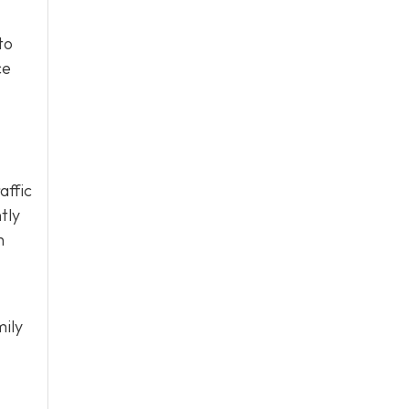
to
ce
affic
tly
h
mily