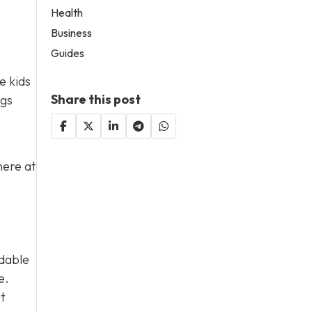
Health
Business
Guides
e kids
Share this post
ngs
here at
rdable
e.
ut