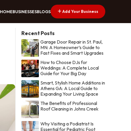
Add Your Business
HOME
BUSINESSES
BLOGS
Recent Posts
Garage Door Repair in St. Paul,
MN: A Homeowner’s Guide to
Fast Fixes and Smart Upgrades
How to Choose DJs for
Weddings: A Complete Local
Guide for Your Big Day
Smart, Stylish Home Additions in
Athens GA: A Local Guide to
Expanding Your Living Space
The Benefits of Professional
Roof Cleaning in Johns Creek
Why Visiting a Podiatrist Is
Essential for Pediatric Foot