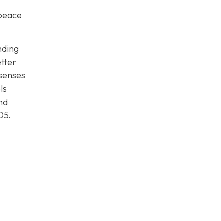
 peace
nding
etter
 senses
ls
nd
05
.