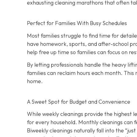
exhausting cleaning marathons that often ta
Perfect for Families With Busy Schedules
Most families struggle to find time for detai
have homework, sports, and after-school pro
help free up time so families can focus on r
By letting professionals handle the heavy lift
families can reclaim hours each month. This 
home.
A Sweet Spot for Budget and Convenience
While w
eekly cleanings provide the highest l
for every household. Monthly cleanings can fe
Biweekly cleanings naturally fall into the “ju