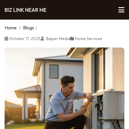
BIZ LINK NEAR ME
Home
/
Blogs
/
October 17, 2025
Bipper Media
Home Services