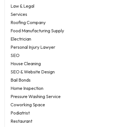
Law & Legal
Services
Roofing Company
Food Manufacturing Supply
Electrician
Personal Injury Lawyer
SEO
House Cleaning
SEO & Website Design
Bail Bonds
Home Inspection
Pressure Washing Service
Coworking Space
Podiatrist
Restaurant