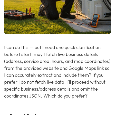
I can do this — but I need one quick clarification
before I start: may I fetch live business details
(address, service area, hours, and map coordinates)
from the provided website and Google Maps link so
I can accurately extract and include them? If you
prefer I do not fetch live data, I’ll proceed without
specific business/address details and omit the
coordinates JSON. Which do you prefer?