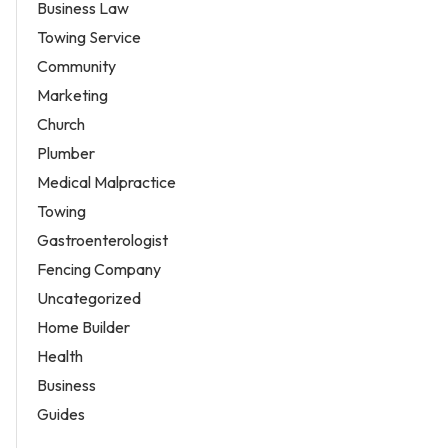
Business Law
Towing Service
Community
Marketing
Church
Plumber
Medical Malpractice
Towing
Gastroenterologist
Fencing Company
Uncategorized
Home Builder
Health
Business
Guides