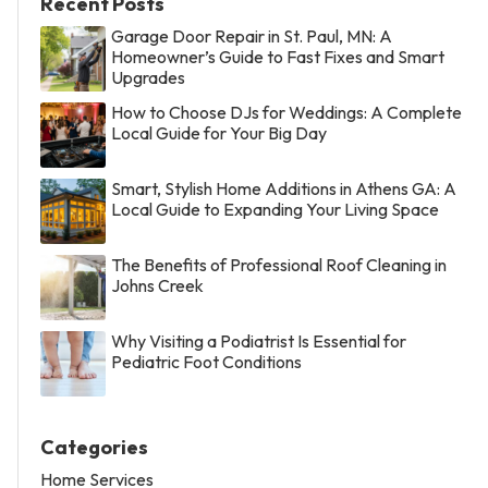
Recent Posts
Garage Door Repair in St. Paul, MN: A
Homeowner’s Guide to Fast Fixes and Smart
Upgrades
How to Choose DJs for Weddings: A Complete
Local Guide for Your Big Day
Smart, Stylish Home Additions in Athens GA: A
Local Guide to Expanding Your Living Space
The Benefits of Professional Roof Cleaning in
Johns Creek
Why Visiting a Podiatrist Is Essential for
Pediatric Foot Conditions
Categories
Home Services