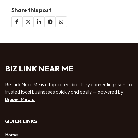
Share this post
BIZ LINK NEAR ME
Biz Link Near Me is a top-rated directory connecting users to
trusted local businesses quickly and easily — powered by
Bipper Media
QUICK LINKS
Home