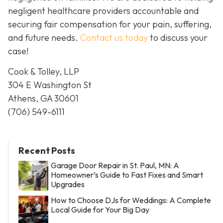
negligent healthcare providers accountable and
securing fair compensation for your pain, suffering,
and future needs.
Contact us today
to discuss your
case!
Cook & Tolley, LLP
304 E Washington St
Athens, GA 30601
(706) 549-6111
Recent Posts
Garage Door Repair in St. Paul, MN: A
Homeowner’s Guide to Fast Fixes and Smart
Upgrades
How to Choose DJs for Weddings: A Complete
Local Guide for Your Big Day