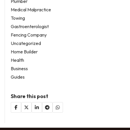
Plumber
Medical Malpractice
Towing
Gastroenterologist
Fencing Company
Uncategorized
Home Builder
Health
Business
Guides
Share this post