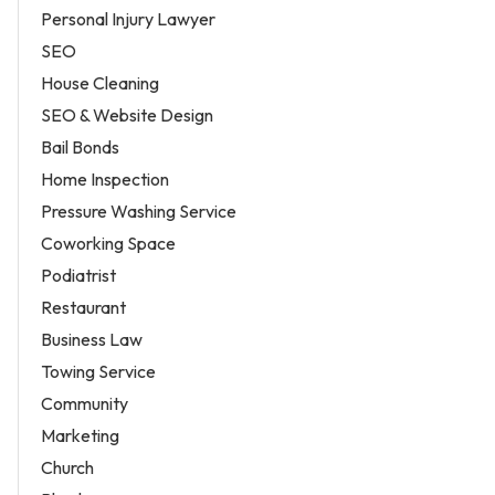
Personal Injury Lawyer
SEO
House Cleaning
SEO & Website Design
Bail Bonds
Home Inspection
Pressure Washing Service
Coworking Space
Podiatrist
Restaurant
Business Law
Towing Service
Community
Marketing
Church