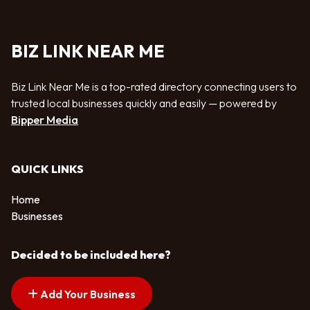
BIZ LINK NEAR ME
Biz Link Near Me is a top-rated directory connecting users to
trusted local businesses quickly and easily — powered by
Bipper Media
QUICK LINKS
Home
Businesses
Decided to be included here?
Add Your Business