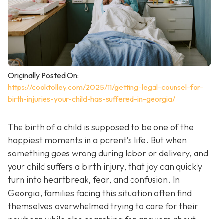
Originally Posted On:
https://cooktolley.com/2025/11/getting-legal-counsel-for-
birth-injuries-your-child-has-suffered-in-georgia/
The birth of a child is supposed to be one of the
happiest moments in a parent’s life. But when
something goes wrong during labor or delivery, and
your child suffers a birth injury, that joy can quickly
turn into heartbreak, fear, and confusion. In
Georgia, families facing this situation often find
themselves overwhelmed trying to care for their