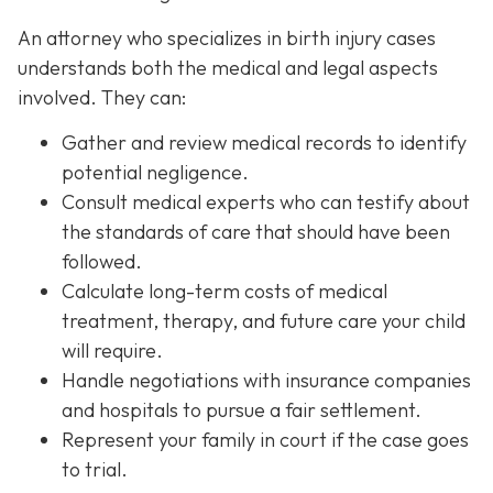
An attorney who specializes in birth injury cases
understands both the medical and legal aspects
involved. They can:
Gather and review medical records
to identify
potential negligence.
Consult medical experts
who can testify about
the standards of care that should have been
followed.
Calculate long-term costs
of medical
treatment, therapy, and future care your child
will require.
Handle negotiations
with insurance companies
and hospitals to pursue a fair settlement.
Represent your family in court
if the case goes
to trial.