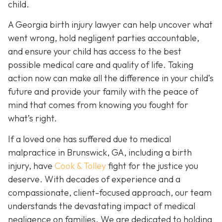
child.
A Georgia birth injury lawyer can help uncover what
went wrong, hold negligent parties accountable,
and ensure your child has access to the best
possible medical care and quality of life. Taking
action now can make all the difference in your child’s
future and provide your family with the peace of
mind that comes from knowing you fought for
what’s right.
If a loved one has suffered due to medical
malpractice in Brunswick, GA, including a birth
injury, have
Cook & Tolley
fight for the justice you
deserve. With decades of experience and a
compassionate, client-focused approach, our team
understands the devastating impact of medical
negligence on families. We are dedicated to holding