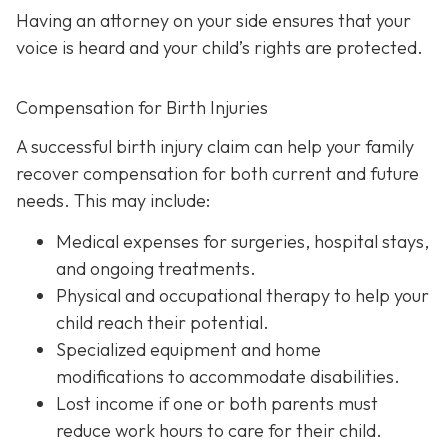
Having an attorney on your side ensures that your
voice is heard and your child’s rights are protected.
Compensation for Birth Injuries
A successful birth injury claim can help your family
recover compensation for both current and future
needs. This may include:
Medical expenses
for surgeries, hospital stays,
and ongoing treatments.
Physical and occupational therapy
to help your
child reach their potential.
Specialized equipment and home
modifications
to accommodate disabilities.
Lost income
if one or both parents must
reduce work hours to care for their child.