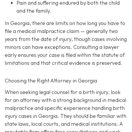
Pain and suffering
endured by both the child
and the family.
In Georgia, there are limits on how long you have to
file a medical malpractice claim — generally two
years from the date of injury, though cases involving
minors can have exceptions. Consulting a lawyer
early ensures your case is filed within the statute of
limitations and that critical evidence is preserved.
Choosing the Right Attorney in Georgia
When seeking legal counsel for a birth injury, look
for an attorney with a strong background in medical
malpractice and specific experience handling birth
injury cases in Georgia. They should be familiar with
state laws, local courts, and medical institutions. A
reputable firm offers free consultations and work