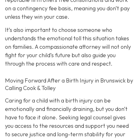
on a contingency fee basis,
meaning you don’t pay
unless they win your case.
It’s also important to choose someone who
understands the emotional toll this situation takes
on families. A compassionate attorney will not only
fight for your child’s future but also guide you
through the process with care and respect.
Moving Forward After a Birth Injury in Brunswick by
Calling Cook & Tolley
Caring for a child with a birth injury can be
emotionally and financially draining, but you don’t
have to face it alone. Seeking legal counsel gives
you access to the resources and support you need
to secure justice and long-term stability for your