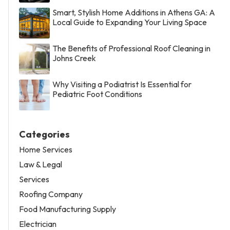
Smart, Stylish Home Additions in Athens GA: A
Local Guide to Expanding Your Living Space
The Benefits of Professional Roof Cleaning in
Johns Creek
Why Visiting a Podiatrist Is Essential for
Pediatric Foot Conditions
Categories
Home Services
Law & Legal
Services
Roofing Company
Food Manufacturing Supply
Electrician