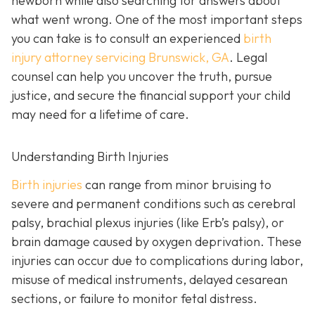
newborn while also searching for answers about
what went wrong. One of the most important steps
you can take is to consult an experienced
birth
injury attorney servicing Brunswick, GA
. Legal
counsel can help you uncover the truth, pursue
justice, and secure the financial support your child
may need for a lifetime of care.
Understanding Birth Injuries
Birth injuries
can range from minor bruising to
severe and permanent conditions such as cerebral
palsy, brachial plexus injuries (like Erb’s palsy), or
brain damage caused by oxygen deprivation. These
injuries can occur due to complications during labor,
misuse of medical instruments, delayed cesarean
sections, or failure to monitor fetal distress.