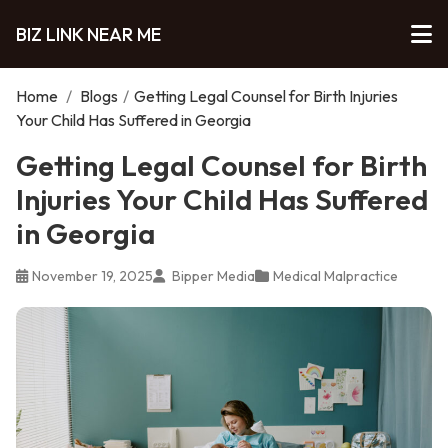
BIZ LINK NEAR ME
Home
/
Blogs
/
Getting Legal Counsel for Birth Injuries
Your Child Has Suffered in Georgia
Getting Legal Counsel for Birth
Injuries Your Child Has Suffered
in Georgia
November 19, 2025
Bipper Media
Medical Malpractice