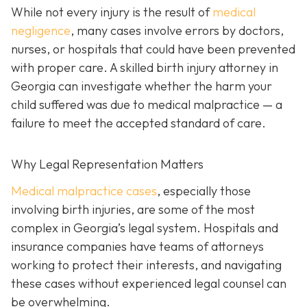
While not every injury is the result of
medical
negligence
, many cases involve errors by doctors,
nurses, or hospitals that could have been prevented
with proper care. A skilled birth injury attorney in
Georgia can investigate whether the harm your
child suffered was due to medical malpractice — a
failure to meet the accepted standard of care.
Why Legal Representation Matters
Medical malpractice cases
, especially those
involving birth injuries, are some of the most
complex in Georgia’s legal system. Hospitals and
insurance companies have teams of attorneys
working to protect their interests, and navigating
these cases without experienced legal counsel can
be overwhelming.