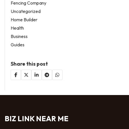
Fencing Company
Uncategorized
Home Builder
Health
Business
Guides
Share this post
BIZ LINK NEAR ME