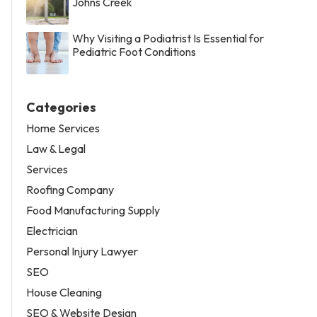
Johns Creek
Why Visiting a Podiatrist Is Essential for
Pediatric Foot Conditions
Categories
Home Services
Law & Legal
Services
Roofing Company
Food Manufacturing Supply
Electrician
Personal Injury Lawyer
SEO
House Cleaning
SEO & Website Design