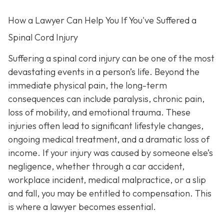
How a Lawyer Can Help You If You've Suffered a
Spinal Cord Injury
Suffering a spinal cord injury can be one of the most
devastating events in a person’s life. Beyond the
immediate physical pain, the long-term
consequences can include paralysis, chronic pain,
loss of mobility, and emotional trauma. These
injuries often lead to significant lifestyle changes,
ongoing medical treatment, and a dramatic loss of
income. If your injury was caused by someone else’s
negligence, whether through a car accident,
workplace incident, medical malpractice, or a slip
and fall, you may be entitled to compensation. This
is where a lawyer becomes essential.