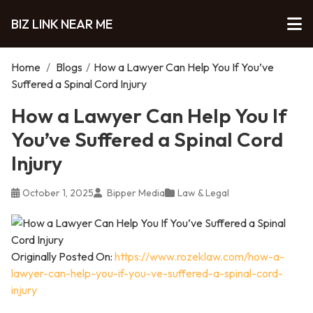
BIZ LINK NEAR ME
Home
/
Blogs
/
How a Lawyer Can Help You If You’ve
Suffered a Spinal Cord Injury
How a Lawyer Can Help You If
You’ve Suffered a Spinal Cord
Injury
October 1, 2025
Bipper Media
Law & Legal
Originally Posted On:
https://www.rozeklaw.com/how-a-
lawyer-can-help-you-if-you-ve-suffered-a-spinal-cord-
injury