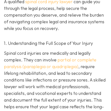
A qualified
spinal cord injury lawyer
can guide you
through the legal process, help secure the
compensation you deserve, and relieve the burden
of navigating complex legal and insurance systems
while you focus on recovery.
1. Understanding the Full Scope of Your Injury
Spinal cord injuries are medically and legally
complex. They can involve
partial or complete
paralysis (paraplegia or quadriplegia)
, require
lifelong rehabilitation, and lead to secondary
conditions like infections or pressure sores. A skilled
lawyer will work with medical professionals,
specialists, and vocational experts to understand
and document the full extent of your injuries. This
helps ensure that your legal case reflects the long-