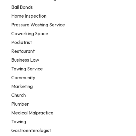
Bail Bonds
Home Inspection
Pressure Washing Service
Coworking Space
Podiatrist
Restaurant
Business Law
Towing Service
Community
Marketing
Church
Plumber
Medical Malpractice
Towing
Gastroenterologist