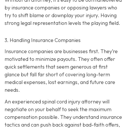
by insurance companies or opposing lawyers who
try to shift blame or downplay your injury. Having
strong legal representation levels the playing field.
3. Handling Insurance Companies
Insurance companies are businesses first. They’re
motivated to minimize payouts. They often offer
quick settlements that seem generous at first
glance but fall far short of covering long-term
medical expenses, lost earnings, and future care
needs.
An experienced spinal cord injury attorney will
negotiate on your behalf to seek the maximum
compensation possible. They understand insurance
tactics and can push back against bad-faith offers,