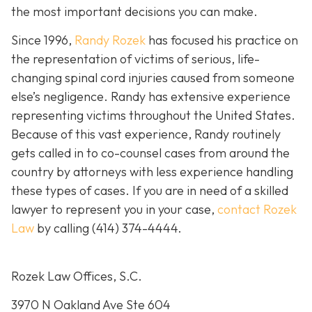
the most important decisions you can make.
Since 1996,
Randy Rozek
has focused his practice on
the representation of victims of serious, life-
changing spinal cord injuries caused from someone
else’s negligence. Randy has extensive experience
representing victims throughout the United States.
Because of this vast experience, Randy routinely
gets called in to co-counsel cases from around the
country by attorneys with less experience handling
these types of cases. If you are in need of a skilled
lawyer to represent you in your case,
contact Rozek
Law
by calling
(414) 374-4444
.
Rozek Law Offices, S.C.
3970 N Oakland Ave Ste 604