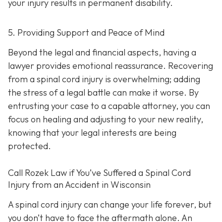
your injury results in permanent disability.
5. Providing Support and Peace of Mind
Beyond the legal and financial aspects, having a
lawyer provides emotional reassurance. Recovering
from a spinal cord injury is overwhelming; adding
the stress of a legal battle can make it worse. By
entrusting your case to a capable attorney, you can
focus on healing and adjusting to your new reality,
knowing that your legal interests are being
protected.
Call
Rozek Law if You’ve Suffered a Spinal Cord
Injury from an Accident in Wisconsin
A spinal cord injury can change your life forever, but
you don’t have to face the aftermath alone. An