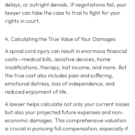
delays, or outright denials. If negotiations fail, your
lawyer can take the case to trial to fight for your
rights in court.
4. Calculating the True Value of Your Damages
A spinal cord injury can result in enormous financial
costs—medical bills, assistive devices, home
modifications, therapy, lost income, and more. But
the true cost also includes pain and suffering,
emotional distress, loss of independence, and
reduced enjoyment of life.
A lawyer helps calculate not only your current losses
but also your projected future expenses and non-
economic damages. This comprehensive valuation
is crucial in pursuing full compensation, especially if