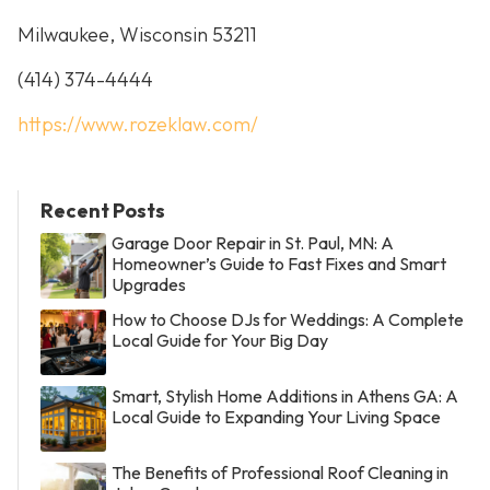
Milwaukee, Wisconsin 53211
(414) 374-4444
https://www.rozeklaw.com/
Recent Posts
Garage Door Repair in St. Paul, MN: A
Homeowner’s Guide to Fast Fixes and Smart
Upgrades
How to Choose DJs for Weddings: A Complete
Local Guide for Your Big Day
Smart, Stylish Home Additions in Athens GA: A
Local Guide to Expanding Your Living Space
The Benefits of Professional Roof Cleaning in