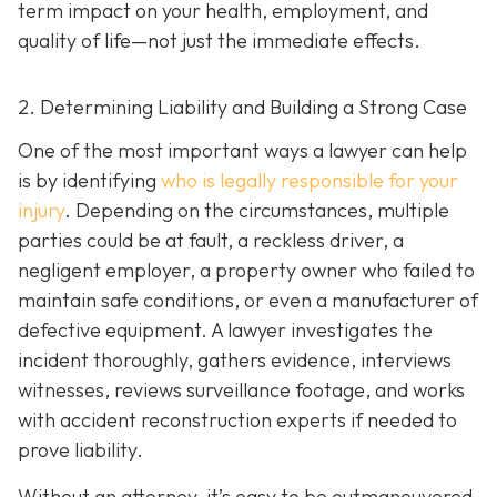
term impact on your health, employment, and
quality of life—not just the immediate effects.
2. Determining Liability and Building a Strong Case
One of the most important ways a lawyer can help
is by identifying
who is legally responsible for your
injury
. Depending on the circumstances, multiple
parties could be at fault, a reckless driver, a
negligent employer, a property owner who failed to
maintain safe conditions, or even a manufacturer of
defective equipment. A lawyer investigates the
incident thoroughly, gathers evidence, interviews
witnesses, reviews surveillance footage, and works
with accident reconstruction experts if needed to
prove liability.
Without an attorney, it’s easy to be outmaneuvered