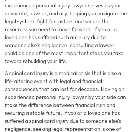
experienced personal injury lawyer serves as your
advocate, advisor, and ally, helping you navigate the
legal system, fight for justice, and secure the
resources you need to move forward. If you or a
loved one has suffered such an injury due to
someone else's negligence, consulting a lawyer
could be one of the most important steps you take
toward rebuilding your life.
A spinal cord injury is a medical crisis that is also a
life-altering event with legal and financial
consequences that can last for decades. Having an
experienced personal injury lawyer by your side can
make the difference between financial ruin and
securing a stable future. If you or a loved one has
suffered a spinal cord injury due to someone else’s
negligence, seeking legal representation is one of