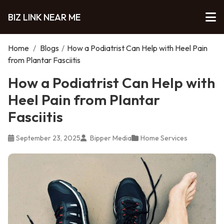
BIZ LINK NEAR ME
Home
/
Blogs
/
How a Podiatrist Can Help with Heel Pain
from Plantar Fasciitis
How a Podiatrist Can Help with
Heel Pain from Plantar
Fasciitis
September 23, 2025
Bipper Media
Home Services