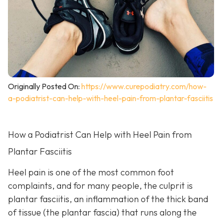
Originally Posted On:
https://www.curepodiatry.com/how-
a-podiatrist-can-help-with-heel-pain-from-plantar-fasciitis
How a Podiatrist Can Help with Heel Pain from
Plantar Fasciitis
Heel pain is one of the most common foot
complaints, and for many people, the culprit is
plantar fasciitis, an inflammation of the thick band
of tissue (the plantar fascia) that runs along the