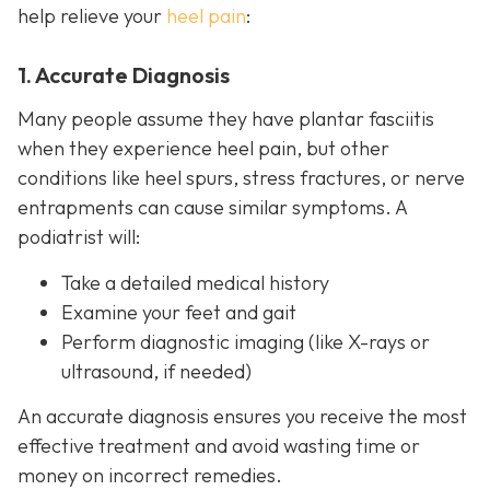
help relieve your
heel pain
:
1. Accurate Diagnosis
Many people assume they have plantar fasciitis
when they experience heel pain, but other
conditions like heel spurs, stress fractures, or nerve
entrapments can cause similar symptoms. A
podiatrist will:
Take a detailed medical history
Examine your feet and gait
Perform diagnostic imaging (like X-rays or
ultrasound, if needed)
An accurate diagnosis ensures you receive the most
effective treatment and avoid wasting time or
money on incorrect remedies.