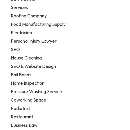
Services
Roofing Company
Food Manufacturing Supply
Electrician
Personal Injury Lawyer
SEO
House Cleaning
SEO & Website Design
Bail Bonds
Home Inspection
Pressure Washing Service
Coworking Space
Podiatrist
Restaurant
Business Law