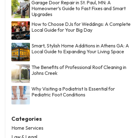
Garage Door Repair in St. Paul, MN: A
Homeowner’s Guide to Fast Fixes and Smart
Upgrades
How to Choose DJs for Weddings: A Complete
Local Guide for Your Big Day
Smart, Stylish Home Additions in Athens GA: A
Local Guide to Expanding Your Living Space
The Benefits of Professional Roof Cleaning in
Johns Creek
Why Visiting a Podiatrist Is Essential for
Pediatric Foot Conditions
Categories
Home Services
Law & Legal