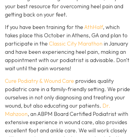
your best resource for overcoming heel pain and
getting back on your feet.
If you have been training for the
AthHalf
, which
takes place this October in Athens, GA and plan to
participate in the
Classic City Marathon
in January
and have been experiencing heel pain, making an
appointment with our podiatrist is advisable. Don’t
wait until the pain worsens!
Cure Podiatry & Wound Care
provides quality
podiatric care in a family-friendly setting. We pride
ourselves in not only diagnosing and treating your
wound, but also educating our patients.
Dr.
Mahzoon
, an ABPM Board Certified Podiatrist with
extensive experience in wound care, also provides
excellent foot and ankle care. We will work closely