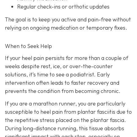
Regular check-ins or orthotic updates
The goal is to keep you active and pain-free without
relying on ongoing medication or temporary fixes.
When to Seek Help
If your heel pain persists for more than a couple of
weeks despite rest, ice, or over-the-counter
solutions, it’s time to see a podiatrist. Early
intervention often leads to faster recovery and
prevents the condition from becoming chronic.
If you are a marathon runner, you are particularly
susceptible to heel pain from plantar fasciitis due to
the repetitive stress placed on the plantar fascia.
During long-distance running, this tissue absorbs
significant impact with each step, especially on