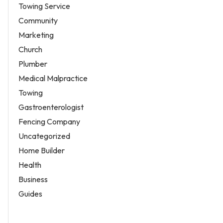
Towing Service
Community
Marketing
Church
Plumber
Medical Malpractice
Towing
Gastroenterologist
Fencing Company
Uncategorized
Home Builder
Health
Business
Guides