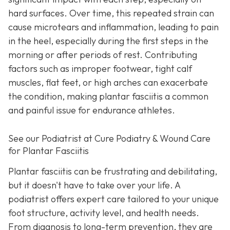
hard surfaces. Over time, this repeated strain can
cause microtears and inflammation, leading to pain
in the heel, especially during the first steps in the
morning or after periods of rest. Contributing
factors such as improper footwear, tight calf
muscles, flat feet, or high arches can exacerbate
the condition, making plantar fasciitis a common
and painful issue for endurance athletes.
See our Podiatrist at Cure Podiatry & Wound Care
for Plantar Fasciitis
Plantar fasciitis can be frustrating and debilitating,
but it doesn't have to take over your life. A
podiatrist offers expert care tailored to your unique
foot structure, activity level, and health needs.
From diagnosis to long-term prevention, they are