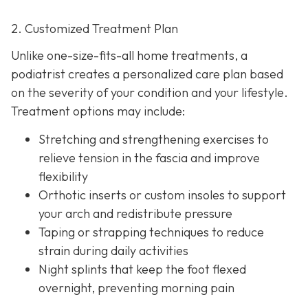
2. Customized Treatment Plan
Unlike one-size-fits-all home treatments, a
podiatrist creates a personalized care plan based
on the severity of your condition and your lifestyle.
Treatment options may include:
Stretching and strengthening exercises to
relieve tension in the fascia and improve
flexibility
Orthotic inserts or custom insoles to support
your arch and redistribute pressure
Taping or strapping techniques to reduce
strain during daily activities
Night splints that keep the
foot flexed
overnight, preventing morning pain