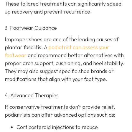
These tailored treatments can significantly speed
up recovery and prevent recurrence.
3. Footwear Guidance
Improper shoes are one of the leading causes of
plantar fasciitis. A
podiatrist can assess your
footwear
and recommend better alternatives with
proper arch support, cushioning, and heel stability.
They may also suggest specific shoe brands or
modifications that align with your foot type.
4. Advanced Therapies
If conservative treatments don’t provide relief,
podiatrists can offer advanced options such as:
Corticosteroid injections to reduce