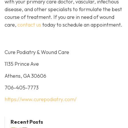
with your primary care doctor, vascular, infectious
disease, and other specialists to formulate the best
course of treatment. If you are in need of wound
care,
contact us
today to schedule an appointment.
Cure Podiatry & Wound Care
1135 Prince Ave
Athens, GA 30606
706-405-7773
https://www.curepodiatry.com/
Recent Posts