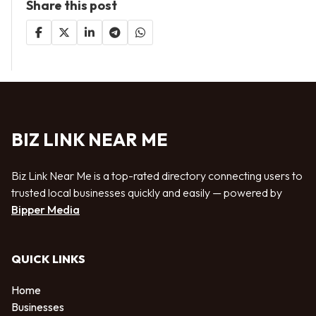
Share this post
BIZ LINK NEAR ME
Biz Link Near Me is a top-rated directory connecting users to
trusted local businesses quickly and easily — powered by
Bipper Media
QUICK LINKS
Home
Businesses