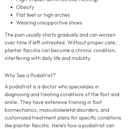
Obesity
Flat feet or high arches
Wearing unsupportive shoes
The pain usually starts gradually and can worsen
over time if left untreated. Without proper care,
plantar fasciitis can become a chronic condition,
interfering with daily life and mobility.
Why See a Podiatrist?
A podiatrist is a doctor who specializes in
diagnosing and treating conditions of the foot and
ankle. They have extensive training in foot
biomechanics, musculoskeletal disorders, and
customized treatment plans for specific conditions
like plantar fasciitis. Here’s how a podiatrist can