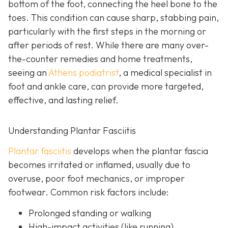
bottom of the foot, connecting the heel bone to the
toes. This condition can cause sharp, stabbing pain,
particularly with the first steps in the morning or
after periods of rest. While there are many over-
the-counter remedies and home treatments,
seeing an
Athens podiatrist
, a
medical specialist in
foot and ankle care, can provide more targeted,
effective, and lasting relief.
Understanding Plantar Fasciitis
Plantar fasciitis
develops when the plantar fascia
becomes irritated or inflamed, usually due to
overuse, poor foot mechanics, or improper
footwear. Common risk factors include:
Prolonged standing or walking
High-impact activities (like running)