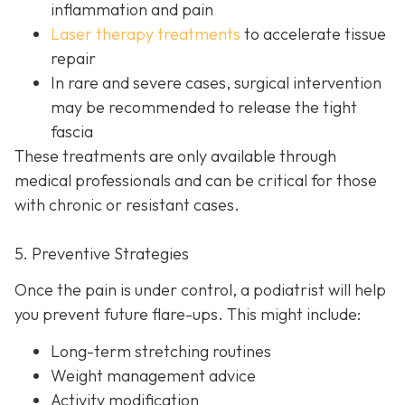
inflammation and pain
Laser therapy treatments
to accelerate tissue
repair
In rare and severe cases, surgical intervention
may be recom
mended to release the tight
fascia
These treatments are only available through
medical professionals and can be critical for those
with chronic or resistant cases.
5. Preventive Strategies
Once the pain is under control, a podiatrist will help
you prevent future flare-ups. This might include:
Long-term stretching routines
Weight management advice
Activity modification