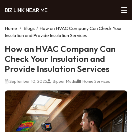
BIZ LINK NEAR ME
Home
/
Blogs
/
How an HVAC Company Can Check Your
Insulation and Provide Insulation Services
How an HVAC Company Can
Check Your Insulation and
Provide Insulation Services
September 10, 2025
Bipper Media
Home Services