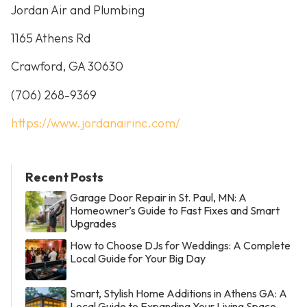
Jordan Air and Plumbing
1165 Athens Rd
Crawford, GA 30630
(706) 268-9369
https://www.jordanairinc.com/
Recent Posts
Garage Door Repair in St. Paul, MN: A
Homeowner’s Guide to Fast Fixes and Smart
Upgrades
How to Choose DJs for Weddings: A Complete
Local Guide for Your Big Day
Smart, Stylish Home Additions in Athens GA: A
Local Guide to Expanding Your Living Space