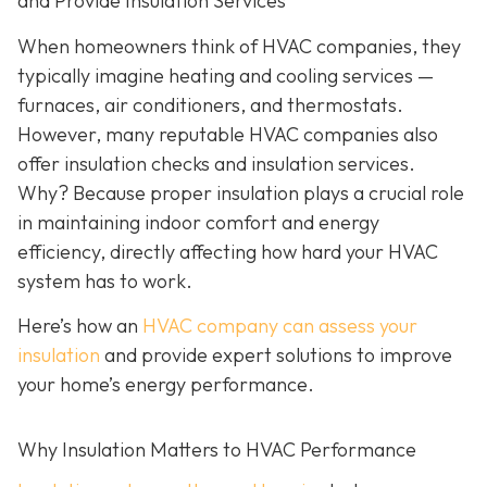
and Provide Insulation Services
When homeowners think of HVAC companies, they
typically imagine heating and cooling services —
furnaces, air conditioners, and thermostats.
However, many reputable HVAC companies also
offer insulation checks and insulation services.
Why? Because proper insulation plays a crucial role
in maintaining indoor comfort and energy
efficiency, directly affecting how hard your HVAC
system has to work.
Here’s how an
HVAC company can assess your
insulation
and provide expert solutions to improve
your home’s energy performance.
Why Insulation Matters to HVAC Performance