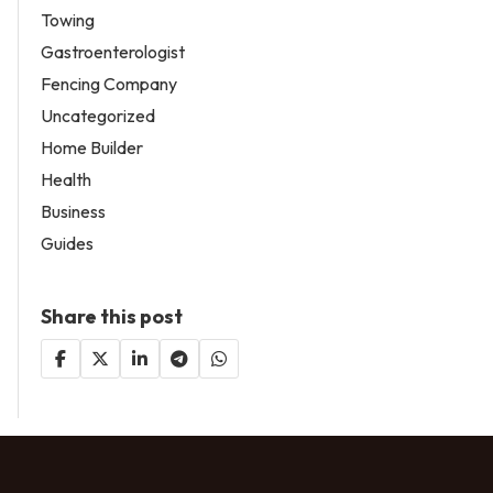
Towing
Gastroenterologist
Fencing Company
Uncategorized
Home Builder
Health
Business
Guides
Share this post