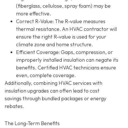
(fiberglass, cellulose, spray foam) may be
more effective.
Correct R-Value
: The R-value measures
thermal resistance. An HVAC contractor will
ensure the right R-value is used for your
climate zone and home structure.
Efficient Coverage
: Gaps, compression, or
improperly installed insulation can negate its
benefits. Certified HVAC technicians ensure
even, complete coverage.
Additionally, combining HVAC services with
insulation upgrades can often lead to
cost
savings
through bundled packages or energy
rebates.
The Long-Term Benefits