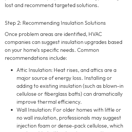
lost and recommend targeted solutions.
Step 2: Recommending Insulation Solutions
Once problem areas are identified, HVAC
companies can suggest insulation upgrades based
on your home’s specific needs. Common
recommendations include:
Attic Insulation
: Heat rises, and attics are a
major source of energy loss. Installing or
adding to existing insulation (such as blown-in
cellulose or fiberglass batts) can dramatically
improve thermal efficiency.
Wall Insulation
: For older homes with little or
no wall insulation, professionals may suggest
injection foam or dense-pack cellulose, which