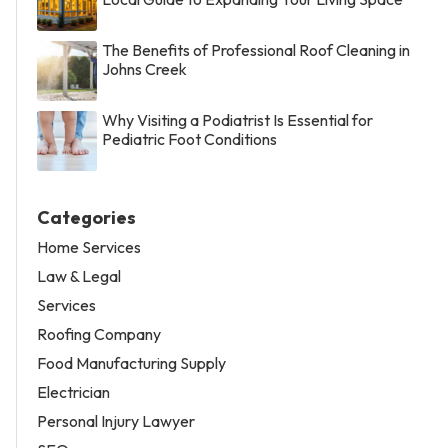
The Benefits of Professional Roof Cleaning in
Johns Creek
Why Visiting a Podiatrist Is Essential for
Pediatric Foot Conditions
Categories
Home Services
Law & Legal
Services
Roofing Company
Food Manufacturing Supply
Electrician
Personal Injury Lawyer