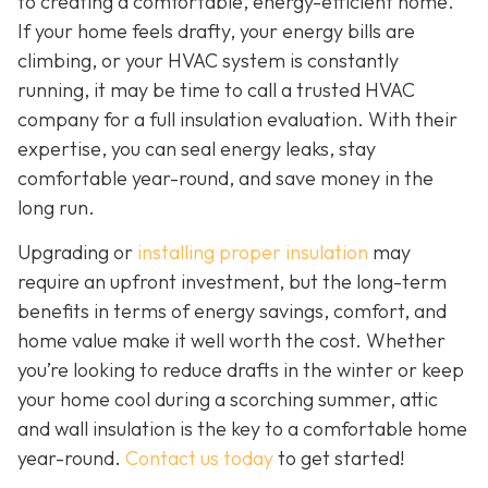
to creating a comfortable, energy-efficient home.
If your home feels drafty, your energy bills are
climbing, or your HVAC system is constantly
running, it may be time to call a trusted HVAC
company for a full insulation evaluation. With their
expertise, you can seal energy leaks, stay
comfortable year-round, and save money in the
long run.
Upgrading or
installing proper insulation
may
require an upfront investment, but the long-term
benefits in terms of energy savings, comfort, and
home value make it well worth the cost. Whether
you’re looking to reduce drafts in the winter or keep
your home cool during a scorching summer, attic
and wall insulation is the key to a comfortable home
year-round.
Contact us today
to get started!