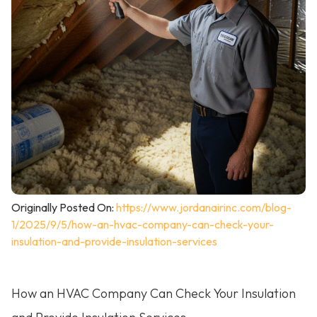
Originally Posted On:
https://www.jordanairinc.com/blog-
1/2025/9/5/how-an-hvac-company-can-check-your-
insulation-and-provide-insulation-services
How an HVAC Company Can Check Your Insulation