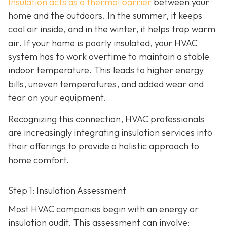
Insulation acts as a thermal barrier
between your
home and the outdoors. In the summer, it keeps
cool air inside, and in the winter, it helps trap warm
air. If your home is poorly insulated, your HVAC
system has to work overtime to maintain a stable
indoor temperature. This leads to higher energy
bills, uneven temperatures, and added wear and
tear on your equipment.
Recognizing this connection, HVAC professionals
are increasingly integrating insulation services into
their offerings to provide a holistic approach to
home comfort.
Step 1: Insulation Assessment
Most HVAC companies begin with an energy or
insulation audit. This
assessment can involve: