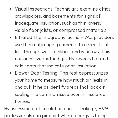
Visual Inspections
: Technicians examine attics,
crawlspaces, and basements for signs of
inadequate insulation, such as thin layers,
visible floor joists, or compressed materials.
Infrared Thermography
: Some HVAC providers
use thermal imaging cameras to detect heat
loss through walls, ceilings, and windows. This
non-invasive method quickly reveals hot and
cold spots that indicate poor insulation.
Blower Door Testing
: This test depressurizes
your home to measure how much air leaks in
and out. It helps identify areas that lack air
sealing — a common issue even in insulated
homes.
By assessing both insulation and air leakage, HVAC
professionals can pinpoint where energy is being