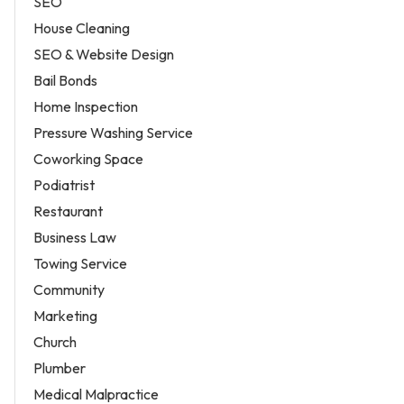
SEO
House Cleaning
SEO & Website Design
Bail Bonds
Home Inspection
Pressure Washing Service
Coworking Space
Podiatrist
Restaurant
Business Law
Towing Service
Community
Marketing
Church
Plumber
Medical Malpractice