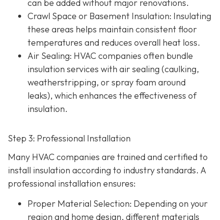
can be added without major renovations.
Crawl Space or Basement Insulation
: Insulating
these areas helps maintain consistent floor
temperatures and reduces overall heat loss.
Air Sealing
: HVAC companies often bundle
insulation services with air sealing (caulking,
weatherstripping, or spray foam around
leaks), which enhances the effectiveness of
insulation.
Step 3: Professional Installation
Many HVAC companies are trained and certified to
install insulation according to industry standards. A
professional installation ensures:
Proper Material Selection
: Depending on your
region and home design, different materials