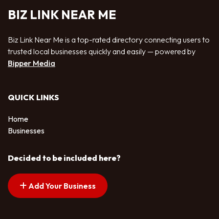
BIZ LINK NEAR ME
Biz Link Near Me is a top-rated directory connecting users to
trusted local businesses quickly and easily — powered by
Bipper Media
QUICK LINKS
Home
Businesses
Decided to be included here?
Add Your Business