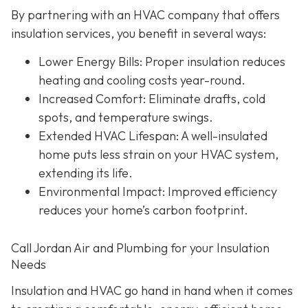
By partnering with an HVAC company that offers
insulation services, you benefit in several ways:
Lower Energy Bills
: Proper insulation reduces
heating and cooling costs year-round.
Increased Comfort
: Eliminate drafts, cold
spots, and temperature swings.
Extended HVAC Lifespan
: A well-insulated
home puts less strain on your HVAC system,
extending its life.
Environmental Impact
: Improved efficiency
reduces your home’s carbon footprint.
Call Jordan Air and Plumbing for your Insulation
Needs
Insulation and HVAC go hand in hand when it comes