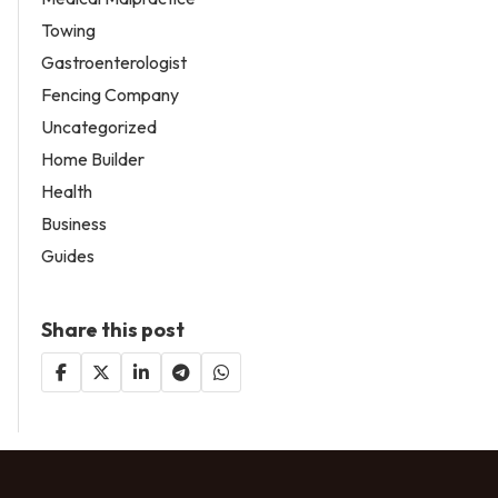
Towing
Gastroenterologist
Fencing Company
Uncategorized
Home Builder
Health
Business
Guides
Share this post