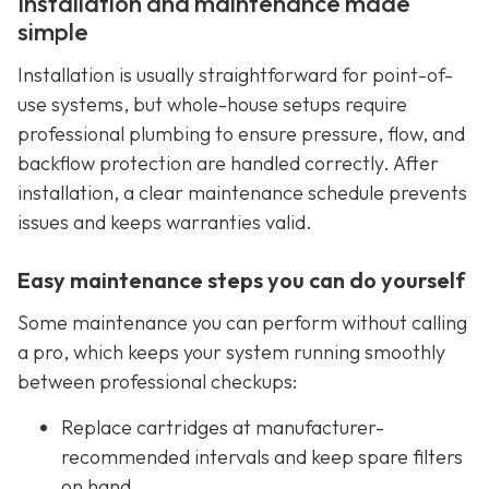
Installation and maintenance made
simple
Installation is usually straightforward for point-of-
use systems, but whole-house setups require
professional plumbing to ensure pressure, flow, and
backflow protection are handled correctly. After
installation, a clear maintenance schedule prevents
issues and keeps warranties valid.
Easy maintenance steps you can do yourself
Some maintenance you can perform without calling
a pro, which keeps your system running smoothly
between professional checkups:
Replace cartridges at manufacturer-
recommended intervals and keep spare filters
on hand.