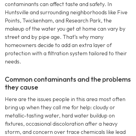
contaminants can affect taste and safety. In
Huntsville and surrounding neighborhoods like Five
Points, Twickenham, and Research Park, the
makeup of the water you get at home can vary by
street and by pipe age. That’s why many
homeowners decide to add an extra layer of
protection with a filtration system tailored to their
needs.
Common contaminants and the problems
they cause
Here are the issues people in this area most often
bring up when they call me for help: cloudy or
metallic-tasting water, hard water buildup on
fixtures, occasional discoloration after a heavy
storm, and concern over trace chemicals like lead