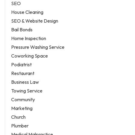
SEO
House Cleaning
SEO & Website Design
Bail Bonds
Home Inspection
Pressure Washing Service
Coworking Space
Podiatrist
Restaurant
Business Law
Towing Service
Community
Marketing
Church
Plumber
Medical Malpractice