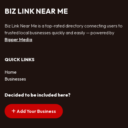
BIZ LINK NEAR ME
Biz Link Near Me is a top-rated directory connecting users to
trusted local businesses quickly and easily — powered by
Bipper Media
QUICK LINKS
Home
Businesses
Decided to be included here?
Add Your Business