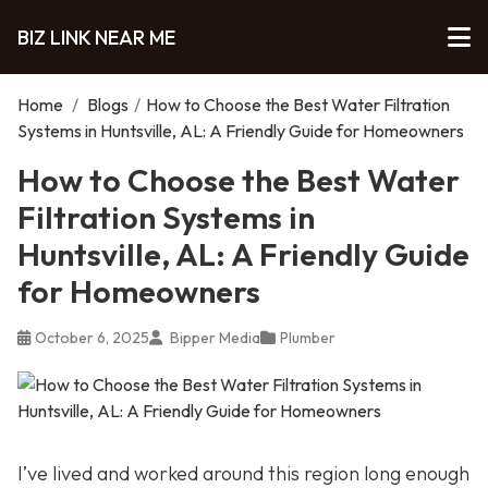
BIZ LINK NEAR ME
Home
/
Blogs
/
How to Choose the Best Water Filtration
Systems in Huntsville, AL: A Friendly Guide for Homeowners
How to Choose the Best Water
Filtration Systems in
Huntsville, AL: A Friendly Guide
for Homeowners
October 6, 2025
Bipper Media
Plumber
I’ve lived and worked around this region long enough