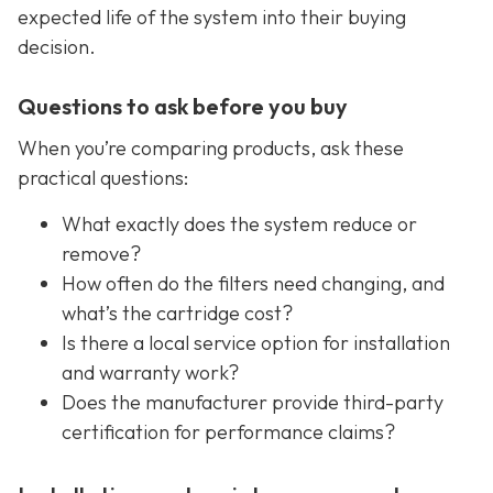
expected life of the system into their buying
decision.
Questions to ask before you buy
When you’re comparing products, ask these
practical questions:
What exactly does the system reduce or
remove?
How often do the filters need changing, and
what’s the cartridge cost?
Is there a local service option for installation
and warranty work?
Does the manufacturer provide third-party
certification for performance claims?