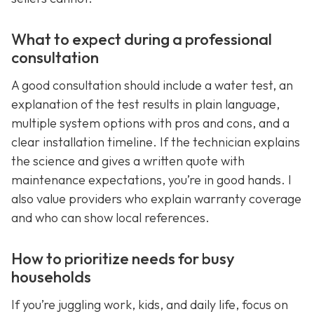
What to expect during a professional
consultation
A good consultation should include a water test, an
explanation of the test results in plain language,
multiple system options with pros and cons, and a
clear installation timeline. If the technician explains
the science and gives a written quote with
maintenance expectations, you’re in good hands. I
also value providers who explain warranty coverage
and who can show local references.
How to prioritize needs for busy
households
If you’re juggling work, kids, and daily life, focus on