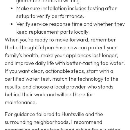
guarantee details in writing.
Make sure installation includes testing after
setup to verify performance.
Verify service response time and whether they
keep replacement parts locally.
When you’re ready to move forward, remember
that a thoughtful purchase now can protect your
family’s health, make your appliances last longer,
and improve daily life with better-tasting tap water.
If you want clear, actionable steps, start with a
certified water test, match the technology to the
results, and choose a local provider who stands
behind their work and will be there for
maintenance.
For guidance tailored to Huntsville and the
surrounding neighborhoods, I recommend
comparing options locally and asking for a written