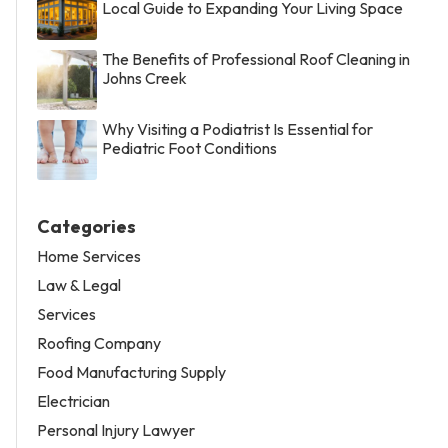
Local Guide to Expanding Your Living Space
The Benefits of Professional Roof Cleaning in
Johns Creek
Why Visiting a Podiatrist Is Essential for
Pediatric Foot Conditions
Categories
Home Services
Law & Legal
Services
Roofing Company
Food Manufacturing Supply
Electrician
Personal Injury Lawyer