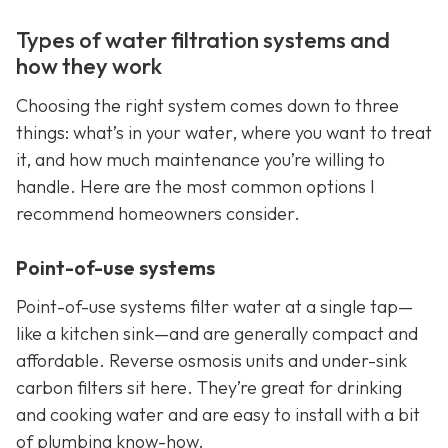
Types of water filtration systems and
how they work
Choosing the right system comes down to three
things: what’s in your water, where you want to treat
it, and how much maintenance you’re willing to
handle. Here are the most common options I
recommend homeowners consider.
Point-of-use systems
Point-of-use systems filter water at a single tap—
like a kitchen sink—and are generally compact and
affordable. Reverse osmosis units and under-sink
carbon filters sit here. They’re great for drinking
and cooking water and are easy to install with a bit
of plumbing know-how.