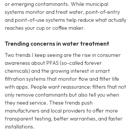
or emerging contaminants. While municipal
systems monitor and treat water, point-of-entry
and point-of-use systems help reduce what actually
reaches your cup or coffee maker.
Trending concerns in water treatment
Two trends I keep seeing are the rise in consumer
awareness about PFAS (so-called forever
chemicals) and the growing interest in smart
filtration systems that monitor flow and filter life
with apps. People want reassurance: filters that not
only remove contaminants but also tell you when
they need service. These trends push
manufacturers and local providers to offer more
transparent testing, better warranties, and faster
installations.