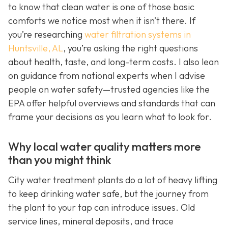
to know that clean water is one of those basic
comforts we notice most when it isn’t there. If
you’re researching
water filtration systems in
Huntsville, AL
, you’re asking the right questions
about health, taste, and long-term costs. I also lean
on guidance from national experts when I advise
people on water safety—trusted agencies like the
EPA offer helpful overviews and standards that can
frame your decisions as you learn what to look for.
Why local water quality matters more
than you might think
City water treatment plants do a lot of heavy lifting
to keep drinking water safe, but the journey from
the plant to your tap can introduce issues. Old
service lines, mineral deposits, and trace