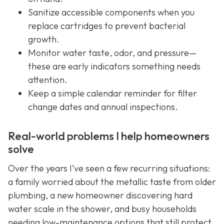
Sanitize accessible components when you
replace cartridges to prevent bacterial
growth.
Monitor water taste, odor, and pressure—
these are early indicators something needs
attention.
Keep a simple calendar reminder for filter
change dates and annual inspections.
Real-world problems I help homeowners
solve
Over the years I’ve seen a few recurring situations:
a family worried about the metallic taste from older
plumbing, a new homeowner discovering hard
water scale in the shower, and busy households
needing low-maintenance options that still protect