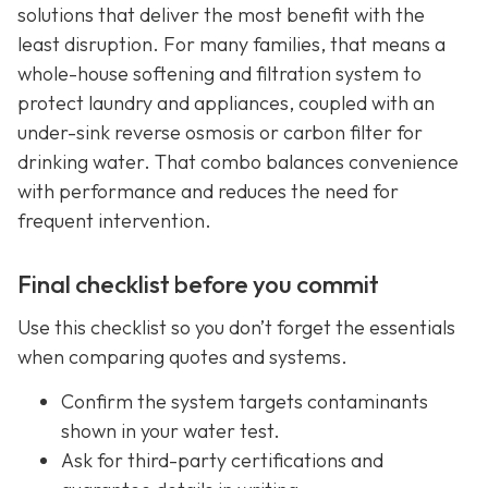
solutions that deliver the most benefit with the
least disruption. For many families, that means a
whole-house softening and filtration system to
protect laundry and appliances, coupled with an
under-sink reverse osmosis or carbon filter for
drinking water. That combo balances convenience
with performance and reduces the need for
frequent intervention.
Final checklist before you commit
Use this checklist so you don’t forget the essentials
when comparing quotes and systems.
Confirm the system targets contaminants
shown in your water test.
Ask for third-party certifications and