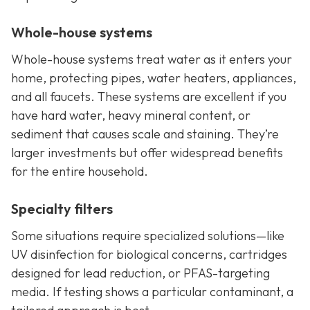
Whole-house systems
Whole-house systems treat water as it enters your
home, protecting pipes, water heaters, appliances,
and all faucets. These systems are excellent if you
have hard water, heavy mineral content, or
sediment that causes scale and staining. They’re
larger investments but offer widespread benefits
for the entire household.
Specialty filters
Some situations require specialized solutions—like
UV disinfection for biological concerns, cartridges
designed for lead reduction, or PFAS-targeting
media. If testing shows a particular contaminant, a