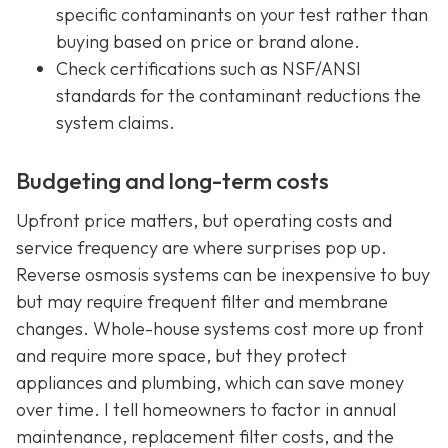
specific contaminants on your test rather than
buying based on price or brand alone.
Check certifications such as NSF/ANSI
standards for the contaminant reductions the
system claims.
Budgeting and long-term costs
Upfront price matters, but operating costs and
service frequency are where surprises pop up.
Reverse osmosis systems can be inexpensive to buy
but may require frequent filter and membrane
changes. Whole-house systems cost more up front
and require more space, but they protect
appliances and plumbing, which can save money
over time. I tell homeowners to factor in annual
maintenance, replacement filter costs, and the