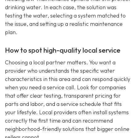
drinking water. In each case, the solution was
testing the water, selecting a system matched to
the issue, and setting up a realistic maintenance
plan.
How to spot high-quality local service
Choosing a local partner matters. You want a
provider who understands the specific water
characteristics in this area and can respond quickly
when you need a service call. Look for companies
that offer clear testing, transparent pricing for
parts and labor, and a service schedule that fits
your lifestyle. Local providers often install systems
correctly the first time and can recommend
neighborhood-friendly solutions that bigger online
sellers cannot.