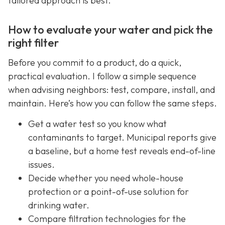
tailored approach is best.
How to evaluate your water and pick the
right filter
Before you commit to a product, do a quick,
practical evaluation. I follow a simple sequence
when advising neighbors: test, compare, install, and
maintain. Here’s how you can follow the same steps.
Get a water test so you know what
contaminants to target. Municipal reports give
a baseline, but a home test reveals end-of-line
issues.
Decide whether you need whole-house
protection or a point-of-use solution for
drinking water.
Compare filtration technologies for the