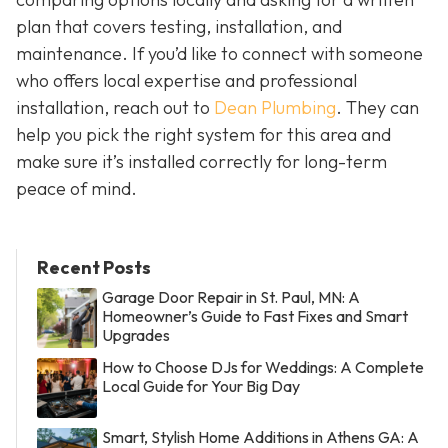
plan that covers testing, installation, and
maintenance. If you’d like to connect with someone
who offers local expertise and professional
installation, reach out to
Dean Plumbing
. They can
help you pick the right system for this area and
make sure it’s installed correctly for long-term
peace of mind.
Recent Posts
Garage Door Repair in St. Paul, MN: A
Homeowner’s Guide to Fast Fixes and Smart
Upgrades
How to Choose DJs for Weddings: A Complete
Local Guide for Your Big Day
Smart, Stylish Home Additions in Athens GA: A