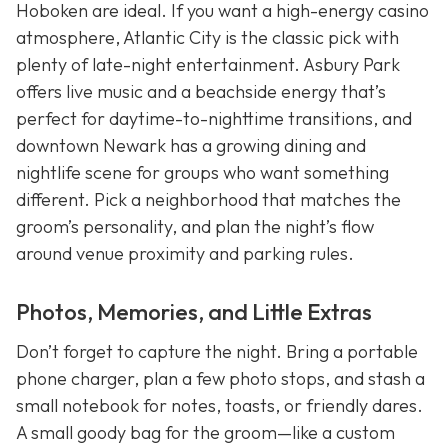
Hoboken are ideal. If you want a high-energy casino
atmosphere, Atlantic City is the classic pick with
plenty of late-night entertainment. Asbury Park
offers live music and a beachside energy that’s
perfect for daytime-to-nighttime transitions, and
downtown Newark has a growing dining and
nightlife scene for groups who want something
different. Pick a neighborhood that matches the
groom’s personality, and plan the night’s flow
around venue proximity and parking rules.
Photos, Memories, and Little Extras
Don’t forget to capture the night. Bring a portable
phone charger, plan a few photo stops, and stash a
small notebook for notes, toasts, or friendly dares.
A small goody bag for the groom—like a custom