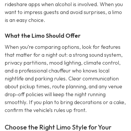
rideshare apps when alcohol is involved. When you
want to impress guests and avoid surprises, a limo
is an easy choice.
What the Limo Should Offer
When you’re comparing options, look for features
that matter for a night out: a strong sound system,
privacy partitions, mood lighting, climate control,
and a professional chauffeur who knows local
nightlife and parking rules. Clear communication
about pickup times, route planning, and any venue
drop-off policies will keep the night running
smoothly. If you plan to bring decorations or a cake,
confirm the vehicle’s rules up front.
Choose the Right Limo Style for Your