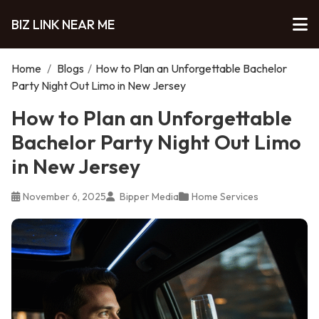
BIZ LINK NEAR ME
Home
/
Blogs
/
How to Plan an Unforgettable Bachelor
Party Night Out Limo in New Jersey
How to Plan an Unforgettable
Bachelor Party Night Out Limo
in New Jersey
November 6, 2025
Bipper Media
Home Services