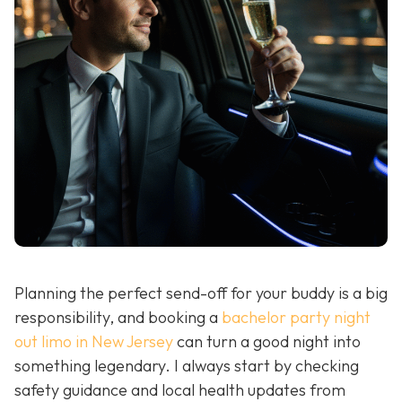
Planning the perfect send-off for your buddy is a big
responsibility, and booking a
bachelor party night
out limo in New Jersey
can turn a good night into
something legendary. I always start by checking
safety guidance and local health updates from