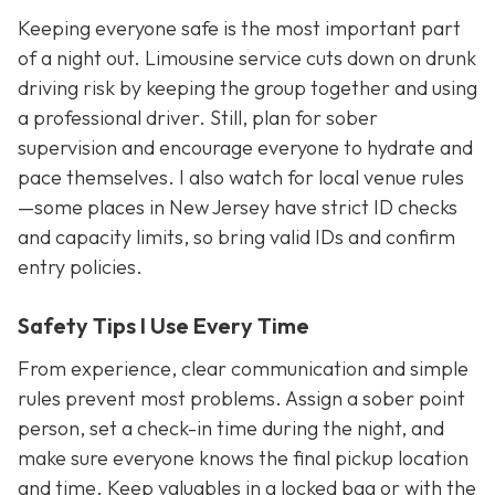
Keeping everyone safe is the most important part
of a night out. Limousine service cuts down on drunk
driving risk by keeping the group together and using
a professional driver. Still, plan for sober
supervision and encourage everyone to hydrate and
pace themselves. I also watch for local venue rules
—some places in New Jersey have strict ID checks
and capacity limits, so bring valid IDs and confirm
entry policies.
Safety Tips I Use Every Time
From experience, clear communication and simple
rules prevent most problems. Assign a sober point
person, set a check-in time during the night, and
make sure everyone knows the final pickup location
and time. Keep valuables in a locked bag or with the