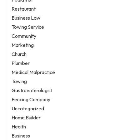
Restaurant
Business Law
Towing Service
Community
Marketing
Church
Plumber
Medical Malpractice
Towing
Gastroenterologist
Fencing Company
Uncategorized
Home Builder
Health
Business