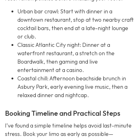
Urban bar crawl: Start with dinner in a
downtown restaurant, stop at two nearby craft
cocktail bars, then end at a late-night lounge
or club.
Classic Atlantic City night: Dinner at a
waterfront restaurant, a stretch on the
Boardwalk, then gaming and live
entertainment at a casino.
Coastal chill: Afternoon beachside brunch in
Asbury Park, early evening live music, then a
relaxed dinner and nightcap.
Booking Timeline and Practical Steps
I’ve found a simple timeline helps avoid last-minute
stress. Book your limo as early as possible—