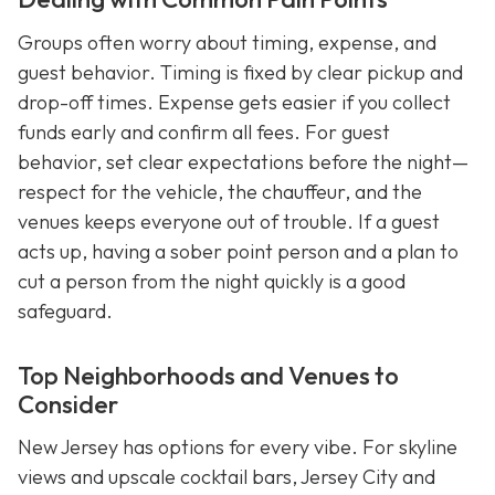
Groups often worry about timing, expense, and
guest behavior. Timing is fixed by clear pickup and
drop-off times. Expense gets easier if you collect
funds early and confirm all fees. For guest
behavior, set clear expectations before the night—
respect for the vehicle, the chauffeur, and the
venues keeps everyone out of trouble. If a guest
acts up, having a sober point person and a plan to
cut a person from the night quickly is a good
safeguard.
Top Neighborhoods and Venues to
Consider
New Jersey has options for every vibe. For skyline
views and upscale cocktail bars, Jersey City and