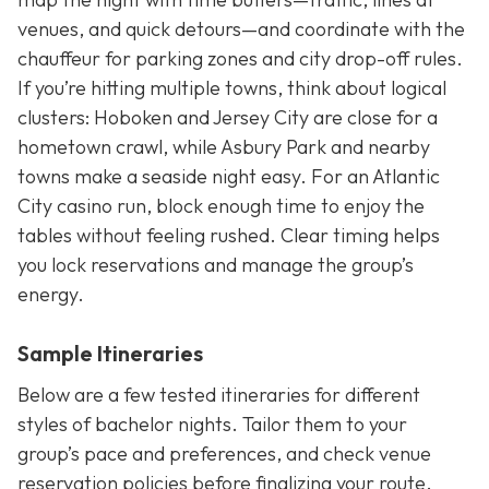
venues, and quick detours—and coordinate with the
chauffeur for parking zones and city drop-off rules.
If you’re hitting multiple towns, think about logical
clusters: Hoboken and Jersey City are close for a
hometown crawl, while Asbury Park and nearby
towns make a seaside night easy. For an Atlantic
City casino run, block enough time to enjoy the
tables without feeling rushed. Clear timing helps
you lock reservations and manage the group’s
energy.
Sample Itineraries
Below are a few tested itineraries for different
styles of bachelor nights. Tailor them to your
group’s pace and preferences, and check venue
reservation policies before finalizing your route.