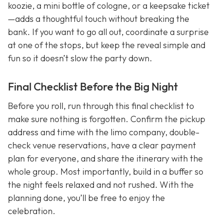
koozie, a mini bottle of cologne, or a keepsake ticket
—adds a thoughtful touch without breaking the
bank. If you want to go all out, coordinate a surprise
at one of the stops, but keep the reveal simple and
fun so it doesn’t slow the party down.
Final Checklist Before the Big Night
Before you roll, run through this final checklist to
make sure nothing is forgotten. Confirm the pickup
address and time with the limo company, double-
check venue reservations, have a clear payment
plan for everyone, and share the itinerary with the
whole group. Most importantly, build in a buffer so
the night feels relaxed and not rushed. With the
planning done, you’ll be free to enjoy the
celebration.