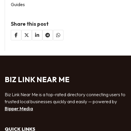
Guides
Share this post
BIZ LINK NEAR ME
Biz Link Near Me is a top-rated directory connecting users to
trusted local businesses quickly and easily — powered by
Bipper Media
QUICK LINKS