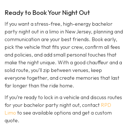
Ready to Book Your Night Out
If you want a stress-free, high-energy bachelor
party night out in a limo in New Jersey, planning and
communication are your best friends. Book early,
pick the vehicle that fits your crew, confirm all fees
and policies, and add small personal touches that
make the night unique. With a good chauffeur and a
solid route, you’ll zip between venues, keep
everyone together, and create memories that last
far longer than the ride home.
If you’re ready to lock in a vehicle and discuss routes
for your bachelor party night out, contact
RPD
Limo
to see available options and get a custom
quote.