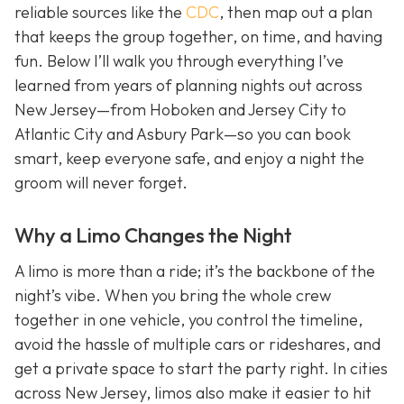
reliable sources like the
CDC
, then map out a plan
that keeps the group together, on time, and having
fun. Below I’ll walk you through everything I’ve
learned from years of planning nights out across
New Jersey—from Hoboken and Jersey City to
Atlantic City and Asbury Park—so you can book
smart, keep everyone safe, and enjoy a night the
groom will never forget.
Why a Limo Changes the Night
A limo is more than a ride; it’s the backbone of the
night’s vibe. When you bring the whole crew
together in one vehicle, you control the timeline,
avoid the hassle of multiple cars or rideshares, and
get a private space to start the party right. In cities
across New Jersey, limos also make it easier to hit