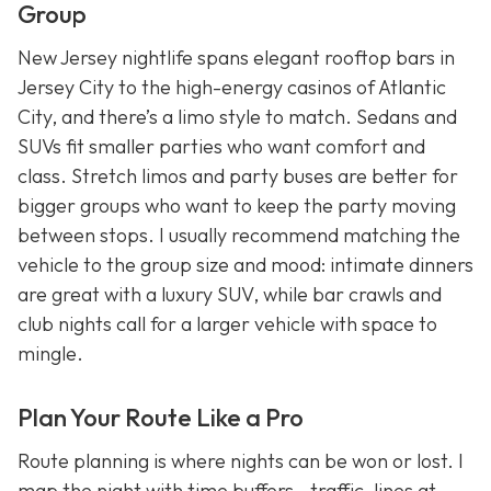
Group
New Jersey nightlife spans elegant rooftop bars in
Jersey City to the high-energy casinos of Atlantic
City, and there’s a limo style to match. Sedans and
SUVs fit smaller parties who want comfort and
class. Stretch limos and party buses are better for
bigger groups who want to keep the party moving
between stops. I usually recommend matching the
vehicle to the group size and mood: intimate dinners
are great with a luxury SUV, while bar crawls and
club nights call for a larger vehicle with space to
mingle.
Plan Your Route Like a Pro
Route planning is where nights can be won or lost. I
map the night with time buffers—traffic, lines at