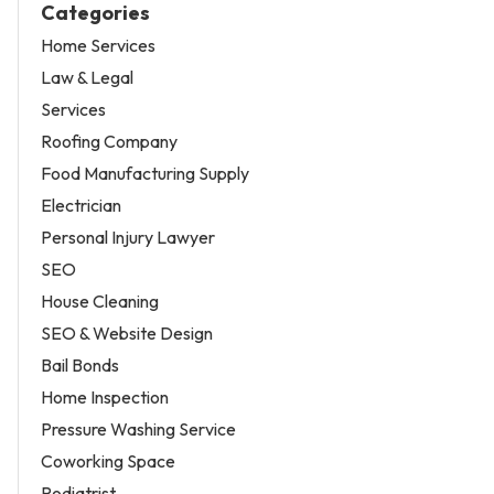
Categories
Home Services
Law & Legal
Services
Roofing Company
Food Manufacturing Supply
Electrician
Personal Injury Lawyer
SEO
House Cleaning
SEO & Website Design
Bail Bonds
Home Inspection
Pressure Washing Service
Coworking Space
Podiatrist