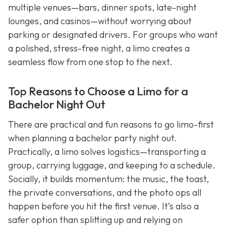
multiple venues—bars, dinner spots, late-night
lounges, and casinos—without worrying about
parking or designated drivers. For groups who want
a polished, stress-free night, a limo creates a
seamless flow from one stop to the next.
Top Reasons to Choose a Limo for a
Bachelor Night Out
There are practical and fun reasons to go limo-first
when planning a bachelor party night out.
Practically, a limo solves logistics—transporting a
group, carrying luggage, and keeping to a schedule.
Socially, it builds momentum: the music, the toast,
the private conversations, and the photo ops all
happen before you hit the first venue. It’s also a
safer option than splitting up and relying on