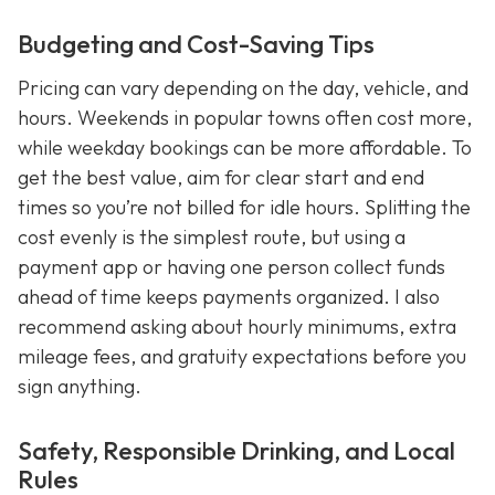
Budgeting and Cost-Saving Tips
Pricing can vary depending on the day, vehicle, and
hours. Weekends in popular towns often cost more,
while weekday bookings can be more affordable. To
get the best value, aim for clear start and end
times so you’re not billed for idle hours. Splitting the
cost evenly is the simplest route, but using a
payment app or having one person collect funds
ahead of time keeps payments organized. I also
recommend asking about hourly minimums, extra
mileage fees, and gratuity expectations before you
sign anything.
Safety, Responsible Drinking, and Local
Rules