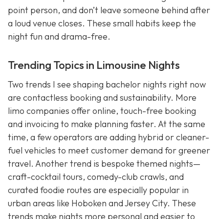
point person, and don’t leave someone behind after
a loud venue closes. These small habits keep the
night fun and drama-free.
Trending Topics in Limousine Nights
Two trends I see shaping bachelor nights right now
are contactless booking and sustainability. More
limo companies offer online, touch-free booking
and invoicing to make planning faster. At the same
time, a few operators are adding hybrid or cleaner-
fuel vehicles to meet customer demand for greener
travel. Another trend is bespoke themed nights—
craft-cocktail tours, comedy-club crawls, and
curated foodie routes are especially popular in
urban areas like Hoboken and Jersey City. These
trends make nights more personal and easier to