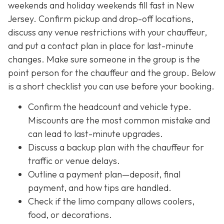
weekends and holiday weekends fill fast in New
Jersey. Confirm pickup and drop-off locations,
discuss any venue restrictions with your chauffeur,
and put a contact plan in place for last-minute
changes. Make sure someone in the group is the
point person for the chauffeur and the group. Below
is a short checklist you can use before your booking.
Confirm the headcount and vehicle type.
Miscounts are the most common mistake and
can lead to last-minute upgrades.
Discuss a backup plan with the chauffeur for
traffic or venue delays.
Outline a payment plan—deposit, final
payment, and how tips are handled.
Check if the limo company allows coolers,
food, or decorations.