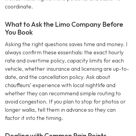
coordinate.
What to Ask the Limo Company Before
You Book
Asking the right questions saves time and money. I
always confirm these essentials: the exact hourly
rate and overtime policy, capacity limits for each
vehicle, whether insurance and licensing are up-to-
date, and the cancellation policy. Ask about
chauffeurs’ experience with local nightlife and
whether they can recommend simple routing to
avoid congestion. If you plan to stop for photos or
longer walks, tell them in advance so they can
factor it into the timing.
Dealing with Common Pain Points