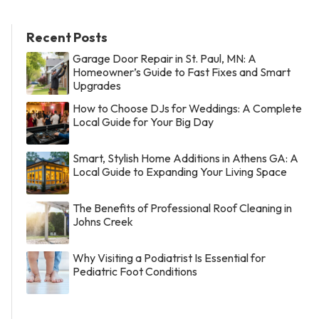
Recent Posts
Garage Door Repair in St. Paul, MN: A
Homeowner’s Guide to Fast Fixes and Smart
Upgrades
How to Choose DJs for Weddings: A Complete
Local Guide for Your Big Day
Smart, Stylish Home Additions in Athens GA: A
Local Guide to Expanding Your Living Space
The Benefits of Professional Roof Cleaning in
Johns Creek
Why Visiting a Podiatrist Is Essential for
Pediatric Foot Conditions