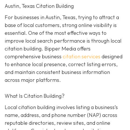
Austin, Texas Citation Building
For businesses in Austin, Texas, trying to attract a
base of local customers, strong online visibility is
essential. One of the most effective ways to
improve local search performance is through local
citation building. Bipper Media offers
comprehensive business
citation services
designed
to enhance local presence, correct listing errors,
and maintain consistent business information
across major platforms.
What Is Citation Building?
Local citation building involves listing a business’s
name, address, and phone number (NAP) across
reputable directories, review sites, and online