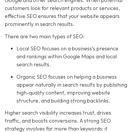
Google and other search engines. When potential
customers look for relevant products or services,
effective SEO ensures that your website appears
prominently in search results.
There are two main types of SEO:
Local SEO focuses on a business’s presence
and rankings within Google Maps and local
search results.
Organic SEO focuses on helping a business
appear naturally in search results by publishing
high-quality content, improving website
structure, and building strong backlinks.
Higher search visibility increases trust, drives
traffic, and boosts conversions. A strong SEO
strategy involves far more than keywords: it