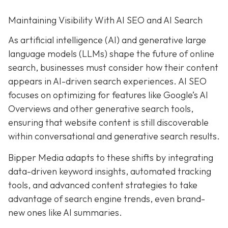
Maintaining Visibility With AI SEO and AI Search
As artificial intelligence (AI) and generative large
language models (LLMs) shape the future of online
search, businesses must consider how their content
appears in AI-driven search experiences. AI SEO
focuses on optimizing for features like Google’s AI
Overviews and other generative search tools,
ensuring that website content is still discoverable
within conversational and generative search results.
Bipper Media adapts to these shifts by integrating
data-driven keyword insights, automated tracking
tools, and advanced content strategies to take
advantage of search engine trends, even brand-
new ones like AI summaries.