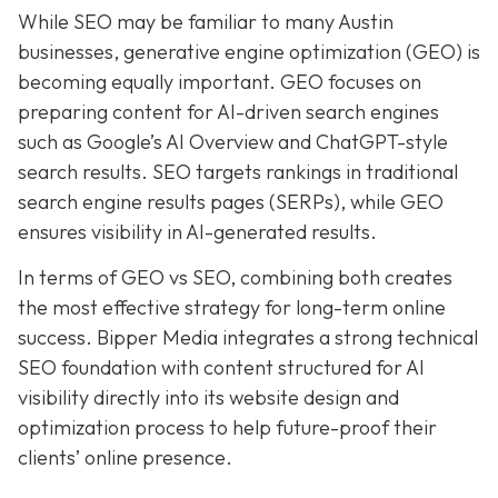
While SEO may be familiar to many Austin
businesses, generative engine optimization (GEO) is
becoming equally important. GEO focuses on
preparing content for AI-driven search engines
such as Google’s AI Overview and ChatGPT-style
search results. SEO targets rankings in traditional
search engine results pages (SERPs), while GEO
ensures visibility in AI-generated results.
In terms of GEO vs SEO, combining both creates
the most effective strategy for long-term online
success. Bipper Media integrates a strong technical
SEO foundation with content structured for AI
visibility directly into its website design and
optimization process to help future-proof their
clients’ online presence.