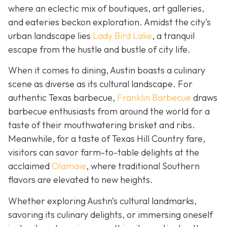
where an eclectic mix of boutiques, art galleries,
and eateries beckon exploration. Amidst the city's
urban landscape lies
Lady Bird Lake
, a tranquil
escape from the hustle and bustle of city life.
When it comes to dining, Austin boasts a culinary
scene as diverse as its cultural landscape. For
authentic Texas barbecue,
Franklin Barbecue
draws
barbecue enthusiasts from around the world for a
taste of their mouthwatering brisket and ribs.
Meanwhile, for a taste of Texas Hill Country fare,
visitors can savor farm-to-table delights at the
acclaimed
Olamaie
, where traditional Southern
flavors are elevated to new heights.
Whether exploring Austin’s cultural landmarks,
savoring its culinary delights, or immersing oneself