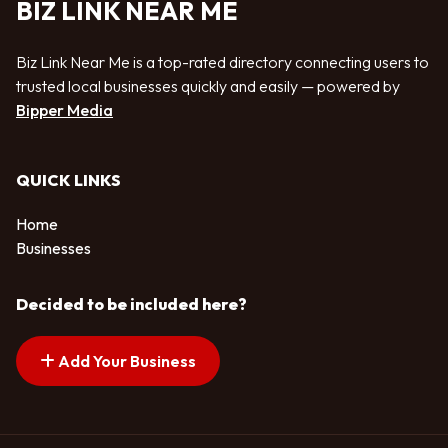
BIZ LINK NEAR ME
Biz Link Near Me is a top-rated directory connecting users to
trusted local businesses quickly and easily — powered by
Bipper Media
QUICK LINKS
Home
Businesses
Decided to be included here?
Add Your Business