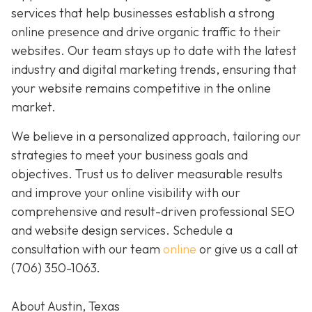
services that help businesses establish a strong
online presence and drive organic traffic to their
websites. Our team stays up to date with the latest
industry and digital marketing trends, ensuring that
your website remains competitive in the online
market.
We believe in a personalized approach, tailoring our
strategies to meet your business goals and
objectives. Trust us to deliver measurable results
and improve your online visibility with our
comprehensive and result-driven professional SEO
and website design services. Schedule a
consultation with our team
online
or give us a call at
(706) 350-1063
.
About Austin, Texas