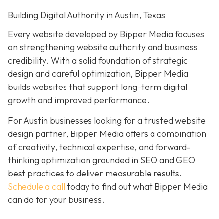
Building Digital Authority in Austin, Texas
Every website developed by Bipper Media focuses
on strengthening website authority and business
credibility. With a solid foundation of strategic
design and careful optimization, Bipper Media
builds websites that support long-term digital
growth and improved performance.
For Austin businesses looking for a trusted website
design partner, Bipper Media offers a combination
of creativity, technical expertise, and forward-
thinking optimization grounded in SEO and GEO
best practices to
deliver measurable results.
Schedule a call
today to find out what Bipper Media
can do for your business.