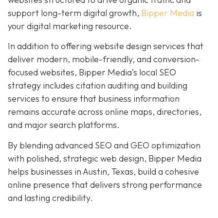
support long-term digital growth,
Bipper Media
is
your digital marketing resource.
In addition to offering website design services that
deliver modern, mobile-friendly, and conversion-
focused websites, Bipper Media’s local SEO
strategy includes citation auditing and building
services to ensure that business information
remains accurate across online maps, directories,
and major search platforms.
By blending advanced SEO and GEO optimization
with polished, strategic web design, Bipper Media
helps businesses in Austin, Texas, build a cohesive
online presence that delivers strong performance
and lasting credibility.