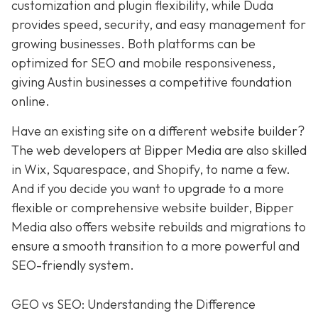
customization and plugin flexibility, while Duda
provides speed, security, and easy management for
growing businesses. Both platforms can be
optimized for SEO and mobile responsiveness,
giving Austin businesses a competitive foundation
online.
Have an existing site on a different website builder?
The web developers at Bipper Media are also skilled
in Wix, Squarespace, and Shopify, to name a few.
And if you decide you want to upgrade to a more
flexible or comprehensive website builder, Bipper
Media also offers website rebuilds and migrations to
ensure a smooth transition to a more powerful and
SEO-friendly system.
GEO vs SEO: Understanding the Difference