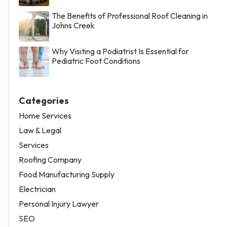
The Benefits of Professional Roof Cleaning in
Johns Creek
Why Visiting a Podiatrist Is Essential for
Pediatric Foot Conditions
Categories
Home Services
Law & Legal
Services
Roofing Company
Food Manufacturing Supply
Electrician
Personal Injury Lawyer
SEO