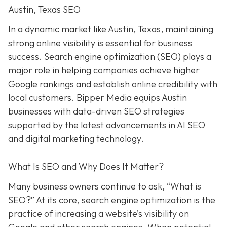
Austin, Texas SEO
In a dynamic market like Austin, Texas, maintaining
strong online visibility is essential for business
success. Search engine optimization (SEO) plays a
major role in helping companies achieve higher
Google rankings and establish online credibility with
local customers. Bipper Media equips Austin
businesses with data-driven SEO strategies
supported by the latest advancements in AI SEO
and digital marketing technology.
What Is SEO and Why Does It Matter?
Many business owners continue to ask, “What is
SEO?” At its core, search engine optimization is the
practice of increasing a website’s visibility on