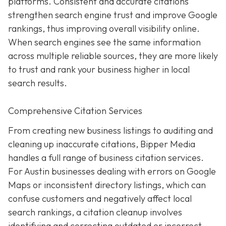
platforms. Consistent and accurate citations
strengthen search engine trust and improve Google
rankings, thus improving overall visibility online.
When search engines see the same information
across multiple reliable sources, they are more likely
to trust and rank your business higher in local
search results.
Comprehensive Citation Services
From creating new business listings to auditing and
cleaning up inaccurate citations, Bipper Media
handles a full range of business citation services.
For Austin businesses dealing with errors on Google
Maps or inconsistent directory listings, which can
confuse customers and negatively affect local
search rankings, a citation cleanup involves
identifying and correcting outdated or incorrect