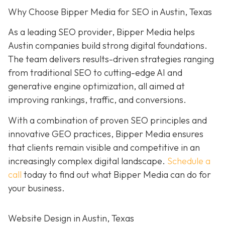
Why Choose Bipper Media for SEO in Austin, Texas
As a leading SEO provider, Bipper Media helps
Austin companies build strong digital foundations.
The team delivers results-driven strategies ranging
from traditional SEO to cutting-edge AI and
generative engine optimization, all aimed at
improving rankings, traffic, and conversions.
With a combination of proven SEO principles and
innovative GEO practices, Bipper Media ensures
that clients remain visible and competitive in an
increasingly complex
digital landscape.
Schedule a
call
today to find out what Bipper Media can do for
your business.
Website Design in Austin, Texas