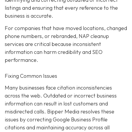
listings and ensuring that every reference to the
business is accurate.
For companies that have moved locations, changed
phone numbers, or rebranded, NAP cleanup
services are critical because inconsistent
information can harm credibility and SEO
performance.
Fixing Common Issues
Many businesses face citation inconsistencies
across the web. Outdated or incorrect business
information can result in lost customers and
misdirected calls. Bipper Media resolves these
issues by correcting Google Business Profile
citations and maintaining accuracy across all