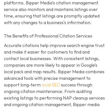
platforms. Bipper Media’s citation management
service also monitors and maintains listings over
time, ensuring that listings are promptly updated
with any changes to a business’s information.
The Benefits of Professional Citation Services
Accurate citations help improve search engine trust
and make it easier for customers to find and
contact local businesses. With consistent listings,
companies are more likely to appear in Google’s
local pack and map results. Bipper Media combines
advanced tools with precise management to
support long-term
local SEO
success through
ongoing citation maintenance. From auditing
existing listings to performing NAP cleanup services
and ongoing citation management, Bipper media