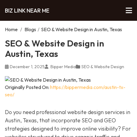
BIZ LINK NEAR ME
Home
/
Blogs
/
SEO & Website Design in Austin, Texas
SEO & Website Design in
Austin, Texas
December 1, 2025
Bipper Media
SEO & Website Design
Originally Posted On:
https://bippermedia.com/austin-tx-
seo/
Do you need professional website design services in
Austin, Texas, that incorporate SEO and GEO
strategies designed to improve online visibility? For
websites structured to drive organic traffic and