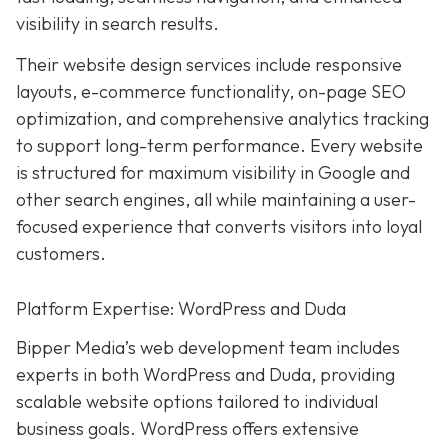
visibility in search results.
Their website design services include responsive
layouts, e-commerce functionality, on-page SEO
optimization, and comprehensive analytics tracking
to support long-term performance. Every website
is structured for maximum visibility in Google and
other search engines, all while maintaining a user-
focused experience that converts visitors into loyal
customers.
Platform Expertise: WordPress and Duda
Bipper Media’s web development team includes
experts in both WordPress and Duda, providing
scalable website options tailored to individual
business goals. WordPress offers extensive