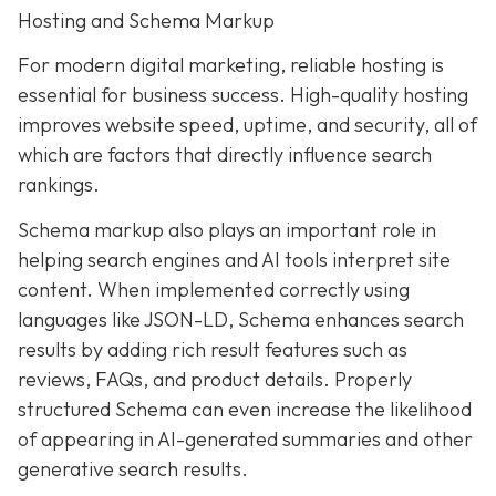
Hosting and Schema Markup
For modern digital marketing, reliable hosting is
essential for business success. High-quality hosting
improves website speed, uptime, and security, all of
which are factors that directly influence search
rankings.
Schema markup also plays an important role in
helping search engines and AI tools interpret site
content. When implemented correctly using
languages like JSON-LD, Schema enhances search
results by adding rich result features such as
reviews, FAQs, and product details. Properly
structured Schema can even increase the likelihood
of appearing in AI-generated summaries and other
generative search results.