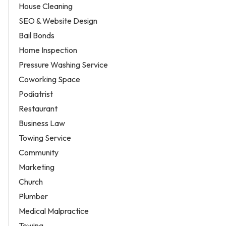
House Cleaning
SEO & Website Design
Bail Bonds
Home Inspection
Pressure Washing Service
Coworking Space
Podiatrist
Restaurant
Business Law
Towing Service
Community
Marketing
Church
Plumber
Medical Malpractice
Towing