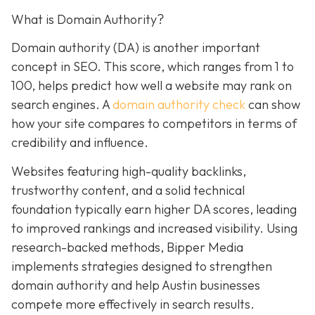
What is Domain Authority?
Domain authority (DA) is another important
concept in SEO. This score, which ranges from 1 to
100, helps predict how well a website may rank on
search engines. A
domain authority check
can
show
how your site compares to competitors in terms of
credibility and influence.
Websites featuring high-quality backlinks,
trustworthy content, and a solid technical
foundation typically earn higher DA scores, leading
to improved rankings and increased visibility. Using
research-backed methods, Bipper Media
implements strategies designed to strengthen
domain authority and help Austin businesses
compete more effectively in search results.