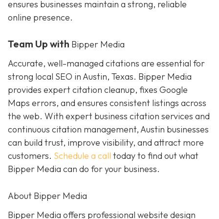
ensures businesses maintain a strong, reliable
online presence.
Team Up with
Bipper Media
Accurate, well-managed citations are essential for
strong local SEO in Austin, Texas. Bipper Media
provides expert citation cleanup, fixes Google
Maps errors, and ensures consistent listings across
the web. With expert business citation services and
continuous citation management, Austin businesses
can build trust, improve visibility, and attract more
customers.
Schedule a call
today to find out what
Bipper Media can do for your business.
About Bipper Media
Bipper Media offers professional website design