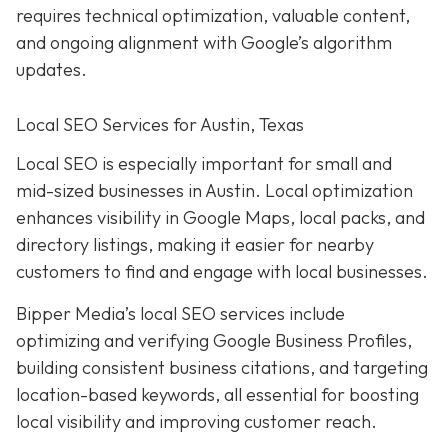
requires technical optimization, valuable content,
and ongoing alignment with Google’s algorithm
updates.
Local SEO Services for Austin, Texas
Local SEO is especially important for small and
mid-sized businesses in Austin. Local optimization
enhances visibility in Google Maps, local packs, and
directory listings, making it easier for nearby
customers to find and engage with local businesses.
Bipper Media’s local SEO services include
optimizing and verifying Google Business Profiles,
building consistent business citations, and targeting
location-based keywords, all essential for boosting
local visibility and improving customer reach.