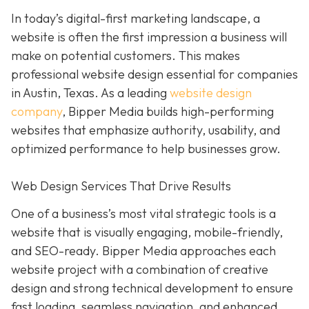
In today’s digital-first marketing landscape, a
website is often the first impression a business will
make on potential customers. This makes
professional website design essential for companies
in Austin, Texas. As a leading
website design
company
, Bipper Media builds high-performing
websites that emphasize authority, usability, and
optimized performance to help businesses grow.
Web Design Services That Drive Results
One of a business’s most vital strategic tools is a
website that is visually engaging, mobile-friendly,
and SEO-ready. Bipper Media approaches each
website project with a combination of creative
design and strong technical development to ensure
fast loading, seamless navigation, and enhanced