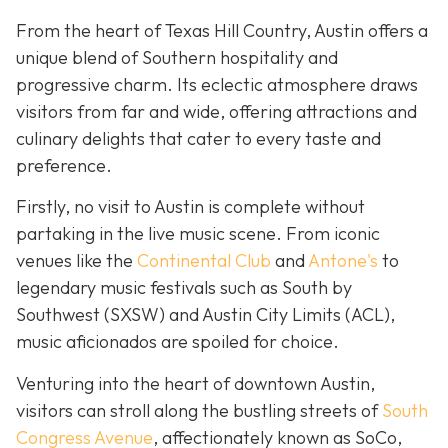
From the heart of Texas Hill Country, Austin offers a
unique blend of Southern hospitality and
progressive charm. Its eclectic atmosphere draws
visitors from far and wide, offering attractions and
culinary delights that cater to every taste and
preference.
Firstly, no visit to Austin is complete without
partaking in the live music scene. From iconic
venues like the
Continental Club
and
Antone's
to
legendary music festivals such as South by
Southwest (SXSW) and Austin City Limits (ACL),
music aficionados are spoiled for choice.
Venturing into the heart of downtown Austin,
visitors can stroll along the bustling streets of
South
Congress Avenue
, affectionately known as SoCo,