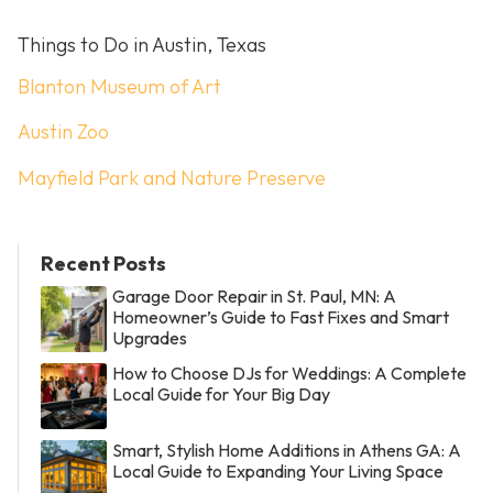
Things to Do in Austin, Texas
Blanton Museum of Art
Austin Zoo
Mayfield Park and Nature Preserve
Recent Posts
Garage Door Repair in St. Paul, MN: A
Homeowner’s Guide to Fast Fixes and Smart
Upgrades
How to Choose DJs for Weddings: A Complete
Local Guide for Your Big Day
Smart, Stylish Home Additions in Athens GA: A
Local Guide to Expanding Your Living Space