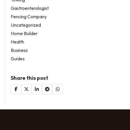
Gastroenterologist
Fencing Company
Uncategorized
Home Builder
Health
Business
Guides
Share this post