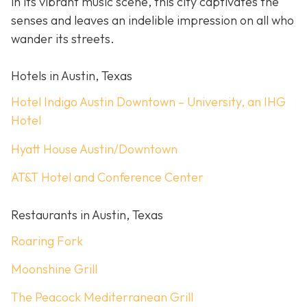
in its vibrant music scene, this city captivates the
senses and leaves an indelible impression on all who
wander its streets.
Hotels in Austin, Texas
Hotel Indigo Austin Downtown – University, an IHG
Hotel
Hyatt House Austin/Downtown
AT&T Hotel and Conference Center
Restaurants in Austin, Texas
Roaring Fork
Moonshine Grill
The Peacock Mediterranean Grill