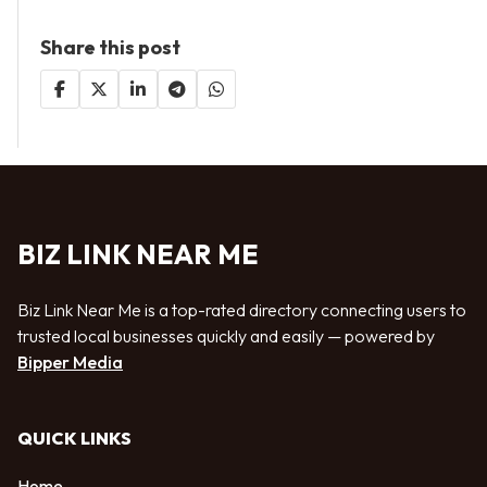
Share this post
BIZ LINK NEAR ME
Biz Link Near Me is a top-rated directory connecting users to
trusted local businesses quickly and easily — powered by
Bipper Media
QUICK LINKS
Home