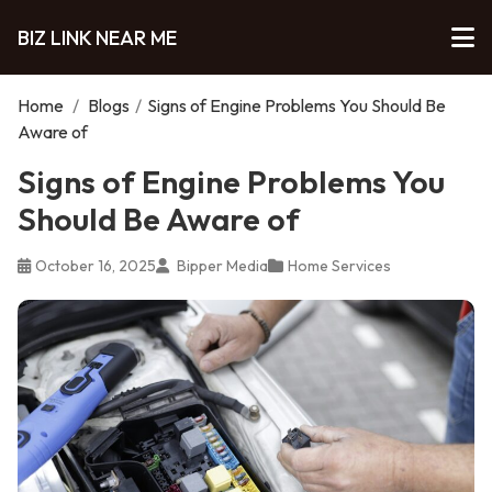
BIZ LINK NEAR ME
Home
/
Blogs
/
Signs of Engine Problems You Should Be
Aware of
Signs of Engine Problems You
Should Be Aware of
October 16, 2025
Bipper Media
Home Services