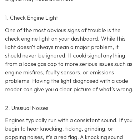
1. Check Engine Light
One of the most obvious signs of trouble is the
check engine light on y
our dashboard. While this
light doesn’t always mean a major problem, it
should never be ignored. It could signal anything
from a loose gas cap to more serious issues such as
engine misfires, faulty sensors, or emissions
problems. Having the light diagnosed with a code
reader can give you a clear picture of what’s wrong.
2. Unusual Noises
Engines typically run with a consistent sound. If you
begin to hear knocking, ticking, grinding, or
popping noises
, it’s a red flag. A knocking sound