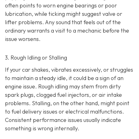
often points to worn engine bearings or poor
lubrication, while ticking might suggest valve or
lifter problems. Any sound that feels out of the
ordinary warrants a visit to a mechanic before the
issue worsens.
3. Rough Idling or Stalling
If your car shakes, vibrates excessively, or struggles
to maintain a steady idle, it could be a sign of an
engine issue. Rough idling may stem from dirty
spark plugs, clogged fuel injectors, or air intake
problems. Stalling, on the other hand, might point
to fu
el delivery issues or electrical malfunctions.
Consistent performance issues usually indicate
something is wrong internally.