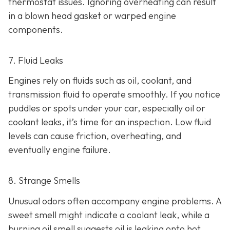
thermostat issues. Ignoring overheating can result
in
a blown head gasket or warped engine
components.
7. Fluid Leaks
Engines rely on fluids such as oil, coolant, and
transmission fluid to operate smoothly. If you notice
puddles or spots under your car,
especially oil or
coolant leaks, it’s time for an inspection. Low fluid
levels can cause friction, overheating, and
eventually engine failure.
8. Strange Smells
Unusual odors often accompany engine problems
. A
sweet smell might indicate a coolant leak, while a
burning oil smell suggests oil is leaking onto hot