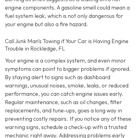
engine components. A gasoline smell could mean a
fuel system leak, which is not only dangerous for
your engine but also a fire hazard.
Call Junk Man’s Towing if Your Car is Having Engine
Trouble in Rockledge, FL
Your engine is a complex system, and even minor
symptoms can point to bigger problems if ignored.
By staying alert to signs such as dashboard
warnings, unusual noises, smoke, leaks, or reduced
performance, you can catch engine issues early.
Regular maintenance, such as oil changes, filter
replacements, and tune-ups, goes a long way in
preventing costly repairs. If you notice any of these
warning signs, schedule a check-up with a trusted
mechanic right away. Addressing problems early