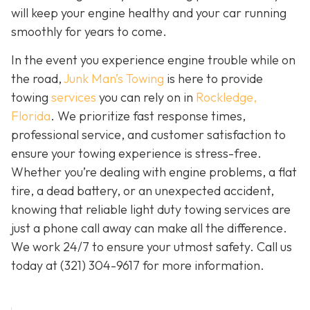
will keep your engine healthy and your car running
smoothly for years to come.
In the event you experience engine trouble while on
the road,
Junk Man’s Towing
is here to provide
towing
services
you can rely on in
Rockledge,
Florida
. We prioritize fast response times,
professional service, and customer satisfaction to
ensure your towing experience is stress-free.
Whether you’re dealing with engine problems, a flat
tire, a dead battery, or an unexpected accident,
knowing that reliable light duty towing services are
just a phone call away can make all the difference.
We work 24/7 to ensure your utmost safety. Call us
today at
(321) 304-9617
for more information.