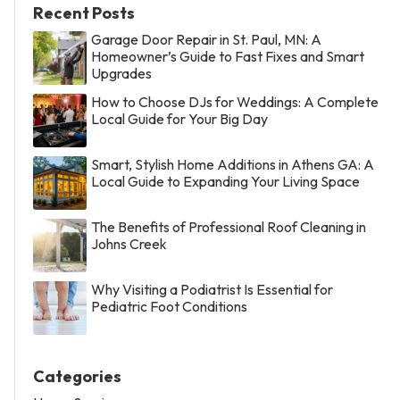
Recent Posts
Garage Door Repair in St. Paul, MN: A
Homeowner’s Guide to Fast Fixes and Smart
Upgrades
How to Choose DJs for Weddings: A Complete
Local Guide for Your Big Day
Smart, Stylish Home Additions in Athens GA: A
Local Guide to Expanding Your Living Space
The Benefits of Professional Roof Cleaning in
Johns Creek
Why Visiting a Podiatrist Is Essential for
Pediatric Foot Conditions
Categories