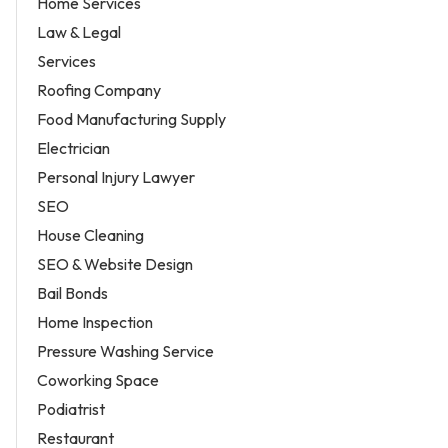
Home Services
Law & Legal
Services
Roofing Company
Food Manufacturing Supply
Electrician
Personal Injury Lawyer
SEO
House Cleaning
SEO & Website Design
Bail Bonds
Home Inspection
Pressure Washing Service
Coworking Space
Podiatrist
Restaurant