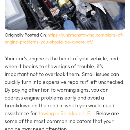
Originally Posted On:
https://junkmanstowing.com/signs-of-
engine-problems-you-should-be-aware-of/
Your car’s engine is the heart of your vehicle, and
when it begins to show signs of trouble, it’s
important not to overlook them. Small issues can
quickly turn into expensive repairs if left unchecked.
By paying attention to warning signs, you can
address engine problems early and avoid a
breakdown on the road in which you would need
assistance for
towing in Rockledge, FL
. Below are
some of the most common indicators that your
engine may need attention.