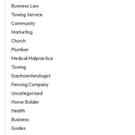
Business Law
Towing Service
Community
Marketing
Church
Plumber
Medical Malpractice
Towing
Gastroenterologist
Fencing Company
Uncategorized
Home Builder
Health
Business
Guides