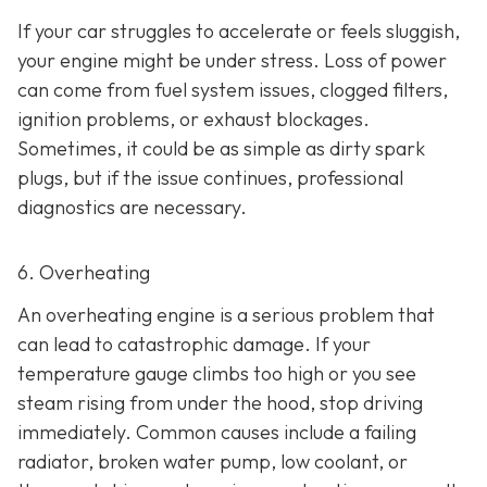
If your car struggles to accelerate or feels sluggish,
your engine might be under stress. Loss of power
can come from fuel system issues, clogged filters,
ignition problems, or exhaust blockages.
Sometimes, it could be as
simple as dirty spark
plugs, but if the issue continues, professional
diagnostics are necessary.
6. Overheating
An overheating engine is a serious problem that
can lead to catastrophic damage. If your
temperature gauge climbs too high or you see
steam rising from under the hood, stop driving
immediately. Common causes include a failing
radiator, broken water pump, low coolant, or