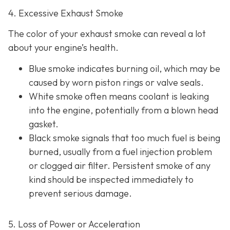
4. Excessive Exhaust Smoke
The color of your exhaust smoke can reveal a lot
about your engine’s health.
Blue smoke indicates
burning oil, which may be
caused by worn piston rings or valve seals.
White smoke often m
eans coolant is leaking
into the engine, potentially from a blown head
gasket.
Black smoke s
ignals that too much fuel is being
burned, usually from a fuel injection problem
or clogged air filter. Persistent smoke of any
kind should be inspected immediately to
prevent serious damage.
5. Loss of Power or Acceleration