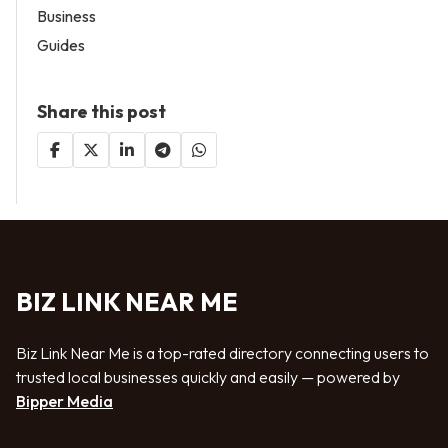
Business
Guides
Share this post
BIZ LINK NEAR ME
Biz Link Near Me is a top-rated directory connecting users to
trusted local businesses quickly and easily — powered by
Bipper Media