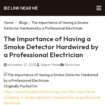
BIZ LINK NEAR ME
Home
/
Blogs
/
The Importance of Having a Smoke
Detector Hardwired by a Professional Electrician
The Importance of Having a
Smoke Detector Hardwired by
a Professional Electrician
November 27, 2025
Bipper Media
Electrician
Originally Posted On:
https://www.thunderboltelectricga.com/the-importance-
of-having-a-smoke-detector-hardwired-by-a-professional-
electrician