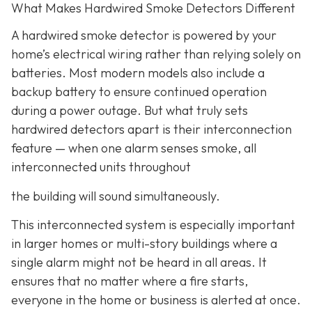
What Makes Hardwired Smoke Detectors Different
A hardwired smoke detector is powered by your
home’s electrical wiring rather than relying solely on
batteries. Most modern models also include a
backup battery to ensure continued operation
during a power outage. But what truly sets
hardwired detectors apart is their interconnection
feature
— when one alarm senses smoke, all
interconnected units throughout
the building will sound simultaneously.
This interconnected system is especially important
in larger homes or multi-story buildings where a
single alarm might not be heard in all areas. It
ensures that no matter where a fire starts,
everyone in the home or business is alerted at once.