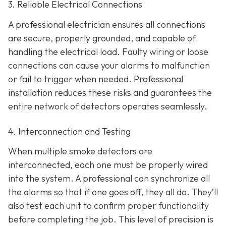
3. Reliable Electrical Connections
A professional electrician ensures all connections
are secure, properly grounded, and capable of
handling the electrical load. Faulty wiring or loose
connections can cause your alarms to malfunction
or fail to trigger when needed. Professional
installation reduces these risks and guarantees the
entire network of detectors operates seamlessly.
4. Interconnection and Testing
When multiple smoke detectors are
interconnected, each one must be properly wired
into the system. A professional can synchronize all
the alarms so that if one goes off, they all do. They’ll
also test each unit to confirm proper functionality
before completing the job. This level of precision is