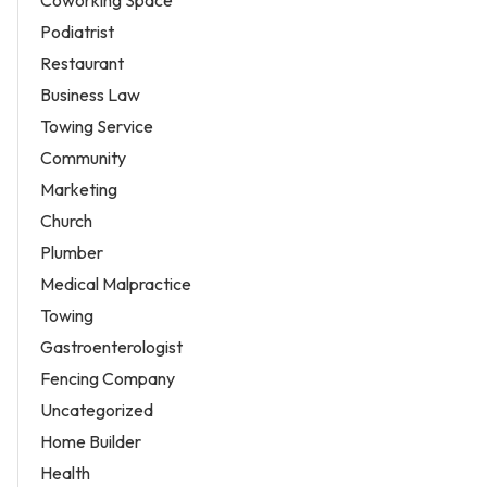
Coworking Space
Podiatrist
Restaurant
Business Law
Towing Service
Community
Marketing
Church
Plumber
Medical Malpractice
Towing
Gastroenterologist
Fencing Company
Uncategorized
Home Builder
Health