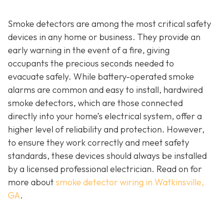
Smoke detectors are among the most critical safety
devices in any home or business. They provide an
early warning in the event of a fire, giving
occupants the precious seconds needed to
evacuate safely. While battery-operated smoke
alarms are common and easy to install, hardwired
smoke detectors, which are those connected
directly into your home’s electrical system, offer a
higher level of reliability and protection. However,
to ensure they work correctly and meet safety
standards, these devices should always be installed
by a licensed professional electrician. Read on for
more about
smoke detector wiring in Watkinsville,
GA
.