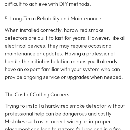
difficult to achieve with DIY methods.
5. Long-Term Reliability and Maintenance
When installed correctly, hardwired smoke
detectors are built to last for years. However, like all
electrical devices, they may require occasional
maintenance or updates. Having a professional
handle the initial installation means you’ll already
have an expert familiar with your system who can
provide ongoing service or upgrades when needed.
The Cost of Cutting Corners
Trying to install a hardwired smoke detector without
professional help can be dangerous and costly.
Mistakes such as incorrect wiring or improper
placement can lead to system failures and in a fire