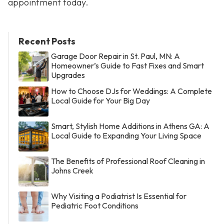
appointment today.
Recent Posts
Garage Door Repair in St. Paul, MN: A
Homeowner’s Guide to Fast Fixes and Smart
Upgrades
How to Choose DJs for Weddings: A Complete
Local Guide for Your Big Day
Smart, Stylish Home Additions in Athens GA: A
Local Guide to Expanding Your Living Space
The Benefits of Professional Roof Cleaning in
Johns Creek
Why Visiting a Podiatrist Is Essential for
Pediatric Foot Conditions