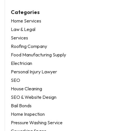
Categories
Home Services
Law & Legal
Services
Roofing Company
Food Manufacturing Supply
Electrician
Personal Injury Lawyer
SEO
House Cleaning
SEO & Website Design
Bail Bonds
Home Inspection
Pressure Washing Service