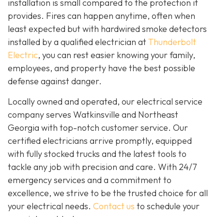
installation is small compared to the protection it
provides. Fires can happen anytime, often when
least expected but with hardwired smoke detectors
installed by a qualified electrician at
Thunderbolt
Electric
,
you can rest easier knowing your family,
employees, and property have the best possible
defense against danger.
Locally owned and operated, our electrical service
company serves Watkinsville and Northeast
Georgia with top-notch customer service. Our
certified electricians arrive promptly, equipped
with fully stocked trucks and the latest tools to
tackle any job with precision and care. With 24/7
emergency services and a commitment to
excellence, we strive to be the trusted choice for all
your electrical needs.
Contact us
to schedule your