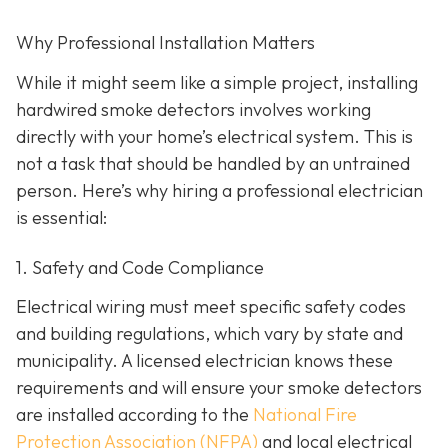
Why Professional Installation Matters
While it might seem like a simple project, installing
hardwired smoke detectors involves working
directly with your home’s electrical system. This is
not a task that should be handled by an untrained
person. Here’s why hiring a professional electrician
is essential:
1. Safety and Code Compliance
Electrical wiring must meet specific safety codes
and building regulations, which vary by state and
municipality. A licensed electrician knows these
requirements and will ensure your smoke detectors
are installed according to the
National Fire
Protection Association (NFPA)
and local electrical