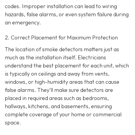
codes. Improper installation can lead to wiring
hazards, false alarms, or even system failure during
an emergency.
2. Correct Placement for Maximum Protection
The location of smoke detectors matters just as
much as the installation itself. Electricians
understand the best placement for each unit, which
is typically on ceilings and away from vents,
windows, or high-humidity areas that can cause
false alarms. They’ll make sure detectors are
placed in required areas such as bedrooms,
hallways, kitchens, and basements, ensuring
complete coverage of your home or commercial
space.