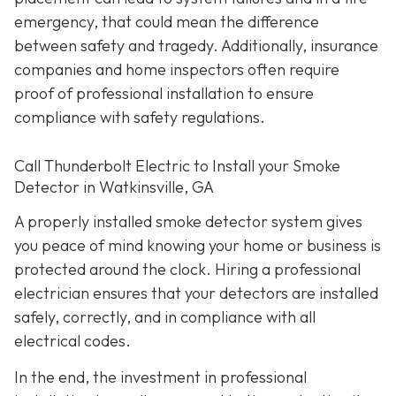
emergency, that could mean the difference
between safety and tragedy. Additionally, insurance
companies and home inspectors often require
proof of professional installation to ensure
compliance with safety regulations.
Call Thunderbolt Electric to Install your Smoke
Detector in Watkinsville, GA
A properly installed smoke detector system gives
you peace of mind knowing your home or business is
protected around the clock. Hiring a professional
electrician ensures that your detectors are installed
safely, correctly, and in compliance with all
electrical codes.
In the end, the investment in professional