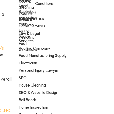
Conditions
 a
Categories
Home Services
Law & Legal
Services
’s
Roofing Company
he
Food Manufacturing Supply
Electrician
Personal Injury Lawyer
SEO
verall
House Cleaning
SEO & Website Design
Bail Bonds
Home Inspection
lized