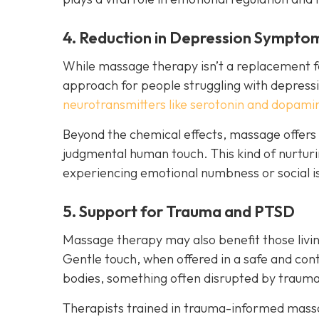
4. Reduction in Depression Sympto
While massage therapy isn’t a replacement fo
approach for people struggling with depressi
neurotransmitters like serotonin and dopami
Beyond the chemical effects, massage offers
judgmental human touch. This kind of nurturin
experiencing emotional numbness or social is
5. Support for Trauma and PTSD
Massage therapy may also benefit those livin
Gentle touch, when offered in a safe and cont
bodies, something often disrupted by trauma
Therapists trained in trauma-informed massag