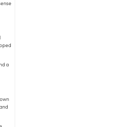
sense
l
ipped
nd a
 own
 and
e