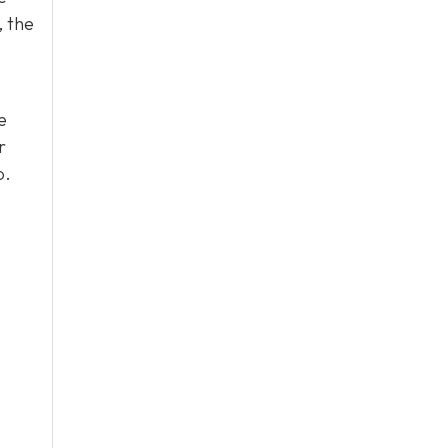
, the
e
r
p.