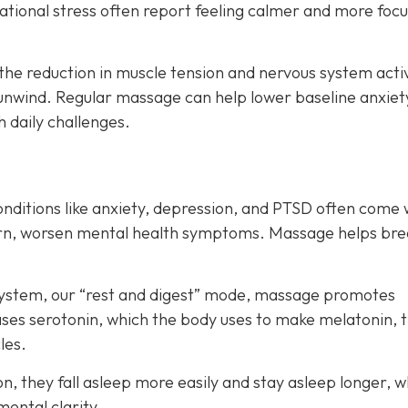
ituational stress often report feeling calmer and more foc
the reduction in muscle tension and nervous system acti
unwind. Regular massage can help lower baseline anxiet
h daily challenges.
onditions like anxiety, depression, and PTSD often come 
turn, worsen mental health symptoms. Massage helps bre
system, our “rest and digest” mode, massage promotes
eases serotonin, which the body uses to make melatonin, 
les.
, they fall asleep more easily and stay asleep longer, w
mental clarity.