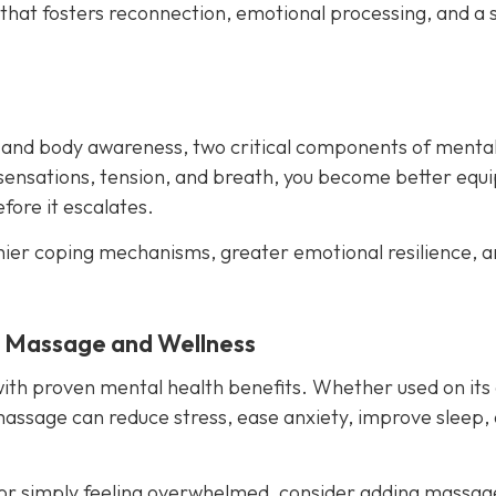
 that fosters reconnection, emotional processing, and a 
 and body awareness, two critical components of menta
sensations, tension, and breath, you become better equ
ore it escalates.
hier coping mechanisms, greater emotional resilience, a
y Massage and Wellness
with proven mental health benefits. Whether used on its
massage can reduce stress, ease anxiety, improve sleep,
es or simply feeling overwhelmed, consider adding massag