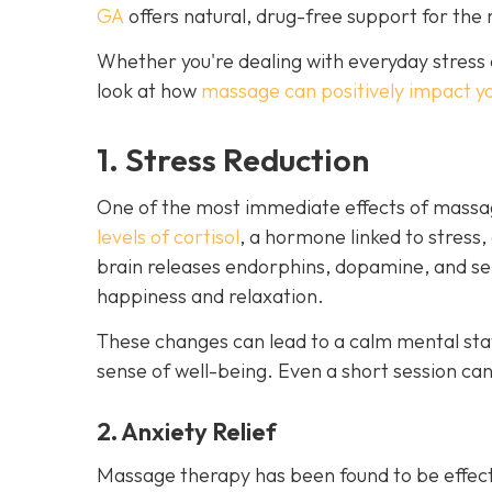
GA
offers natural, drug-free support for the 
Whether you're dealing with everyday stress 
look at how
massage can positively impact y
1. Stress Reduction
One of the most immediate effects of massag
levels of cortisol
, a hormone linked to stress,
brain releases endorphins, dopamine, and ser
happiness and relaxation.
These changes can lead to a calm mental stat
sense of well-being. Even a short session ca
2. Anxiety Relief
Massage therapy has been found to be effect