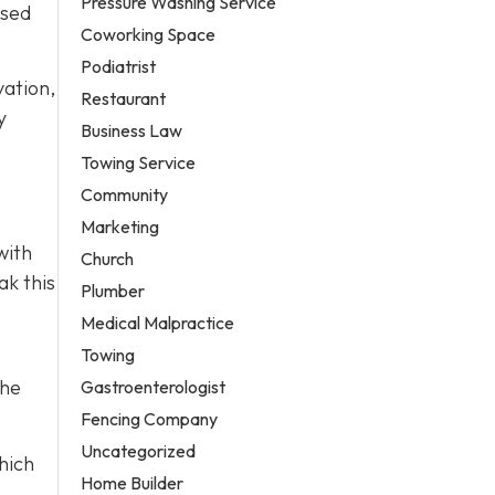
Pressure Washing Service
used
Coworking Space
Podiatrist
vation,
Restaurant
y
Business Law
Towing Service
Community
Marketing
with
Church
ak this
Plumber
Medical Malpractice
Towing
the
Gastroenterologist
Fencing Company
Uncategorized
hich
Home Builder