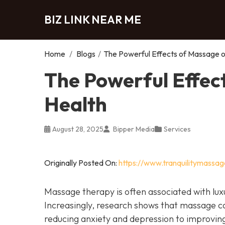
BIZ LINK NEAR ME
Home
/
Blogs
/
The Powerful Effects of Massage o
The Powerful Effec
Health
August 28, 2025
Bipper Media
Services
Originally Posted On:
https://www.tranquilitymassa
Massage therapy is often associated with luxu
Increasingly, research shows that massage c
reducing anxiety and depression to improvin