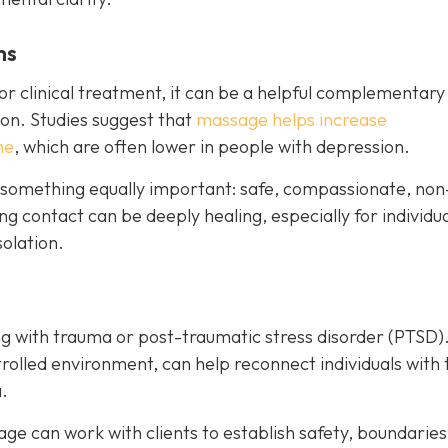
ms
r clinical treatment, it can be a helpful complementary
on. Studies suggest that
massage helps increase
ne
, which are often lower in people with depression.
 something equally important: safe, compassionate, non
g contact can be deeply healing, especially for individu
olation.
g with trauma or post-traumatic stress disorder (PTSD)
rolled environment, can help reconnect individuals with 
.
e can work with clients to establish safety, boundaries