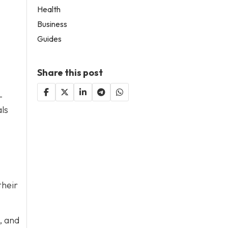
Health
Business
Guides
Share this post
-
als
.
their
, and