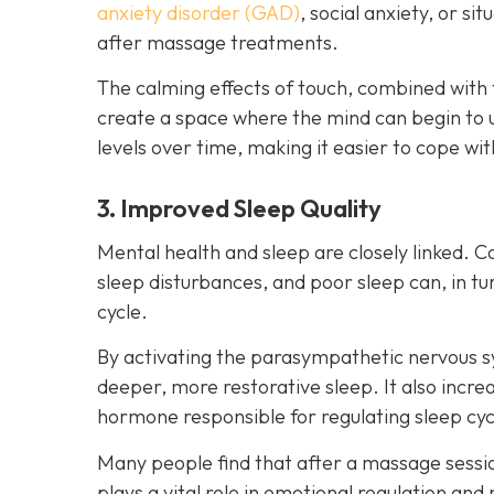
anxiety disorder (GAD)
, social anxiety, or s
after massage treatments.
The calming effects of touch, combined with 
create a space where the mind can begin to 
levels over time, making it easier to cope wit
3. Improved Sleep Quality
Mental health and sleep are closely linked. C
sleep disturbances, and poor sleep can, in 
cycle.
By activating the parasympathetic nervous 
deeper, more restorative sleep. It also incr
hormone responsible for regulating sleep cyc
Many people find that after a massage session
plays a vital role in emotional regulation and 