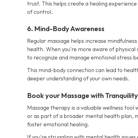
trust. This helps create a healing experience
of control.
6. Mind-Body Awareness
Regular massage helps increase mindfulness
health. When you're more aware of physical 
to recognize and manage emotional stress bef
This mind-body connection can lead to healt
deeper understanding of your own needs.
Book your Massage with Tranquilit
Massage therapy is a valuable wellness tool 
or as part of a broader mental health plan, 
foster emotional healing.
If you're struggling with mental health issu