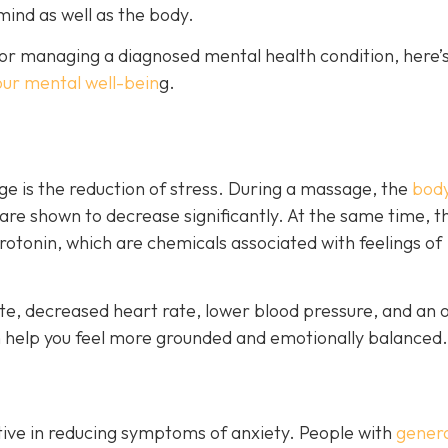
mind as well as the body.
or managing a diagnosed mental health condition, here’s
our mental well-bein
g.
e is the reduction of stress. During a massage, the
body
 are shown to decrease significantly. At the same time, t
otonin, which are chemicals associated with feelings of
e, decreased heart rate, lower blood pressure, and an o
n help you feel more grounded and emotionally balanced.
ive in reducing symptoms of anxiety. People with
genera