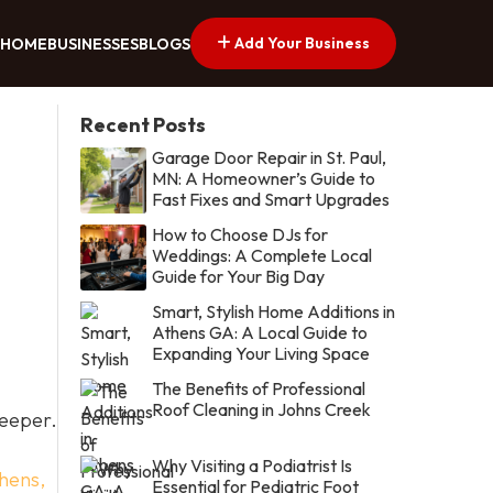
Add Your Business
HOME
BUSINESSES
BLOGS
Recent Posts
Garage Door Repair in St. Paul,
MN: A Homeowner’s Guide to
Fast Fixes and Smart Upgrades
How to Choose DJs for
Weddings: A Complete Local
Guide for Your Big Day
Smart, Stylish Home Additions in
Athens GA: A Local Guide to
Expanding Your Living Space
The Benefits of Professional
Roof Cleaning in Johns Creek
deeper.
Why Visiting a Podiatrist Is
hens,
Essential for Pediatric Foot