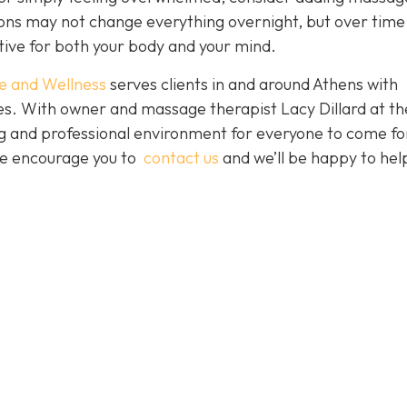
sions may not change everything overnight, but over time
tive for both your body and your mind.
e and Wellness
serves clients in and around Athens with
ces. With owner and massage therapist Lacy Dillard at th
ting and professional environment for everyone to come fo
 We encourage you to
contact us
and we’ll be happy to hel