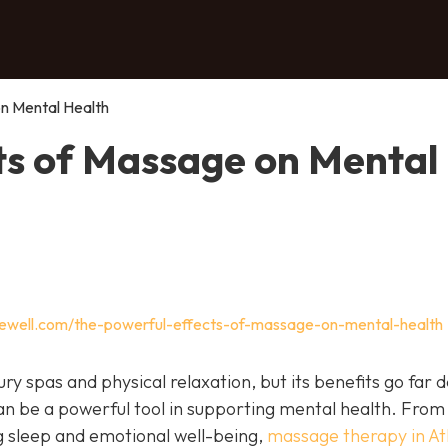
n Mental Health
ts of Massage on Mental
gewell.com/the-powerful-effects-of-massage-on-mental-health
ry spas and physical relaxation, but its benefits go far 
an be a powerful tool in supporting mental health. From
g sleep and emotional well-being,
massage therapy in At