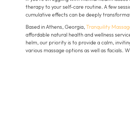
therapy to your self-care routine. A few ses
cumulative effects can be deeply transforma
Based in Athens, Georgia,
Tranquility Massag
affordable natural health and wellness servi
helm, our priority is to provide a calm, invi
various massage options as well as facials.