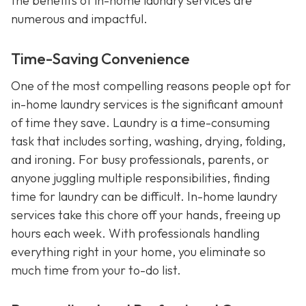
the benefits of in-home laundry services are
numerous and impactful.
Time-Saving Convenience
One of the most compelling reasons people opt for
in-home laundry services is the significant amount
of time they save. Laundry is a time-consuming
task that includes sorting, washing, drying, folding,
and ironing. For busy professionals, parents, or
anyone juggling multiple responsibilities, finding
time for laundry can be difficult. In-home laundry
services take this chore off your hands, freeing up
hours each week. With professionals handling
everything right in your home, you eliminate so
much time from your to-do list.