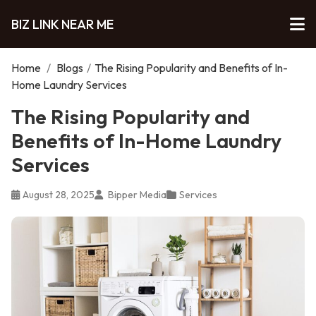
BIZ LINK NEAR ME
Home
/
Blogs
/
The Rising Popularity and Benefits of In-
Home Laundry Services
The Rising Popularity and
Benefits of In-Home Laundry
Services
August 28, 2025
Bipper Media
Services