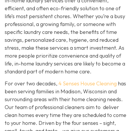
In-home laundry services offer a convenient,
efficient, and often eco-friendly solution to one of
life’s most persistent chores. Whether you’re a busy
professional, a growing family, or someone with
specific laundry care needs, the benefits of time
savings, personalized care, hygiene, and reduced
stress, make these services a smart investment. As
more people prioritize convenience and quality of
life, in-home laundry services are likely to become a
standard part of modern home care.
For over two decades,
4 Senses House Cleaning
has
been serving families in Madison, Wisconsin and
surrounding areas with their home cleaning needs.
Our team of professional cleaners aim to deliver
clean homes every time they are scheduled to come
to your home. Driven by the four senses – sight,
smell, touch, and taste – we give our customers a