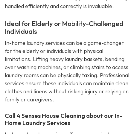
handled efficiently and correctly is invaluable.
Ideal for Elderly or Mobility-Challenged
Individuals
In-home laundry services can be a game-changer
for the elderly or individuals with physical
limitations. Lifting heavy laundry baskets, bending
over washing machines, or climbing stairs to access
laundry rooms can be physically taxing. Professional
services ensure these individuals can maintain clean
clothes and linens without risking injury or relying on
family or caregivers.
Call 4 Senses House Cleaning about our In-
Home Laundry Services