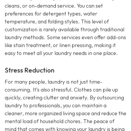
cleans, or on-demand service. You can set
preferences for detergent types, water
temperature, and folding styles. This level of
customization is rarely available through traditional
laundry methods. Some services even offer add-ons
like stain treatment, or linen pressing, making it
easy to meet all your laundry needs in one place.
Stress Reduction
For many people, laundry is not just time-
consuming. It’s also stressful. Clothes can pile up
quickly, creating clutter and anxiety. By outsourcing
laundry to professionals, you can maintain a
cleaner, more organized living space and reduce the
mental load of household chores. The peace of
mind that comes with knowing your laundry is being