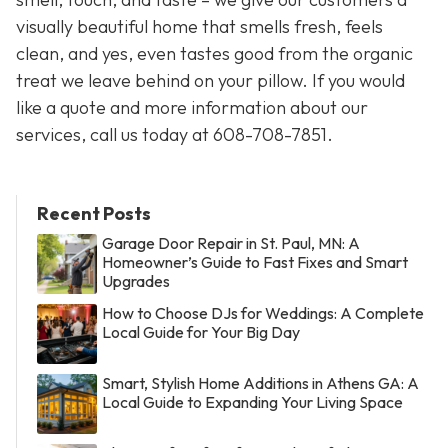
visually beautiful home that smells fresh, feels
clean, and yes, even tastes good from the organic
treat we leave behind on your pillow. If you would
like a quote and more information about our
services, call us today at 608-708-7851.
Recent Posts
Garage Door Repair in St. Paul, MN: A
Homeowner’s Guide to Fast Fixes and Smart
Upgrades
How to Choose DJs for Weddings: A Complete
Local Guide for Your Big Day
Smart, Stylish Home Additions in Athens GA: A
Local Guide to Expanding Your Living Space