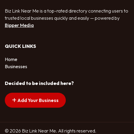
Biz Link Near Me is a top-rated directory connecting users to
trusted local businesses quickly and easily — powered by
Bipper Media
QUICK LINKS
Home
Businesses
Decided to be included here?
Add Your Business
© 2026 Biz Link Near Me. All rights reserved.