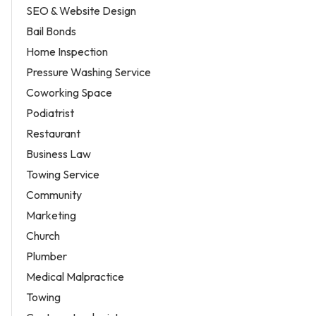
SEO & Website Design
Bail Bonds
Home Inspection
Pressure Washing Service
Coworking Space
Podiatrist
Restaurant
Business Law
Towing Service
Community
Marketing
Church
Plumber
Medical Malpractice
Towing