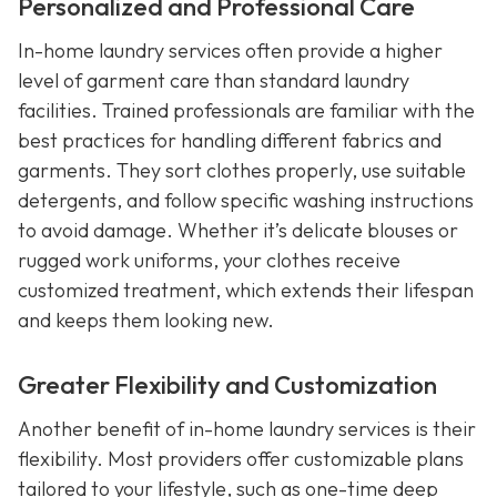
Personalized and Professional Care
In-home laundry services often provide a higher
level of garment care than standard laundry
facilities. Trained professionals are familiar with the
best practices for handling different fabrics and
garments. They sort clothes properly, use suitable
detergents, and follow specific washing instructions
to avoid damage. Whether it’s delicate blouses or
rugged work uniforms, your clothes receive
customized treatment, which extends their lifespan
and keeps them looking new.
Greater Flexibility and Customization
Another benefit of in-home laundry services is their
flexibility. Most providers offer customizable plans
tailored to your lifestyle, such as one-time deep