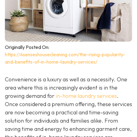
Originally Posted On:
https://4senseshousecleaning.com/the-rising-popularity-
and-benefits-of-in-home-laundry-services/
Convenience is a luxury as well as a necessity. One
area where this is increasingly evident is in the
growing demand for
in-home laundry services
.
Once considered a premium offering, these services
are now becoming a practical and time-saving
solution for individuals and families alike. From
saving time and energy to enhancing garment care,