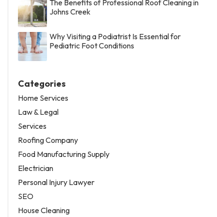
The Benefits of Professional Roof Cleaning in
Johns Creek
Why Visiting a Podiatrist Is Essential for
Pediatric Foot Conditions
Categories
Home Services
Law & Legal
Services
Roofing Company
Food Manufacturing Supply
Electrician
Personal Injury Lawyer
SEO
House Cleaning