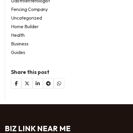
Gastroenterologist
Fencing Company
Uncategorized
Home Builder
Health
Business
Guides
Share this post
BIZ LINK NEAR ME