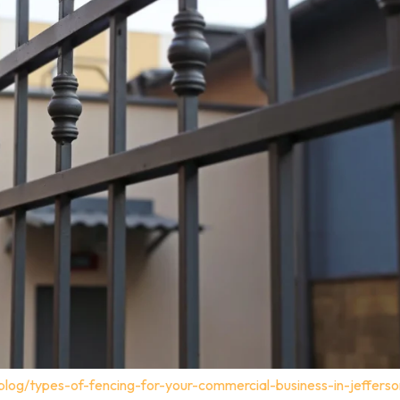
blog/types-of-fencing-for-your-commercial-business-in-jeffers