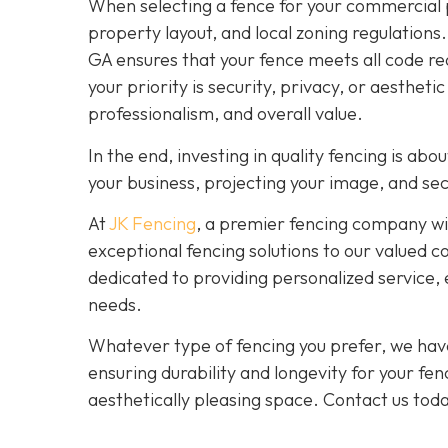
When selecting a fence for your commercial p
property layout, and local zoning regulations
GA ensures that your fence meets all code re
your priority is security, privacy, or aesthet
professionalism, and overall value.
In the end, investing in quality fencing is ab
your business, projecting your image, and se
At
JK Fencing
, a
premier fencing company with
exceptional fencing solutions to our valued c
dedicated to providing personalized service, 
needs.
Whatever type of fencing you prefer, we have
ensuring durability and longevity for your fe
aesthetically pleasing space. Contact us tod