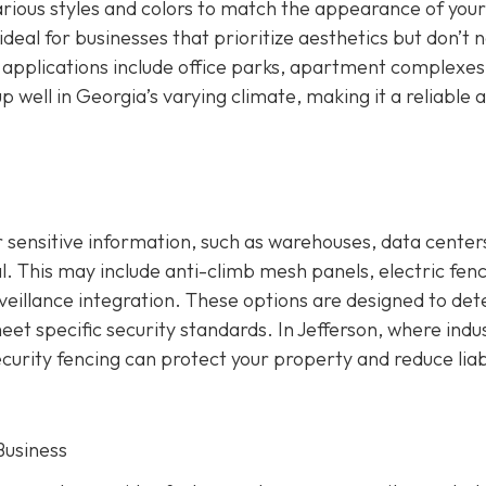
 various styles and colors to match the appearance of your
deal for businesses that prioritize aesthetics but don’t 
applications include office parks, apartment complexes
 well in Georgia’s varying climate, making it a reliable 
 sensitive information, such as warehouses, data centers
ial. This may include anti-climb mesh panels, electric fenc
eillance integration. These options are designed to det
et specific security standards. In Jefferson, where indus
ecurity fencing can protect your property and reduce liabi
Business