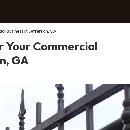
al Business in Jefferson, GA
or Your Commercial
on, GA