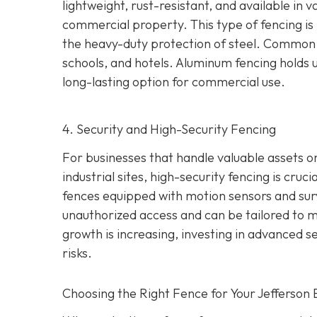
lightweight, rust-resistant, and available in
commercial property. This type of fencing is i
the heavy-duty protection of steel. Common 
schools, and hotels. Aluminum fencing holds up
long-lasting option for commercial use.
4. Security and High-Security Fencing
For businesses that handle valuable assets or
industrial sites, high-security fencing is cruc
fences equipped with motion sensors and surv
unauthorized access and can be tailored to me
growth is increasing, investing in advanced s
risks.
Choosing the Right Fence for Your Jefferson 