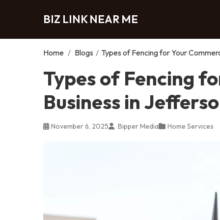
BIZ LINK NEAR ME
Home
/
Blogs
/
Types of Fencing for Your Commerci
Types of Fencing f
Business in Jeffers
November 6, 2025
Bipper Media
Home Services