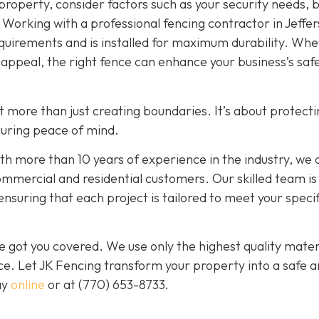
roperty, consider factors such as your security needs, 
. Working with a professional fencing contractor in Jeffer
quirements and is installed for maximum durability. Wh
ic appeal, the right fence can enhance your business’s safe
out more than just creating boundaries. It’s about protect
curing peace of mind.
 more than 10 years of experience in the industry, we d
ommercial and residential customers. Our skilled team is
ensuring that each project is tailored to meet your specif
 got you covered. We use only the highest quality mater
nce. Let JK Fencing transform your property into a safe 
ay
online
or at
(770) 653-8733
.