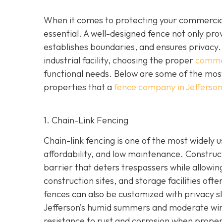
When it comes to protecting your commercia
essential. A well-designed fence not only pr
establishes boundaries, and ensures privacy.
industrial facility, choosing the proper
commer
functional needs. Below are some of the most
properties that a
fence company in Jefferso
1. Chain-Link Fencing
Chain-link fencing is one of the most widely u
affordability, and low maintenance. Construct
barrier that deters trespassers while allowing
construction sites, and storage facilities oft
fences can also be customized with privacy sl
Jefferson’s humid summers and moderate winter
resistance to rust and corrosion when proper