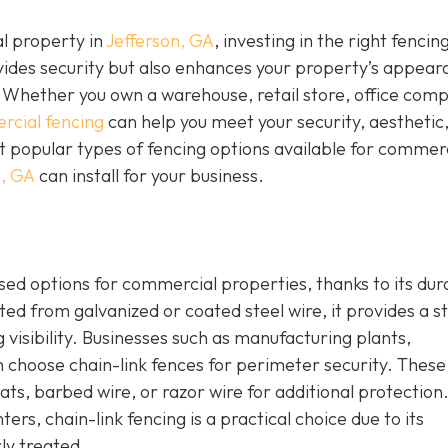
l property in
Jefferson, GA
, investing in the right fencing
ovides security but also enhances your property’s appear
 Whether you own a warehouse, retail store, office comp
cial fencing
can help you meet your security, aesthetic
 popular types of fencing options available for commer
n, GA
can install for your business.
sed options for commercial properties, thanks to its dura
ed from galvanized or coated steel wire, it provides a s
 visibility. Businesses such as manufacturing plants,
en choose chain-link fences for perimeter security. These
ats, barbed wire, or razor wire for additional protection
s, chain-link fencing is a practical choice due to its
ly treated.