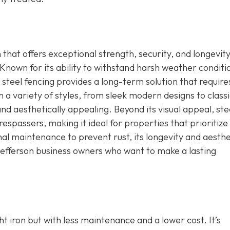
n that offers exceptional strength, security, and longevity
Known for its ability to withstand harsh weather conditi
steel fencing provides a long-term solution that require
a variety of styles, from sleek modern designs to classi
nd aesthetically appealing. Beyond its visual appeal, ste
respassers, making it ideal for properties that prioritize
nal maintenance to prevent rust, its longevity and aesthe
Jefferson business owners who want to make a lasting
 iron but with less maintenance and a lower cost. It’s