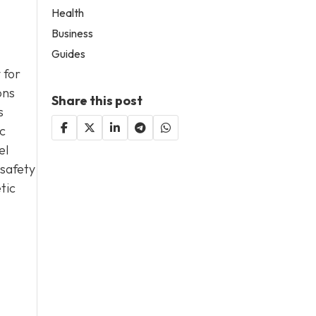
Health
Business
Guides
 for
ons
Share this post
s
c
el
 safety
tic