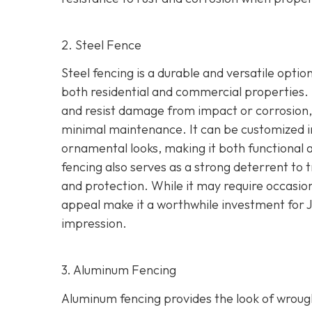
2. Steel Fence
Steel fencing is a durable and versatile optio
both residential and commercial properties. 
and resist damage from impact or corrosion, 
minimal maintenance. It can be customized in 
ornamental looks, making it both functional a
fencing also serves as a strong deterrent to t
and protection.
While it may require occasio
appeal make it a worthwhile investment for 
impression.
3. Aluminum Fencing
Aluminum fencing provides the look of wrought