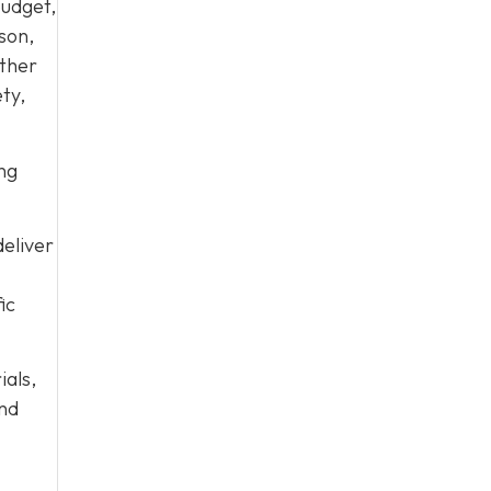
budget,
son,
ether
ty,
ing
eliver
ic
ials,
and