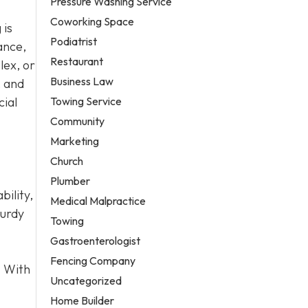
Pressure Washing Service
Coworking Space
 is
Podiatrist
ance,
Restaurant
lex, or
Business Law
, and
Towing Service
cial
Community
Marketing
Church
Plumber
bility,
Medical Malpractice
turdy
Towing
Gastroenterologist
Fencing Company
. With
Uncategorized
Home Builder