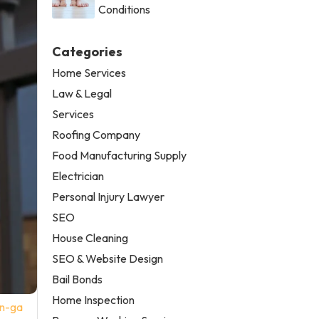
Conditions
Categories
Home Services
Law & Legal
Services
Roofing Company
Food Manufacturing Supply
Electrician
Personal Injury Lawyer
SEO
House Cleaning
SEO & Website Design
Bail Bonds
Home Inspection
on-ga