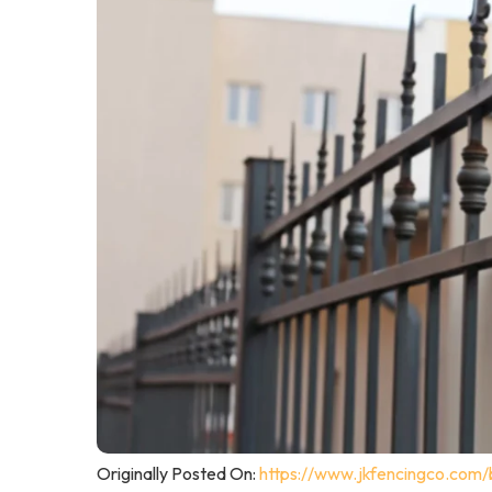
Originally Posted On:
https://www.jkfencingco.com/