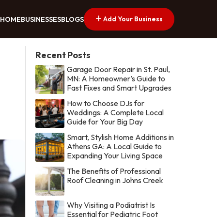
Add Your Business
HOME
BUSINESSES
BLOGS
Recent Posts
Garage Door Repair in St. Paul,
MN: A Homeowner’s Guide to
Fast Fixes and Smart Upgrades
How to Choose DJs for
Weddings: A Complete Local
Guide for Your Big Day
Smart, Stylish Home Additions in
Athens GA: A Local Guide to
Expanding Your Living Space
The Benefits of Professional
Roof Cleaning in Johns Creek
Why Visiting a Podiatrist Is
Essential for Pediatric Foot