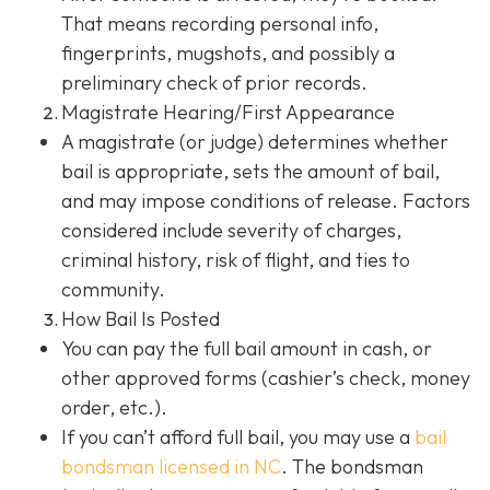
That means recording personal info,
fingerprints, mugshots, and possibly a
preliminary check of prior records.
Magistrate Hearing/First Appearance
A magistrate (or judge) determines whether
bail is appropriate, sets the amount of bail,
and may impose conditions of release. Factors
considered include severity of charges,
criminal history, risk of flight, and ties to
community.
How Bail Is Posted
You can pay the full bail amount in cash, or
other approved forms (cashier’s check, money
order, etc.).
If you can’t afford full bail, you may use a
bail
bondsman
licensed in NC
. The bondsman