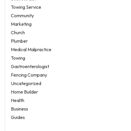
Towing Service
Community
Marketing
Church
Plumber
Medical Malpractice
Towing
Gastroenterologist
Fencing Company
Uncategorized
Home Builder
Health
Business
Guides