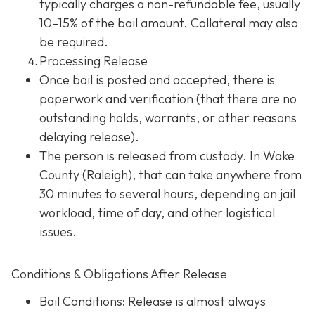
typically charges a non-refundable fee, usually
10–15% of the bail amount. Collateral may also
be required.
Processing Release
Once bail is posted and accepted, there is
paperwork and verification (that there are no
outstanding holds, warrants, or other reasons
delaying release).
The person is released from custody. In Wake
County (Raleigh), that can take anywhere from
30 minutes to several hours, depending on jail
workload, time of day, and other logistical
issues.
Conditions & Obligations After Release
Bail Conditions
: Release is almost always