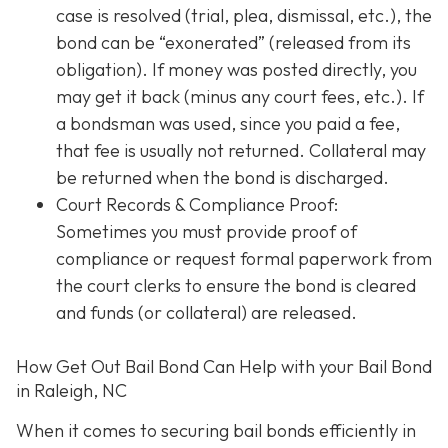
case is resolved (trial, plea, dismissal, etc.), the
bond can be “exonerated” (released from its
obligation). If money was posted directly, you
may get it back (minus any court fees, etc.). If
a bondsman was used, since you paid a fee,
that fee is usually not returned. Collateral may
be returned when the bond is discharged.
Court Records & Compliance Proof
:
Sometimes you must provide proof of
compliance or request formal paperwork from
the court clerks to ensure the bond is cleared
and funds (or collateral) are released.
How Get Out Bail Bond Can Help with your Bail Bond
in Raleigh, NC
When it comes to securing bail bonds efficiently in