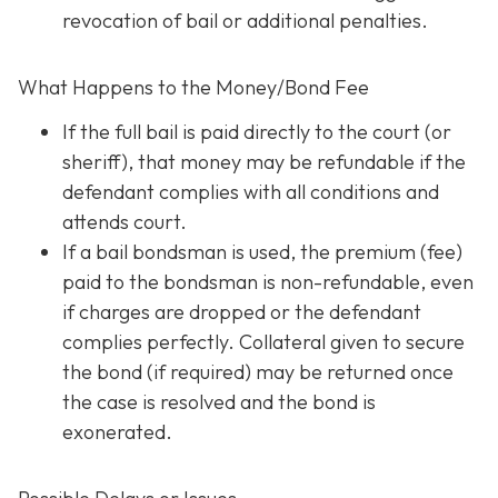
revocation of bail or additional penalties.
What Happens to the Money/Bond Fee
If the full bail is paid directly to the court (or
sheriff), that money may be refundable
if
the
defendant complies with all conditions and
attends court.
If a bail bondsman is used, the premium (fee)
paid to the bondsman is non-refundable, even
if charges are dropped or the defendant
complies perfectly. Collateral given to secure
the bond (if required) may be returned once
the case is resolved and the bond is
exonerated.