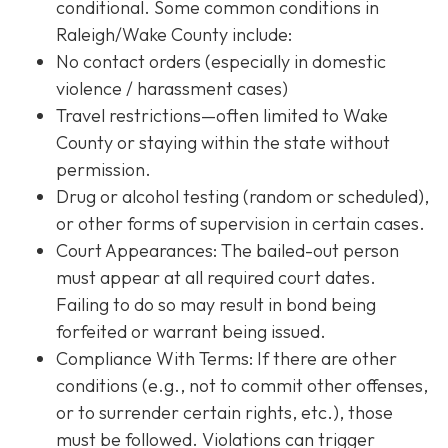
conditional. Some common conditions in
Raleigh/Wake County include:
No contact orders (especially in domestic
violence / harassment cases)
Travel restrictions—often limited to Wake
County or staying within the state without
permission.
Drug or alcohol testing (random or scheduled),
or other forms of supervision in certain cases.
Court Appearances: The bailed-out person
must appear at all required court dates.
Failing to do so may result in bond being
forfeited or warrant being issued.
Compliance With Terms
: If there are other
conditions (e.g., not to commit other offenses,
or to surrender certain rights, etc.), those
must be followed. Violations can trigger