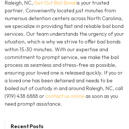
Raleigh, NC,
Get Out Bail Bond
is your trusted
partner. Conveniently located just minutes from
numerous detention centers across North Carolina,
we specialize in providing fast and reliable bail bond
services. Our team understands the urgency of your
situation, which is why we strive to offer bail bonds
within 15-30 minutes. With our expertise and
commitment to prompt service, we make the bail
process as seamless and stress-free as possible,
ensuring your loved one is released quickly. If you or
a loved one has been detained and needs to be
bailed out of custody in and around Raleigh, NC, call
(919) 438 6888 or
contact us online
as soon as you
need prompt assistance.
Recent Posts