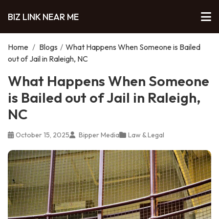
BIZ LINK NEAR ME
Home
/
Blogs
/
What Happens When Someone is Bailed
out of Jail in Raleigh, NC
What Happens When Someone
is Bailed out of Jail in Raleigh,
NC
October 15, 2025
Bipper Media
Law & Legal