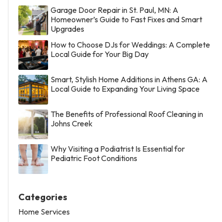
Garage Door Repair in St. Paul, MN: A
Homeowner’s Guide to Fast Fixes and Smart
Upgrades
How to Choose DJs for Weddings: A Complete
Local Guide for Your Big Day
Smart, Stylish Home Additions in Athens GA: A
Local Guide to Expanding Your Living Space
The Benefits of Professional Roof Cleaning in
Johns Creek
Why Visiting a Podiatrist Is Essential for
Pediatric Foot Conditions
Categories
Home Services