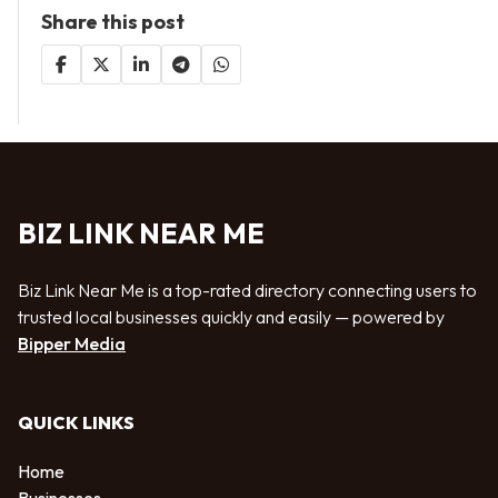
Share this post
BIZ LINK NEAR ME
Biz Link Near Me is a top-rated directory connecting users to
trusted local businesses quickly and easily — powered by
Bipper Media
QUICK LINKS
Home
Businesses