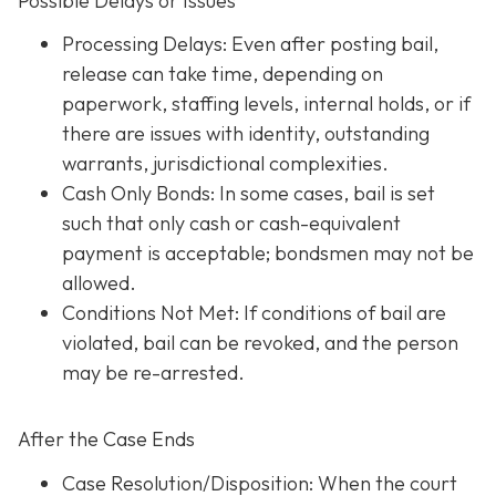
Possible Delays or Issues
Processing Delays: Even after posting bail,
release can take time, depending on
paperwork, staffing levels, internal holds, or if
there are issues with identity, outstanding
warrants, jurisdictional complexities.
Cash Only Bonds: In some cases, bail is set
such that only cash or cash-equivalent
payment is acceptable; bondsmen may not be
allowed.
Conditions Not Met
: If conditions of bail are
violated, bail can be revoked, and the person
may be re-arrested.
After the Case Ends
Case Resolution/Disposition: When the court