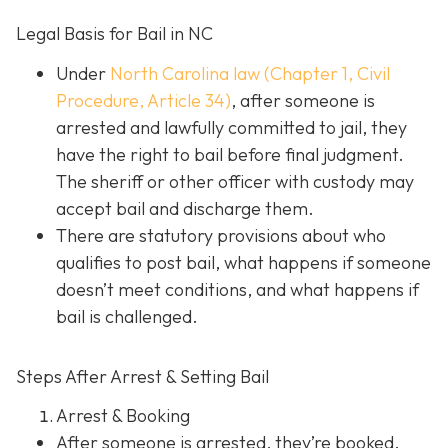
Legal Basis for Bail in NC
Under
North Carolina law (Chapter 1, Civil
Procedure, Article 34)
, after someone is
arrested and lawfully committed to jail, they
have the right to bail before final judgment.
The sheriff or other officer with custody may
accept bail and discharge them.
There are statutory provisions about who
qualifies to post bail, what happens if someone
doesn’t meet conditions, and what happens if
bail is challenged.
Steps After Arrest & Setting Bail
Arrest & Booking
After someone is arrested, they’re booked.