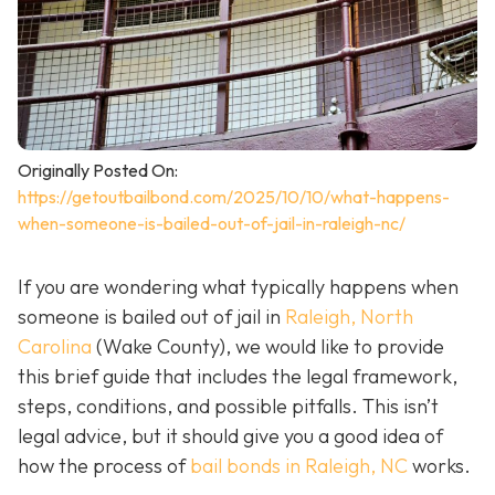
Originally Posted On:
https://getoutbailbond.com/2025/10/10/what-happens-
when-someone-is-bailed-out-of-jail-in-raleigh-nc/
If you are wondering what typically happens when
someone is bailed out of jail in
Raleigh, North
Carolina
(Wake County), we would like to provide
this brief guide that includes the legal framework,
steps, conditions, and possible pitfalls. This isn’t
legal advice, but it should give you a good idea of
how the process of
bail bonds in Raleigh, NC
works
.