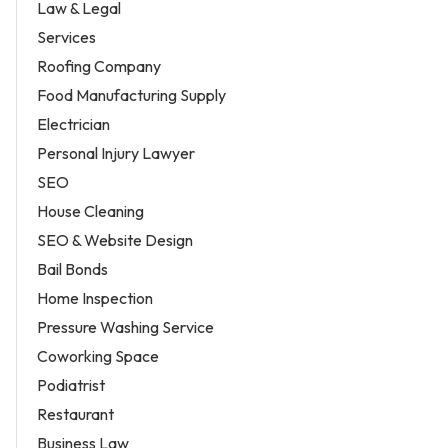
Law & Legal
Services
Roofing Company
Food Manufacturing Supply
Electrician
Personal Injury Lawyer
SEO
House Cleaning
SEO & Website Design
Bail Bonds
Home Inspection
Pressure Washing Service
Coworking Space
Podiatrist
Restaurant
Business Law