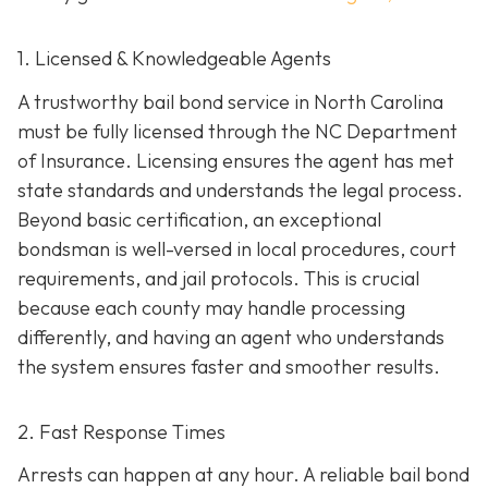
1. Licensed & Knowledgeable Agents
A trustworthy bail bond service in North Carolina
must be fully licensed through the NC Department
of Insurance. Licensing ensures the agent has met
state standards and understands the legal process.
Beyond basic certification, an exceptional
bondsman is well-versed in local procedures, court
requirements, and jail protocols. This is crucial
because each county may handle processing
differently, and having an agent who understands
the system ensures faster and smoother results.
2. Fast Response Times
Arrests can happen at any hour. A reliable bail bond