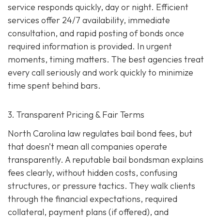
service responds quickly, day or night. Efficient
services offer 24/7 availability, immediate
consultation, and rapid posting of bonds once
required information is provided. In urgent
moments, timing matters. The best agencies treat
every call seriously and work quickly to minimize
time spent behind bars.
3. Transparent Pricing & Fair Terms
North Carolina law regulates bail bond fees, but
that doesn’t mean all companies operate
transparently. A reputable bail bondsman explains
fees clearly, without hidden costs, confusing
structures, or pressure tactics. They walk clients
through the financial expectations, required
collateral, payment plans (if offered), and