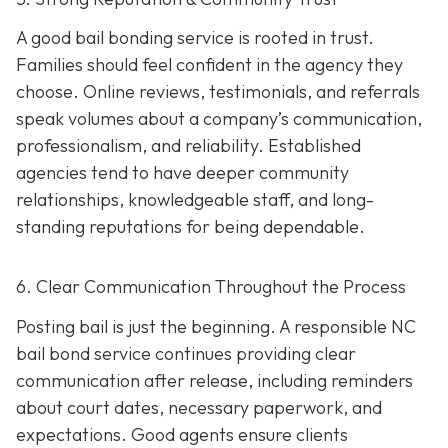
A good bail bonding service is rooted in trust.
Families should feel confident in the agency they
choose. Online reviews, testimonials, and referrals
speak volumes about a company’s communication,
professionalism, and reliability. Established
agencies tend to have deeper community
relationships, knowledgeable staff, and long-
standing reputations for being dependable.
6. Clear Communication Throughout the Process
Posting bail is just the beginning. A responsible NC
bail bond service continues providing clear
communication after release, including reminders
about court dates, necessary paperwork, and
expectations. Good agents ensure clients