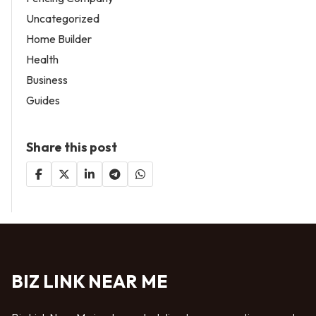
Uncategorized
Home Builder
Health
Business
Guides
Share this post
BIZ LINK NEAR ME