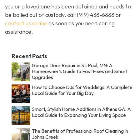
you or a loved one has been detained and needs to
be bailed out of custody, call
(919) 438-6888 or
contact us online
as soon as you need caring
assistance.
Recent Posts
Garage Door Repair in St. Paul, MN: A
Homeowner’s Guide to Fast Fixes and Smart
Upgrades
How to Choose DJs for Weddings: A Complete
Local Guide for Your Big Day
Smart, Stylish Home Additions in Athens GA: A
Local Guide to Expanding Your Living Space
The Benefits of Professional Roof Cleaning in
Johns Creek