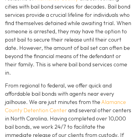
cities with bail bond services for decades. Bail bond
services provide a crucial lifeline for individuals who
find themselves detained while awaiting trial. When
someone is arrested, they may have the option to
post bail to secure their release until their court
date. However, the amount of bail set can often be
beyond the financial means of the defendant or
their family. This is where bail bond services come
in.
From regional to federal, we offer quick and
affordable bail bonds with agents near every
jailhouse. We are just minutes from the
Alamance
County Detention Center
and several other centers
in North Carolina. Having completed over 10,000
bail bonds, we work 24/7 to facilitate the
immediate release of our clients from custody. If