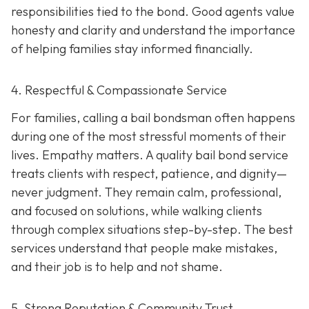
responsibilities tied to the bond. Good agents value
honesty and clarity and understand the importance
of helping families stay informed financially.
4. Respectful & Compassionate Service
For families, calling a bail bondsman often happens
during one of the most stressful moments of their
lives. Empathy matters. A quality bail bond service
treats clients with respect, patience, and dignity—
never judgment. They remain calm, professional,
and focused on solutions, while walking clients
through complex situations step-by-step. The best
services understand that people make mistakes,
and their job is to help and not shame.
5. Strong Reputation & Community Trust