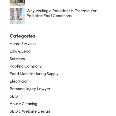
Why Visiting a Podiatrist Is Essential for
Pediatric Foot Conditions
Categories
Home Services
Law & Legal
Services
Roofing Company
Food Manufacturing Supply
Electrician
Personal Injury Lawyer
SEO
House Cleaning
SEO & Website Design