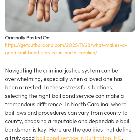
Originally Posted On:
https://getoutbailbond.com/2025/11/28/what-makes-a-
good-bail-bond-service-in-north-carolina/
Navigating the criminal justice system can be
overwhelming, especially when a loved one has
been arrested. In these stressful situations,
selecting the right bail bond service can make a
tremendous difference. In North Carolina, where
bail laws and procedures can vary from county to
county, choosing a reputable and dependable bail
bondsman is key. Here are the qualities that define
a truly good
bail bond service in Burlington, NC
.