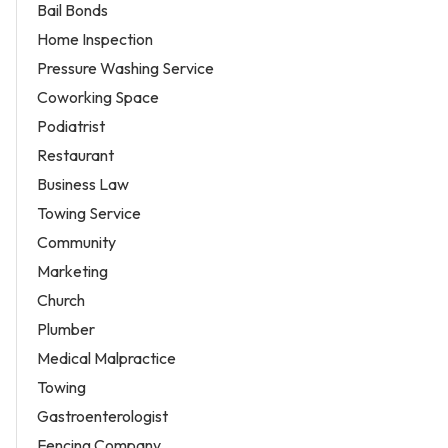
Bail Bonds
Home Inspection
Pressure Washing Service
Coworking Space
Podiatrist
Restaurant
Business Law
Towing Service
Community
Marketing
Church
Plumber
Medical Malpractice
Towing
Gastroenterologist
Fencing Company