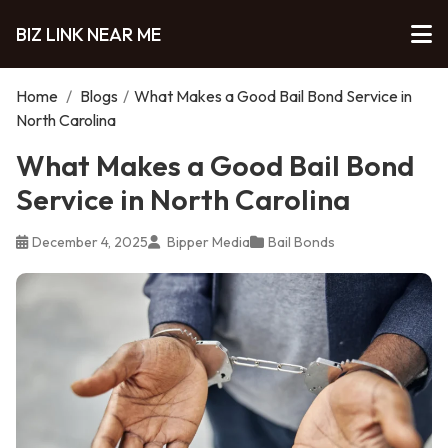
BIZ LINK NEAR ME
Home
/
Blogs
/
What Makes a Good Bail Bond Service in
North Carolina
What Makes a Good Bail Bond
Service in North Carolina
December 4, 2025
Bipper Media
Bail Bonds