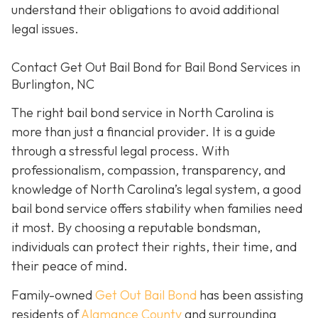
understand their obligations to avoid additional
legal issues.
Contact Get Out Bail Bond for Bail Bond Services in
Burlington, NC
The right bail bond service in North Carolina is
more than just a financial provider. It is a guide
through a stressful legal process. With
professionalism, compassion, transparency, and
knowledge of North Carolina’s legal system, a good
bail bond service offers stability when families need
it most. By choosing a reputable bondsman,
individuals can protect their rights, their time, and
their peace of mind.
Family-owned
Get Out Bail Bond
has been assisting
residents of
Alamance County
and surrounding