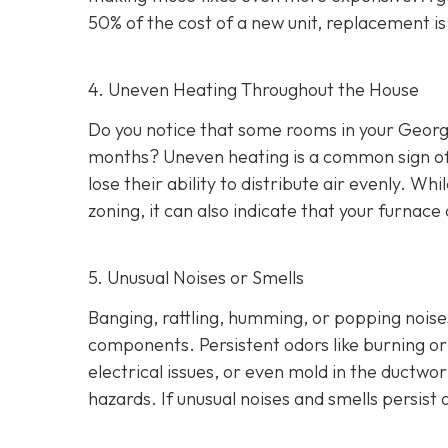
50% of the cost of a new unit, replacement i
4. Uneven Heating Throughout the House
Do you notice that some rooms in your Georg
months? Uneven heating is a common sign of a
lose their ability to distribute air evenly. W
zoning, it can also indicate that your furna
5. Unusual Noises or Smells
Banging, rattling, humming, or popping noise
components. Persistent odors like burning or 
electrical issues, or even mold in the ductwo
hazards. If unusual noises and smells persis