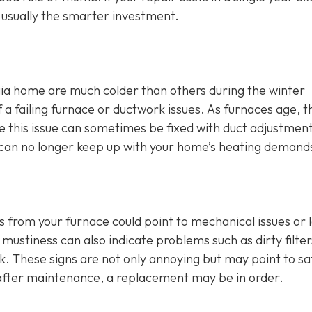
s usually the smarter investment.
ia home are much colder than others during the winter
 failing furnace or ductwork issues. As furnaces age, t
hile this issue can sometimes be fixed with duct adjustmen
ce can no longer keep up with your home’s heating demand
s from your furnace could point to mechanical issues or 
mustiness can also indicate problems such as dirty filter
rk. These signs are not only annoying but may point to sa
t after maintenance, a replacement may be in order.