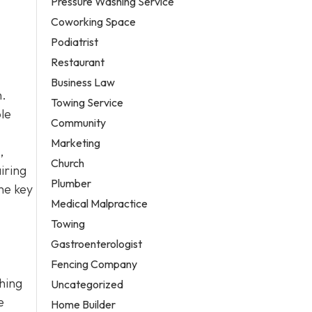
Pressure Washing Service
Coworking Space
Podiatrist
Restaurant
Business Law
n.
Towing Service
le
Community
Marketing
,
Church
iring
Plumber
he key
Medical Malpractice
Towing
Gastroenterologist
Fencing Company
ching
Uncategorized
e
Home Builder