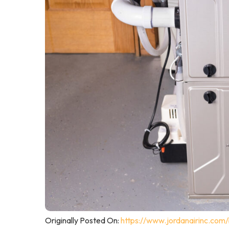
Originally Posted On:
https://www.jordanairinc.com