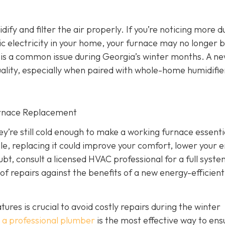
dify and filter the air properly. If you’re noticing more d
atic electricity in your home, your furnace may no longer 
ich is a common issue during Georgia’s winter months. A n
ality, especially when paired with whole-home humidifie
urnace Replacement
’re still cold enough to make a working furnace essentia
iable, replacing it could improve your comfort, lower your 
ubt, consult a licensed HVAC professional for a full syst
of repairs against the benefits of a new energy-efficient
es is crucial to avoid costly repairs during the winter
 a professional plumber
is the most effective way to ens