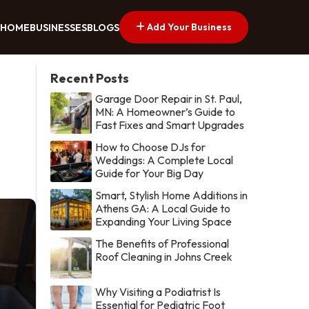
Add Your Business
HOME
BUSINESSES
BLOGS
Recent Posts
Garage Door Repair in St. Paul,
MN: A Homeowner’s Guide to
Fast Fixes and Smart Upgrades
How to Choose DJs for
Weddings: A Complete Local
Guide for Your Big Day
Smart, Stylish Home Additions in
Athens GA: A Local Guide to
Expanding Your Living Space
The Benefits of Professional
Roof Cleaning in Johns Creek
Why Visiting a Podiatrist Is
Essential for Pediatric Foot