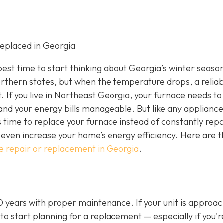
eplaced in Georgia
e best time to start thinking about Georgia’s winter seaso
rthern states, but when the temperature drops, a reliab
If you live in Northeast Georgia, your furnace needs to
nd your energy bills manageable. But like any appliance
s time to replace your furnace instead of constantly repa
even increase your home’s energy efficiency. Here are t
e repair or replacement in Georgia
.
20 years with proper maintenance. If your unit is approa
 to start planning for a replacement — especially if you'r