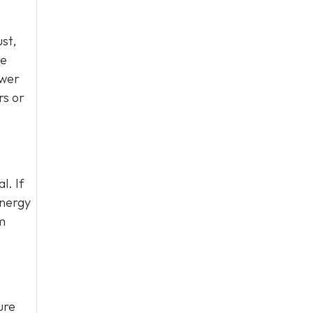
ust,
be
ewer
rs or
l. If
energy
em
ure