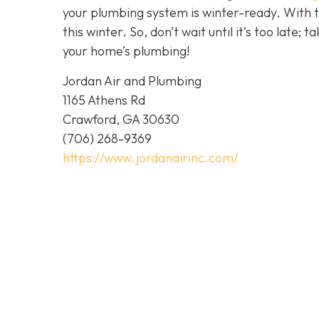
your plumbing system is winter-ready. With 
this winter. So, don’t wait until it’s too late; 
your home’s plumbing!
Jordan Air and Plumbing
1165 Athens Rd
Crawford, GA 30630
(706) 268-9369
https://www.jordanairinc.com/