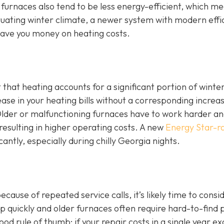
 furnaces also tend to be less energy-efficient, which m
luctuating winter climate, a newer system with modern effi
ave you money on heating costs.
t that heating accounts for a significant portion of winte
ase in your heating bills without a corresponding increas
. Older or malfunctioning furnaces have to work harder a
esulting in higher operating costs. A new
Energy Star-r
cantly, especially during chilly Georgia nights.
ause of repeated service calls, it’s likely time to consi
 quickly and older furnaces often require hard-to-find 
d rule of thumb: if your repair costs in a single year e