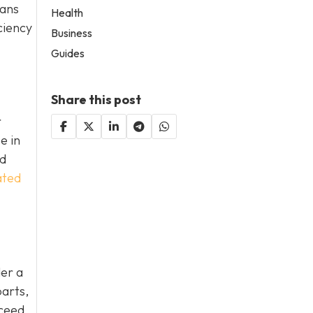
eans
Health
ciency
Business
Guides
Share this post
r
e in
nd
ated
der a
parts,
xceed