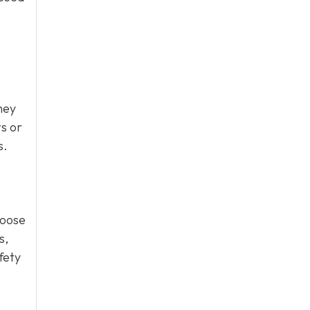
hey
ts or
s.
loose
s,
fety