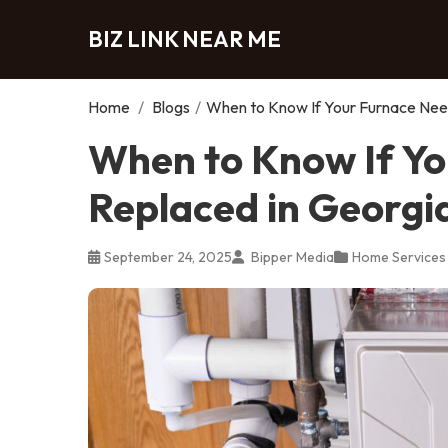
BIZ LINK NEAR ME
Home
/
Blogs
/
When to Know If Your Furnace Need
When to Know If Yo
Replaced in Georgi
September 24, 2025
Bipper Media
Home Services