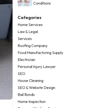
Conditions
Categories
Home Services
Law & Legal
Services
Roofing Company
Food Manufacturing Supply
Electrician
Personal Injury Lawyer
SEO
House Cleaning
SEO & Website Design
Bail Bonds
Home Inspection