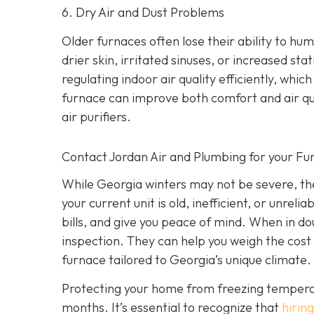
6. Dry Air and Dust Problems
Older furnaces often lose their ability to humi
drier skin, irritated sinuses, or increased st
regulating indoor air quality efficiently, wh
furnace can improve both comfort and air qu
air purifiers.
Contact Jordan Air and Plumbing for your F
While Georgia winters may not be severe, they
your current unit is old, inefficient, or unrel
bills, and give you peace of mind. When in do
inspection. They can help you weigh the cost 
furnace tailored to Georgia’s unique climate.
Protecting your home from freezing temperatur
months. It’s essential to recognize that
hiring