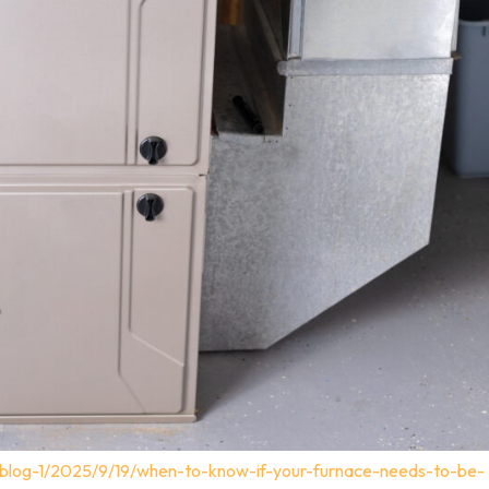
/blog-1/2025/9/19/when-to-know-if-your-furnace-needs-to-be-