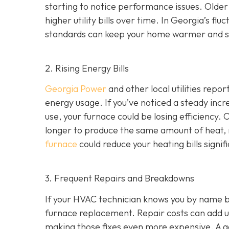
starting to notice performance issues. Older
higher utility bills over time. In Georgia’s f
standards can keep your home warmer and s
2. Rising Energy Bills
Georgia Power
and other local utilities repor
energy usage. If you’ve noticed a steady incre
use, your furnace could be losing efficiency
longer to produce the same amount of heat, r
furnace
could reduce your heating bills signifi
3. Frequent Repairs and Breakdowns
If your HVAC technician knows you by name bec
furnace replacement. Repair costs can add up
making those fixes even more expensive. A goo