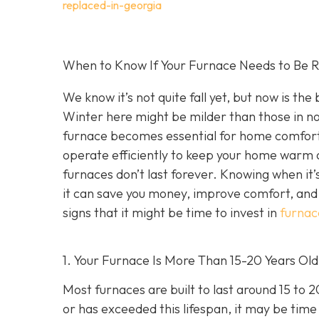
replaced-in-georgia
When to Know If Your Furnace Needs to Be R
We know it’s not quite fall yet, but now is th
Winter here might be milder than those in no
furnace becomes essential for home comfort. 
operate efficiently to keep your home warm a
furnaces don’t last forever. Knowing when it’
it can save you money, improve comfort, and 
signs that it might be time to invest in
furnac
1. Your Furnace Is More Than 15-20 Years Old
Most furnaces are built to last around 15 to 
or has exceeded this lifespan, it may be time