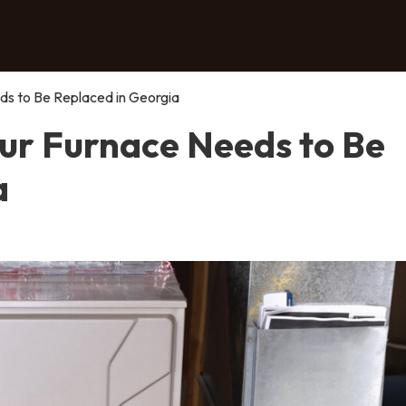
s to Be Replaced in Georgia
ur Furnace Needs to Be
a