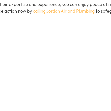
their expertise and experience, you can enjoy peace of 
take action now by
calling Jordan Air and Plumbing
to safe