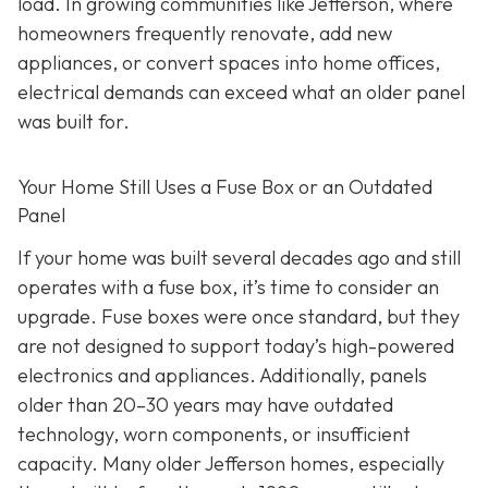
load. In growing communities like Jefferson, where
homeowners frequently renovate, add new
appliances, or convert spaces into home offices,
electrical demands can exceed what an older panel
was built for.
Your Home Still Uses a Fuse Box or an Outdated
Panel
If your home was built several decades ago and still
operates with a fuse box, it’s time to consider an
upgrade. Fuse boxes were once standard, but they
are not designed to support today’s high-powered
electronics and appliances. Additionally, panels
older than 20–30 years may have outdated
technology, worn components, or insufficient
capacity. Many older Jefferson homes, especially