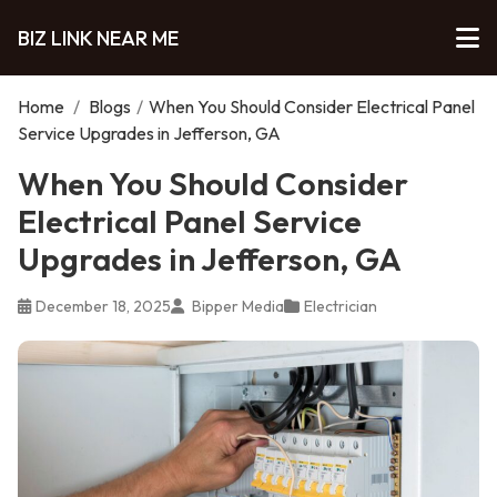
BIZ LINK NEAR ME
Home
/
Blogs
/
When You Should Consider Electrical Panel
Service Upgrades in Jefferson, GA
When You Should Consider
Electrical Panel Service
Upgrades in Jefferson, GA
December 18, 2025
Bipper Media
Electrician