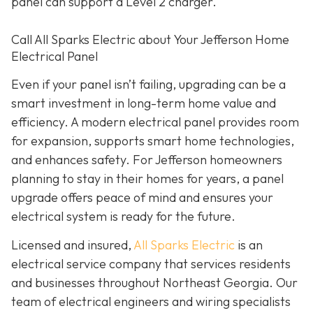
panel can support a Level 2 charger.
Call All Sparks Electric about Your Jefferson Home
Electrical Panel
Even if your panel isn’t failing, upgrading can be a
smart investment in long-term home value and
efficiency. A modern electrical panel provides room
for expansion, supports smart home technologies,
and enhances safety. For Jefferson homeowners
planning to stay in their homes for years, a panel
upgrade offers peace of mind and ensures your
electrical system is ready for the future.
Licensed and insured,
All Sparks Electric
is an
electrical service company that services residents
and businesses throughout Northeast Georgia. Our
team of electrical engineers and wiring specialists