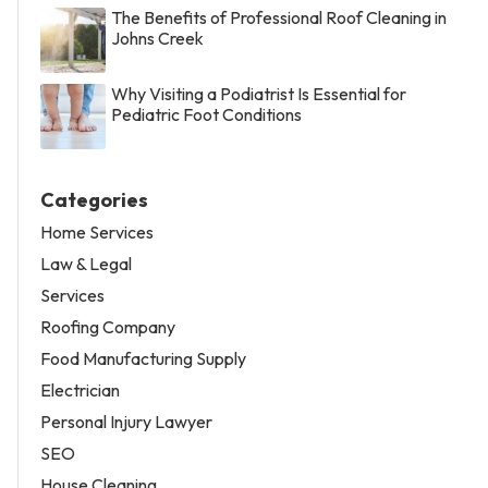
The Benefits of Professional Roof Cleaning in
Johns Creek
Why Visiting a Podiatrist Is Essential for
Pediatric Foot Conditions
Categories
Home Services
Law & Legal
Services
Roofing Company
Food Manufacturing Supply
Electrician
Personal Injury Lawyer
SEO
House Cleaning