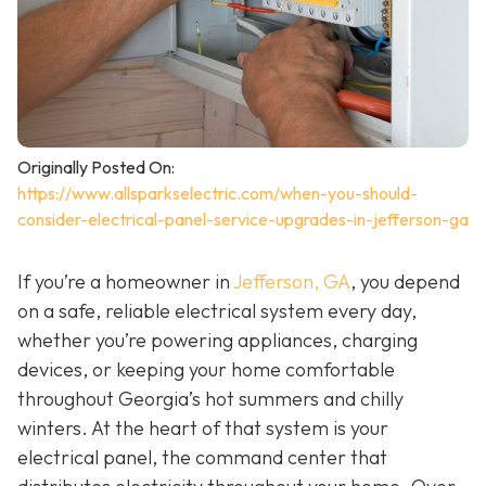
Originally Posted On:
https://www.allsparkselectric.com/when-you-should-
consider-electrical-panel-service-upgrades-in-jefferson-ga
If you’re a homeowner in
Jefferson, GA
, you depend
on a safe, reliable electrical system every day,
whether you’re powering appliances, charging
devices, or keeping your home comfortable
throughout Georgia’s hot summers and chilly
winters. At the heart of that system is your
electrical panel, the command center that