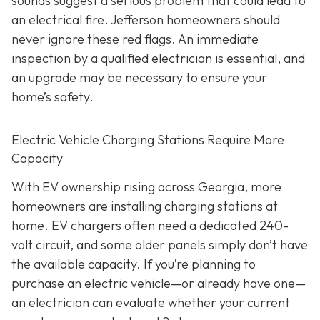
sounds suggest a serious problem that could lead to
an electrical fire. Jefferson homeowners should
never ignore these red flags. An immediate
inspection by a qualified electrician is essential, and
an upgrade may be necessary to ensure your
home’s safety.
Electric Vehicle Charging Stations Require More
Capacity
With EV ownership rising across Georgia, more
homeowners are installing charging stations at
home. EV chargers often need a dedicated 240-
volt circuit, and some older panels simply don’t have
the available capacity. If you’re planning to
purchase an electric vehicle—or already have one—
an electrician can evaluate whether your current