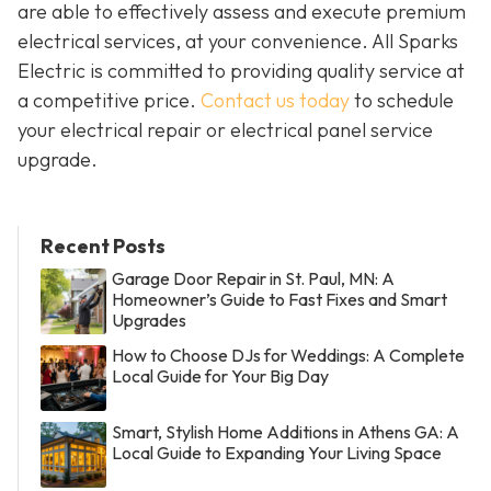
are able to effectively assess and execute premium
electrical services, at your convenience. All Sparks
Electric is committed to providing quality service at
a competitive price.
Contact us today
to schedule
your electrical repair or electrical panel service
upgrade.
Recent Posts
Garage Door Repair in St. Paul, MN: A
Homeowner’s Guide to Fast Fixes and Smart
Upgrades
How to Choose DJs for Weddings: A Complete
Local Guide for Your Big Day
Smart, Stylish Home Additions in Athens GA: A
Local Guide to Expanding Your Living Space