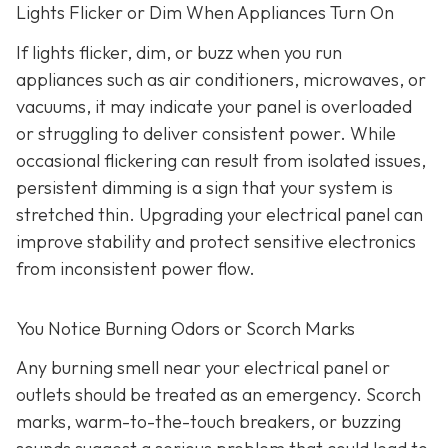
Lights Flicker or Dim When Appliances Turn On
If lights flicker, dim, or buzz when you run
appliances such as air conditioners, microwaves, or
vacuums, it may indicate your panel is overloaded
or struggling to deliver consistent power. While
occasional flickering can result from isolated issues,
persistent dimming is a sign that your system is
stretched thin. Upgrading your electrical panel can
improve stability and protect sensitive electronics
from inconsistent power flow.
You Notice Burning Odors or Scorch Marks
Any burning smell near your electrical panel or
outlets should be treated as an emergency. Scorch
marks, warm-to-the-touch breakers, or buzzing