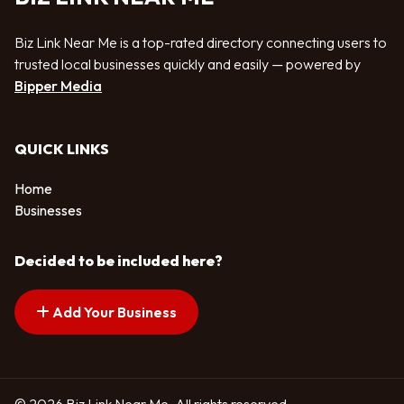
Biz Link Near Me is a top-rated directory connecting users to
trusted local businesses quickly and easily — powered by
Bipper Media
QUICK LINKS
Home
Businesses
Decided to be included here?
Add Your Business
© 2026 Biz Link Near Me. All rights reserved.