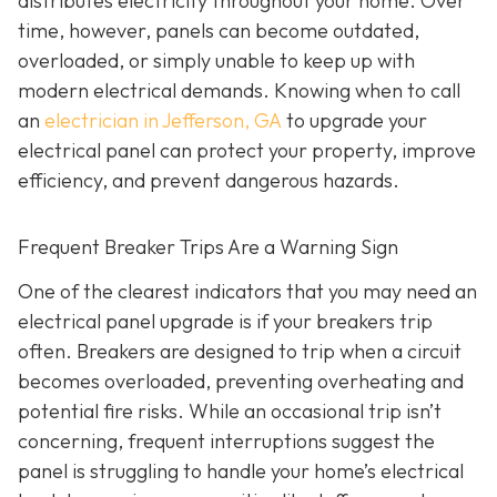
distributes electricity throughout your home. Over
time, however, panels can become outdated,
overloaded, or simply unable to keep up with
modern electrical demands. Knowing when to call
an
electrician in Jefferson, GA
to upgrade your
electrical panel can protect your property, improve
efficiency, and prevent dangerous hazards.
Frequent Breaker Trips Are a Warning Sign
One of the clearest indicators that you may need an
electrical panel upgrade is if your breakers trip
often. Breakers are designed to trip when a circuit
becomes overloaded, preventing overheating and
potential fire risks. While an occasional trip isn’t
concerning, frequent interruptions suggest the
panel is struggling to handle your home’s electrical