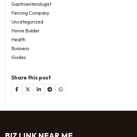
Gastroenterologist
Fencing Company
Uncategorized
Home Builder
Health
Business
Guides
Share this post
BIZ LINK NEAR ME