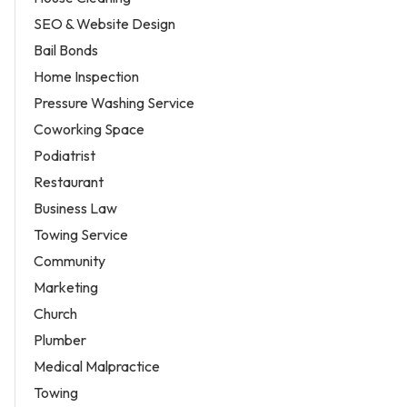
SEO & Website Design
Bail Bonds
Home Inspection
Pressure Washing Service
Coworking Space
Podiatrist
Restaurant
Business Law
Towing Service
Community
Marketing
Church
Plumber
Medical Malpractice
Towing