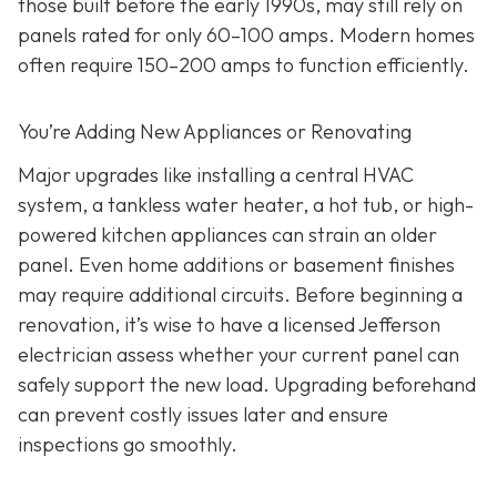
those built before the early 1990s, may still rely on
panels rated for only 60–100 amps. Modern homes
often require 150–200 amps to function efficiently.
You’re Adding New Appliances or Renovating
Major upgrades like installing a central HVAC
system, a tankless water heater, a hot tub, or high-
powered kitchen appliances can strain an older
panel. Even home additions or basement finishes
may require additional circuits. Before beginning a
renovation, it’s wise to have a licensed Jefferson
electrician assess whether your current panel can
safely support the new load. Upgrading beforehand
can prevent costly issues later and ensure
inspections go smoothly.