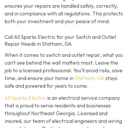
ensures your repairs are handled safely, correctly,
and in compliance with all regulations. This protects
both your investment and your peace of mind.
Call All Sparks Electric for your Switch and Outlet
Repair Needs in Statham, GA
When it comes to switch and outlet repair, what you
can’t see behind the wall matters most. Leave the
job to a licensed professional. You’ll avoid risks, save
time, and ensure your home in
Statham, GA
stays
safe and powered for years to come.
All Sparks Electric
is an electrical service company
that is proud to serve residents and businesses
throughout Northeast Georgia. Licensed and
insured, our team of electrical engineers and wiring