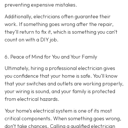
preventing expensive mistakes.
Additionally, electricians often guarantee their
work. If something goes wrong after the repair,
they’ll return to fix it, which is something you can’t
count on with a DIY job.
6. Peace of Mind for You and Your Family
Ultimately, hiring a professional electrician gives
you confidence that your home is safe. You’ll know
that your switches and outlets are working properly,
your wiring is sound, and your family is protected
from electrical hazards.
Your home’s electrical system is one of its most
critical components. When something goes wrong,
don’t take chances. Calling a qualified electrician