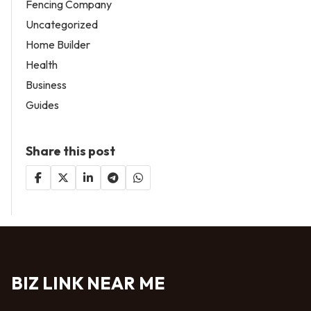
Fencing Company
Uncategorized
Home Builder
Health
Business
Guides
Share this post
BIZ LINK NEAR ME