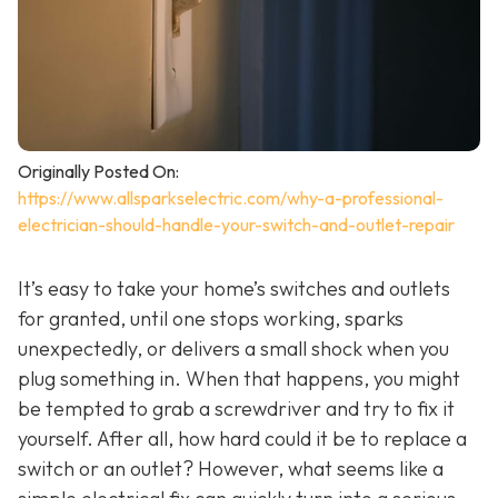
Originally Posted On:
https://www.allsparkselectric.com/why-a-professional-
electrician-should-handle-your-switch-and-outlet-repair
It’s easy to take your home’s switches and outlets
for granted, until one stops working, sparks
unexpectedly, or delivers a small shock when you
plug something in. When that happens, you might
be tempted to grab a screwdriver and try to fix it
yourself. After all, how hard could it be to replace a
switch or an outlet? However, what seems like a