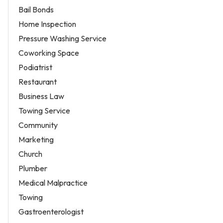
Bail Bonds
Home Inspection
Pressure Washing Service
Coworking Space
Podiatrist
Restaurant
Business Law
Towing Service
Community
Marketing
Church
Plumber
Medical Malpractice
Towing
Gastroenterologist