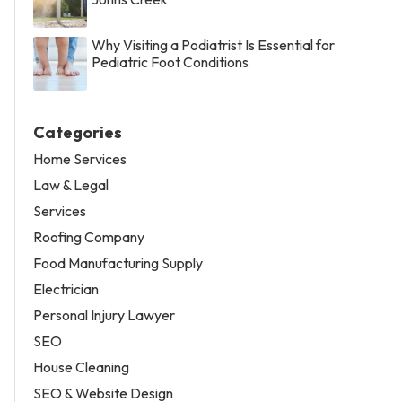
Why Visiting a Podiatrist Is Essential for
Pediatric Foot Conditions
Categories
Home Services
Law & Legal
Services
Roofing Company
Food Manufacturing Supply
Electrician
Personal Injury Lawyer
SEO
House Cleaning
SEO & Website Design