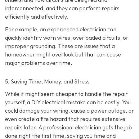
interconnected, and they can perform repairs
efficiently and effectively.
For example, an experienced electrician can
quickly identify worn wires, overloaded circuits, or
improper grounding. These are issues that a
homeowner might overlook but that can cause
major problems over time.
5. Saving Time, Money, and Stress
While it might seem cheaper to handle the repair
yourself, a DIY electrical mistake can be costly. You
could damage your wiring, cause a power outage, or
even create a fire hazard that requires extensive
repairs later. A professional electrician gets the job
done right the first time, saving you time and