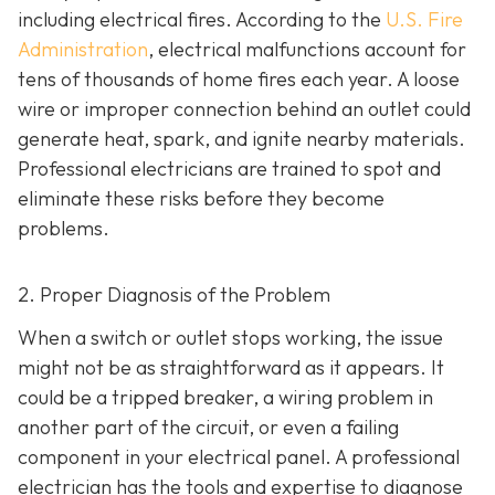
including electrical fires. According to the
U.S. Fire
Administration
, electrical malfunctions account for
tens of thousands of home fires each year. A loose
wire or improper connection behind an outlet could
generate heat, spark, and ignite nearby materials.
Professional electricians are trained to spot and
eliminate these risks before they become
problems.
2. Proper Diagnosis of the Problem
When a switch or outlet stops working, the issue
might not be as straightforward as it appears. It
could be a tripped breaker, a wiring problem in
another part of the circuit, or even a failing
component in your electrical panel. A professional
electrician has the tools and expertise to diagnose