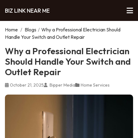
BIZ LINK NEAR ME
Home
/
Blogs
/
Why a Professional Electrician Should
Handle Your Switch and Outlet Repair
Why a Professional Electrician
Should Handle Your Switch and
Outlet Repair
October 21, 2025
Bipper Media
Home Services