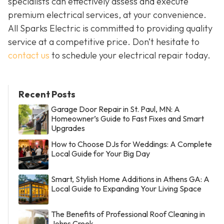
specialists can effectively assess and execute
premium electrical services, at your convenience.
All Sparks Electric is committed to providing quality
service at a competitive price. Don’t hesitate to
contact us
to schedule your electrical repair today.
Recent Posts
Garage Door Repair in St. Paul, MN: A
Homeowner’s Guide to Fast Fixes and Smart
Upgrades
How to Choose DJs for Weddings: A Complete
Local Guide for Your Big Day
Smart, Stylish Home Additions in Athens GA: A
Local Guide to Expanding Your Living Space
The Benefits of Professional Roof Cleaning in
Johns Creek