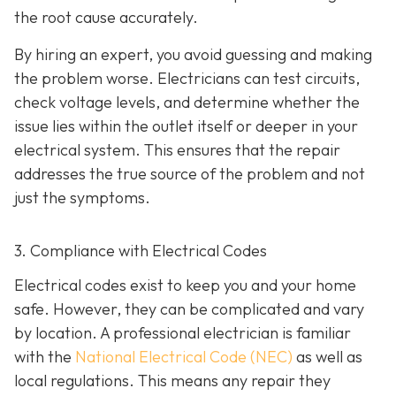
the root cause accurately.
By hiring an expert, you avoid guessing and making
the problem worse. Electricians can test circuits,
check voltage levels, and determine whether the
issue lies within the outlet itself or deeper in your
electrical system. This ensures that the repair
addresses the true source of the problem and not
just the symptoms.
3. Compliance with Electrical Codes
Electrical codes exist to keep you and your home
safe. However, they can be complicated and vary
by location. A professional electrician is familiar
with the
National Electrical Code (NEC)
as well as
local regulations. This means any repair they