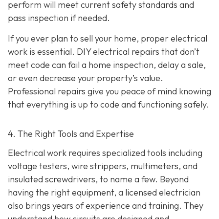
perform will meet current safety standards and
pass inspection if needed.
If you ever plan to sell your home, proper electrical
work is essential. DIY electrical repairs that don’t
meet code can fail a home inspection, delay a sale,
or even decrease your property’s value.
Professional repairs give you peace of mind knowing
that everything is up to code and functioning safely.
4. The Right Tools and Expertise
Electrical work requires specialized tools including
voltage testers, wire strippers, multimeters, and
insulated screwdrivers, to name a few. Beyond
having the right equipment, a licensed electrician
also brings years of experience and training. They
understand how circuits are designed and