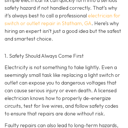
simple electrical fix can quickly turn into a serious
safety hazard if not handled correctly. That’s why
it’s always best to call a professional
electrician for
switch or outlet repair in Statham, GA
. Here’s why
hiring an expert isn’t just a good idea but the safest
and smartest choice.
1. Safety Should Always Come First
Electricity is not something to take lightly. Even a
seemingly small task like replacing a light switch or
outlet can expose you to dangerous voltages that
can cause serious injury or even death. A licensed
electrician knows how to properly de-energize
circuits, test for live wires, and follow safety codes
to ensure that repairs are done without risk.
Faulty repairs can also lead to long-term hazards,