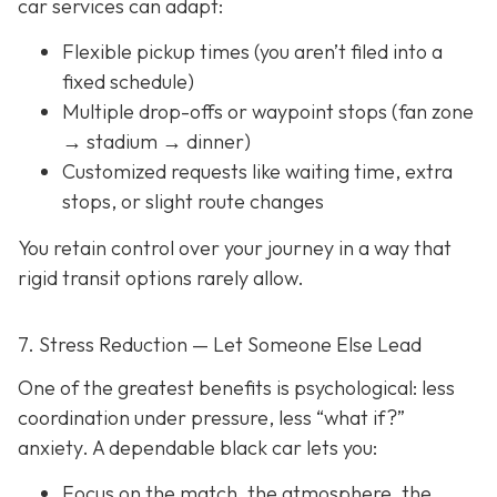
car services can adapt:
Flexible pickup times (you aren’t filed into a
fixed schedule)
Multiple drop-offs or waypoint stops (fan zone
→ stadium → dinner)
Customized requests like waiting time, extra
stops, or slight route changes
You retain control over your journey in a way that
rigid transit options rarely allow.
7. Stress Reduction — Let Someone Else Lead
One of the greatest benefits is psychological: less
coordination under pressure, less “what if?”
anxiety. A dependable black car lets you:
Focus on the match, the atmosphere, the