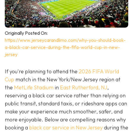
Originally Posted On:
https://www.jerseycarandlimo.com/why-you-should-book-
a-black-car-service-during-the-fifa-world-cup-in-new-
jersey
If you're planning to attend the
2026 FIFA World
Cup
match in the New York/New Jersey region at
the
MetLife Stadium
in
East Rutherford, NJ
,
reserving a black car service rather than relying on
public transit, standard taxis, or rideshare apps can
make your experience much smoother, safer, and
more enjoyable. Below are compelling reasons why
booking a
black car service in New Jersey
during the