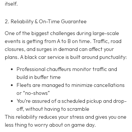
itself.
2. Reliability & On-Time Guarantee
One of the biggest challenges during large-scale
events is getting from A to B on time. Traffic, road
closures, and surges in demand can affect your
plans. A black car service is built around punctuality:
Professional chauffeurs monitor traffic and
build in buffer time
Fleets are managed to minimize cancellations
or “no-shows”
You’re assured of a scheduled pickup and drop-
off, without having to scramble
This reliability reduces your stress and gives you one
less thing to worry about on game day.