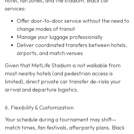
hotel, fan zones, and the stadium. Black car
services:
Offer door-to-door service without the need to
change modes of transit
Manage your luggage professionally
Deliver coordinated transfers between hotels,
airports, and match venues
Given that MetLife Stadium is not walkable from
most nearby hotels (and pedestrian access is
limited), direct private car transfer de-risks your
arrival and departure logistics.
6. Flexibility & Customization
Your schedule during a tournament may shift—
match times, fan festivals, afterparty plans. Black