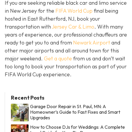
If you are seeking reliable black car and limo service
in New Jersey for the
FIFA World Cup
final being
hosted in East Rutherford, NJ, book your
transportation with
Jersey Car & Limo
. With many
years of experience, our professional chauffeurs are
ready to get you to and from
Newark Airport
and
other major airports and all around town for this
major weekend.
Get a quote
from us and don’t wait
too long to book your transportation as part of your
FIFA World Cup experience.
Recent Posts
Garage Door Repair in St. Paul, MN: A
Homeowner’s Guide to Fast Fixes and Smart
Upgrades
How to Choose DJs for Weddings: A Complete