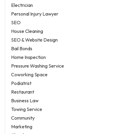
Electrician
Personal Injury Lawyer
SEO
House Cleaning
SEO & Website Design
Bail Bonds
Home Inspection
Pressure Washing Service
Coworking Space
Podiatrist
Restaurant
Business Law
Towing Service
Community
Marketing