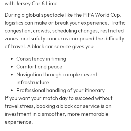
with Jersey Car & Limo
During a global spectacle like the FIFA World Cup,
logistics can make or break your experience. Traffic
congestion, crowds, scheduling changes, restricted
zones, and safety concerns compound the difficulty
of travel. A black car service gives you:
Consistency in timing
Comfort and peace
Navigation through complex event
infrastructure
Professional handling of your itinerary
If you want your match day to succeed without
travel stress, booking a black car service is an
investment in a smoother, more memorable
experience.