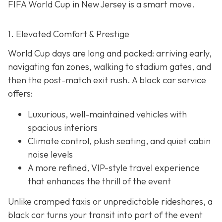
FIFA World Cup in New Jersey is a smart move.
1. Elevated Comfort & Prestige
World Cup days are long and packed: arriving early,
navigating fan zones, walking to stadium gates, and
then the post-match exit rush. A black car service
offers:
Luxurious, well-maintained vehicles with
spacious interiors
Climate control, plush seating, and quiet cabin
noise levels
A more refined, VIP-style travel experience
that enhances the thrill of the event
Unlike cramped taxis or unpredictable rideshares, a
black car turns your transit into part of the event