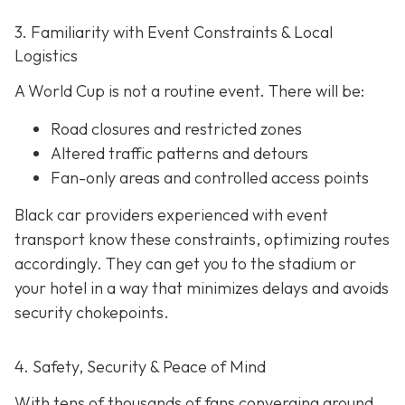
3. Familiarity with Event Constraints & Local
Logistics
A World Cup is not a routine event. There will be:
Road closures and restricted zones
Altered traffic patterns and detours
Fan-only areas and controlled access points
Black car providers experienced with event
transport know these constraints, optimizing routes
accordingly. They can get you to the stadium or
your hotel in a way that minimizes delays and avoids
security chokepoints.
4. Safety, Security & Peace of Mind
With tens of thousands of fans converging around