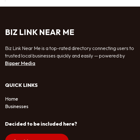
BIZ LINK NEAR ME
Biz Link Near Me is a top-rated directory connecting users to
trusted local businesses quickly and easily — powered by
Bipper Media
QUICK LINKS
Home
Businesses
Decided to be included here?