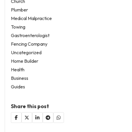
Church
Plumber
Medical Malpractice
Towing
Gastroenterologist
Fencing Company
Uncategorized
Home Builder
Health
Business
Guides
Share this post