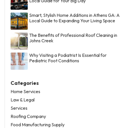
Local Guide for Your Big Day
Smart, Stylish Home Additions in Athens GA: A
Local Guide to Expanding Your Living Space
The Benefits of Professional Roof Cleaning in
Johns Creek
Why Visiting a Podiatrist Is Essential for
Pediatric Foot Conditions
Categories
Home Services
Law & Legal
Services
Roofing Company
Food Manufacturing Supply