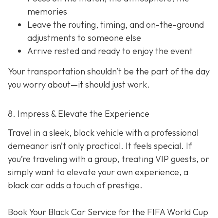
memories
Leave the routing, timing, and on-the-ground
adjustments to someone else
Arrive rested and ready to enjoy the event
Your transportation shouldn’t be the part of the day
you worry about—it should just
work
.
8. Impress & Elevate the Experience
Travel in a sleek, black vehicle with a professional
demeanor isn’t only practical. It feels special. If
you’re traveling with a group, treating VIP guests, or
simply want to elevate your own experience, a
black car adds a touch of prestige.
Book Your Black Car Service for the FIFA World Cup