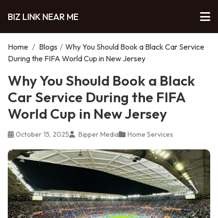
BIZ LINK NEAR ME
Home
/
Blogs
/
Why You Should Book a Black Car Service
During the FIFA World Cup in New Jersey
Why You Should Book a Black
Car Service During the FIFA
World Cup in New Jersey
October 15, 2025
Bipper Media
Home Services