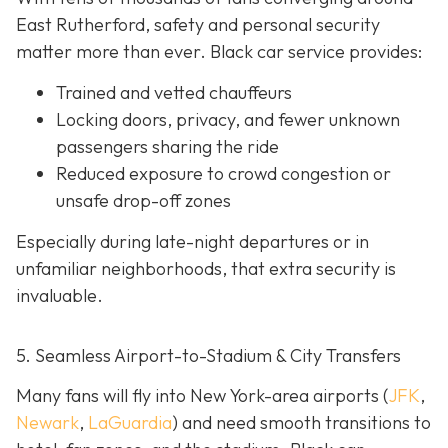
East Rutherford, safety and personal security
matter more than ever. Black car service provides:
Trained and vetted chauffeurs
Locking doors, privacy, and fewer unknown
passengers sharing the ride
Reduced exposure to crowd congestion or
unsafe drop-off zones
Especially during late-night departures or in
unfamiliar neighborhoods, that extra security is
invaluable.
5. Seamless Airport-to-Stadium & City Transfers
Many fans will fly into New York-area airports (
JFK
,
Newark
,
LaGuardia
) and need smooth transitions to