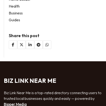
Health
Business
Guides
Share this post
BIZ LINK NEAR ME
Biz Link Near Me is a top-rated directory connecting users to
trusted local businesses quickly and easily — powered by
Bipper Media