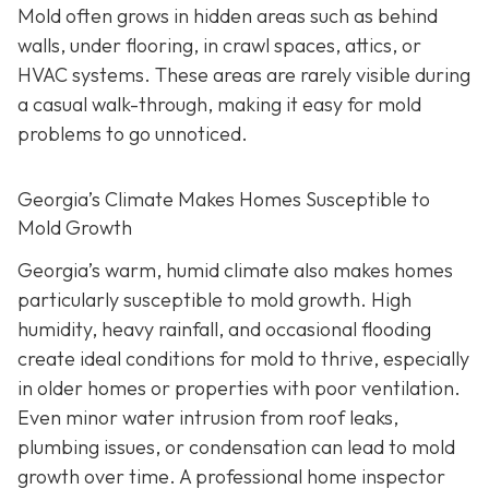
Mold often grows in hidden areas such as behind
walls, under flooring, in crawl spaces, attics, or
HVAC systems. These areas are rarely visible during
a casual walk-through, making it easy for mold
problems to go unnoticed.
Georgia’s Climate Makes Homes Susceptible to
Mold Growth
Georgia’s warm, humid climate also makes homes
particularly susceptible to mold growth. High
humidity, heavy rainfall, and occasional flooding
create ideal conditions for mold to thrive, especially
in older homes or properties with poor ventilation.
Even minor water intrusion from roof leaks,
plumbing issues, or condensation can lead to mold
growth over time. A professional home inspector