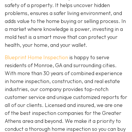
safety of a property. It helps uncover hidden
problems, ensures a safer living environment, and
adds value to the home buying or selling process. In
a market where knowledge is power, investing in a
mold test is a smart move that can protect your
health, your home, and your wallet.
Blueprint Home Inspection
is happy to serve
residents of Monroe, GA and surrounding cities.
With more than 30 years of combined experience
in home inspection, construction, and real estate
industries, our company provides top-notch
customer service and unique customized reports for
all of our clients. Licensed and insured, we are one
of the best inspection companies for the Greater
Athens area and beyond. We make it a priority to
conduct a thorough home inspection so you can buy