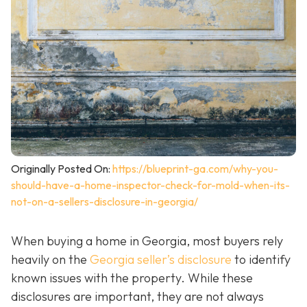
Originally Posted On:
https://blueprint-ga.com/why-you-
should-have-a-home-inspector-check-for-mold-when-its-
not-on-a-sellers-disclosure-in-georgia/
When buying a home in Georgia, most buyers rely
heavily on the
Georgia seller’s disclosure
to identify
known issues with the property. While these
disclosures are important, they are not always