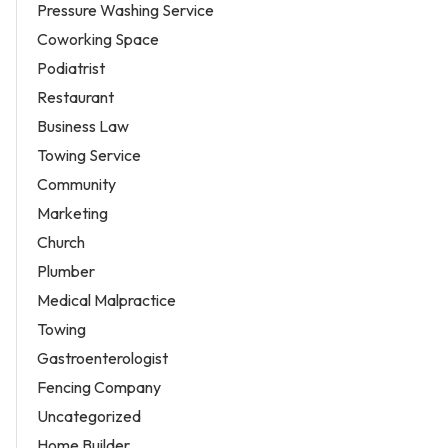
Pressure Washing Service
Coworking Space
Podiatrist
Restaurant
Business Law
Towing Service
Community
Marketing
Church
Plumber
Medical Malpractice
Towing
Gastroenterologist
Fencing Company
Uncategorized
Home Builder