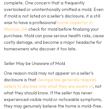
complete. One concern that is frequently
overlooked or unintentionally omitted is mold. Even
if mold is not listed on a seller’s disclosure, it is still
wise to have a professional
home inspector in
Monroe, GA
check for mold before finalizing your
purchase. Mold can pose serious health risks, cause
costly damage, and become a major headache for
homeowners who discover it too late.
Seller May be Unaware of Mold
One reason mold may not appear on a seller’s
disclosure is that
Georgia law generally requires
sellers to disclose only what they are aware of
, not
what they should know. If the seller has never
experienced visible mold or noticeable symptoms,
they may genuinely believe the home is mold-free.