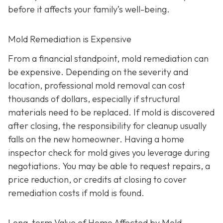
before it affects your family’s well-being.
Mold Remediation is Expensive
From a financial standpoint, mold remediation can
be expensive. Depending on the severity and
location, professional mold removal can cost
thousands of dollars, especially if structural
materials need to be replaced. If mold is discovered
after closing, the responsibility for cleanup usually
falls on the new homeowner. Having a home
inspector check for mold gives you leverage during
negotiations. You may be able to request repairs, a
price reduction, or credits at closing to cover
remediation costs if mold is found.
Long-term Value of Home Affected by Mold