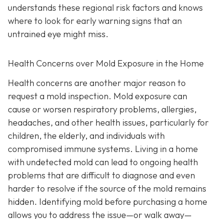
understands these regional risk factors and knows
where to look for early warning signs that an
untrained eye might miss.
Health Concerns over Mold Exposure in the Home
Health concerns are another major reason to
request a mold inspection. Mold exposure can
cause or worsen respiratory problems, allergies,
headaches, and other health issues, particularly for
children, the elderly, and individuals with
compromised immune systems. Living in a home
with undetected mold can lead to ongoing health
problems that are difficult to diagnose and even
harder to resolve if the source of the mold remains
hidden. Identifying mold before purchasing a home
allows you to address the issue—or walk away—