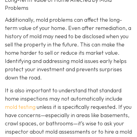
Problems
Additionally, mold problems can affect the long-
term value of your home. Even after remediation, a
history of mold may need to be disclosed when you
sell the property in the future. This can make the
home harder to sell or reduce its market value.
Identifying and addressing mold issues early helps
protect your investment and prevents surprises
down the road.
It is also important to understand that standard
home inspections may not automatically include
mold testing
unless it is specifically requested. If you
have concerns—especially in areas like basements,
crawl spaces, or bathrooms—it’s wise to ask your
inspector about mold assessments or to hire a mold