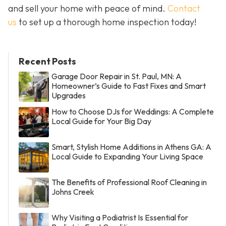
and sell your home with peace of mind.
Contact
us
to set up a thorough home inspection today!
Recent Posts
Garage Door Repair in St. Paul, MN: A
Homeowner’s Guide to Fast Fixes and Smart
Upgrades
How to Choose DJs for Weddings: A Complete
Local Guide for Your Big Day
Smart, Stylish Home Additions in Athens GA: A
Local Guide to Expanding Your Living Space
The Benefits of Professional Roof Cleaning in
Johns Creek
Why Visiting a Podiatrist Is Essential for