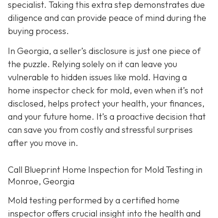
specialist. Taking this extra step demonstrates due
diligence and can provide peace of mind during the
buying process.
In Georgia, a seller’s disclosure is just one piece of
the puzzle. Relying solely on it can leave you
vulnerable to hidden issues like mold. Having a
home inspector check for mold, even when it’s not
disclosed, helps protect your health, your finances,
and your future home. It’s a proactive decision that
can save you from costly and stressful surprises
after you move in.
Call Blueprint Home Inspection for Mold Testing in
Monroe, Georgia
Mold testing performed by a certified home
inspector offers crucial insight into the health and