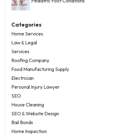
Pediatric Foot Conditions
Categories
Home Services
Law & Legal
Services
Roofing Company
Food Manufacturing Supply
Electrician
Personal Injury Lawyer
SEO
House Cleaning
SEO & Website Design
Bail Bonds
Home Inspection