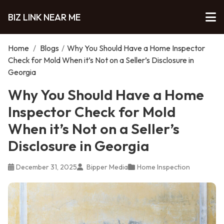
BIZ LINK NEAR ME
Home
/
Blogs
/
Why You Should Have a Home Inspector
Check for Mold When it’s Not on a Seller’s Disclosure in
Georgia
Why You Should Have a Home
Inspector Check for Mold
When it’s Not on a Seller’s
Disclosure in Georgia
December 31, 2025
Bipper Media
Home Inspection