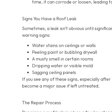
time, it can corrode or loosen, leading t
Signs You Have a Roof Leak
Sometimes, a leak isn’t obvious until signif
warning signs:
Water stains on ceilings or walls
Peeling paint or bubbling drywall
A musty smell in certain rooms
Dripping water or visible mold
Sagging ceiling panels
If you see any of these signs, especially after
become a major issue if left untreated.
The Repair Process