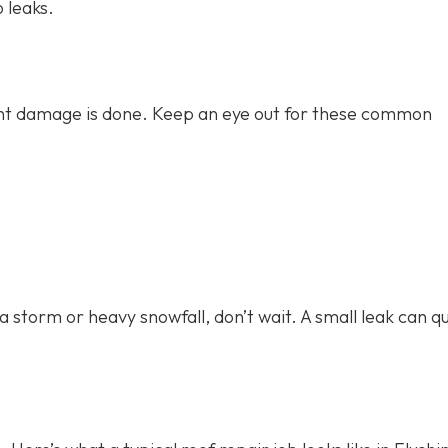
o leaks.
icant damage is done. Keep an eye out for these common
 a storm or heavy snowfall, don’t wait. A small leak can qu