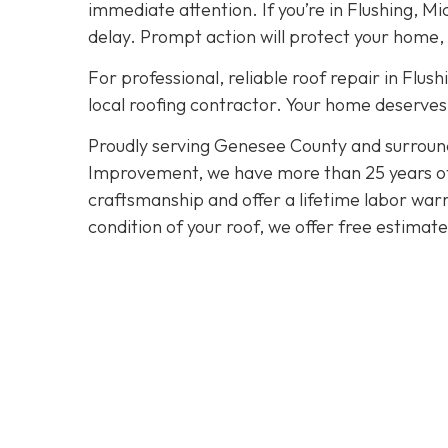
immediate attention. If you’re in Flushing, Mi
delay. Prompt action will protect your home,
For professional, reliable roof repair in Flush
local roofing contractor. Your home deserves 
Proudly serving Genesee County and surroun
Improvement, we have more than 25 years of e
craftsmanship and offer a lifetime labor warra
condition of your roof, we offer free estimat