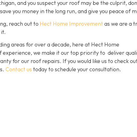
chigan, and you suspect your roof may be the culprit, don
 save you money in the long run, and give you peace of m
ing, reach out to
Hect Home Improvement
as we are a t
it.
ding areas for over a decade, here at Hect Home
xperience, we make it our top priority to deliver quali
nty for our roof repairs. If you would like us to check ou
es.
Contact us
today to schedule your consultation.