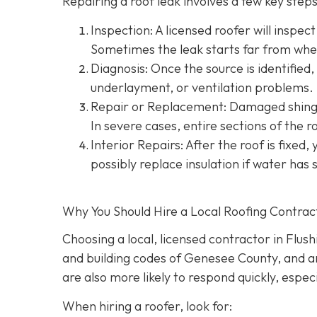
Repairing a roof leak involves a few key steps.
Inspection: A licensed roofer will inspect
Sometimes the leak starts far from wher
Diagnosis: Once the source is identified, 
underlayment, or ventilation problems.
Repair or Replacement: Damaged shingle
In severe cases, entire sections of the 
Interior Repairs: After the roof is fixed,
possibly replace insulation if water has 
Why You Should Hire a Local Roofing Contrac
Choosing a local, licensed contractor in Flus
and building codes of Genesee County, and are
are also more likely to respond quickly, espec
When hiring a roofer, look for: