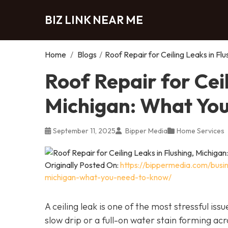
BIZ LINK NEAR ME
Home
/
Blogs
/
Roof Repair for Ceiling Leaks in F
Roof Repair for Ceil
Michigan: What Yo
September 11, 2025
Bipper Media
Home Services
Originally Posted On:
https://bippermedia.com/busin
michigan-what-you-need-to-know/
A ceiling leak is one of the most stressful i
slow drip or a full-on water stain forming acr