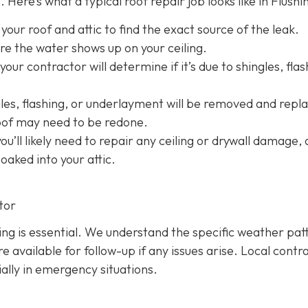
 Here’s what a typical roof repair job looks like in Flushi
 your roof and attic to find the exact source of the leak.
e the water shows up on your ceiling.
your contractor will determine if it’s due to shingles, flas
s, flashing, or underlayment will be removed and repl
roof may need to be redone.
 you’ll likely need to repair any ceiling or drywall damage,
soaked into your attic.
tor
hing is essential. We understand the specific weather pat
 available for follow-up if any issues arise. Local contr
ially in emergency situations.