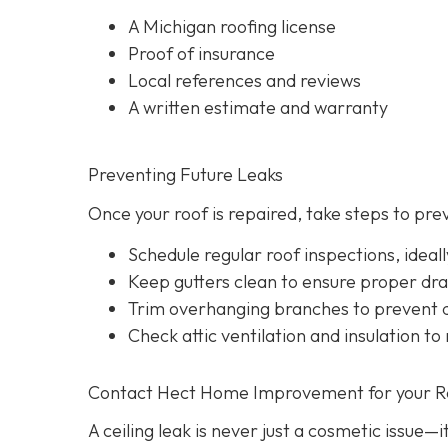
A Michigan roofing license
Proof of insurance
Local references and reviews
A written estimate and warranty
Preventing Future Leaks
Once your roof is repaired, take steps to pre
Schedule regular roof inspections, idea
Keep gutters clean to ensure proper dr
Trim overhanging branches to prevent d
Check attic ventilation and insulation to
Contact Hect Home Improvement for your Roo
A ceiling leak is never just a cosmetic issue—