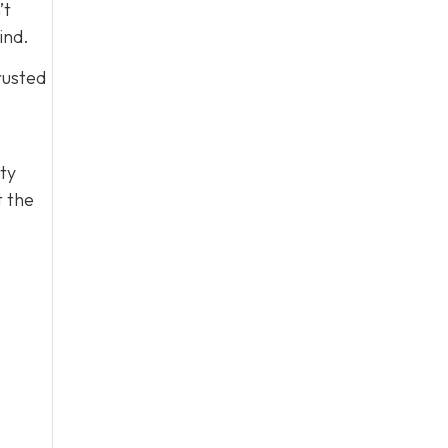
’t
ind.
rusted
ty
t the