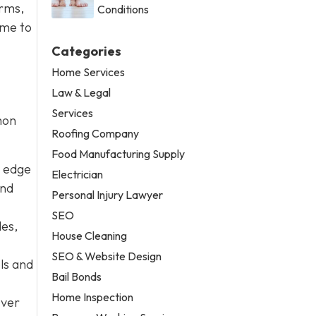
orms,
Conditions
ime to
Categories
Home Services
Law & Legal
Services
mon
Roofing Company
Food Manufacturing Supply
e edge
Electrician
and
Personal Injury Lawyer
SEO
les,
House Cleaning
SEO & Website Design
ols and
Bail Bonds
Home Inspection
Over