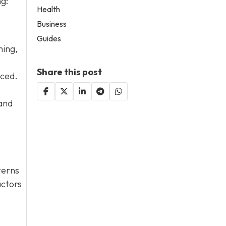
ng:
Health
Business
Guides
hing,
Share this post
aced.
 and
terns
actors