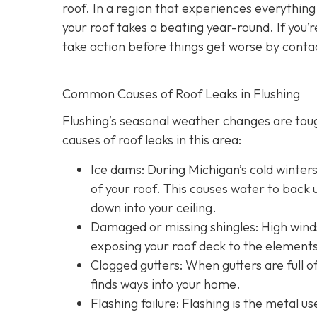
roof. In a region that experiences everythin
your roof takes a beating year-round. If you’r
take action before things get worse by conta
Common Causes of Roof Leaks in Flushing
Flushing’s seasonal weather changes are to
causes of roof leaks in this area:
Ice dams: During Michigan’s cold winter
of your roof. This causes water to back u
down into your ceiling.
Damaged or missing shingles: High winds
exposing your roof deck to the elements
Clogged gutters: When gutters are full of
finds ways into your home.
Flashing failure: Flashing is the metal u