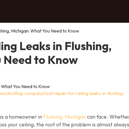
lushing, Michigan: What You Need to Know
ing Leaks in Flushing,
u Need to Know
ess/roofing-company/roof-repair-for-ceiling-leaks-in-flushing-
ssues a homeowner in
Flushing, Michigan
can face. Whether 
oss your ceiling, the root of the problem is almost alway