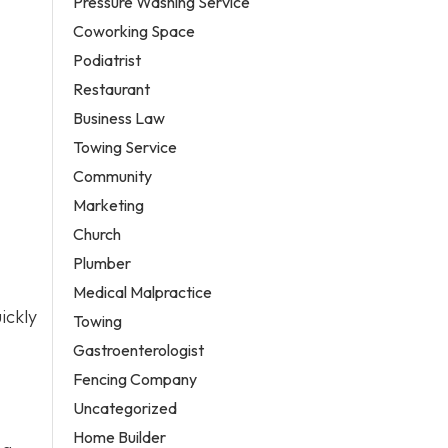
Pressure Washing Service
Coworking Space
Podiatrist
Restaurant
Business Law
Towing Service
Community
Marketing
Church
Plumber
Medical Malpractice
ickly
Towing
Gastroenterologist
Fencing Company
Uncategorized
Home Builder