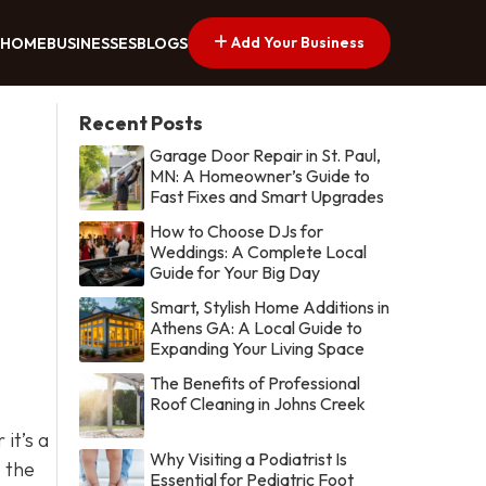
Add Your Business
HOME
BUSINESSES
BLOGS
Recent Posts
Garage Door Repair in St. Paul,
MN: A Homeowner’s Guide to
Fast Fixes and Smart Upgrades
How to Choose DJs for
Weddings: A Complete Local
Guide for Your Big Day
Smart, Stylish Home Additions in
Athens GA: A Local Guide to
Expanding Your Living Space
The Benefits of Professional
Roof Cleaning in Johns Creek
it’s a
Why Visiting a Podiatrist Is
s the
Essential for Pediatric Foot