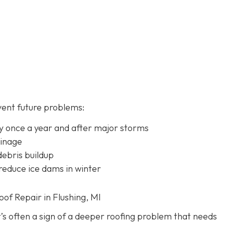
vent future problems:
lly once a year and after major storms
ainage
ebris buildup
 reduce ice dams in winter
f Repair in Flushing, MI
it’s often a sign of a deeper roofing problem that needs