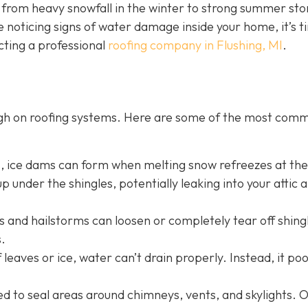
g from heavy snowfall in the winter to strong summer st
e noticing signs of water damage inside your home, it’s t
cting a professional
roofing company in Flushing, MI
.
ugh on roofing systems. Here are some of the most com
s, ice dams can form when melting snow refreezes at th
p under the shingles, potentially leaking into your attic 
 and hailstorms can loosen or completely tear off shing
.
 leaves or ice, water can’t drain properly. Instead, it po
sed to seal areas around chimneys, vents, and skylights. 